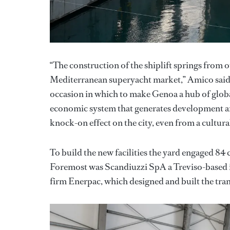
“The construction of the shiplift springs from o
Mediterranean superyacht market,” Amico said. 
occasion in which to make Genoa a hub of globa
economic system that generates development an
knock-on effect on the city, even from a cultural
To build the new facilities the yard engaged 8
Foremost was Scandiuzzi SpA a Treviso-based in
firm Enerpac, which designed and built the tran