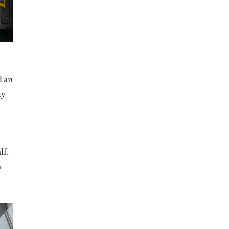
d an
ty
lf.
h