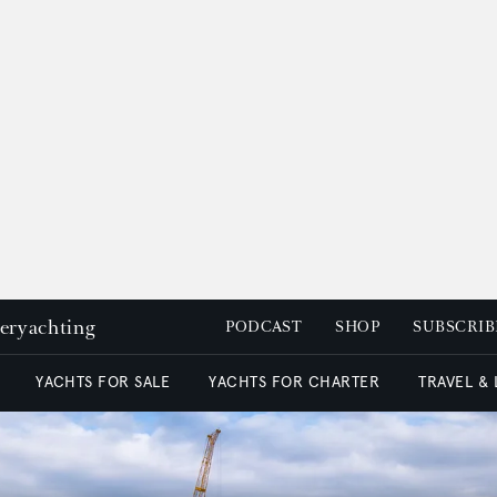
peryachting
PODCAST
SHOP
SUBSCRIB
YACHTS FOR SALE
YACHTS FOR CHARTER
TRAVEL &