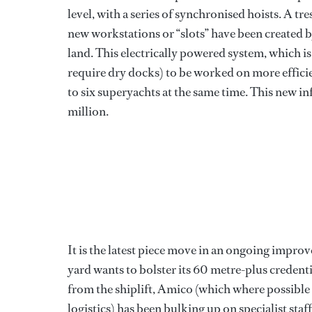
level, with a series of synchronised hoists. A tr
new workstations or “slots” have been created 
land. This electrically powered system, which is
require dry docks) to be worked on more efficie
to six superyachts at the same time. This new i
million.
It is the latest piece move in an ongoing impro
yard wants to bolster its 60 metre-plus credenti
from the shiplift, Amico (which where possible u
logistics) has been bulking up on specialist st