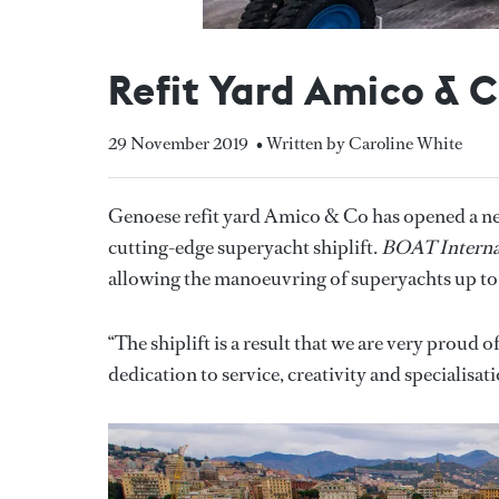
Refit Yard Amico & C
29 November 2019
• Written by Caroline White
Genoese refit yard Amico & Co has opened a new
cutting-edge superyacht shiplift.
BOAT Interna
allowing the manoeuvring of superyachts up to
“The shiplift is a result that we are very proud
dedication to service, creativity and specialis