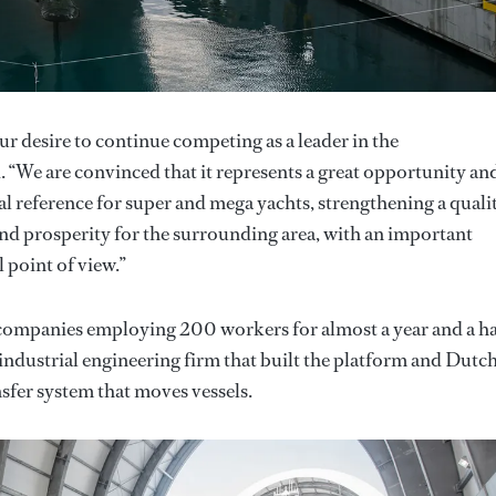
ur desire to continue competing as a leader in the
“We are convinced that it represents a great opportunity an
l reference for super and mega yachts, strengthening a quali
d prosperity for the surrounding area, with an important
 point of view.”
4 companies employing 200 workers for almost a year and a ha
dustrial engineering firm that built the platform and Dutc
sfer system that moves vessels.