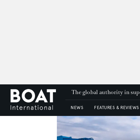
The global authority in su
NEWS
FEATURES & REVIEWS