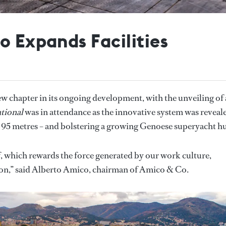
o Expands Facilities
 chapter in its ongoing development, with the unveiling of 
tional
was in attendance as the innovative system was reveal
 95 metres – and bolstering a growing Genoese superyacht h
 of, which rewards the force generated by our work culture,
ation,” said Alberto Amico, chairman of Amico & Co.