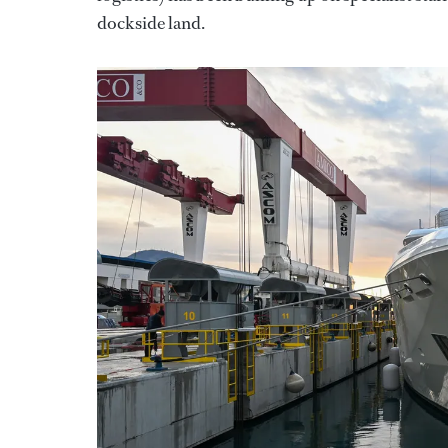
dockside land.