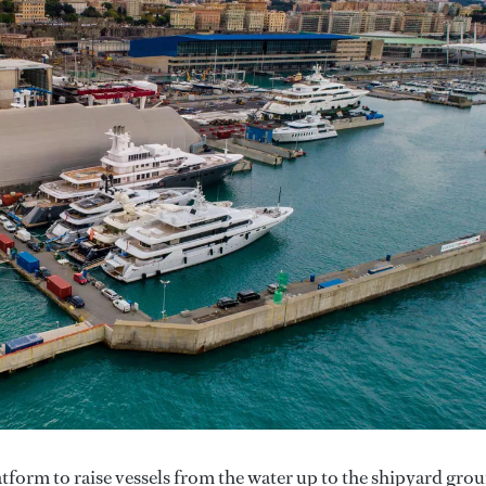
tform to raise vessels from the water up to the shipyard gro