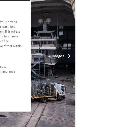
 your device.
r partners
em. If trackers
enu to change
of the
ve effect within
4 images
ccess
t, audience