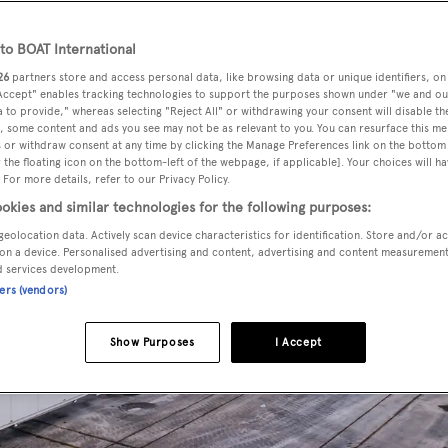
o BOAT International
26
partners store and access personal data, like browsing data or unique identifiers, on
 Accept" enables tracking technologies to support the purposes shown under "we and ou
 to provide," whereas selecting "Reject All" or withdrawing your consent will disable th
, some content and ads you see may not be as relevant to you. You can resurface this m
 or withdraw consent at any time by clicking the Manage Preferences link on the bottom 
the floating icon on the bottom-left of the webpage, if applicable]. Your choices will ha
 For more details, refer to our Privacy Policy.
okies and similar technologies for the following purposes:
geolocation data. Actively scan device characteristics for identification. Store and/or a
on a device. Personalised advertising and content, advertising and content measuremen
d services development.
ners (vendors)
Show Purposes
I Accept