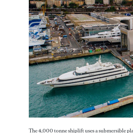
The 4,000 tonne shiplift uses a submersible pla