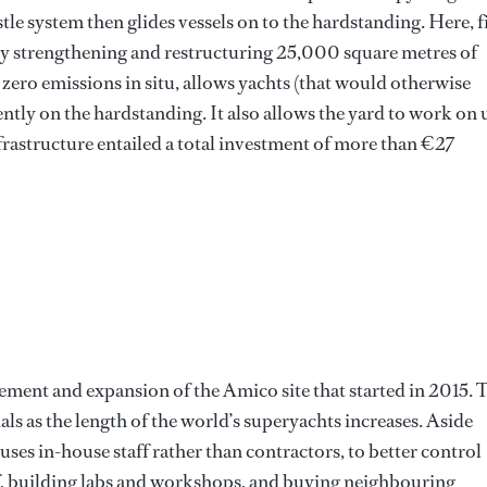
estle system then glides vessels on to the hardstanding. Here, f
by strengthening and restructuring 25,000 square metres of
 zero emissions in situ, allows yachts (that would otherwise
ntly on the hardstanding. It also allows the yard to work on 
nfrastructure entailed a total investment of more than €27
vement and expansion of the Amico site that started in 2015. 
als as the length of the world’s superyachts increases. Aside
ses in-house staff rather than contractors, to better control
aff, building labs and workshops, and buying neighbouring