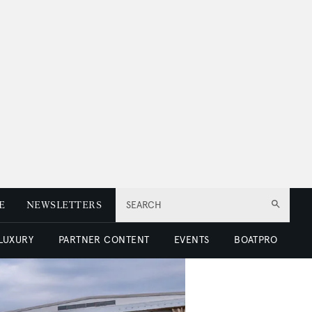
E
NEWSLETTERS
SEARCH
 LUXURY
PARTNER CONTENT
EVENTS
BOATPRO