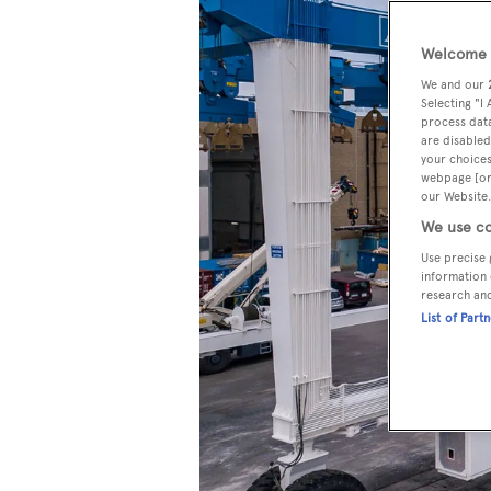
Welcome t
We and our
Selecting "I
process data
are disabled
your choices
webpage [or 
our Website.
We use co
Use precise 
information 
research an
List of Part