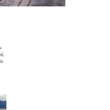
a
ed,
ub