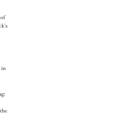
 of
ck’s
 in
ng:
 the