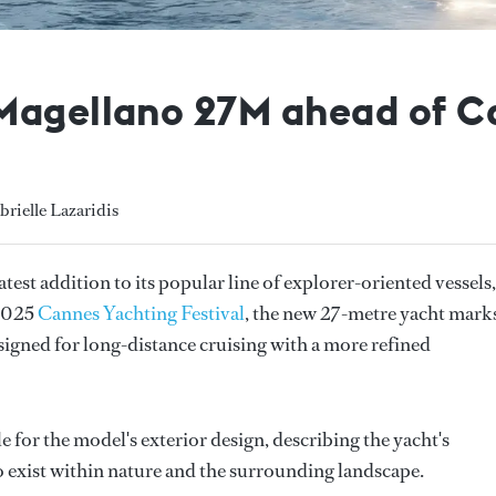
Magellano 27M ahead of C
brielle Lazaridis
test addition to its popular line of explorer-oriented vessels,
 2025
Cannes Yachting Festival
, the new 27-metre yacht mark
esigned for long-distance cruising with a more refined
 for the model's exterior design, describing the yacht's
to exist within nature and the surrounding landscape.