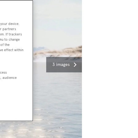
 your device.
r partners
em. If trackers
enu to change
of the
ve effect within
3 images
ccess
t, audience