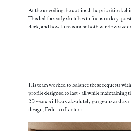
At the unveiling, he outlined the priorities beh
This led the early sketches to focus on key ques
deck, and how to maximise both window size a
His team worked to balance these requests with 
profile designed to last - all while maintaining th
20 years will look absolutely gorgeous and as m
design, Federico Lantero.