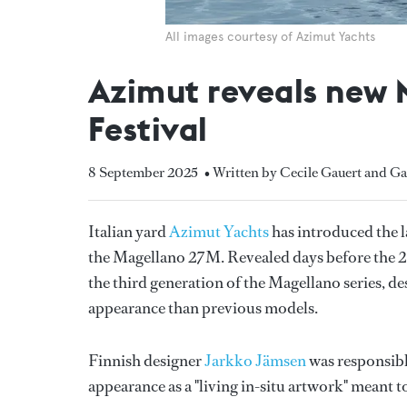
All images courtesy of Azimut Yachts
Azimut reveals new 
Festival
8 September 2025
• Written by Cecile Gauert and Ga
Italian yard
Azimut Yachts
has introduced the la
the Magellano 27M. Revealed days before the
the third generation of the Magellano series, d
appearance than previous models.
Finnish designer
Jarkko Jämsen
was responsible
appearance as a "living in-situ artwork" meant 