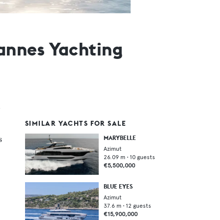
annes Yachting
SIMILAR YACHTS FOR SALE
s
MARYBELLE
Azimut
26.09
m •
10
guests
€5,500,000
BLUE EYES
Azimut
37.6
m •
12
guests
€15,900,000