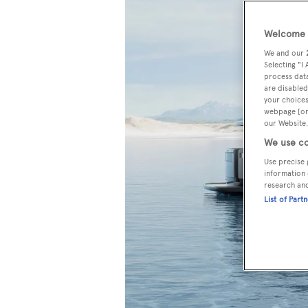
Welcome t
We and our
Selecting "I
process data
are disabled
your choices
webpage [or 
our Website.
We use co
Use precise 
information 
research an
List of Part