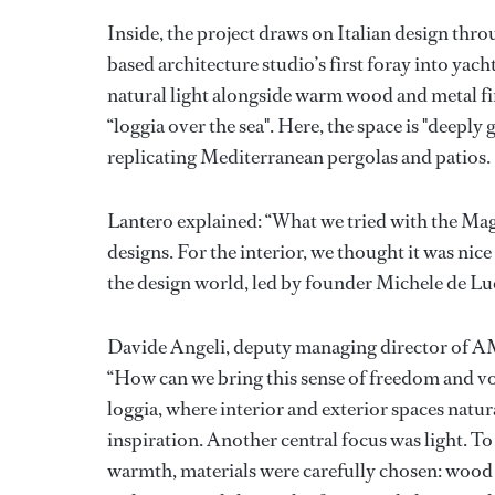
Inside, the project draws on Italian design th
based architecture studio’s first foray into yach
natural light alongside warm wood and metal fin
“loggia over the sea". Here, the space is "deepl
replicating Mediterranean pergolas and patios.
Lantero explained: “What we tried with the Mag
designs. For the interior, we thought it was nic
the design world, led by founder Michele de 
Davide Angeli, deputy managing director of AM
“How can we bring this sense of freedom and voy
loggia, where interior and exterior spaces natur
inspiration. Another central focus was light. To 
warmth, materials were carefully chosen: wood