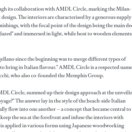
rough its collaboration with AMDL Circle, marking the Milan-
t design. The interiors are characterised by a generous supply
ishings, with the focal point of the design being the main de
y glazed" and immersed in light, while host to wooden elements
ellano since the beginning was to merge different types of
e to bring in Italian flavour.” AMDL Circle is a respected name
Lucchi, who also co-founded the Memphis Group.
DL Circle, summed up their design approach at the unveili
age?” The answer lay in the style of the beach-side Italian
ally flow into one another — a concept that became central to
keep the sea at the forefront and infuse the interiors with
 is applied in various forms using Japanese woodworking