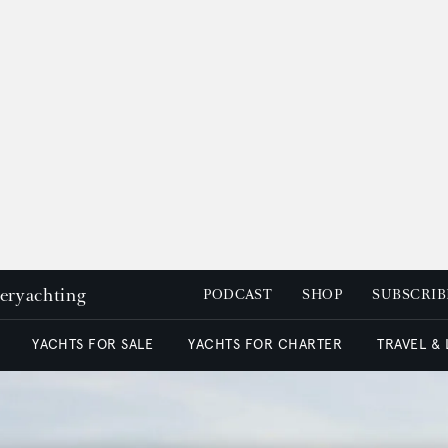
peryachting
PODCAST
SHOP
SUBSCRIB
YACHTS FOR SALE
YACHTS FOR CHARTER
TRAVEL &