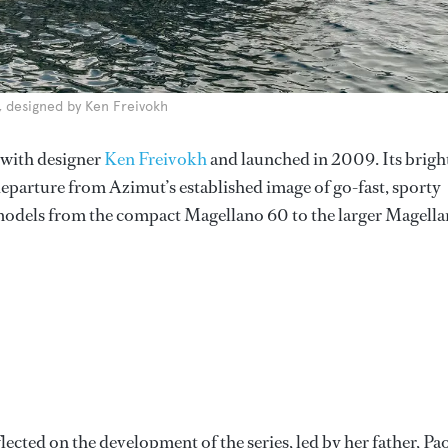
s, designed by Ken Freivokh
 with designer
Ken Freivokh
and launched in 2009. Its brigh
parture from Azimut’s established image of go-fast, sporty
 models from the compact Magellano 60 to the larger Magell
flected on the development of the series, led by her father, Pa