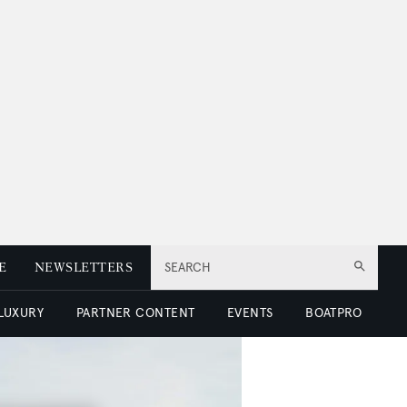
E
NEWSLETTERS
SEARCH
 LUXURY
PARTNER CONTENT
EVENTS
BOATPRO