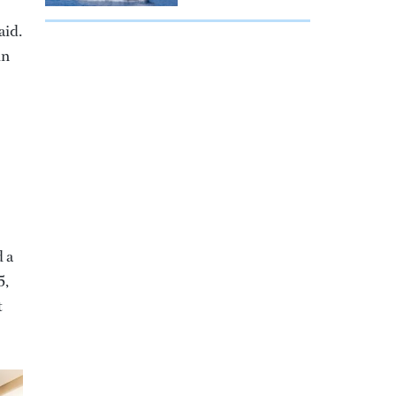
aid.
in
d a
5,
t