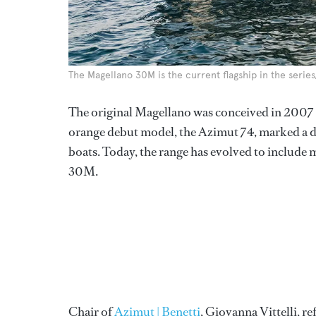
The Magellano 30M is the current flagship in the serie
The original Magellano was conceived in 2007
orange debut model, the Azimut 74, marked a de
boats. Today, the range has evolved to include
30M.
Chair of
Azimut | Benetti
, Giovanna Vittelli, re