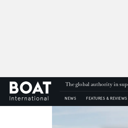
The global authority in su
NEWS
FEATURES & REVIEWS