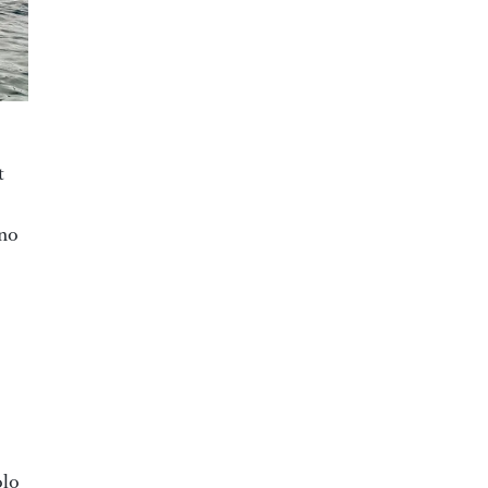
t
ano
olo