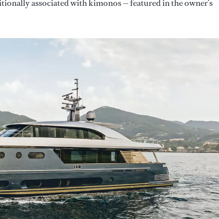
itionally associated with kimonos — featured in the owner’s