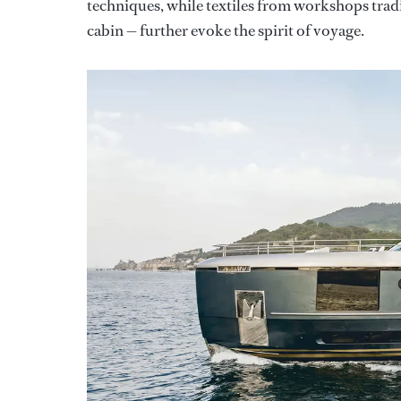
techniques, while textiles from workshops trad
cabin — further evoke the spirit of voyage.