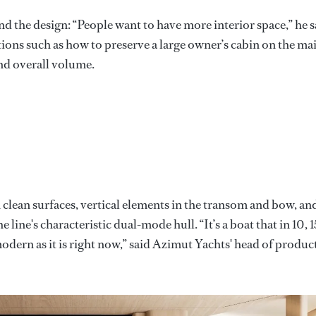
ind the design: “People want to have more interior space,” he s
tions such as how to preserve a large owner’s cabin on the ma
nd overall volume.
clean surfaces, vertical elements in the transom and bow, an
e line's characteristic dual-mode hull. “It’s a boat that in 10, 1
odern as it is right now,” said Azimut Yachts' head of produc