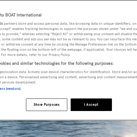
o BOAT International
26
partners store and access personal data, like browsing data or unique identifiers, on
 Accept" enables tracking technologies to support the purposes shown under "we and ou
 to provide," whereas selecting "Reject All" or withdrawing your consent will disable th
, some content and ads you see may not be as relevant to you. You can resurface this m
 or withdraw consent at any time by clicking the Manage Preferences link on the bottom 
the floating icon on the bottom-left of the webpage, if applicable]. Your choices will ha
 For more details, refer to our Privacy Policy.
okies and similar technologies for the following purposes:
geolocation data. Actively scan device characteristics for identification. Store and/or a
on a device. Personalised advertising and content, advertising and content measuremen
d services development.
ners (vendors)
Show Purposes
I Accept