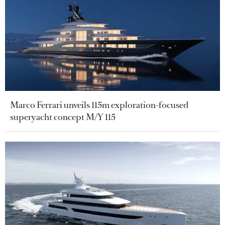
Marco Ferrari unveils 115m exploration-focused
superyacht concept M/Y 115