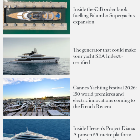
Inside the €1B order book
fuelling Palumbo Superyachts'
expansion
The generator that could make
your yacht SEA Index®-
certified
Cannes Yachting Festival 2026:
150 world premieres and
electric innovations coming to
the French Riviera
Inside Heesen's Project Diana:
A proven 55-metre platform