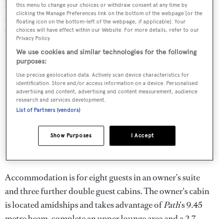
board and reduce the yacht's carbon footprint. Further
this menu to change your choices or withdraw consent at any time by
clicking the Manage Preferences link on the bottom of the webpage [or the
aft, the helm position is protected by a dedicated bimini
floating icon on the bottom-left of the webpage, if applicable]. Your
with apertures to provide a good view of the sailplan.
choices will have effect within our Website. For more details, refer to our
Privacy Policy.
We use cookies and similar technologies for the following
purposes:
Use precise geolocation data. Actively scan device characteristics for
identification. Store and/or access information on a device. Personalised
advertising and content, advertising and content measurement, audience
research and services development.
List of Partners (vendors)
Show Purposes
I Accept
Accommodation is for eight guests in an owner’s suite
and three further double guest cabins. The owner's cabin
is located amidships and takes advantage of
Path
's 9.45
metre beam, complete an upper lounge area and a 2.7