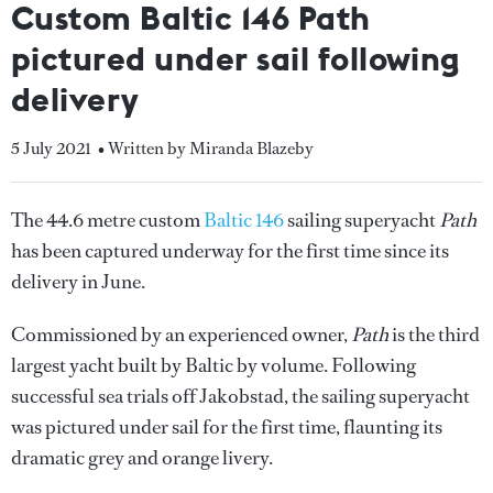
Custom Baltic 146 Path
pictured under sail following
delivery
5 July 2021
• Written by Miranda Blazeby
The 44.6 metre custom
Baltic 146
sailing superyacht
Path
has been captured underway for the first time since its
delivery in June.
Commissioned by an experienced owner,
Path
is the third
largest yacht built by Baltic by volume. Following
successful sea trials off Jakobstad, the sailing superyacht
was pictured under sail for the first time, flaunting its
dramatic grey and orange livery.