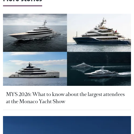
MYS 2026: What to know about the largest attendees
at the Monaco Yacht Show