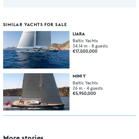
SIMILAR YACHTS FOR SALE
LIARA
Baltic Yachts
34.14
m •
8
guests
€17,500,000
MINI Y
Baltic Yachts
26
m •
4
guests
€5,950,000
More stories