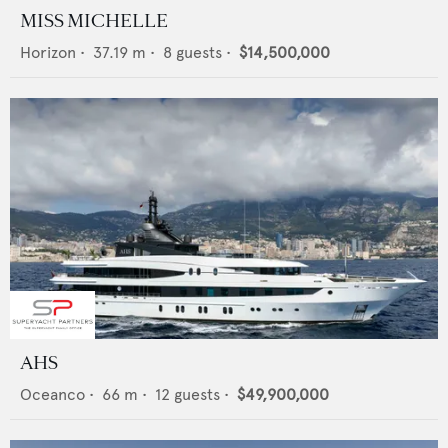
MISS MICHELLE
Horizon
•
37.19
m •
8
guests •
$14,500,000
AHS
Oceanco
•
66
m •
12
guests •
$49,900,000