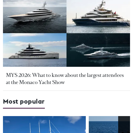
MYS 2026: What to know about the largest attendees
at the Monaco Yacht Show
Most popular