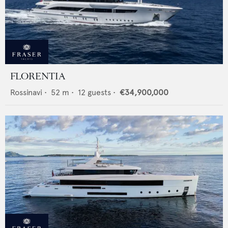
FLORENTIA
Rossinavi
•
52
m •
12
guests •
€34,900,000