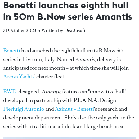
Benetti launches eighth hull
in 50m B.Now series Amantis
31 October 2023
• Written by Dea Jusufi
Benetti
has launched the eighth hull in its B.Now 50
series in Livorno, Italy. Named
Amantis
, delivery is
anticipated for next month – at which time she will join
Arcon Yachts
' charter fleet.
RWD
-designed,
Amantis
features an "innovative hull"
developed in partnership with P.L.A.N.A. Design -
Pierluigi Ausonio
and
Azimut – Benetti
's research and
development department. She's also the only yacht in the
series with a traditional aft deck and large beach area.