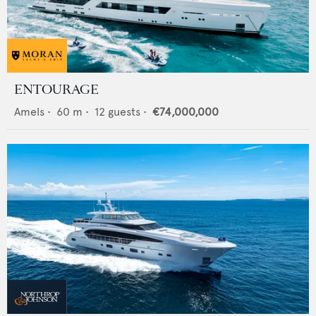
ENTOURAGE
Amels
•
60
m •
12
guests •
€74,000,000