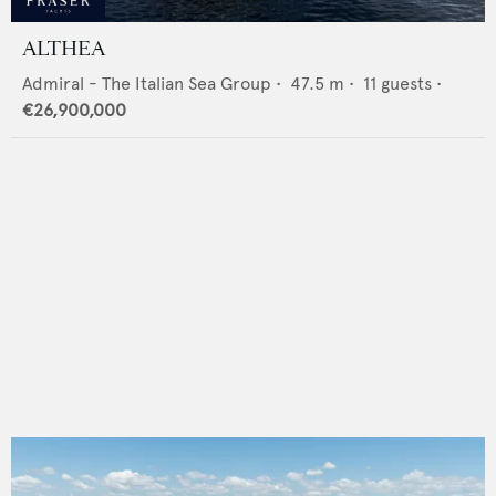
ALTHEA
Admiral - The Italian Sea Group
•
47.5
m •
11
guests •
€26,900,000