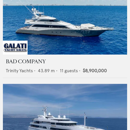
BAD COMPANY
Trinity Yachts
•
43.89
m •
11
guests •
$8,900,000