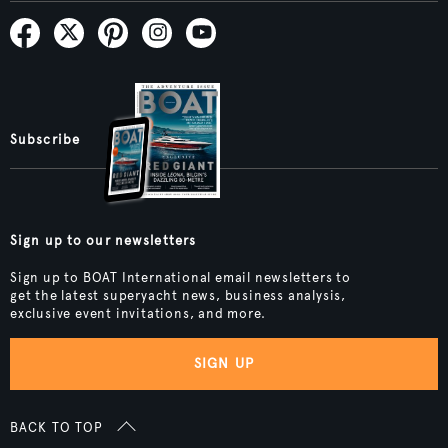
Subscribe
Sign up to our newsletters
Sign up to BOAT International email newsletters to
get the latest superyacht news, business analysis,
exclusive event invitations, and more.
SIGN UP
BACK TO TOP