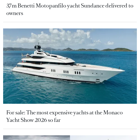
37m Benetti Motopanfilo yacht Sundance delivered to
owners
For sale: The most expensive yachts at the Monaco
Yacht Show 2026 so far