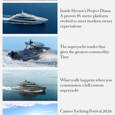
Inside Heesen's Project Diana:
A proven 55-metre platform
evolved to meet modern owner
expectations
The superyacht tender that
gives the greatest commodity:
Time
What really happens when you
commission a full custom
superyacht
Cannes Yachting Festival 2026: