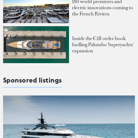
150 world premieres and
electric innovations coming to
the French Riviera
Inside the €1B order book
fuelling Palumbo Superyachts'
expansion
Sponsored listings