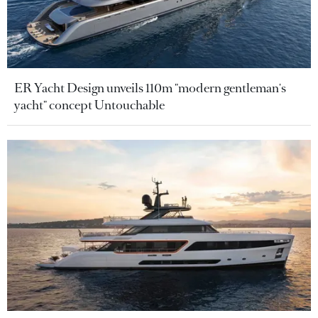
ER Yacht Design unveils 110m "modern gentleman's
yacht" concept Untouchable