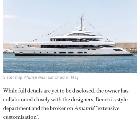
Sistership
Alunya
was launched in May
While full details are yet to be disclosed, the owner has
collaborated closely with the designers, Benetti's style
department and the broker on
Amantis
' "extensive
customisation".