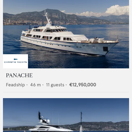
PANACHE
Feadship
•
46
m •
11
guests •
€12,950,000