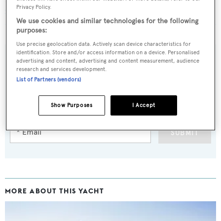
Privacy Policy.
new design feature at Monaco Yacht Show 2023
We use cookies and similar technologies for the following
purposes:
Use precise geolocation data. Actively scan device characteristics for
identification. Store and/or access information on a device. Personalised
advertising and content, advertising and content measurement, audience
research and services development.
Sign up to BOAT Briefing email
List of Partners (vendors)
Latest news, brokerage headlines and yacht exclusives, every
Show Purposes
I Accept
weekday
SUBMIT
MORE ABOUT THIS YACHT