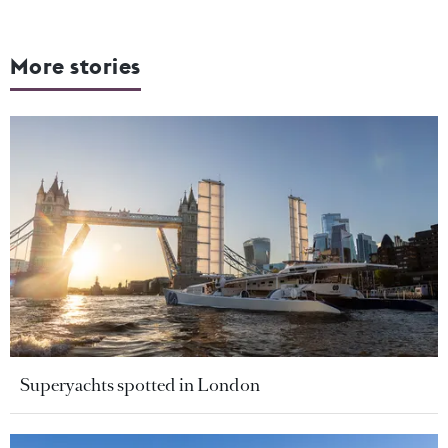
More stories
Superyachts spotted in London