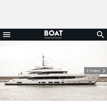
2 images