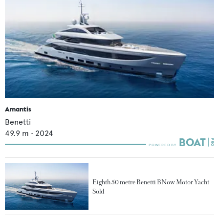
Amantis
Benetti
49.9
m •
2024
Eighth 50 metre Benetti BNow Motor Yacht
Sold