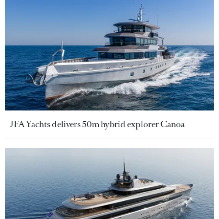
JFA Yachts delivers 50m hybrid explorer Canoa