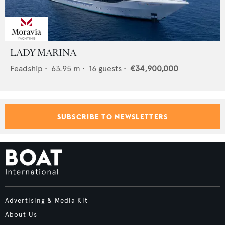
LADY MARINA
Feadship
•
63.95
m •
16
guests •
€34,900,000
SUBSCRIBE TO NEWSLETTERS
Advertising & Media Kit
About Us