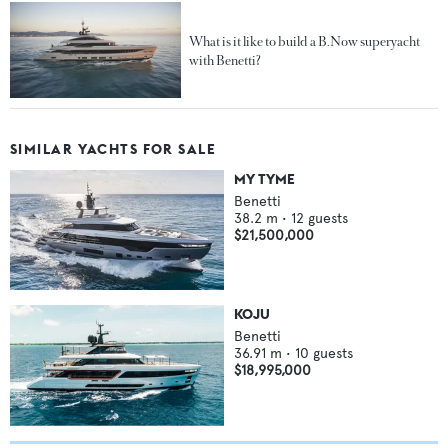
What is it like to build a B.Now superyacht
with Benetti?
SIMILAR YACHTS FOR SALE
MY TYME
Benetti
38.2
m •
12
guests
$21,500,000
KOJU
Benetti
36.91
m •
10
guests
$18,995,000