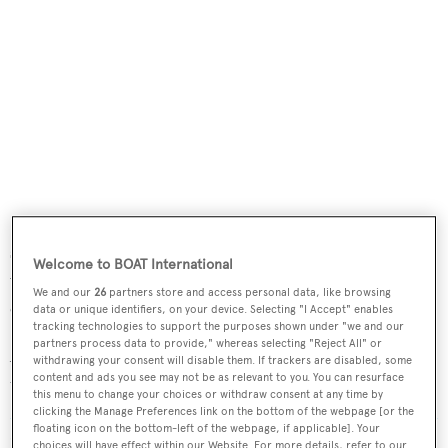
Powered by two MAN engines, the yacht can reach a top
speed of 15 knots and a range of 4,500 nautical miles
Welcome to BOAT International
when pared back to 10 knots. She is also equipped with
We and our
26
partners store and access personal data, like browsing
electric fin stabilisers.
data or unique identifiers, on your device. Selecting "I Accept" enables
tracking technologies to support the purposes shown under "we and our
partners process data to provide," whereas selecting "Reject All" or
According to
BOATPro
, Benetti has five other units in
withdrawing your consent will disable them. If trackers are disabled, some
content and ads you see may not be as relevant to you. You can resurface
the B.Now 50 series under construction.
this menu to change your choices or withdraw consent at any time by
clicking the Manage Preferences link on the bottom of the webpage [or the
floating icon on the bottom-left of the webpage, if applicable]. Your
Read More
/
Benetti introduces two new models and one
choices will have effect within our Website. For more details, refer to our