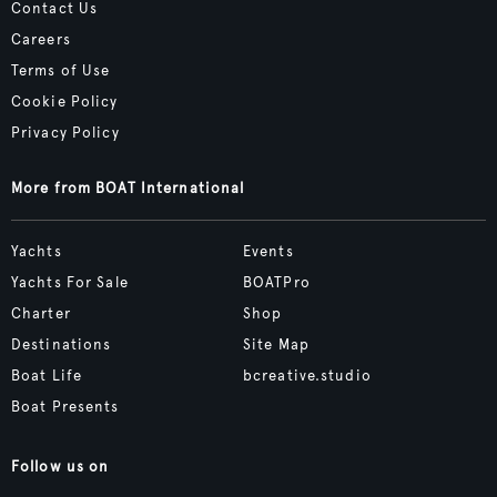
Contact Us
Careers
Terms of Use
Cookie Policy
Privacy Policy
More from BOAT International
Yachts
Events
Yachts For Sale
BOATPro
Charter
Shop
Destinations
Site Map
Boat Life
bcreative.studio
Boat Presents
Follow us on