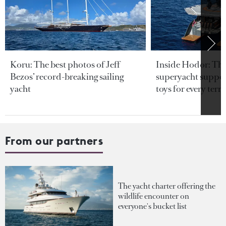
Koru: The best photos of Jeff
Inside Hodor: Th
Bezos’ record-breaking sailing
superyacht support
yacht
toys for every terra
From our partners
The yacht charter offering the
wildlife encounter on
everyone's bucket list