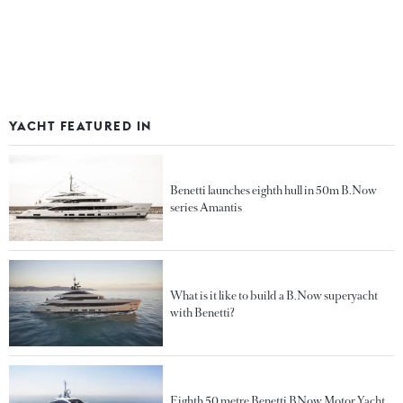
YACHT FEATURED IN
Benetti launches eighth hull in 50m B.Now
series Amantis
What is it like to build a B.Now superyacht
with Benetti?
Eighth 50 metre Benetti BNow Motor Yacht