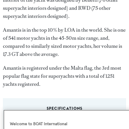
interior of the yacht was designed by
Benetti
(76 other
superyacht interiors designed) and
RWD
(75 other
superyacht interiors designed).
Amantis is in the top 10% by LOA in the world. She is one
of 541 motor yachts in the 45-50m size range, and,
compared to similarly sized motor yachts, her volume is
17.3 GT above the average.
Amantis is registered under the Malta flag, the 3rd most
popular flag state for superyachts with a total of 1251
yachts registered.
SPECIFICATIONS
Welcome to BOAT International
Name: