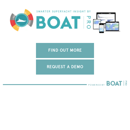
FIND OUT MORE
REQUEST A DEMO