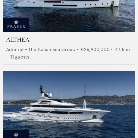
ALTHEA
Admiral - The Italian Sea Group
•
€26,900,000
•
47.5
m
•
11
guests