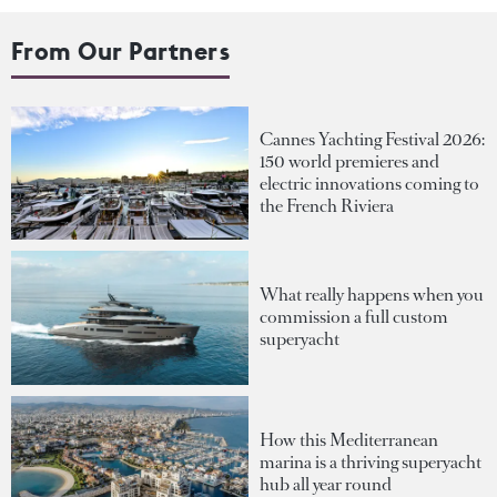
From Our Partners
Cannes Yachting Festival 2026:
150 world premieres and
electric innovations coming to
the French Riviera
What really happens when you
commission a full custom
superyacht
How this Mediterranean
marina is a thriving superyacht
hub all year round