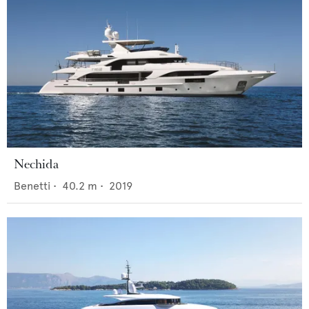
Nechida
Benetti
•
40.2
m •
2019