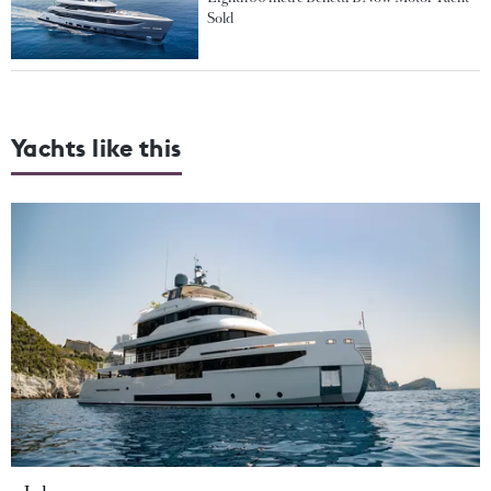
Sold
Yachts like this