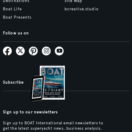
Destinations
Site Map
Boat Life
bcreative.studio
Boat Presents
Follow us on
Subscribe
Sign up to our newsletters
Sign up to BOAT International email newsletters to
get the latest superyacht news, business analysis,