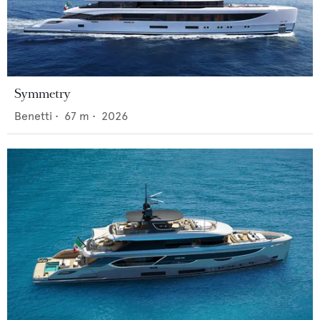
Symmetry
Benetti
•
67
m •
2026