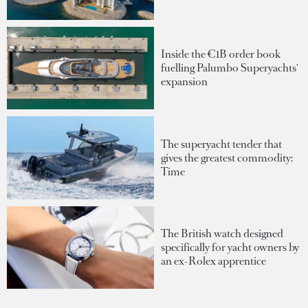
Inside the €1B order book
fuelling Palumbo Superyachts'
expansion
The superyacht tender that
gives the greatest commodity:
Time
The British watch designed
specifically for yacht owners by
an ex-Rolex apprentice