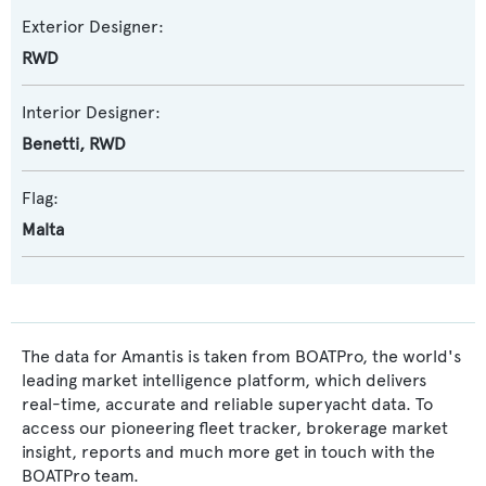
Exterior Designer:
RWD
Interior Designer:
Benetti
,
RWD
Flag:
Malta
The data for Amantis is taken from BOATPro, the world's
leading market intelligence platform, which delivers
real-time, accurate and reliable superyacht data. To
access our pioneering fleet tracker, brokerage market
insight, reports and much more get in touch with the
BOATPro team.