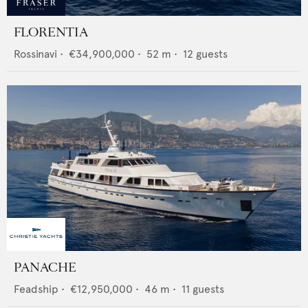
FLORENTIA
Rossinavi
•
€34,900,000
•
52
m •
12
guests
PANACHE
Feadship
•
€12,950,000
•
46
m •
11
guests