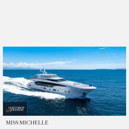
MISS MICHELLE