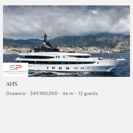
AHS
Oceanco
•
$49,900,000
•
66
m •
12
guests