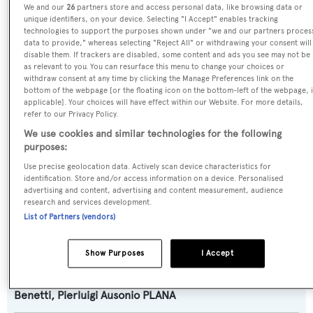
We and our
26
partners store and access personal data, like browsing data or
Amantis
unique identifiers, on your device. Selecting "I Accept" enables tracking
technologies to support the purposes shown under "we and our partners proces
data to provide," whereas selecting "Reject All" or withdrawing your consent will
Yacht Type:
disable them. If trackers are disabled, some content and ads you see may not be
as relevant to you. You can resurface this menu to change your choices or
Motor Yacht
withdraw consent at any time by clicking the Manage Preferences link on the
bottom of the webpage [or the floating icon on the bottom-left of the webpage, i
applicable]. Your choices will have effect within our Website. For more details,
Yacht Subtype:
refer to our Privacy Policy.
Displacement
We use cookies and similar technologies for the following
purposes:
Model:
Use precise geolocation data. Actively scan device characteristics for
identification. Store and/or access information on a device. Personalised
B.Now 50
advertising and content, advertising and content measurement, audience
research and services development.
List of Partners (vendors)
Builder:
Benetti
Show Purposes
I Accept
Naval Architect:
Benetti
,
Pierluigi Ausonio PLANA