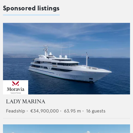
Sponsored listings
LADY MARINA
Feadship
•
€34,900,000
•
63.95
m •
16
guests