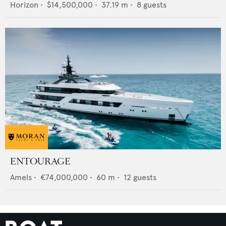
Horizon
•
$14,500,000
•
37.19
m •
8
guests
ENTOURAGE
Amels
•
€74,000,000
•
60
m •
12
guests