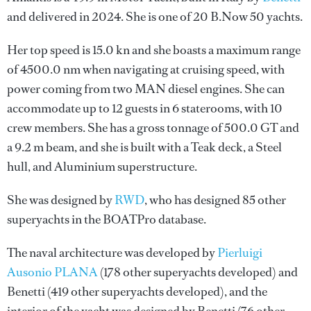
and delivered in 2024. She is one of 20 B.Now 50 yachts.
Her top speed is 15.0 kn and she boasts a maximum range
of 4500.0 nm when navigating at cruising speed, with
power coming from two MAN diesel engines. She can
accommodate up to 12 guests in 6 staterooms, with 10
crew members. She has a gross tonnage of 500.0 GT and
a 9.2 m beam, and she is built with a Teak deck, a Steel
hull, and Aluminium superstructure.
She was designed by
RWD
, who has designed 85 other
superyachts in the BOATPro database.
The naval architecture was developed by
Pierluigi
Ausonio PLANA
(178 other superyachts developed) and
Benetti
(419 other superyachts developed), and the