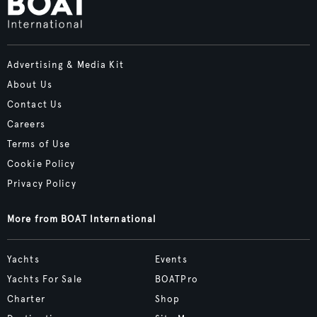
Advertising & Media Kit
About Us
Contact Us
Careers
Terms of Use
Cookie Policy
Privacy Policy
More from BOAT International
Yachts
Events
Yachts For Sale
BOATPro
Charter
Shop