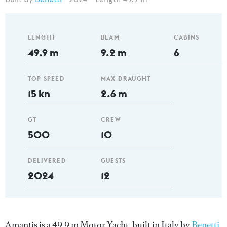
LENGTH
BEAM
CABINS
49.9 m
9.2 m
6
TOP SPEED
MAX DRAUGHT
15 kn
2.6 m
GT
CREW
500
10
DELIVERED
GUESTS
2024
12
Amantis is a 49.9 m Motor Yacht, built in Italy by
Benetti