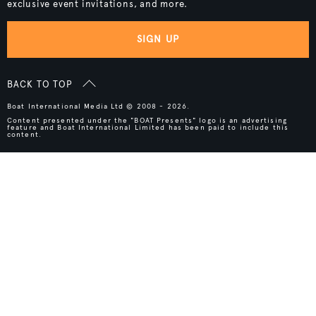
exclusive event invitations, and more.
SIGN UP
BACK TO TOP
Boat International Media Ltd © 2008 - 2026.
Content presented under the "BOAT Presents" logo is an advertising
feature and Boat International Limited has been paid to include this
content.