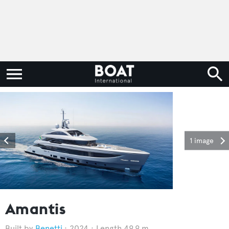
1 image
Amantis
Benetti
2024
Length 49.9 m