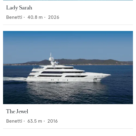
Lady Sarah
Benetti
•
40.8
m •
2026
The Jewel
Benetti
•
63.5
m •
2016