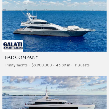
BAD COMPANY
Trinity Yachts
•
$8,900,000
•
43.89
m •
11
guests