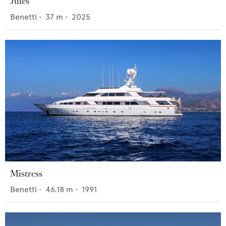
Jules
Benetti
•
37
m •
2025
Mistress
Benetti
•
46.18
m •
1991