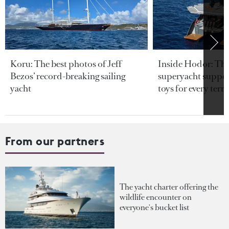
Koru: The best photos of Jeff
Inside Hodor: Th
Bezos’ record-breaking sailing
superyacht support
yacht
toys for every terra
From our partners
The yacht charter offering the
wildlife encounter on
everyone's bucket list