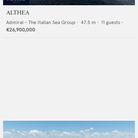
ALTHEA
Admiral - The Italian Sea Group
•
47.5
m •
11
guests •
€26,900,000