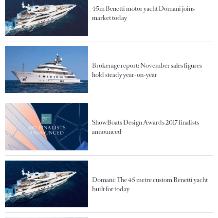
45m Benetti motor yacht Domani joins
market today
Brokerage report: November sales figures
hold steady year-on-year
ShowBoats Design Awards 2017 finalists
announced
Domani: The 45 metre custom Benetti yacht
built for today