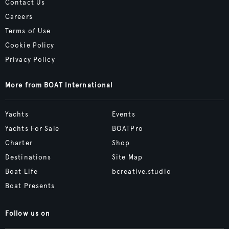
Contact Us
Careers
Terms of Use
Cookie Policy
Privacy Policy
More from BOAT International
Yachts
Events
Yachts For Sale
BOATPro
Charter
Shop
Destinations
Site Map
Boat Life
bcreative.studio
Boat Presents
Follow us on