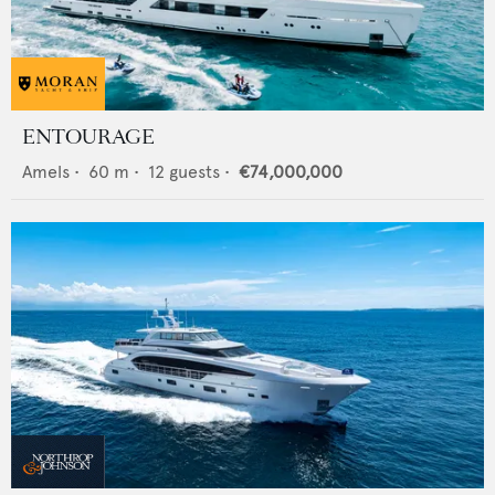
ENTOURAGE
Amels
•
60
m •
12
guests •
€74,000,000