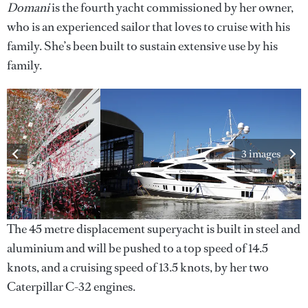
Domani
is the fourth yacht commissioned by her owner,
who is an experienced sailor that loves to cruise with his
family. She’s been built to sustain extensive use by his
family.
3 images
The 45 metre displacement superyacht is built in steel and
aluminium and will be pushed to a top speed of 14.5
knots, and a cruising speed of 13.5 knots, by her two
Caterpillar C-32 engines.