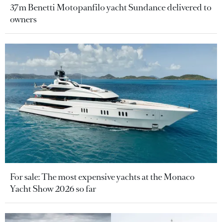
37m Benetti Motopanfilo yacht Sundance delivered to
owners
For sale: The most expensive yachts at the Monaco
Yacht Show 2026 so far