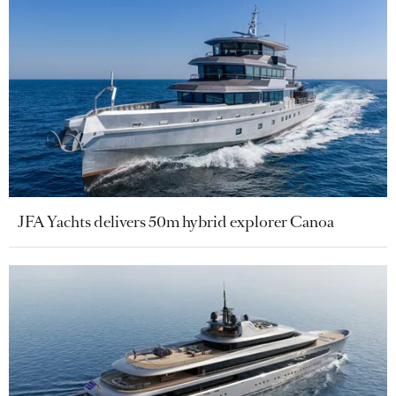
JFA Yachts delivers 50m hybrid explorer Canoa