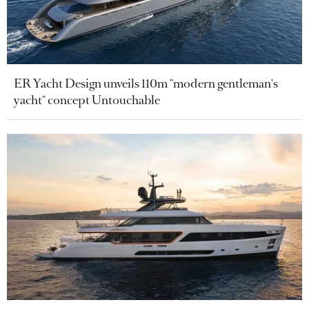
ER Yacht Design unveils 110m "modern gentleman's
yacht" concept Untouchable