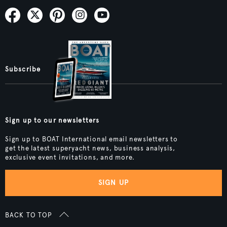
Subscribe
Sign up to our newsletters
Sign up to BOAT International email newsletters to
get the latest superyacht news, business analysis,
exclusive event invitations, and more.
SIGN UP
BACK TO TOP