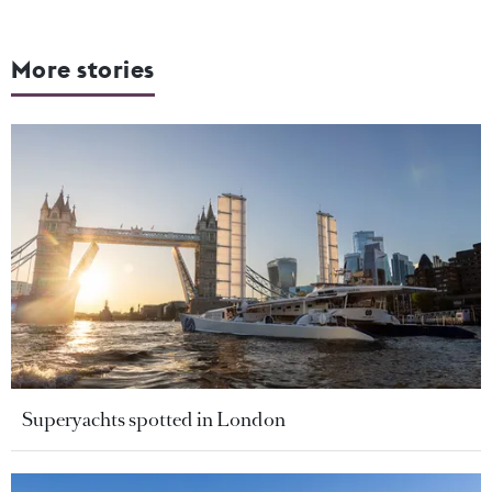
More stories
Superyachts spotted in London