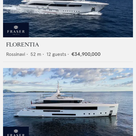
FLORENTIA
Rossinavi
•
52
m •
12
guests •
€34,900,000