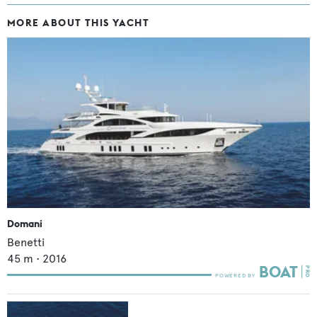
MORE ABOUT THIS YACHT
Domani
Benetti
45
m •
2016