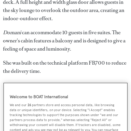
deck. A full height and width glass door allows guests in
the sky lounge to overlook the outdoor area, creating an
indoor-outdoor effect.
Domani
can accommodate 10 guests in five suites. The
owner’s cabin features a balcony and is designed to give a
feeling of space and luminosity.
She was built on the technical platform FB700 to reduce
the delivery time.
Welcome to BOAT International
We and our
26
partners store and access personal data, like browsing
data or unique identifiers, on your device. Selecting "I Accept" enables
tracking technologies to support the purposes shown under "we and our
partners process data to provide," whereas selecting "Reject All" or
withdrawing your consent will disable them. If trackers are disabled, some
content and ads you see may not be as relevant to you. You can resurface