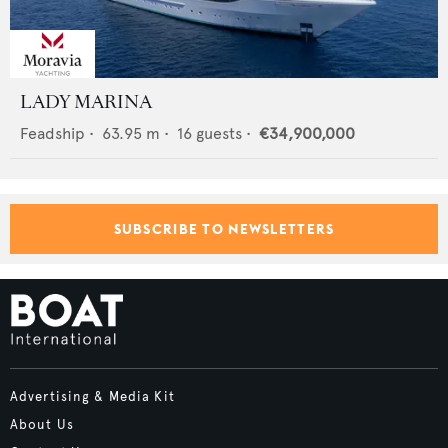
LADY MARINA
Feadship
•
63.95
m •
16
guests •
€34,900,000
SUBSCRIBE TO NEWSLETTERS
Advertising & Media Kit
About Us