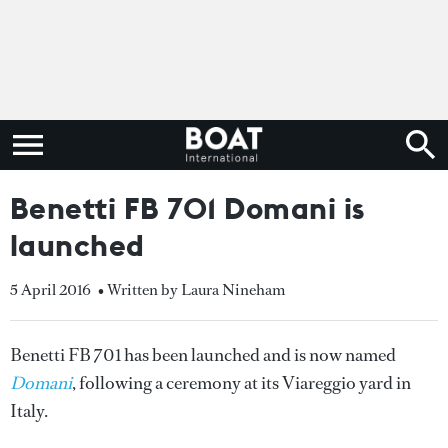
Benetti FB 701 Domani is
launched
5 April 2016
• Written by Laura Nineham
Benetti FB 701 has been launched and is now named
Domani
, following a ceremony at its Viareggio yard in
Italy.