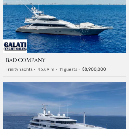
BAD COMPANY
Trinity Yachts
•
43.89
m •
11
guests •
$8,900,000