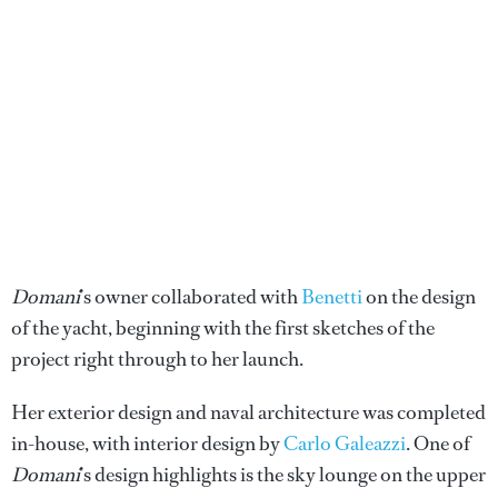
Domani
’s owner collaborated with
Benetti
on the design
of the yacht, beginning with the first sketches of the
project right through to her launch.
Her exterior design and naval architecture was completed
in-house, with interior design by
Carlo Galeazzi
. One of
Domani
’s design highlights is the sky lounge on the upper