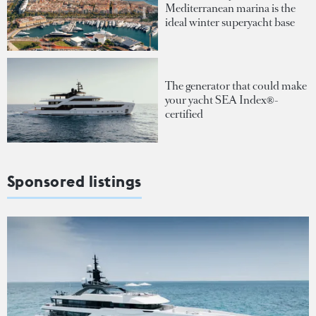
Mediterranean marina is the
ideal winter superyacht base
The generator that could make
your yacht SEA Index®-
certified
Sponsored listings