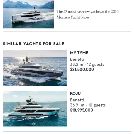
The 27 must-see new yachts at the 2016
Monaco Yacht Show
SIMILAR YACHTS FOR SALE
MY TYME
Benetti
38.2
m •
12
guests
$21,500,000
KOJU
Benetti
36.91
m •
10
guests
$18,995,000