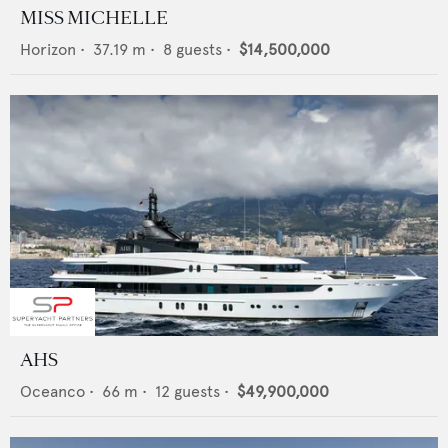
MISS MICHELLE
Horizon
•
37.19
m •
8
guests •
$14,500,000
AHS
Oceanco
•
66
m •
12
guests •
$49,900,000