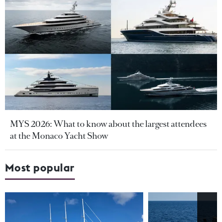
MYS 2026: What to know about the largest attendees
at the Monaco Yacht Show
Most popular