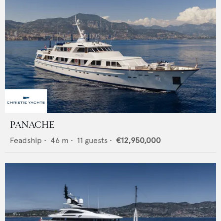
PANACHE
Feadship
•
46
m •
11
guests •
€12,950,000