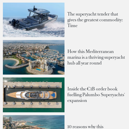
The superyacht tender that
gives the greatest commodity:
Time
How this Mediterranean
marina is a thriving superyacht
hub all year round
Inside the €1B order book
fuelling Palumbo Superyachts'
expansion
10 reasons why this