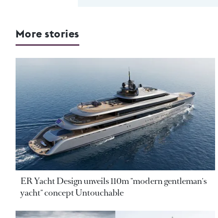
More stories
ER Yacht Design unveils 110m "modern gentleman's
yacht" concept Untouchable