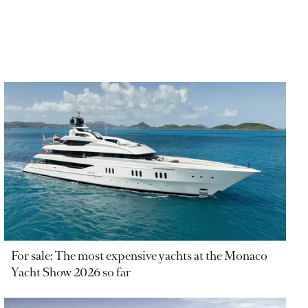
For sale: The most expensive yachts at the Monaco
Yacht Show 2026 so far