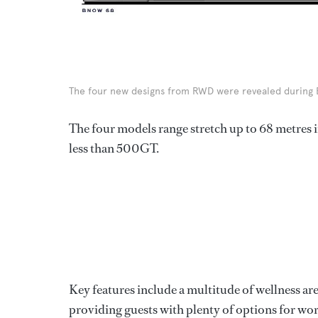
The four new designs from RWD were revealed during B
The four models range stretch up to 68 metres in
less than 500GT.
Key features include a multitude of wellness ar
providing guests with plenty of options for wor