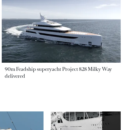
90m Feadship superyacht Project 828 Milky Way
delivered