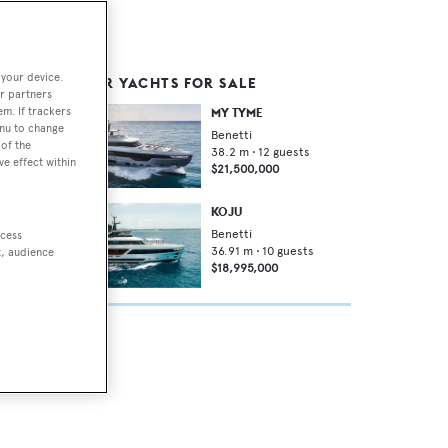
 your device.
SIMILAR YACHTS FOR SALE
r partners
em. If trackers
MY TYME
enu to change
Benetti
of the
38.2
m •
12
guests
ve effect within
$21,500,000
ish
KOJU
Benetti
ccess
36.91
m •
10
guests
t, audience
$18,995,000