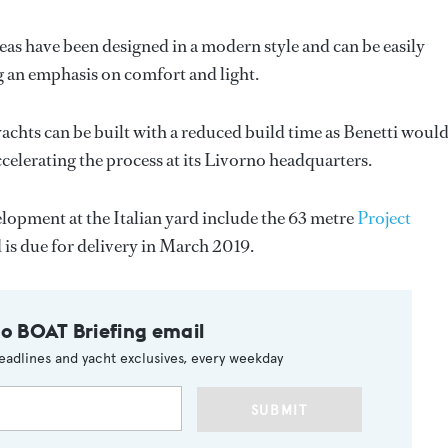
as have been designed in a modern style and can be easily
ing an emphasis on comfort and light.
achts can be built with a reduced build time as Benetti woul
celerating the process at its Livorno headquarters.
lopment at the Italian yard include the 63 metre
Project
is due for delivery in March 2019.
to BOAT Briefing email
eadlines and yacht exclusives, every weekday
SUBMIT