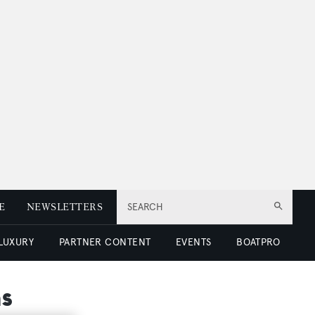
E
NEWSLETTERS
SEARCH
 LUXURY
PARTNER CONTENT
EVENTS
BOATPRO
s