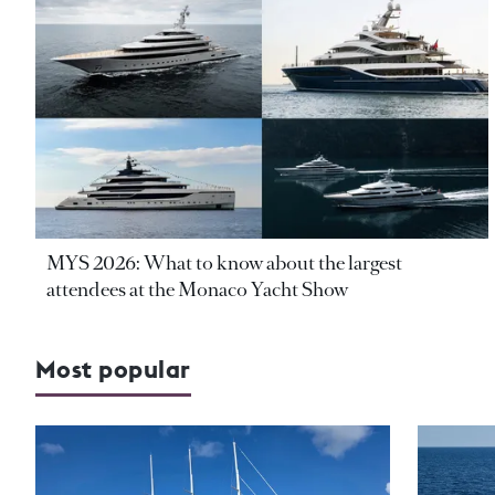
MYS 2026: What to know about the largest
attendees at the Monaco Yacht Show
Most popular