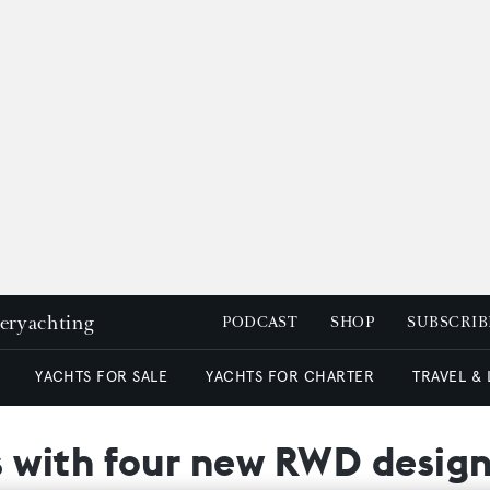
peryachting
PODCAST
SHOP
SUBSCRIB
YACHTS FOR SALE
YACHTS FOR CHARTER
TRAVEL &
 with four new RWD design