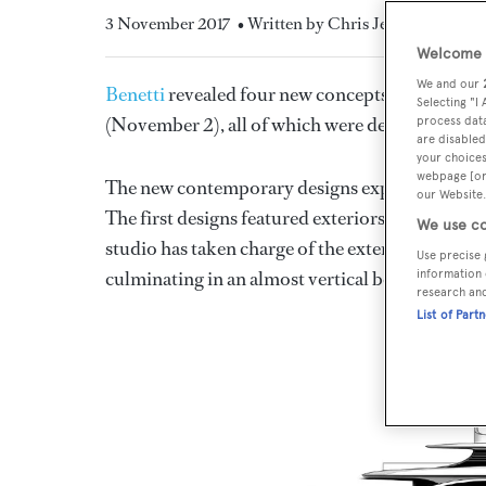
3 November 2017
• Written by Chris Jefferies
Welcome t
We and our
Benetti
revealed four new concepts at the
Fort 
Selecting "I
(November 2), all of which were designed in co
process data
are disabled
your choices
webpage [or 
The new contemporary designs expand the BNow
our Website.
The first designs featured exteriors by
Stefano 
We use co
studio has taken charge of the exterior styling an
Use precise 
culminating in an almost vertical bow.
information 
research an
List of Part