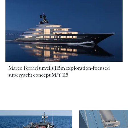
Marco Ferrari unveils 115m exploration-focused
superyacht concept M/Y 115