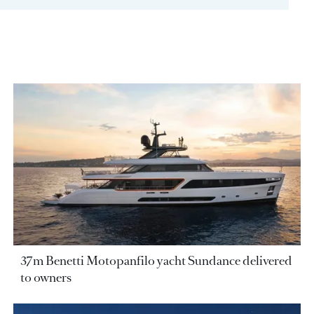
37m Benetti Motopanfilo yacht Sundance delivered
to owners