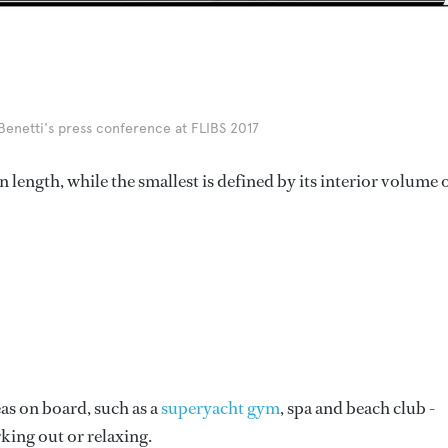
enetti's press conference at FLIBS 2017
 length, while the smallest is defined by its interior volume 
eas on board, such as a
superyacht gym
, spa and beach club -
king out or relaxing.