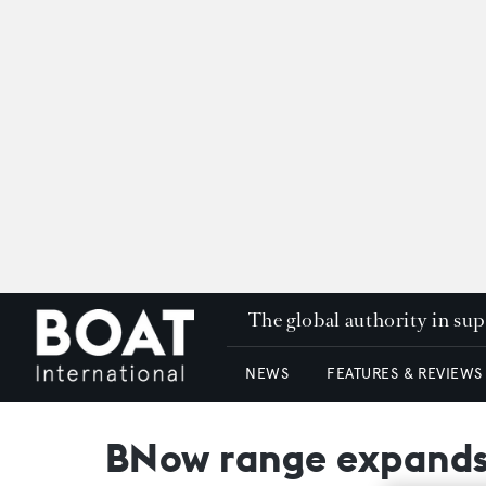
The global authority in su
NEWS
FEATURES & REVIEWS
BNow range expands