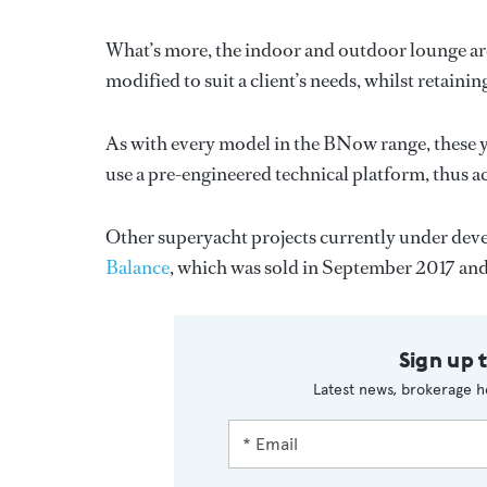
What’s more, the indoor and outdoor lounge are
modified to suit a client’s needs, whilst retain
As with every model in the BNow range, these y
use a pre-engineered technical platform, thus ac
Other superyacht projects currently under deve
Balance
, which was sold in September 2017 and 
Sign up 
Latest news, brokerage h