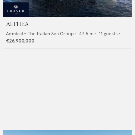
ALTHEA
Admiral - The Italian Sea Group
•
47.5
m •
11
guests •
€26,900,000