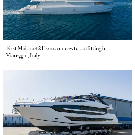
First Maiora 42 Exuma moves to outfitting in
Viareggio, Italy