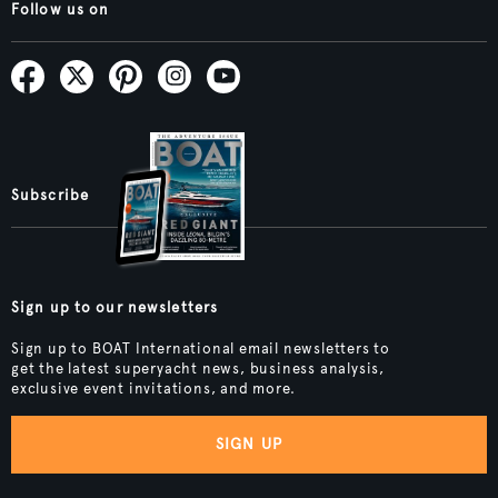
Follow us on
Subscribe
Sign up to our newsletters
Sign up to BOAT International email newsletters to
get the latest superyacht news, business analysis,
exclusive event invitations, and more.
SIGN UP