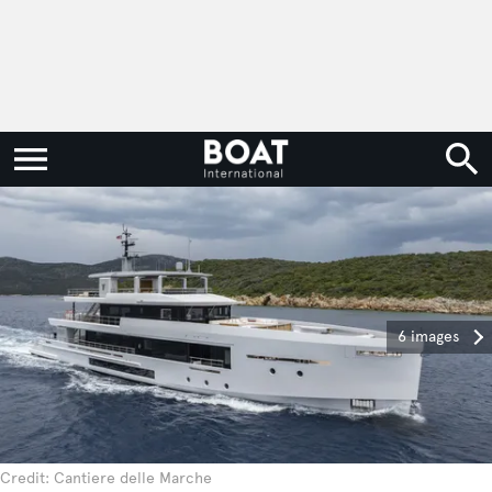
6 images
Credit: Cantiere delle Marche