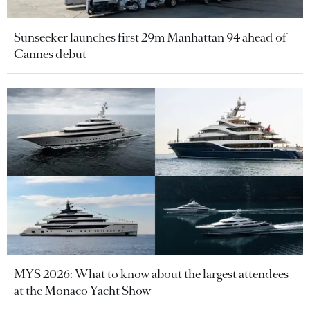
Sunseeker launches first 29m Manhattan 94 ahead of
Cannes debut
MYS 2026: What to know about the largest attendees
at the Monaco Yacht Show