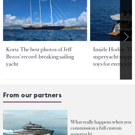
Koru: The best photos of Jeff
Inside Hodor: Th
Bezos’ record-breaking sailing
superyacht support
yacht
toys for every terra
From our partners
What really happens when you
commission a full custom
superyacht