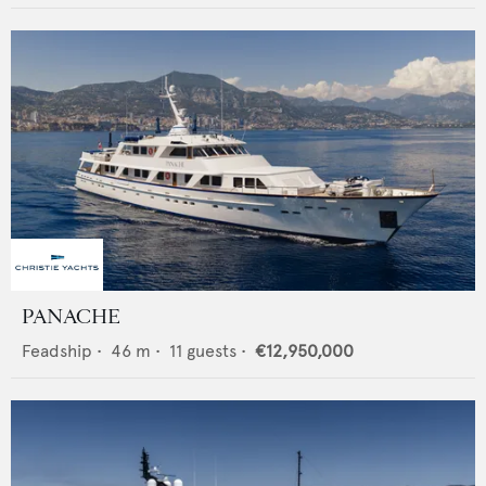
PANACHE
Feadship
•
46
m •
11
guests •
€12,950,000