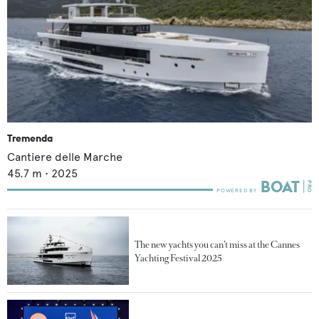
Tremenda
Cantiere delle Marche
45.7
m •
2025
The new yachts you can’t miss at the Cannes
Yachting Festival 2025