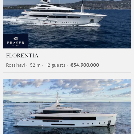
FLORENTIA
Rossinavi
•
52
m •
12
guests •
€34,900,000