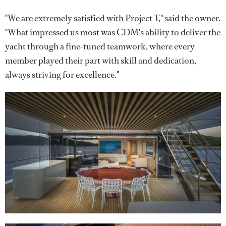
"We are extremely satisfied with Project T," said the owner.
"What impressed us most was CDM's ability to deliver the
yacht through a fine-tuned teamwork, where every
member played their part with skill and dedication,
always striving for excellence."