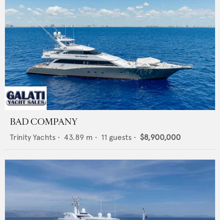
BAD COMPANY
Trinity Yachts
•
43.89
m •
11
guests •
$8,900,000