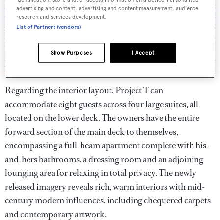
advertising and content, advertising and content measurement, audience
research and services development.
List of Partners (vendors)
Show Purposes
I Accept
Regarding the interior layout, Project T can
accommodate eight guests across four large suites, all
located on the lower deck. The owners have the entire
forward section of the main deck to themselves,
encompassing a full-beam apartment complete with his-
and-hers bathrooms, a dressing room and an adjoining
lounging area for relaxing in total privacy. The newly
released imagery reveals rich, warm interiors with mid-
century modern influences, including chequered carpets
and contemporary artwork.