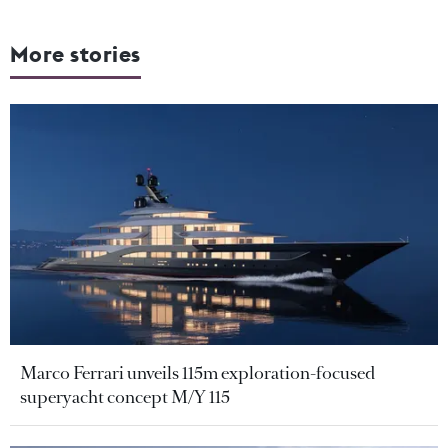
More stories
Marco Ferrari unveils 115m exploration-focused
superyacht concept M/Y 115