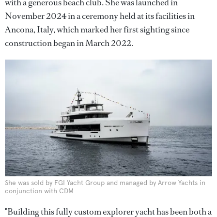
with a generous beach club. She was launched in
November 2024 in a ceremony held at its facilities in
Ancona, Italy, which marked her first sighting since
construction began in March 2022.
She was sold by FGI Yacht Group and managed by Arrow Yachts in
conjunction with CDM
"Building this fully custom explorer yacht has been both a