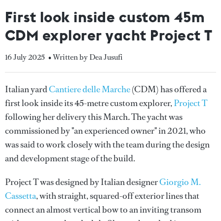
First look inside custom 45m
CDM explorer yacht Project T
16 July 2025
• Written by Dea Jusufi
Italian yard
Cantiere delle Marche
(CDM) has offered a
first look inside its 45-metre custom explorer,
Project T
following her delivery this March
.
The yacht
was
commissioned by "an experienced owner" in 2021, who
was said to work closely with the team during the design
and development stage of the build.
Project T was designed by Italian designer
Giorgio M.
Cassetta
, with straight, squared-off exterior lines that
connect an almost vertical bow to an inviting transom