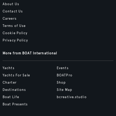
About Us
Contact Us
Careers
Terms of Use
Cookie Policy
Privacy Policy
More from BOAT International
Yachts
Events
Yachts For Sale
BOATPro
Charter
Shop
Destinations
Site Map
Boat Life
bcreative.studio
Boat Presents