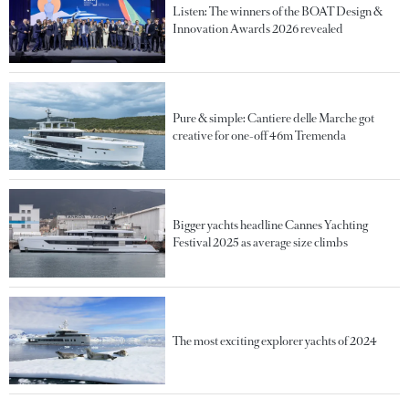
Listen: The winners of the BOAT Design &
Innovation Awards 2026 revealed
Pure & simple: Cantiere delle Marche got
creative for one-off 46m Tremenda
Bigger yachts headline Cannes Yachting
Festival 2025 as average size climbs
The most exciting explorer yachts of 2024