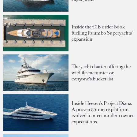
Inside the €1B order book
fuelling Palumbo Superyachts'
expansion
The yacht charter offering the
wildlife encounter on
everyone's bucket list
Inside Heesen's Project Diana:
A proven 55-metre platform
evolved to meet modern owner
expectations