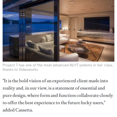
Project T has one of the most advanced AV/IT systems in her class,
thanks to Videoworks
"It is the bold vision of an experienced client made into
reality and, in our view, is a statement of essential and
pure design, where form and function collaborate closely
to offer the best experience to the future lucky users,"
added Cassetta.