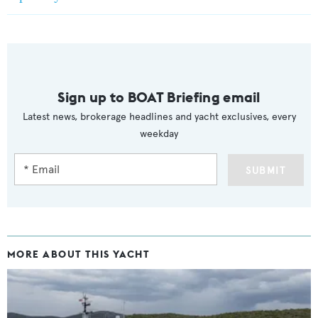
Sign up to BOAT Briefing email
Latest news, brokerage headlines and yacht exclusives, every
weekday
SUBMIT
MORE ABOUT THIS YACHT