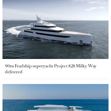
90m Feadship superyacht Project 828 Milky Way
delivered