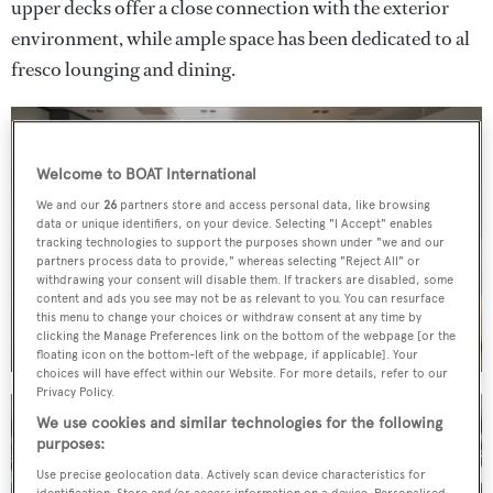
upper decks offer a close connection with the exterior
environment, while ample space has been dedicated to al
fresco lounging and dining.
Welcome to BOAT International
We and our
26
partners store and access personal data, like browsing
data or unique identifiers, on your device. Selecting "I Accept" enables
tracking technologies to support the purposes shown under "we and our
partners process data to provide," whereas selecting "Reject All" or
withdrawing your consent will disable them. If trackers are disabled, some
content and ads you see may not be as relevant to you. You can resurface
this menu to change your choices or withdraw consent at any time by
clicking the Manage Preferences link on the bottom of the webpage [or the
floating icon on the bottom-left of the webpage, if applicable]. Your
choices will have effect within our Website. For more details, refer to our
Privacy Policy.
We use cookies and similar technologies for the following
purposes:
Use precise geolocation data. Actively scan device characteristics for
identification. Store and/or access information on a device. Personalised