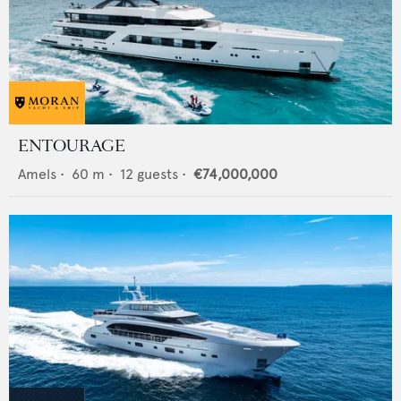
ENTOURAGE
Amels
•
60
m •
12
guests •
€74,000,000