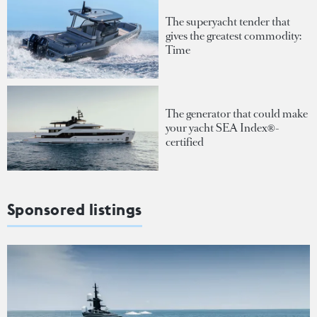
The superyacht tender that
gives the greatest commodity:
Time
The generator that could make
your yacht SEA Index®-
certified
Sponsored listings