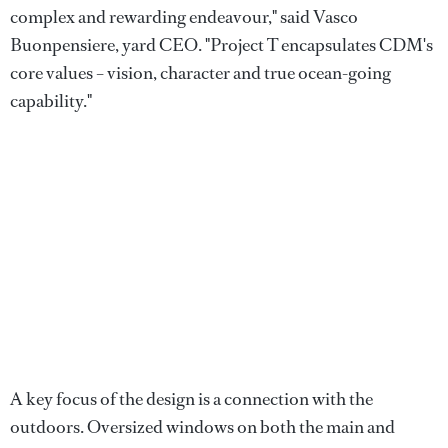
complex and rewarding endeavour," said Vasco
Buonpensiere, yard CEO. "Project T encapsulates CDM's
core values – vision, character and true ocean-going
capability."
A key focus of the design is a connection with the
outdoors. Oversized windows on both the main and