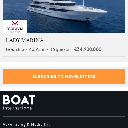
LADY MARINA
Feadship
•
63.95
m •
16
guests •
€34,900,000
SUBSCRIBE TO NEWSLETTERS
Advertising & Media Kit