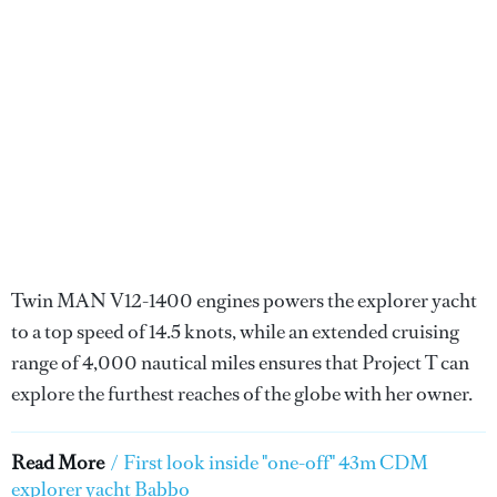
Twin MAN V12-1400 engines powers the explorer yacht
to a top speed of 14.5 knots, while an extended cruising
range of 4,000 nautical miles ensures that Project T can
explore the furthest reaches of the globe with her owner.
Read More
/
First look inside "one-off" 43m CDM
explorer yacht Babbo