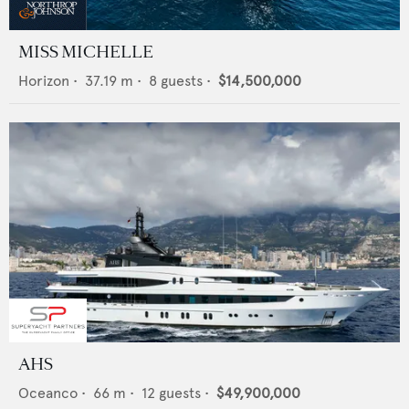
MISS MICHELLE
Horizon
•
37.19
m •
8
guests •
$14,500,000
AHS
Oceanco
•
66
m •
12
guests •
$49,900,000