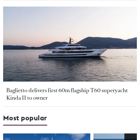
Baglietto delivers first 60m flagship T60 superyacht
Kinda II to owner
Most popular