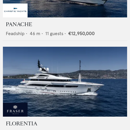
PANACHE
Feadship
•
46
m •
11
guests •
€12,950,000
FLORENTIA