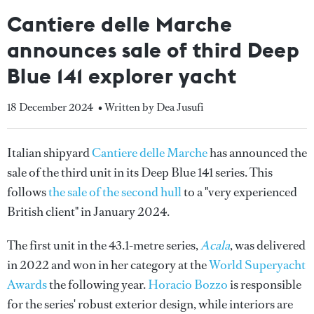
Cantiere delle Marche
announces sale of third Deep
Blue 141 explorer yacht
18 December 2024
• Written by Dea Jusufi
Italian shipyard
Cantiere delle Marche
has announced the
sale of the third unit in its Deep Blue 141 series. This
follows
the sale of the second hull
to a "very experienced
British client" in January 2024.
The first unit in the 43.1-metre series,
Acala
, was delivered
in 2022 and won in her category at the
World Superyacht
Awards
the following year.
Horacio Bozzo
is responsible
for the series' robust exterior design, while interiors are