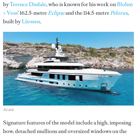
by
Terence Disdale
, who is known for his work on
Blohm
+ Voss
' 162.5-metre
Eclipse
and the 114.5-metre
Pelorus
,
built by
Lürssen
.
Acala
Signature features of the model include a high, imposing
bow, detached mullions and oversized windows on the