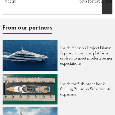
yacht
toys for every terra
From our partners
Inside Heesen's Project Diana:
A proven 55-metre platform
evolved to meet modern owner
expectations
Inside the €1B order book
fuelling Palumbo Superyachts'
expansion