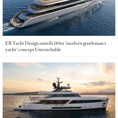
ER Yacht Design unveils 110m "modern gentleman's
yacht" concept Untouchable