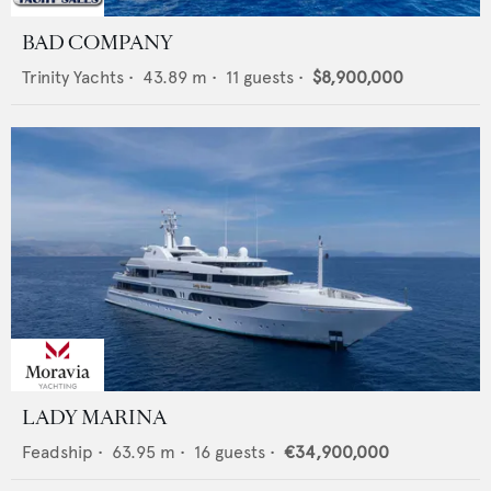
BAD COMPANY
Trinity Yachts
•
43.89
m •
11
guests •
$8,900,000
LADY MARINA
Feadship
•
63.95
m •
16
guests •
€34,900,000