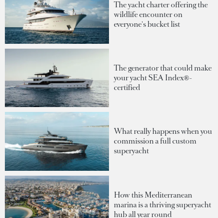
The yacht charter offering the
wildlife encounter on
everyone's bucket list
The generator that could make
your yacht SEA Index®-
certified
What really happens when you
commission a full custom
superyacht
How this Mediterranean
marina is a thriving superyacht
hub all year round