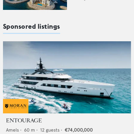
Sponsored listings
ENTOURAGE
Amels
•
60
m •
12
guests •
€74,000,000