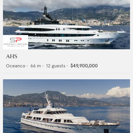
AHS
Oceanco
•
66
m •
12
guests •
$49,900,000