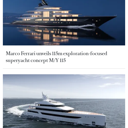
Marco Ferrari unveils 115m exploration-focused
superyacht concept M/Y 115