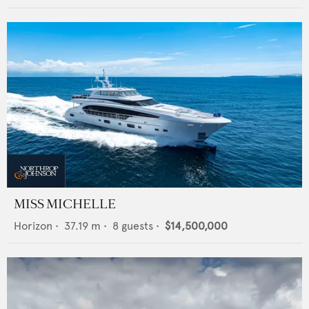
MISS MICHELLE
Horizon
•
37.19
m •
8
guests •
$14,500,000