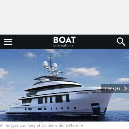
3 images
All images courtesy of Cantiere delle Marche