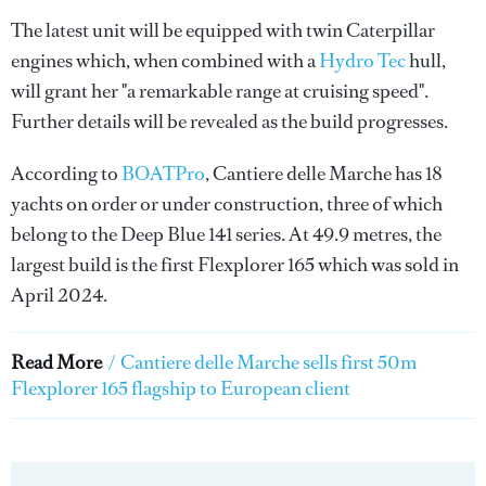
The latest unit will be equipped with twin Caterpillar
engines which, when combined with a
Hydro Tec
hull,
will grant her "a remarkable range at cruising speed".
Further details will be revealed as the build progresses.
According to
BOATPro
, Cantiere delle Marche has 18
yachts on order or under construction, three of which
belong to the Deep Blue 141 series. At 49.9 metres, the
largest build is the first Flexplorer 165 which was sold in
April 2024.
Read More
/
Cantiere delle Marche sells first 50m
Flexplorer 165 flagship to European client