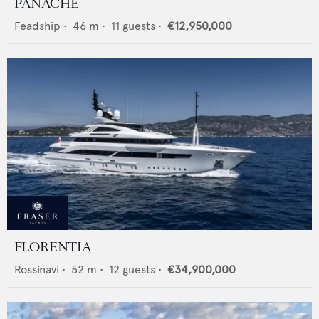
PANACHE
Feadship
•
46
m •
11
guests •
€12,950,000
FLORENTIA
Rossinavi
•
52
m •
12
guests •
€34,900,000