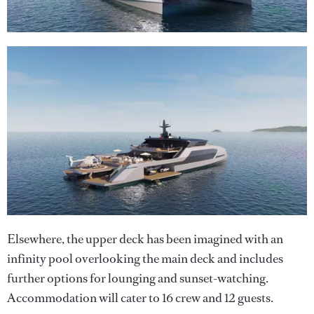
Elsewhere, the upper deck has been imagined with an
infinity pool overlooking the main deck and includes
further options for lounging and sunset-watching.
Accommodation will cater to 16 crew and 12 guests.