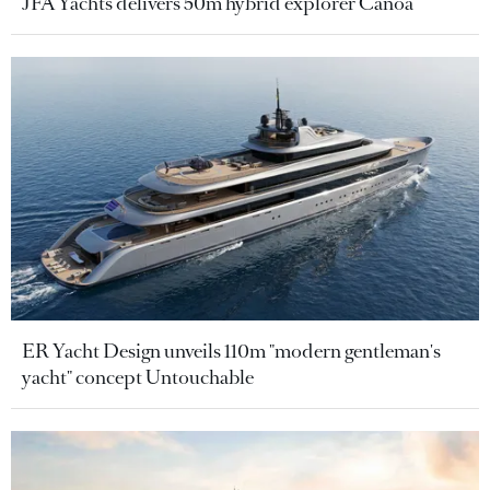
JFA Yachts delivers 50m hybrid explorer Canoa
ER Yacht Design unveils 110m "modern gentleman's
yacht" concept Untouchable