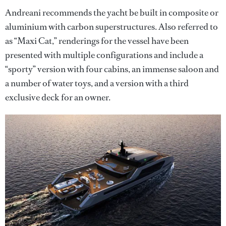
Andreani recommends the yacht be built in composite or
aluminium with carbon superstructures. Also referred to
as “Maxi Cat,” renderings for the vessel have been
presented with multiple configurations and include a
“sporty” version with four cabins, an immense saloon and
a number of water toys, and a version with a third
exclusive deck for an owner.