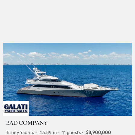
BAD COMPANY
Trinity Yachts
•
43.89
m •
11
guests •
$8,900,000