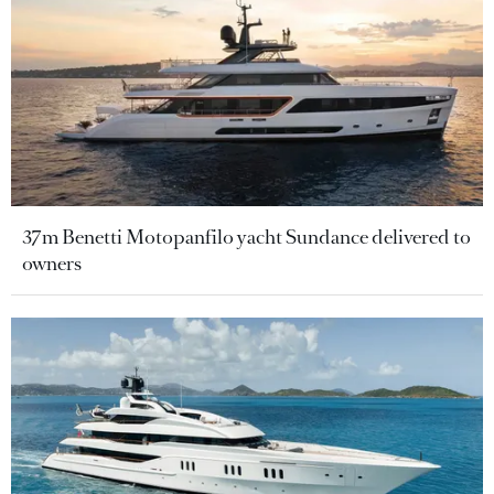
37m Benetti Motopanfilo yacht Sundance delivered to
owners