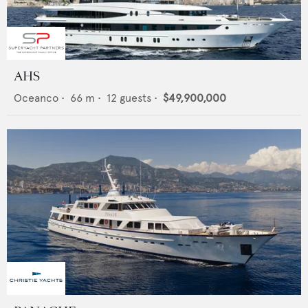
AHS
Oceanco
•
66
m •
12
guests •
$49,900,000