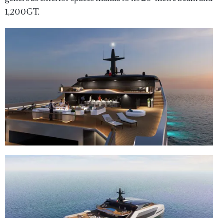
1,200GT.