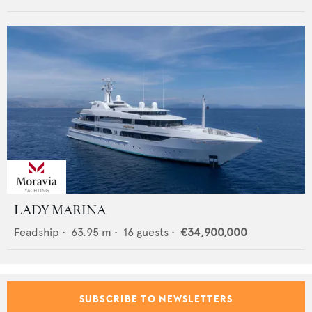
LADY MARINA
Feadship
•
63.95
m •
16
guests •
€34,900,000
SUBSCRIBE TO NEWSLETTERS