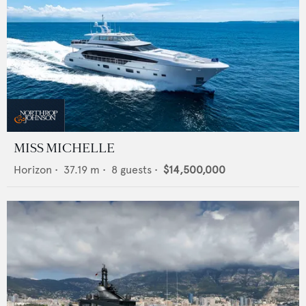
MISS MICHELLE
Horizon
•
37.19
m •
8
guests •
$14,500,000