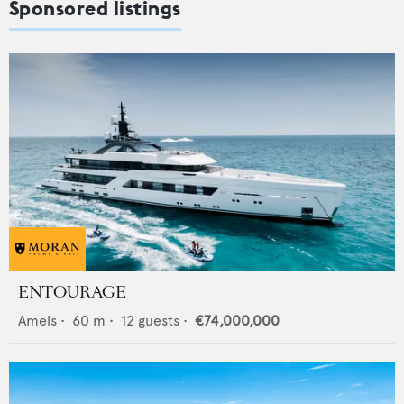
Sponsored listings
ENTOURAGE
Amels
•
60
m •
12
guests •
€74,000,000