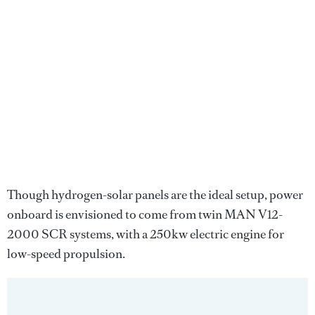
Though hydrogen-solar panels are the ideal setup, power
onboard is envisioned to come from twin MAN V12-
2000 SCR systems, with a 250kw electric engine for
low-speed propulsion.