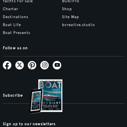
Yachts For Sale
BOATPro
Charter
Shop
Destinations
Site Map
Boat Life
bcreative.studio
Boat Presents
Follow us on
Subscribe
Sign up to our newsletters