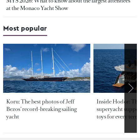
MYS 2026: What to know about the largest attendees
at the Monaco Yacht Show
Most popular
Koru: The best photos of Jeff
Inside Hodor: Th
Bezos’ record-breaking sailing
superyacht support
yacht
toys for every terra