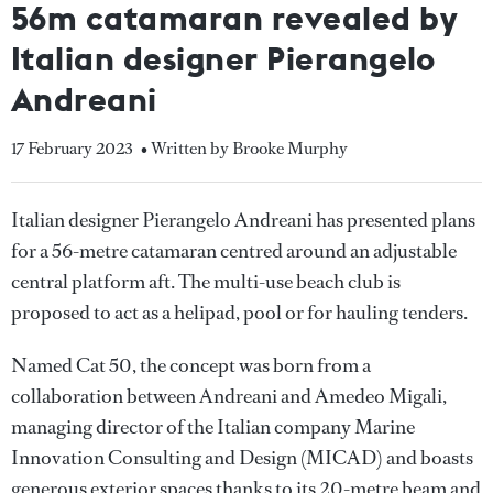
56m catamaran revealed by
Italian designer Pierangelo
Andreani
17 February 2023
• Written by Brooke Murphy
Italian designer Pierangelo Andreani has presented plans
for a 56-metre catamaran centred around an adjustable
central platform aft. The multi-use beach club is
proposed to act as a helipad, pool or for hauling tenders.
Named Cat 50, the concept was born from a
collaboration between Andreani and Amedeo Migali,
managing director of the Italian company Marine
Innovation Consulting and Design (MICAD) and boasts
generous exterior spaces thanks to its 20-metre beam and