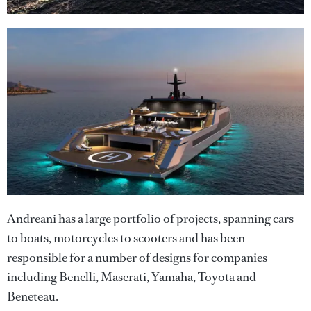
Andreani has a large portfolio of projects, spanning cars
to boats, motorcycles to scooters and has been
responsible for a number of designs for companies
including Benelli, Maserati, Yamaha, Toyota and
Beneteau.