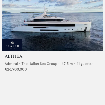
ALTHEA
Admiral - The Italian Sea Group
•
47.5
m •
11
guests •
€26,900,000