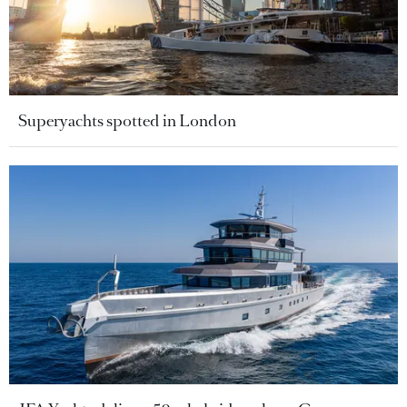
Superyachts spotted in London