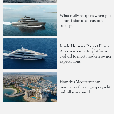
What really happens when you
commission a full custom
superyacht
Inside Heesen's Project Diana:
A proven 55-metre platform
evolved to meet modern owner
expectations
How this Mediterranean
marina is a thriving superyacht
hub all year round