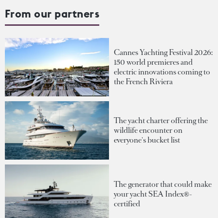
From our partners
Cannes Yachting Festival 2026:
150 world premieres and
electric innovations coming to
the French Riviera
The yacht charter offering the
wildlife encounter on
everyone's bucket list
The generator that could make
your yacht SEA Index®-
certified