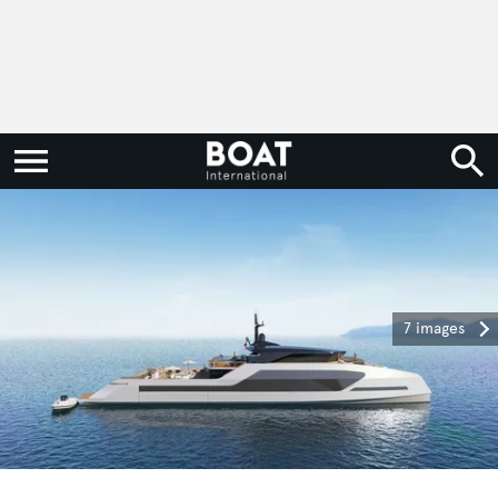
7 images