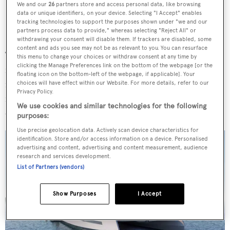
We and our
26
partners store and access personal data, like browsing
data or unique identifiers, on your device. Selecting "I Accept" enables
tracking technologies to support the purposes shown under "we and our
partners process data to provide," whereas selecting "Reject All" or
withdrawing your consent will disable them. If trackers are disabled, some
content and ads you see may not be as relevant to you. You can resurface
The concept has been heavily influenced by an appetite
this menu to change your choices or withdraw consent at any time by
clicking the Manage Preferences link on the bottom of the webpage [or the
for entertainment with the various layouts presented all
floating icon on the bottom-left of the webpage, if applicable]. Your
maintaining a vast main deck towards the stern. All
choices will have effect within our Website. For more details, refer to our
Privacy Policy.
feature a fully-equipped bar and dining space
We use cookies and similar technologies for the following
overlooking the water.
purposes:
Use precise geolocation data. Actively scan device characteristics for
identification. Store and/or access information on a device. Personalised
advertising and content, advertising and content measurement, audience
research and services development.
List of Partners (vendors)
Show Purposes
I Accept