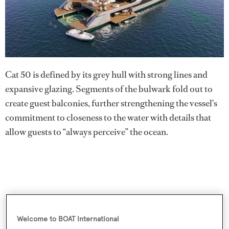
Cat 50 is defined by its grey hull with strong lines and
expansive glazing. Segments of the bulwark fold out to
create guest balconies, further strengthening the vessel's
commitment to closeness to the water with details that
allow guests to “always perceive” the ocean.
Welcome to BOAT International