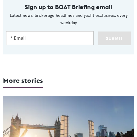
Sign up to BOAT Briefing email
Latest news, brokerage headlines and yacht exclusives, every
weekday
SUBMIT
More stories