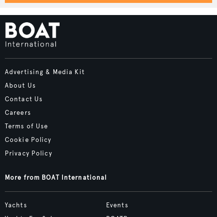
Advertising & Media Kit
About Us
Contact Us
Careers
Terms of Use
Cookie Policy
Privacy Policy
More from BOAT International
Yachts
Events