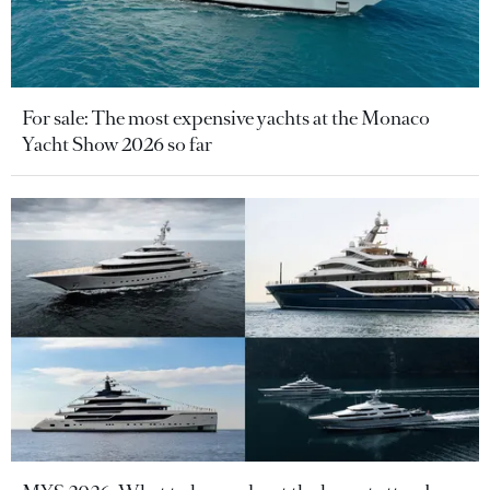
For sale: The most expensive yachts at the Monaco
Yacht Show 2026 so far