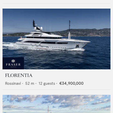
FLORENTIA
Rossinavi
•
52
m •
12
guests •
€34,900,000