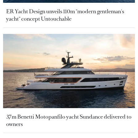
ER Yacht Design unveils 110m "modern gentleman's
yacht" concept Untouchable
37m Benetti Motopanfilo yacht Sundance delivered to
owners