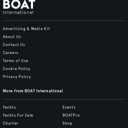
Advertising & Media Kit
About Us
Contact Us
Careers
Terms of Use
Cookie Policy
Privacy Policy
More from BOAT International
Yachts
Events
Yachts For Sale
BOATPro
Charter
Shop