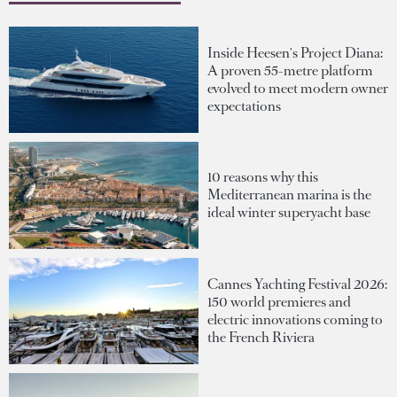
Inside Heesen's Project Diana:
A proven 55-metre platform
evolved to meet modern owner
expectations
10 reasons why this
Mediterranean marina is the
ideal winter superyacht base
Cannes Yachting Festival 2026:
150 world premieres and
electric innovations coming to
the French Riviera