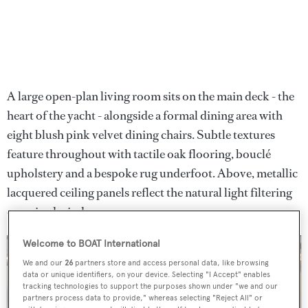
A large open-plan living room sits on the main deck - the
heart of the yacht - alongside a formal dining area with
eight blush pink velvet dining chairs. Subtle textures
feature throughout with tactile oak flooring, bouclé
upholstery and a bespoke rug underfoot. Above, metallic
lacquered ceiling panels reflect the natural light filtering
oversized windows.
Welcome to BOAT International
We and our
26
partners store and access personal data, like browsing
data or unique identifiers, on your device. Selecting "I Accept" enables
tracking technologies to support the purposes shown under "we and our
partners process data to provide," whereas selecting "Reject All" or