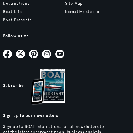
Destinations
Site Map
Boat Life
bcreative.studio
Boat Presents
Follow us on
Subscribe
Sign up to our newsletters
Sign up to BOAT International email newsletters to
get the latest superyacht news, business analysis,