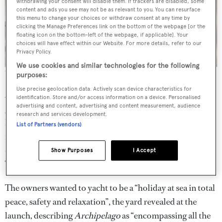
withdrawing your consent will disable them. If trackers are disabled, some
content and ads you see may not be as relevant to you. You can resurface
this menu to change your choices or withdraw consent at any time by
clicking the Manage Preferences link on the bottom of the webpage [or the
floating icon on the bottom-left of the webpage, if applicable]. Your
choices will have effect within our Website. For more details, refer to our
Privacy Policy.
We use cookies and similar technologies for the following
The yacht will now undergo sea trials ahead of delivery
purposes:
Use precise geolocation data. Actively scan device characteristics for
Accommodation is for a total of 10 guests across five
identification. Store and/or access information on a device. Personalised
advertising and content, advertising and content measurement, audience
guest suites: two doubles and two twins are found on the
research and services development.
lower deck while the owner’s suite sits on the main deck
List of Partners (vendors)
forward. The guest cabins are cohesive with a neutral
colour palette and grey stone-clad en suite bathrooms.
Show Purposes
I Accept
The crew quarters meanwhile allow for a staff of six.
The owners wanted to yacht to be a “holiday at sea in total
peace, safety and relaxation”, the yard revealed at the
launch, describing
Archipelago
as “encompassing all the