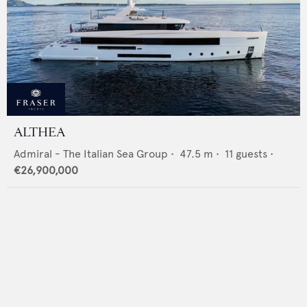
ALTHEA
Admiral - The Italian Sea Group
•
47.5
m •
11
guests •
€26,900,000