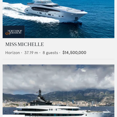
MISS MICHELLE
Horizon
•
37.19
m •
8
guests •
$14,500,000