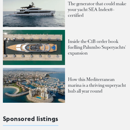
The generator that could make
your yacht SEA Index®-
certified
Inside the €1B order book
fuelling Palumbo Superyachts'
expansion
How this Mediterranean
marina is a thriving superyacht
hub all year round
Sponsored listings