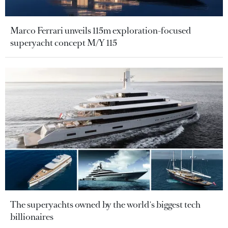
Marco Ferrari unveils 115m exploration-focused
superyacht concept M/Y 115
The superyachts owned by the world's biggest tech
billionaires