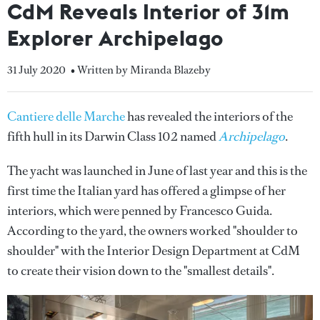
CdM Reveals Interior of 31m
Explorer Archipelago
31 July 2020
• Written by Miranda Blazeby
Cantiere delle Marche
has revealed the interiors of the
fifth hull in its Darwin Class 102 named
Archipelago
.
The yacht was launched in June of last year and this is the
first time the Italian yard has offered a glimpse of her
interiors, which were penned by Francesco Guida.
According to the yard, the owners worked "shoulder to
shoulder" with the Interior Design Department at CdM
to create their vision down to the "smallest details".