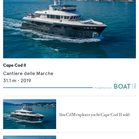
Cape Cod II
Cantiere delle Marche
31.1
m •
2019
31m CdM explorer yacht Cape Cod II sold