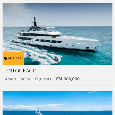
ENTOURAGE
Amels
•
60
m •
12
guests •
€74,000,000