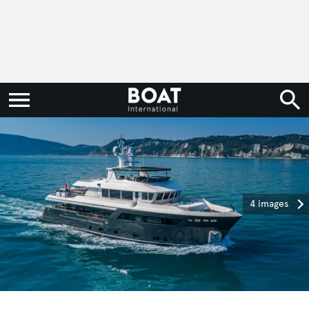
4 images