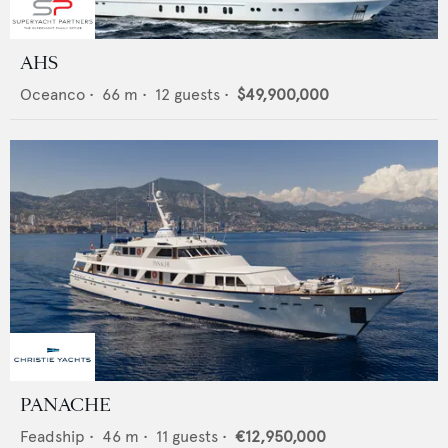
AHS
Oceanco
•
66
m •
12
guests •
$49,900,000
PANACHE
Feadship
•
46
m •
11
guests •
€12,950,000