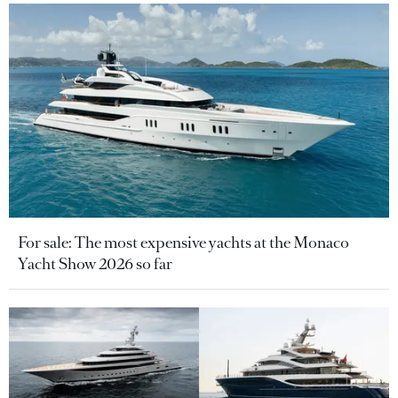
For sale: The most expensive yachts at the Monaco
Yacht Show 2026 so far