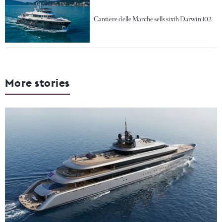
Cantiere delle Marche sells sixth Darwin 102
More stories