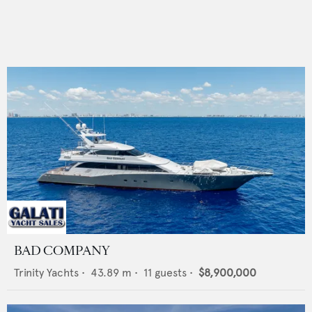
BAD COMPANY
Trinity Yachts
•
43.89
m •
11
guests •
$8,900,000