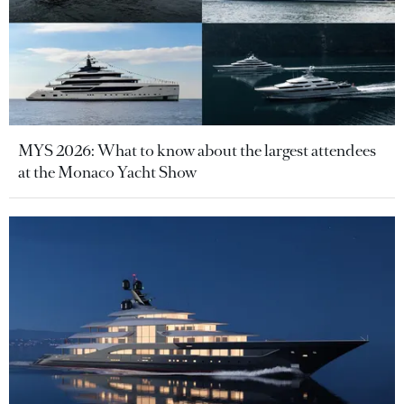
MYS 2026: What to know about the largest attendees
at the Monaco Yacht Show