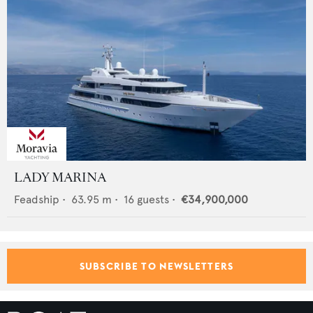
LADY MARINA
Feadship
•
63.95
m •
16
guests •
€34,900,000
SUBSCRIBE TO NEWSLETTERS