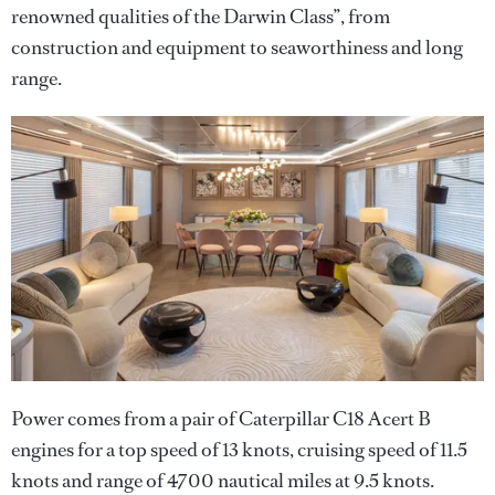
renowned qualities of the Darwin Class”, from
construction and equipment to seaworthiness and long
range.
Power comes from a pair of Caterpillar C18 Acert B
engines for a top speed of 13 knots, cruising speed of 11.5
knots and range of 4700 nautical miles at 9.5 knots.