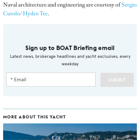
Naval architecture and engineering are courtesy of
Sergio
Cutolo/ Hydro Tec
.
Sign up to BOAT Briefing email
Latest news, brokerage headlines and yacht exclusives, every
weekday
SUBMIT
MORE ABOUT THIS YACHT