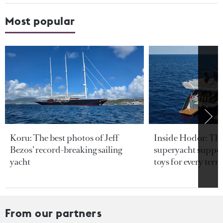
Most popular
Koru: The best photos of Jeff
Inside Hodor: Th
Bezos’ record-breaking sailing
superyacht support
yacht
toys for every terra
From our partners