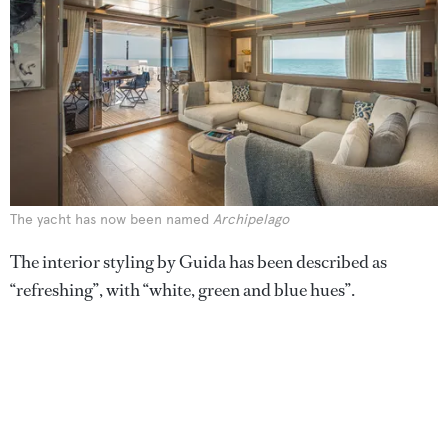
The yacht has now been named
Archipelago
The interior styling by Guida has been described as
“refreshing”, with “white, green and blue hues”.