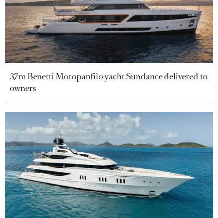
37m Benetti Motopanfilo yacht Sundance delivered to
owners