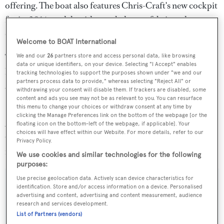
offering. The boat also features Chris-Craft's new cockpit
for its 2014 models with restyled seats, fabric and
diamond-pattern upholstery.
Welcome to BOAT International
This is the second of two vertical-bow boats Christ-Craft
We and our
26
partners store and access personal data, like browsing
data or unique identifiers, on your device. Selecting "I Accept" enables
has launched this year, the first being a bow-rider Carina
tracking technologies to support the purposes shown under "we and our
partners process data to provide," whereas selecting "Reject All" or
21 that debuted at the 2013 Miami International Boat
withdrawing your consent will disable them. If trackers are disabled, some
Show.
content and ads you see may not be as relevant to you. You can resurface
this menu to change your choices or withdraw consent at any time by
clicking the Manage Preferences link on the bottom of the webpage [or the
Also debuting in Cannes is the Launch 32, and Chris-
floating icon on the bottom-left of the webpage, if applicable]. Your
choices will have effect within our Website. For more details, refer to our
Craft will also display its Corsair 32 and Corsair 28
Privacy Policy.
models alongside the new Capri 21.
We use cookies and similar technologies for the following
purposes:
Use precise geolocation data. Actively scan device characteristics for
identification. Store and/or access information on a device. Personalised
advertising and content, advertising and content measurement, audience
Sign up to BOAT Briefing email
research and services development.
List of Partners (vendors)
Latest news, brokerage headlines and yacht exclusives, every