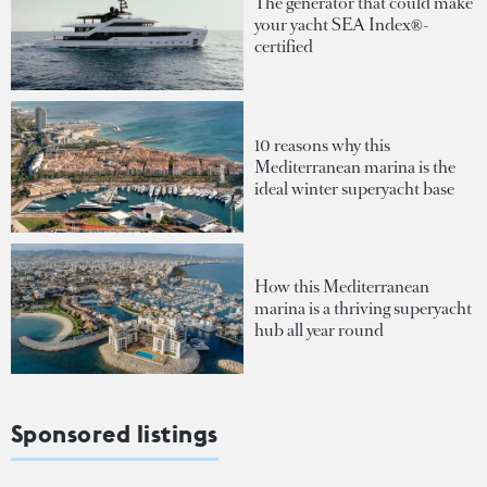
The generator that could make
your yacht SEA Index®-
certified
10 reasons why this
Mediterranean marina is the
ideal winter superyacht base
How this Mediterranean
marina is a thriving superyacht
hub all year round
Sponsored listings