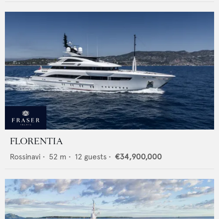
FLORENTIA
Rossinavi
•
52
m •
12
guests •
€34,900,000