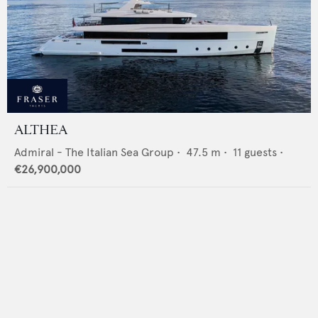
ALTHEA
Admiral - The Italian Sea Group
•
47.5
m •
11
guests •
€26,900,000