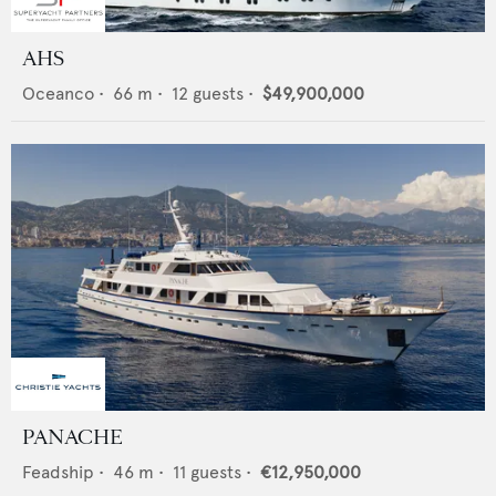
AHS
Oceanco
•
66
m •
12
guests •
$49,900,000
PANACHE
Feadship
•
46
m •
11
guests •
€12,950,000