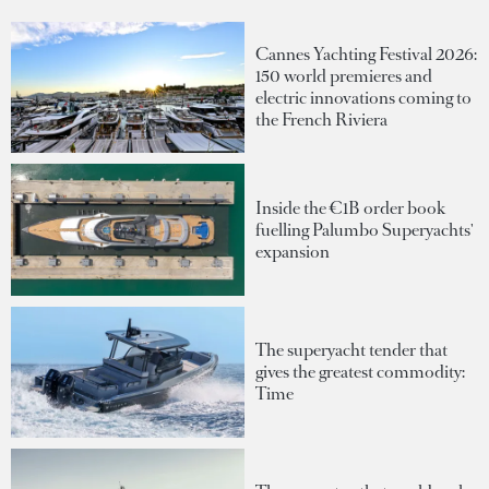
Cannes Yachting Festival 2026:
150 world premieres and
electric innovations coming to
the French Riviera
Inside the €1B order book
fuelling Palumbo Superyachts'
expansion
The superyacht tender that
gives the greatest commodity:
Time