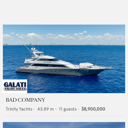
BAD COMPANY
Trinity Yachts
•
43.89
m •
11
guests •
$8,900,000