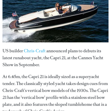
US builder
Chris-Craft
announced plans to debuts its
latest runabout yacht, the Capri 21, at the Cannes Yacht
Show in September.
At 6.45m, the Capri 21 is ideally sized as a superyacht
tender. The classically styled yacht takes design cues from
Chris-Craft's vertical bow models of the 1930s. The Capri
21 has the 'vertical bow' profile with a stainless steel bow
plate, and it also features the sloped tumblehome that is a