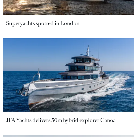
Superyachts spotted in London
JFA Yachts delivers 50m hybrid explorer Canoa