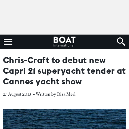
Chris-Craft to debut new
Capri 21 superyacht tender at
Cannes yacht show
27 August 2013
• Written by Risa Merl