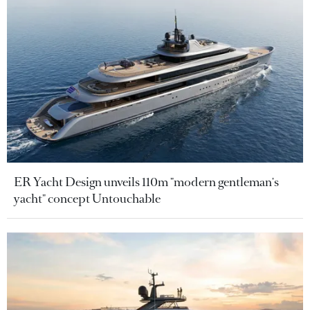
ER Yacht Design unveils 110m "modern gentleman's
yacht" concept Untouchable