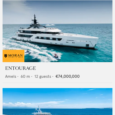
ENTOURAGE
Amels
•
60
m •
12
guests •
€74,000,000