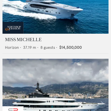
MISS MICHELLE
Horizon
•
37.19
m •
8
guests •
$14,500,000