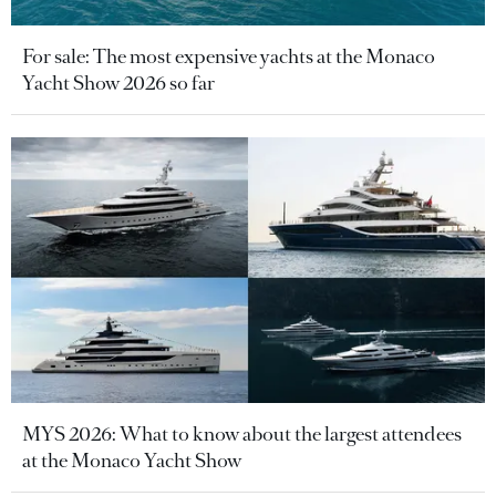
For sale: The most expensive yachts at the Monaco
Yacht Show 2026 so far
MYS 2026: What to know about the largest attendees
at the Monaco Yacht Show