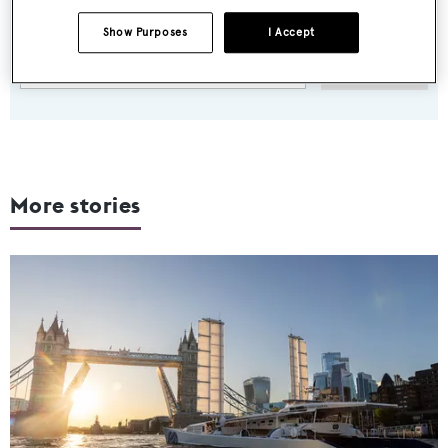
weekday
Show Purposes
I Accept
SUBMIT
More stories