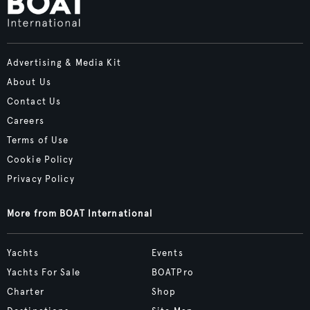
Advertising & Media Kit
About Us
Contact Us
Careers
Terms of Use
Cookie Policy
Privacy Policy
More from BOAT International
Yachts
Events
Yachts For Sale
BOATPro
Charter
Shop