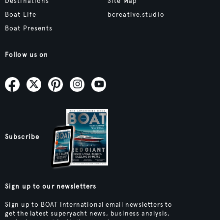
Destinations
Site Map
Boat Life
bcreative.studio
Boat Presents
Follow us on
Subscribe
Sign up to our newsletters
Sign up to BOAT International email newsletters to
get the latest superyacht news, business analysis,