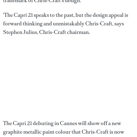
trademark of Chris-Craft's design.
'The Capri 21 speaks to the past, but the design appeal is
forward thinking and unmistakably Chris-Craft, says
Stephen Julius, Chris-Craft chairman.
The Capri 21 debuting in Cannes will show off a new
graphite metallic paint colour that Chris-Craft is now