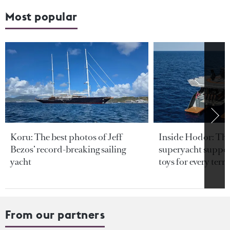
Most popular
Koru: The best photos of Jeff
Inside Hodor: Th
Bezos’ record-breaking sailing
superyacht support
yacht
toys for every terra
From our partners