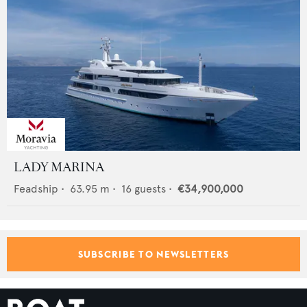
LADY MARINA
Feadship
•
63.95
m •
16
guests •
€34,900,000
SUBSCRIBE TO NEWSLETTERS