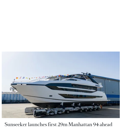
Sunseeker launches first 29m Manhattan 94 ahead