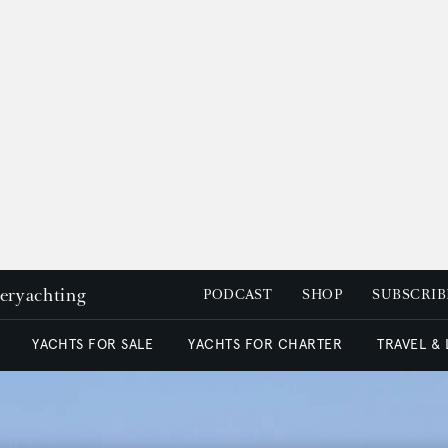
peryachting
PODCAST
SHOP
SUBSCRIB
YACHTS FOR SALE
YACHTS FOR CHARTER
TRAVEL &