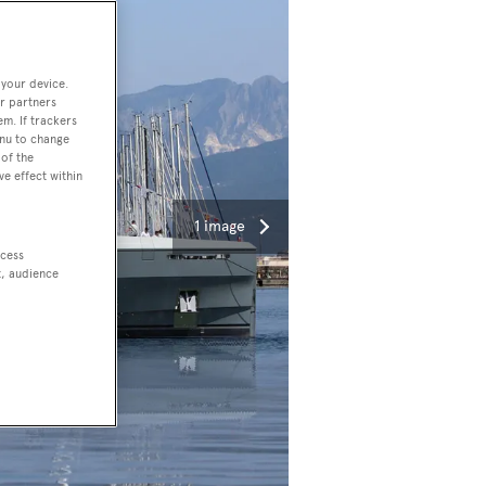
 your device.
r partners
em. If trackers
enu to change
of the
ve effect within
1 image
ccess
t, audience