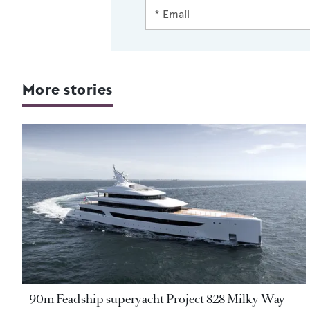
More stories
90m Feadship superyacht Project 828 Milky Way