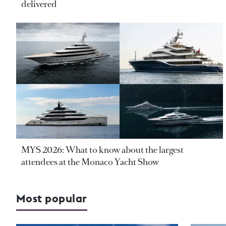
delivered
MYS 2026: What to know about the largest
attendees at the Monaco Yacht Show
Most popular