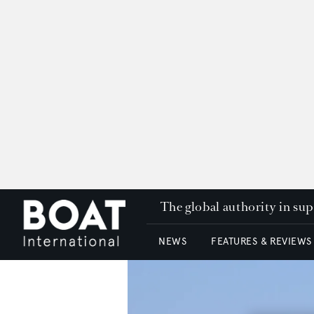
The global authority in su
NEWS
FEATURES & REVIEWS