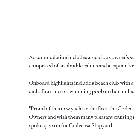
Accommodation includes a spacious owner's sui
comprised of six double cabins and a captain's 
Onboard highlights include a beach club with a 
and a four-metre swimming pool on the sundeck. 
"Proud of this new yacht in the fleet, the Code
Owners and wish them many pleasant cruisin
spokesperson for Codecasa Shipyard.