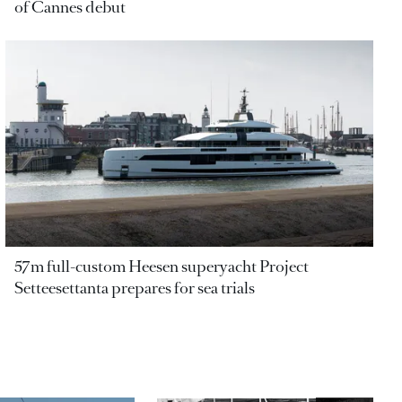
of Cannes debut
57m full-custom Heesen superyacht Project
Setteesettanta prepares for sea trials