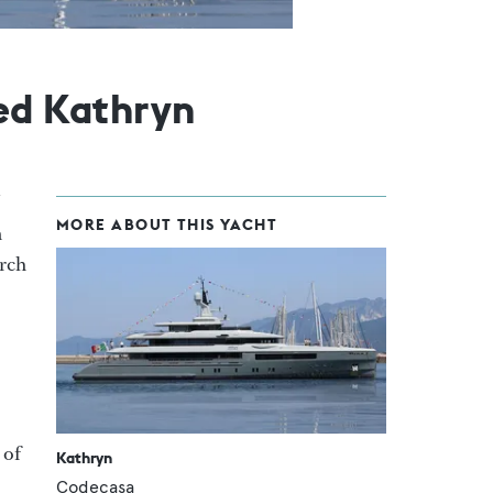
ed Kathryn
MORE ABOUT THIS YACHT
n
arch
 of
Kathryn
Codecasa