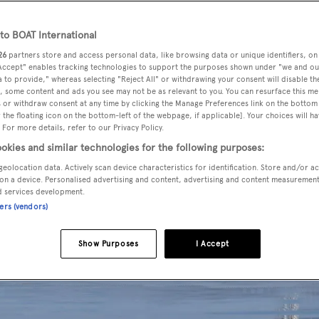
o BOAT International
26
partners store and access personal data, like browsing data or unique identifiers, on
 Accept" enables tracking technologies to support the purposes shown under "we and ou
 to provide," whereas selecting "Reject All" or withdrawing your consent will disable th
, some content and ads you see may not be as relevant to you. You can resurface this m
 or withdraw consent at any time by clicking the Manage Preferences link on the bottom 
the floating icon on the bottom-left of the webpage, if applicable]. Your choices will ha
 For more details, refer to our Privacy Policy.
okies and similar technologies for the following purposes:
geolocation data. Actively scan device characteristics for identification. Store and/or a
on a device. Personalised advertising and content, advertising and content measuremen
d services development.
ners (vendors)
Show Purposes
I Accept