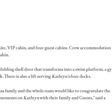
te, VIP cabin, and four guest cabins. Crew accommodation 
cabin.
folding shell door that transforms into a swim platform, a g
There is also a lift serving
Kathryn's
four decks.
casa family and the whole team would like to congratulate the
g moments on
Kathryn
with their family and Guests," said a