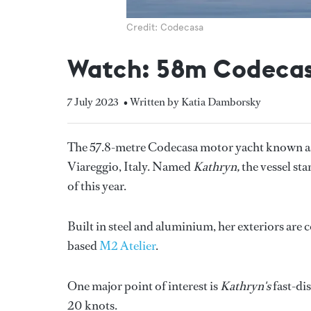
Credit: Codecasa
Watch: 58m Codecas
7 July 2023
• Written by Katia Damborsky
The 57.8-metre Codecasa motor yacht known as
Viareggio, Italy. Named
Kathryn,
the vessel st
of this year.
Built in steel and aluminium, her exteriors are
based
M2 Atelier
.
One major point of interest is
Kathryn's
fast-di
20 knots.