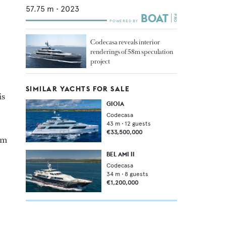
57.75
m •
2023
Codecasa reveals interior
renderings of 58m speculation
project
SIMILAR YACHTS FOR SALE
is
GIOIA
Codecasa
43
m •
12
guests
€33,500,000
ym
BEL AMI II
Codecasa
34
m •
8
guests
€1,200,000