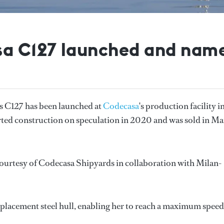
a C127 launched and nam
 C127 has been launched at
Codecasa
's production facility i
arted construction on speculation in 2020 and was sold in M
 courtesy of Codecasa Shipyards in collaboration with Milan-
splacement steel hull, enabling her to reach a maximum speed