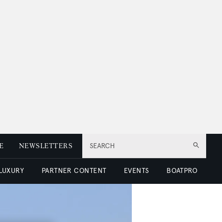
E
NEWSLETTERS
SEARCH
 LUXURY
PARTNER CONTENT
EVENTS
BOATPRO