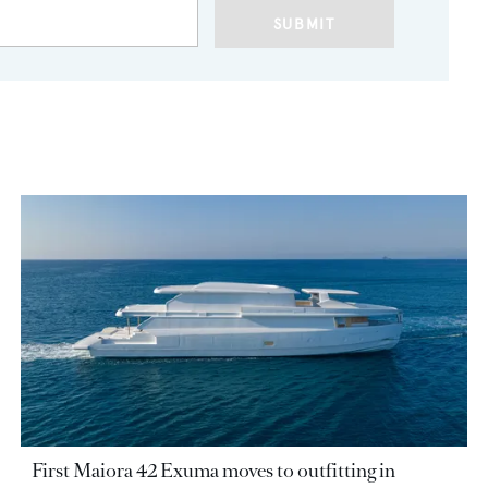
SUBMIT
First Maiora 42 Exuma moves to outfitting in