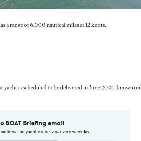
as a range of 6,000 nautical miles at 12 knots.
r yacht is scheduled to be delivered in June 2024, known on
to BOAT Briefing email
eadlines and yacht exclusives, every weekday