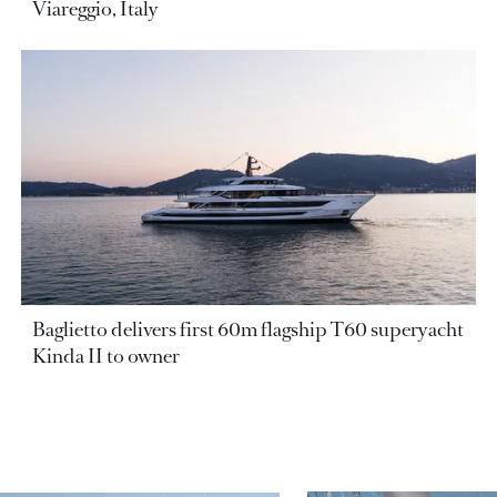
Viareggio, Italy
Baglietto delivers first 60m flagship T60 superyacht
Kinda II to owner