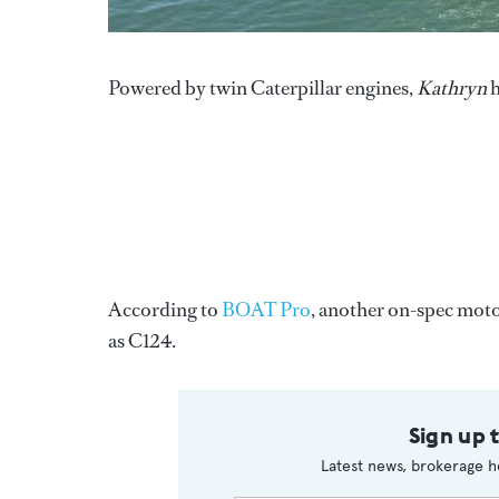
Powered by twin Caterpillar engines,
Kathryn
h
According to
BOAT Pro
, another on-spec moto
as C124.
Sign up 
Latest news, brokerage h