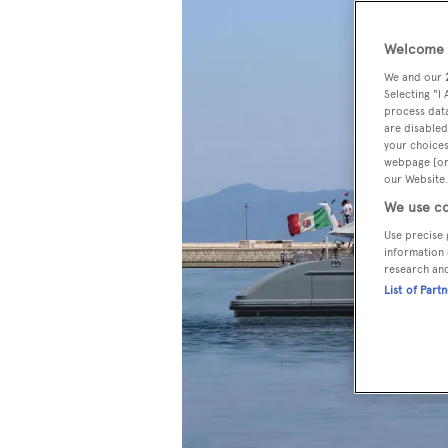
Welcome t
We and our
Selecting "I
process data
are disabled
your choices
webpage [or 
our Website.
We use co
Use precise 
information 
research an
List of Part