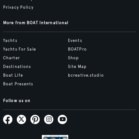
Privacy Policy
More from BOAT International
Yachts
Events
Yachts For Sale
BOATPro
Charter
Shop
Destinations
Site Map
Boat Life
bcreative.studio
Boat Presents
Follow us on