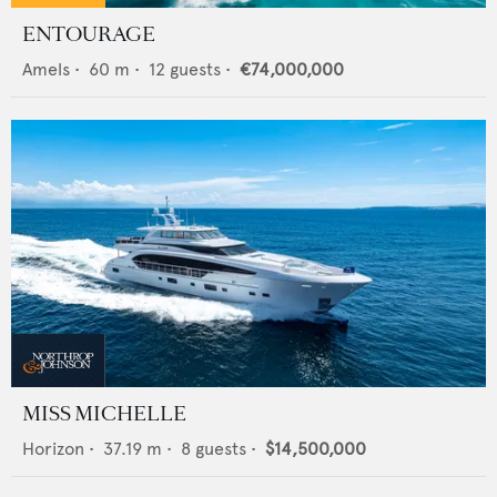
ENTOURAGE
Amels
•
60
m •
12
guests •
€74,000,000
MISS MICHELLE
Horizon
•
37.19
m •
8
guests •
$14,500,000