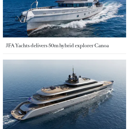
JFA Yachts delivers 50m hybrid explorer Canoa