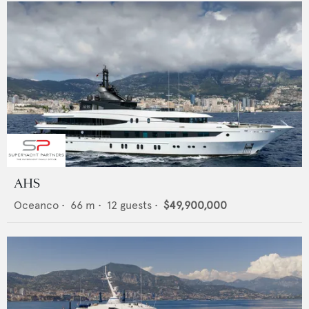
AHS
Oceanco
•
66
m •
12
guests •
$49,900,000