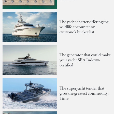
The yacht charter offering the
wildlife encounter on
everyone's bucket list
The generator that could make
your yacht SEA Index®-
certified
The superyacht tender that
gives the greatest commodity:
Time