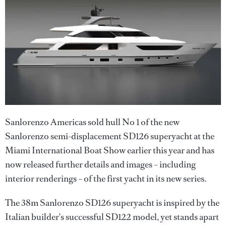
Sanlorenzo Americas sold hull No 1 of the new
Sanlorenzo semi-displacement SD126 superyacht at the
Miami International Boat Show earlier this year and has
now released further details and images – including
interior renderings – of the first yacht in its new series.
The 38m Sanlorenzo SD126 superyacht is inspired by the
Italian builder's successful SD122 model, yet stands apart