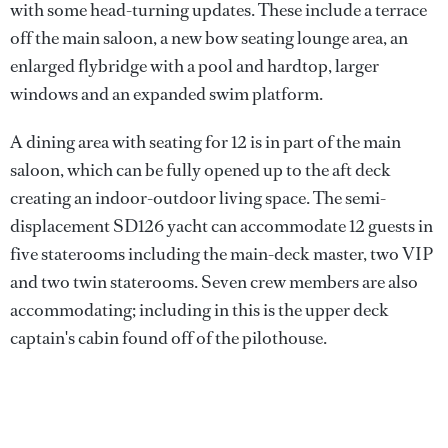
with some head-turning updates. These include a terrace
off the main saloon, a new bow seating lounge area, an
enlarged flybridge with a pool and hardtop, larger
windows and an expanded swim platform.
A dining area with seating for 12 is in part of the main
saloon, which can be fully opened up to the aft deck
creating an indoor-outdoor living space. The semi-
displacement SD126 yacht can accommodate 12 guests in
five staterooms including the main-deck master, two VIP
and two twin staterooms. Seven crew members are also
accommodating; including in this is the upper deck
captain's cabin found off of the pilothouse.