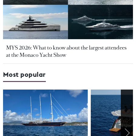
MYS 2026: What to know about the largest attendees
at the Monaco Yacht Show
Most popular