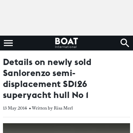
Details on newly sold
Sanlorenzo semi-
displacement SD126
superyacht hull No 1
13 May 2014
• Written by Risa Merl