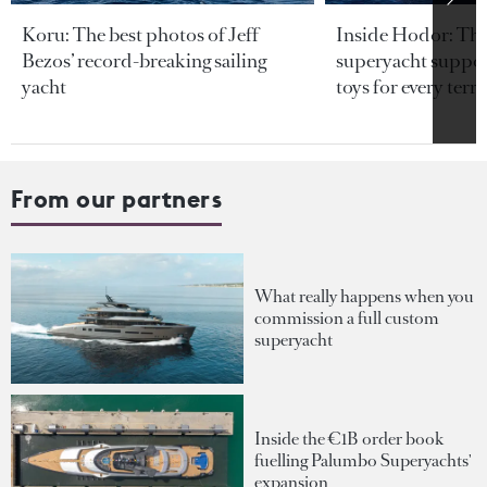
Koru: The best photos of Jeff
Inside Hodor: Th
Bezos’ record-breaking sailing
superyacht support
yacht
toys for every terra
From our partners
What really happens when you
commission a full custom
superyacht
Inside the €1B order book
fuelling Palumbo Superyachts'
expansion