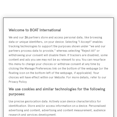
Welcome to BOAT International
We and our
26
partners store and access personal data, like browsing
data or unique identifiers, on your device. Selecting "I Accept" enables
tracking technologies to support the purposes shown under "we and our
Interior design comes from US-based designer Marty A
partners process data to provide," whereas selecting "Reject All" or
Lowe, working alongside the yacht's new owner. The
withdrawing your consent will disable them. If trackers are disabled, some
content and ads you see may not be as relevant to you. You can resurface
interior decor will feature light-grey stained oak
this menu to change your choices or withdraw consent at any time by
clicking the Manage Preferences link on the bottom of the webpage [or the
bulkheads and maple cabinets complemented by matte
floating icon on the bottom-left of the webpage, if applicable]. Your
stainless steel and top stitched leather insert panels. A
choices will have effect within our Website. For more details, refer to our
Privacy Policy.
focus feature will be the dramatic stacked marble
We use cookies and similar technologies for the following
staircase wall, accompanied by marble finishes in the
purposes:
bathrooms. The master bath features a spa shower system
Use precise geolocation data. Actively scan device characteristics for
identification. Store and/or access information on a device. Personalised
from Dornbracht.
advertising and content, advertising and content measurement, audience
research and services development.