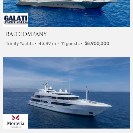
BAD COMPANY
Trinity Yachts
•
43.89
m •
11
guests •
$8,900,000