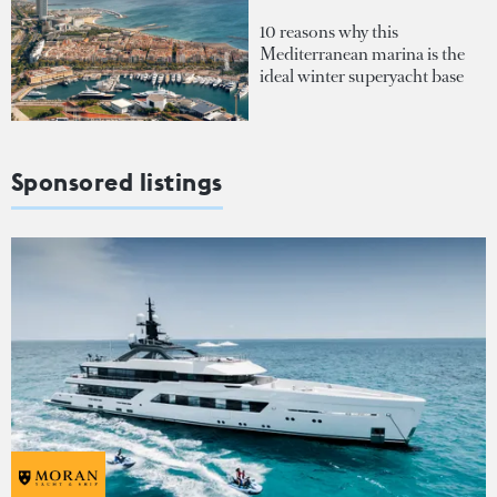
10 reasons why this
Mediterranean marina is the
ideal winter superyacht base
Sponsored listings