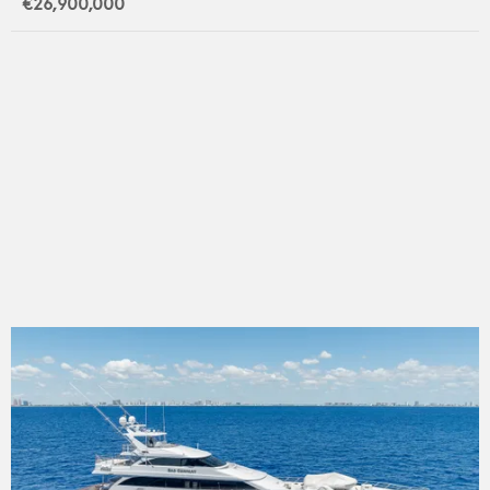
€26,900,000