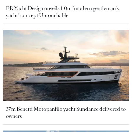
ER Yacht Design unveils 110m "modern gentleman's
yacht" concept Untouchable
37m Benetti Motopanfilo yacht Sundance delivered to
owners