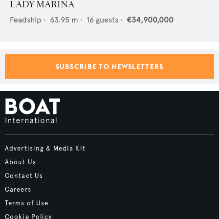
LADY MARINA
Feadship
•
63.95
m •
16
guests •
€34,900,000
SUBSCRIBE TO NEWSLETTERS
Advertising & Media Kit
About Us
Contact Us
Careers
Terms of Use
Cookie Policy