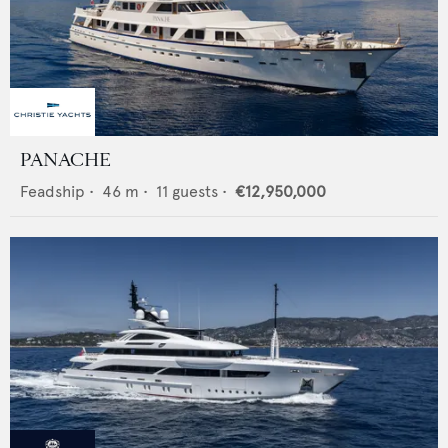
PANACHE
Feadship
•
46
m •
11
guests •
€12,950,000