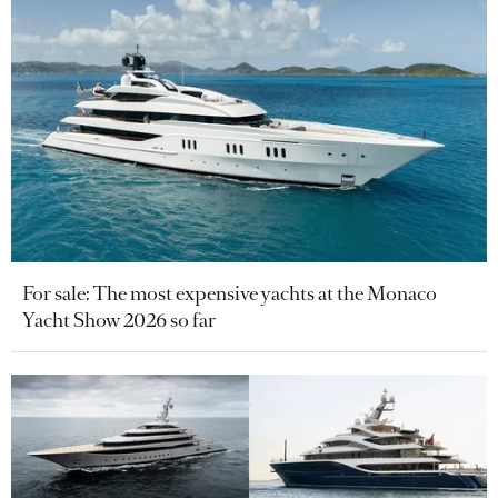
For sale: The most expensive yachts at the Monaco
Yacht Show 2026 so far