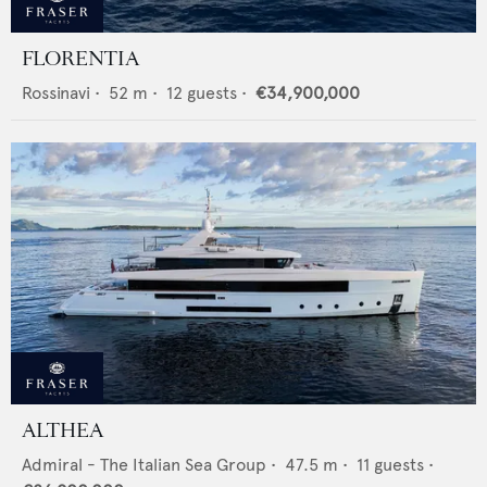
FLORENTIA
Rossinavi
•
52
m •
12
guests •
€34,900,000
ALTHEA
Admiral - The Italian Sea Group
•
47.5
m •
11
guests •