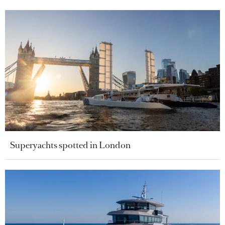
Superyachts spotted in London