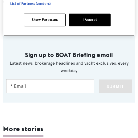
The first Sanlorenzo SD126 will be delivered in time to
List of Partners (vendors)
make her debut Fort Lauderdale International Boat
Show this October.
Show Purposes
I Accept
Sign up to BOAT Briefing email
Latest news, brokerage headlines and yacht exclusives, every
weekday
SUBMIT
More stories