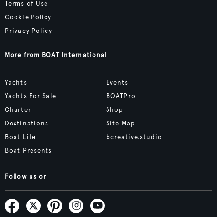
Terms of Use
Cookie Policy
Privacy Policy
More from BOAT International
Yachts
Events
Yachts For Sale
BOATPro
Charter
Shop
Destinations
Site Map
Boat Life
bcreative.studio
Boat Presents
Follow us on