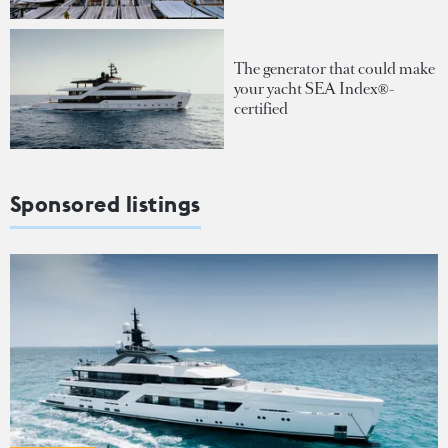
The generator that could make
your yacht SEA Index®-
certified
Sponsored listings