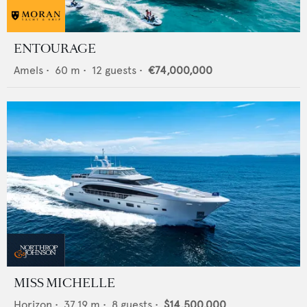
ENTOURAGE
Amels
•
60
m •
12
guests •
€74,000,000
MISS MICHELLE
Horizon
•
37.19
m •
8
guests •
$14,500,000