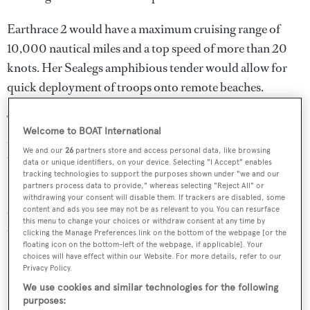
Earthrace 2 would have a maximum cruising range of
10,000 nautical miles and a top speed of more than 20
knots. Her Sealegs amphibious tender would allow for
quick deployment of troops onto remote beaches.
The layout can accommodate a grand total of 26 people,
Welcome to BOAT International
and the vessel is designed to run continuously at sea for
We and our
26
partners store and access personal data, like browsing
up to 28 days.
data or unique identifiers, on your device. Selecting "I Accept" enables
tracking technologies to support the purposes shown under "we and our
partners process data to provide," whereas selecting "Reject All" or
Previous successes by the Earthrace Conservancy include
withdrawing your consent will disable them. If trackers are disabled, some
catching several vessels undertaking illegal fishing in
content and ads you see may not be as relevant to you. You can resurface
this menu to change your choices or withdraw consent at any time by
Central America, Asia and Africa.
clicking the Manage Preferences link on the bottom of the webpage [or the
floating icon on the bottom-left of the webpage, if applicable]. Your
choices will have effect within our Website. For more details, refer to our
Privacy Policy.
We use cookies and similar technologies for the following
purposes: