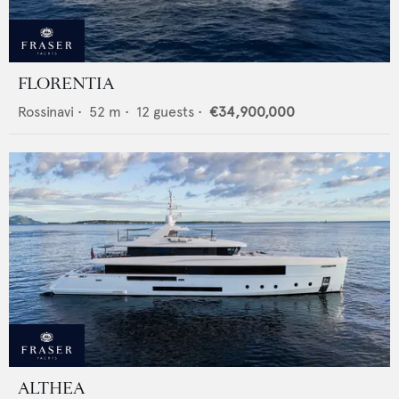
FLORENTIA
Rossinavi
•
52
m •
12
guests •
€34,900,000
ALTHEA