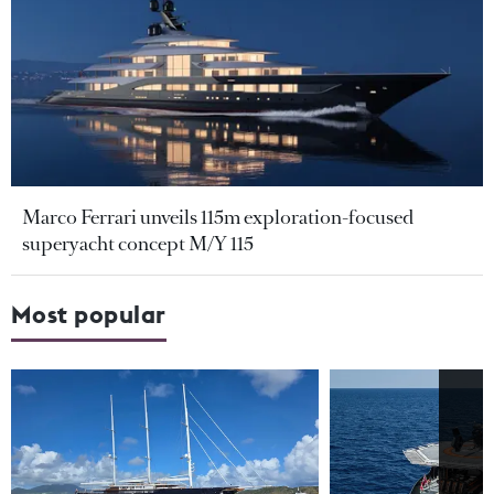
Marco Ferrari unveils 115m exploration-focused
superyacht concept M/Y 115
Most popular