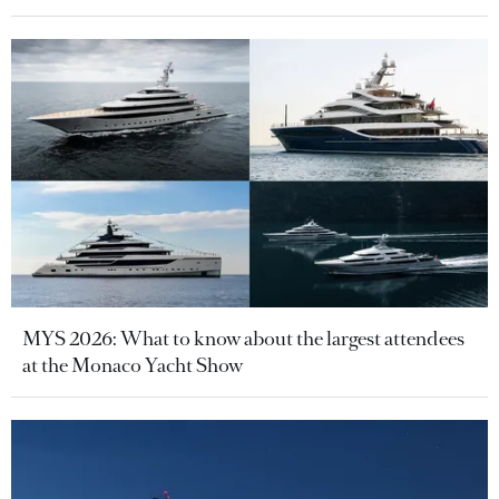
MYS 2026: What to know about the largest attendees
at the Monaco Yacht Show