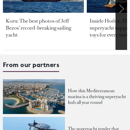
Koru: The best photos of Jeff
Inside Hodor: Th
Bezos’ record-breaking sailing
superyacht support
yacht
toys for every terra
From our partners
How this Mediterranean
marina is a thriving superyacht
hub all year round
The superyacht tender that