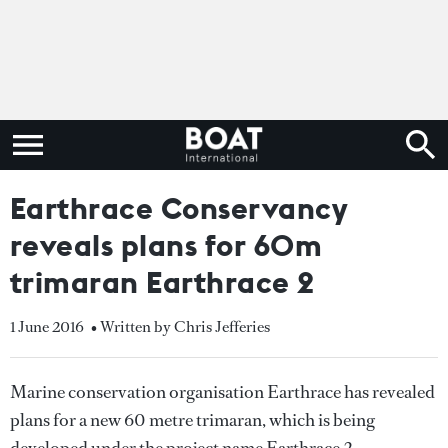
Earthrace Conservancy
reveals plans for 60m
trimaran Earthrace 2
1 June 2016
• Written by Chris Jefferies
Marine conservation organisation Earthrace has revealed
plans for a new 60 metre trimaran, which is being