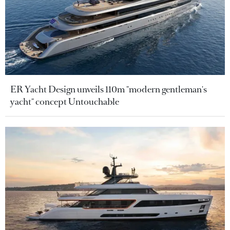
ER Yacht Design unveils 110m "modern gentleman's
yacht" concept Untouchable