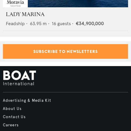
LADY MARINA
Feadship
•
63.95
m •
16
guests •
€34,900,000
SUBSCRIBE TO NEWSLETTERS
Advertising & Media Kit
About Us
Contact Us
Careers