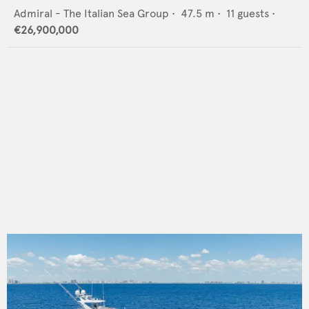
Admiral - The Italian Sea Group
•
47.5
m •
11
guests •
€26,900,000