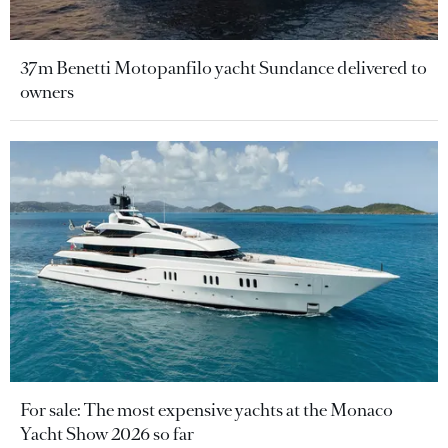
37m Benetti Motopanfilo yacht Sundance delivered to
owners
For sale: The most expensive yachts at the Monaco
Yacht Show 2026 so far