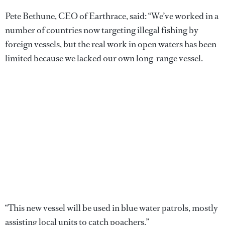
Pete Bethune, CEO of Earthrace, said: “We’ve worked in a
number of countries now targeting illegal fishing by
foreign vessels, but the real work in open waters has been
limited because we lacked our own long-range vessel.
“This new vessel will be used in blue water patrols, mostly
assisting local units to catch poachers.”