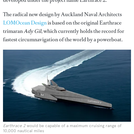
developed under the project name Earthrace 2.
The radical new design by Auckland Naval Architects
LOMOcean Design
is based on the original Earthrace
trimaran
Ady Gil
, which currently holds the record for
fastest circumnavigation of the world by a powerboat.
Earthrace 2
would be capable of a maximum cruising range of
10,000 nautical miles