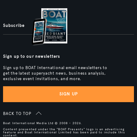
Subscribe
Sign up to our newsletters
Sign up to BOAT International email newsletters to
get the latest superyacht news, business analysis,
exclusive event invitations, and more.
SIGN UP
BACK TO TOP
Boat International Media Ltd © 2008 - 2026.
Content presented under the "BOAT Presents" logo is an advertising
feature and Boat International Limited has been paid to include this
content.