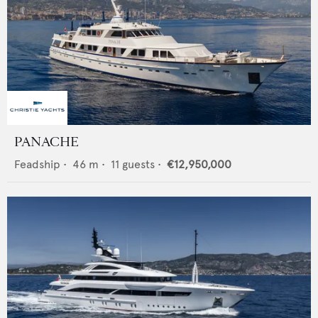
PANACHE
Feadship
•
46
m •
11
guests •
€12,950,000