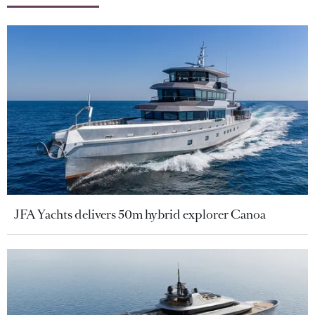
JFA Yachts delivers 50m hybrid explorer Canoa