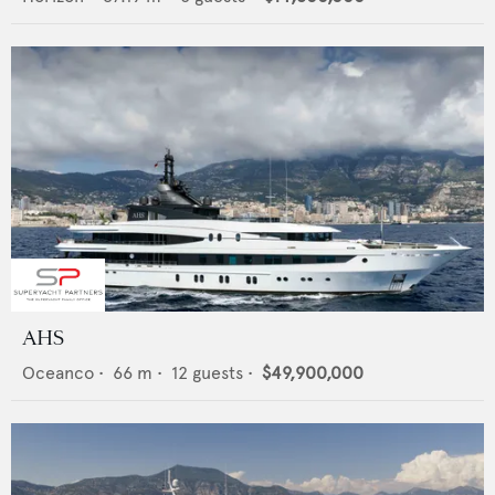
AHS
Oceanco
•
66
m •
12
guests •
$49,900,000