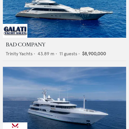
BAD COMPANY
Trinity Yachts
•
43.89
m •
11
guests •
$8,900,000