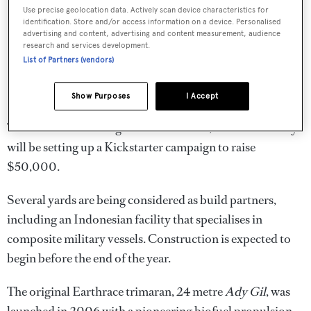
Use precise geolocation data. Actively scan device characteristics for
identification. Store and/or access information on a device. Personalised
advertising and content, advertising and content measurement, audience
research and services development.
List of Partners (vendors)
Show Purposes
I Accept
To fund the final designs of Earthrace 2, the conservancy
will be setting up a Kickstarter campaign to raise
$50,000.
Several yards are being considered as build partners,
including an Indonesian facility that specialises in
composite military vessels. Construction is expected to
begin before the end of the year.
The original Earthrace trimaran, 24 metre
Ady Gil
, was
launched in 2006 with a pioneering biofuel propulsion