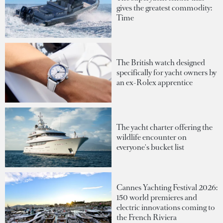
gives the greatest commodity:
Time
The British watch designed
specifically for yacht owners by
an ex-Rolex apprentice
The yacht charter offering the
wildlife encounter on
everyone's bucket list
Cannes Yachting Festival 2026:
150 world premieres and
electric innovations coming to
the French Riviera