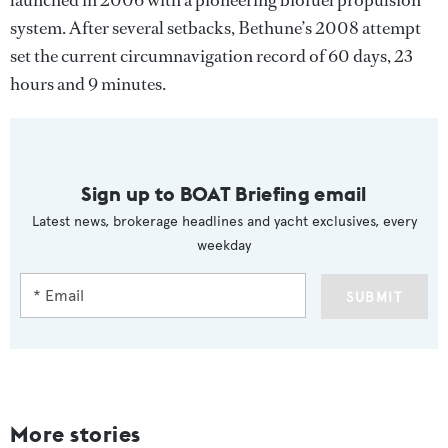
system. After several setbacks, Bethune’s 2008 attempt
set the current circumnavigation record of 60 days, 23
hours and 9 minutes.
Sign up to BOAT Briefing email
Latest news, brokerage headlines and yacht exclusives, every
weekday
SUBMIT
More stories