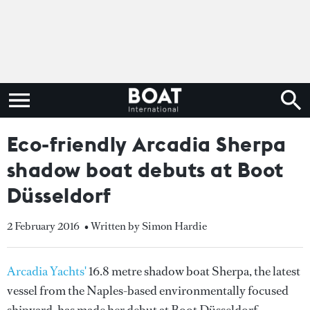
Eco-friendly Arcadia Sherpa
shadow boat debuts at Boot
Düsseldorf
2 February 2016
• Written by Simon Hardie
Arcadia Yachts'
16.8 metre shadow boat Sherpa, the latest
vessel from the Naples-based environmentally focused