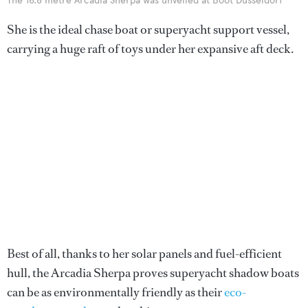
The 16.8 metre Arcadia Sherpa was unveiled at Boot Düsseldorf
She is the ideal chase boat or superyacht support vessel,
carrying a huge raft of toys under her expansive aft deck.
Best of all, thanks to her solar panels and fuel-efficient
hull, the Arcadia Sherpa proves superyacht shadow boats
can be as environmentally friendly as their
eco-