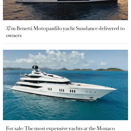
37m Benetti Motopanfilo yacht Sundance delivered to
owners
For sale: The most expensive yachts at the Monaco