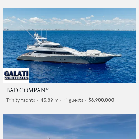
BAD COMPANY
Trinity Yachts
•
43.89
m •
11
guests •
$8,900,000