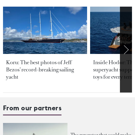
Koru: The best photos of Jeff
Inside Hodor: Th
Bezos’ record-breaking sailing
superyacht support
yacht
toys for every terra
From our partners
The generator that could make