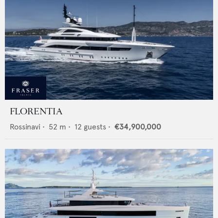
FLORENTIA
Rossinavi
•
52
m •
12
guests •
€34,900,000