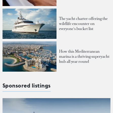
The yacht charter offering the
wildlife encounter on
everyone's bucket list
How this Mediterranean
marina is a thriving superyacht
hub all year round
Sponsored listings