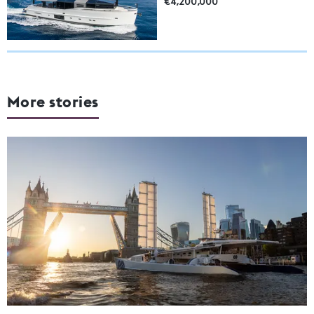
€4,200,000
More stories