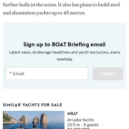
further hulls in the series. It also has plans to build steel
and aluminium yachts up to 45 metres.
Sign up to BOAT Briefing email
Latest news, brokerage headlines and yacht exclusives, every
weekday
SUBMIT
SIMILAR YACHTS FOR SALE
MILU'
Arcadia Yachts
25.9
m •
8
guests