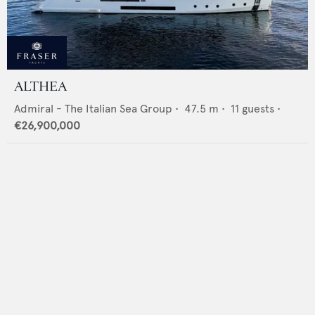
ALTHEA
Admiral - The Italian Sea Group
•
47.5
m •
11
guests •
€26,900,000