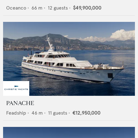
Oceanco
•
66
m •
12
guests •
$49,900,000
PANACHE
Feadship
•
46
m •
11
guests •
€12,950,000