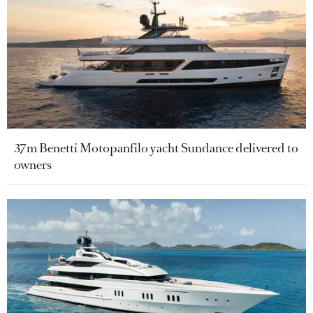
37m Benetti Motopanfilo yacht Sundance delivered to
owners