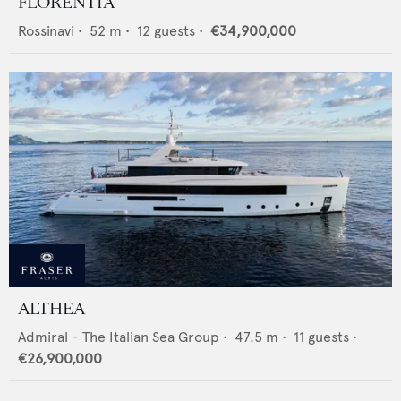
FLORENTIA
Rossinavi
•
52
m •
12
guests •
€34,900,000
ALTHEA
Admiral - The Italian Sea Group
•
47.5
m •
11
guests •
€26,900,000