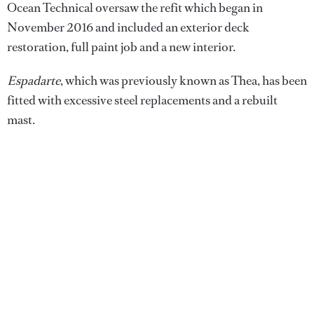
Ocean Technical oversaw the refit which began in
November 2016 and included an exterior deck
restoration, full paint job and a new interior.
Espadarte
, which was previously known as Thea, has been
fitted with excessive steel replacements and a rebuilt
mast.