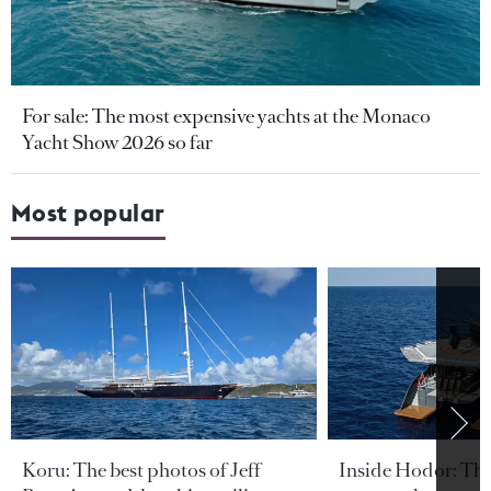
For sale: The most expensive yachts at the Monaco
Yacht Show 2026 so far
Most popular
Koru: The best photos of Jeff
Inside Hodor: Th