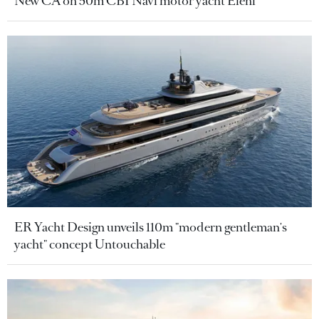
New CA on 50m CBI Navi motor yacht Eleni
ER Yacht Design unveils 110m "modern gentleman's
yacht" concept Untouchable