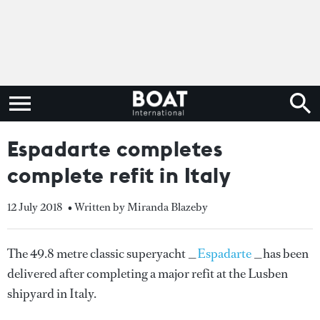
Espadarte completes
complete refit in Italy
12 July 2018
• Written by Miranda Blazeby
The 49.8 metre classic superyacht _
Espadarte
_has been
delivered after completing a major refit at the Lusben
shipyard in Italy.