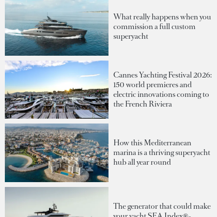
What really happens when you
commission a full custom
superyacht
Cannes Yachting Festival 2026:
150 world premieres and
electric innovations coming to
the French Riviera
How this Mediterranean
marina is a thriving superyacht
hub all year round
The generator that could make
your yacht SEA Index®-