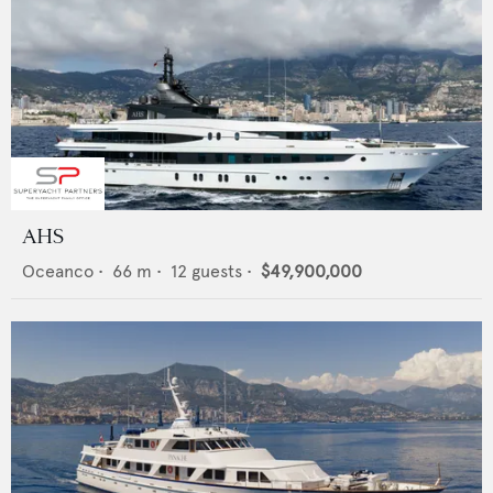
AHS
Oceanco
•
66
m •
12
guests •
$49,900,000