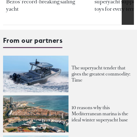
Bezos’ record-breaking sailing
superyacht support
yacht
toys for every terra
From our partners
The superyacht tender that
gives the greatest commodity:
Time
10 reasons why this
Mediterranean marina is the
ideal winter superyacht base