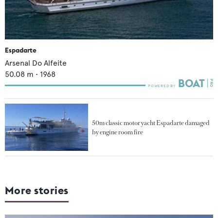
Espadarte
Arsenal Do Alfeite
50.08
m •
1968
50m classic motor yacht Espadarte damaged
by engine room fire
More stories