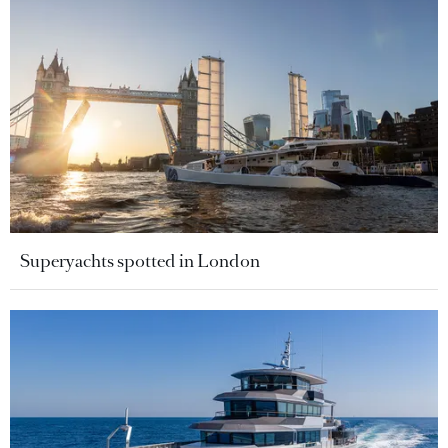
Superyachts spotted in London