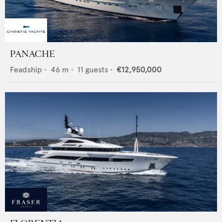
PANACHE
Feadship
•
46
m •
11
guests •
€12,950,000