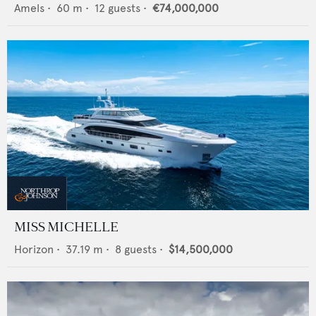
Amels
•
60
m •
12
guests •
€74,000,000
MISS MICHELLE
Horizon
•
37.19
m •
8
guests •
$14,500,000