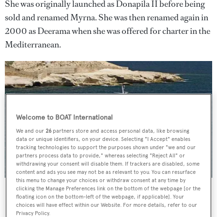
She was originally launched as Donapila II before being
sold and renamed Myrna. She was then renamed again in
2000 as Deerama when she was offered for charter in the
Mediterranean.
Welcome to BOAT International
We and our
26
partners store and access personal data, like browsing
data or unique identifiers, on your device. Selecting "I Accept" enables
tracking technologies to support the purposes shown under "we and our
partners process data to provide," whereas selecting "Reject All" or
withdrawing your consent will disable them. If trackers are disabled, some
content and ads you see may not be as relevant to you. You can resurface
this menu to change your choices or withdraw consent at any time by
Espadate, as Thea, before her refit
clicking the Manage Preferences link on the bottom of the webpage [or the
floating icon on the bottom-left of the webpage, if applicable]. Your
She is constructed to military specifications and was
choices will have effect within our Website. For more details, refer to our
Privacy Policy.