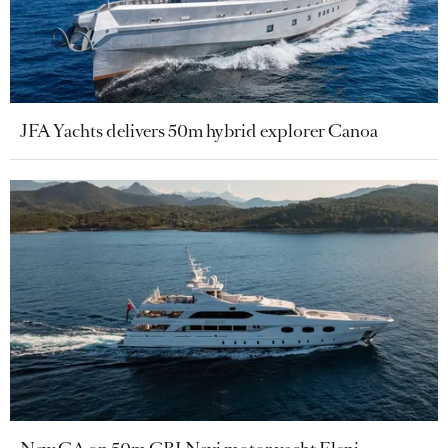
JFA Yachts delivers 50m hybrid explorer Canoa