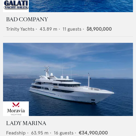
BAD COMPANY
Trinity Yachts
•
43.89
m •
11
guests •
$8,900,000
LADY MARINA
Feadship
•
63.95
m •
16
guests •
€34,900,000