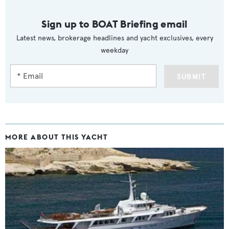
Sign up to BOAT Briefing email
Latest news, brokerage headlines and yacht exclusives, every
weekday
SUBMIT
MORE ABOUT THIS YACHT