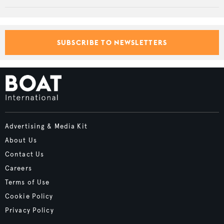
SUBSCRIBE TO NEWSLETTERS
Advertising & Media Kit
About Us
Contact Us
Careers
Terms of Use
Cookie Policy
Privacy Policy