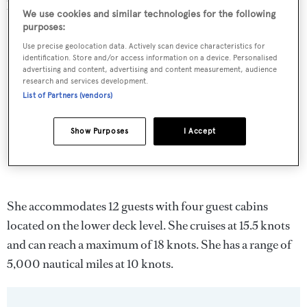
previously refitted in 1999 and again in 2005.
We use cookies and similar technologies for the following
purposes:
Use precise geolocation data. Actively scan device characteristics for
identification. Store and/or access information on a device. Personalised
advertising and content, advertising and content measurement, audience
research and services development.
List of Partners (vendors)
Show Purposes
I Accept
She accommodates 12 guests with four guest cabins
located on the lower deck level. She cruises at 15.5 knots
and can reach a maximum of 18 knots. She has a range of
5,000 nautical miles at 10 knots.