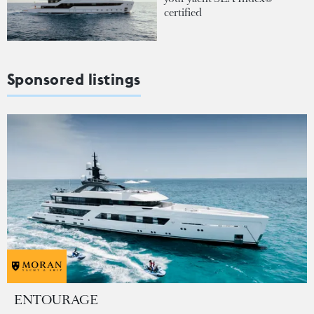
certified
Sponsored listings
ENTOURAGE