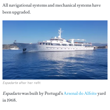
All navigational systems and mechanical systems have
been upgraded.
Espadarte
after her refit
Espadarte
was built by Portugal’s
Arsenal do Alfeite
yard
in 1968.