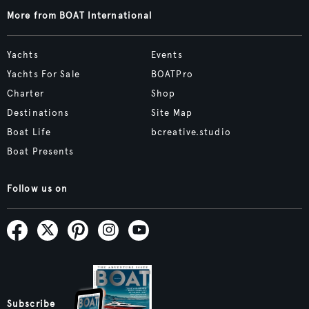
More from BOAT International
Yachts
Events
Yachts For Sale
BOATPro
Charter
Shop
Destinations
Site Map
Boat Life
bcreative.studio
Boat Presents
Follow us on
Subscribe