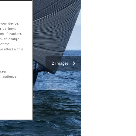
 your device.
r partners
em. If trackers
enu to change
of the
ve effect within
2 images
ccess
t, audience