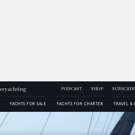
peryachting
PODCAST
SHOP
SUBSCRIB
YACHTS FOR SALE
YACHTS FOR CHARTER
TRAVEL &