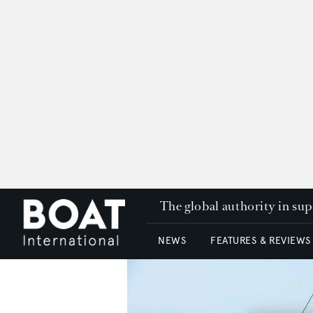
The global authority in su
NEWS
FEATURES & REVIEWS