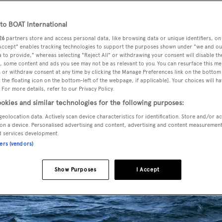
o BOAT International
26
partners store and access personal data, like browsing data or unique identifiers, on
 Accept" enables tracking technologies to support the purposes shown under "we and ou
 to provide," whereas selecting "Reject All" or withdrawing your consent will disable th
, some content and ads you see may not be as relevant to you. You can resurface this m
 or withdraw consent at any time by clicking the Manage Preferences link on the bottom 
the floating icon on the bottom-left of the webpage, if applicable]. Your choices will ha
 For more details, refer to our Privacy Policy.
okies and similar technologies for the following purposes:
geolocation data. Actively scan device characteristics for identification. Store and/or a
on a device. Personalised advertising and content, advertising and content measuremen
d services development.
ners (vendors)
Show Purposes
I Accept