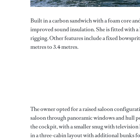
Built in a carbon sandwich with a foam core an
improved sound insulation. She is fitted with
rigging. Other features include a fixed bowsprit
metres to 3.4 metres.
The owner opted for a raised saloon configuratio
saloon through panoramic windows and hull por
the cockpit, with a smaller snug with televisio
in a three-cabin layout with additional bunks f