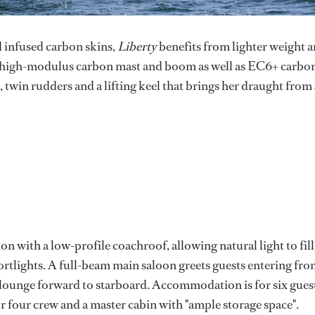
d infused carbon skins,
Liberty
benefits from lighter weight 
 a high-modulus carbon mast and boom as well as EC6+ carbo
, twin rudders and a lifting keel that brings her draught from 
n with a low-profile coachroof, allowing natural light to fill
tlights. A full-beam main saloon greets guests entering fr
n lounge forward to starboard. Accommodation is for six gues
or four crew and a master cabin with "ample storage space".