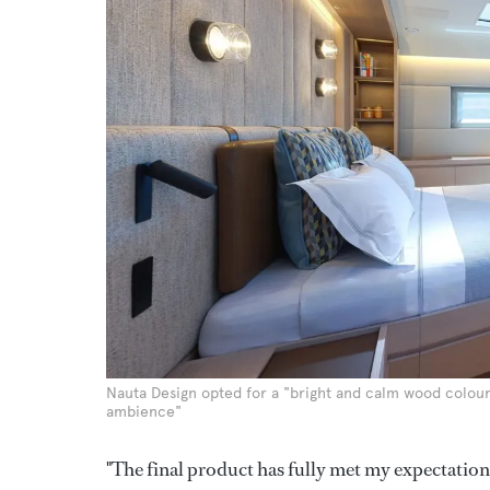
Nauta Design opted for a "bright and calm wood colour
ambience"
"The final product has fully met my expectations