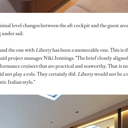
mal level changes between the aft cockpit and the guest area
 under sail.
 and the one with
Liberty
has been a memorable one. This is t
said project manager Niki Jennings. "The brief closely aligne
formance cruisers that are practical and seaworthy. That is n
did not play a role. They certainly did.
Liberty
would not be a 
ic Italian style."