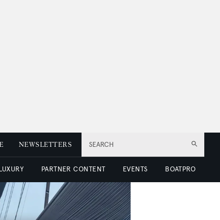
E
NEWSLETTERS
SEARCH
 LUXURY
PARTNER CONTENT
EVENTS
BOATPRO