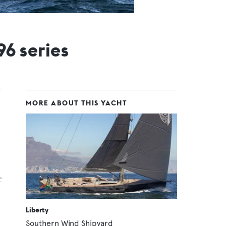
96 series
MORE ABOUT THIS YACHT
r
Liberty
Southern Wind Shipyard