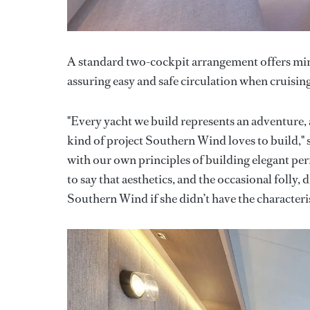
A standard two-cockpit arrangement offers mini
assuring easy and safe circulation when cruising
"Every yacht we build represents an adventure,
kind of project Southern Wind loves to build," 
with our own principles of building elegant per
to say that aesthetics, and the occasional folly, 
Southern Wind if she didn’t have the characterist