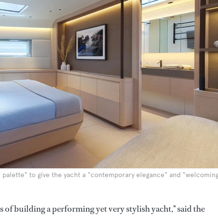
 palette" to give the yacht a "contemporary elegance" and "welcomin
 of building a performing yet very stylish yacht," said the