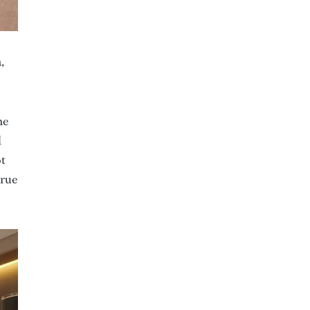
,
he
d
ot
true