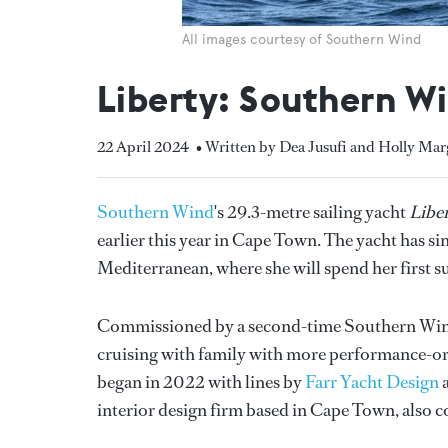
All images courtesy of Southern Wind
Liberty: Southern Win
22 April 2024
• Written by Dea Jusufi and Holly Mar
Southern Wind
's 29.3-metre sailing yacht
Libe
earlier this year in Cape Town. The yacht has 
Mediterranean, where she will spend her first 
Commissioned by a second-time Southern Wi
cruising with family with more performance-or
began in 2022 with lines by
Farr Yacht Design
a
interior design firm based in Cape Town, also c