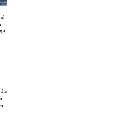
and
n
5.5
 the
om
ts