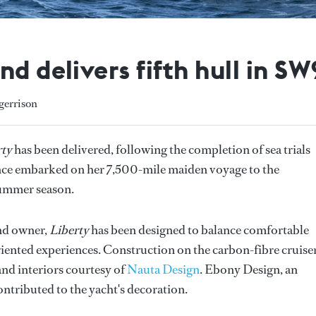
d delivers fifth hull in SW
gerrison
rty
has been delivered, following the completion of sea trials
since embarked on her 7,500-mile maiden voyage to the
summer season.
nd owner,
Liberty
has been designed to balance comfortable
iented experiences. Construction on the carbon-fibre cruise
nd interiors courtesy of
Nauta Design
. Ebony Design, an
ontributed to the yacht's decoration.