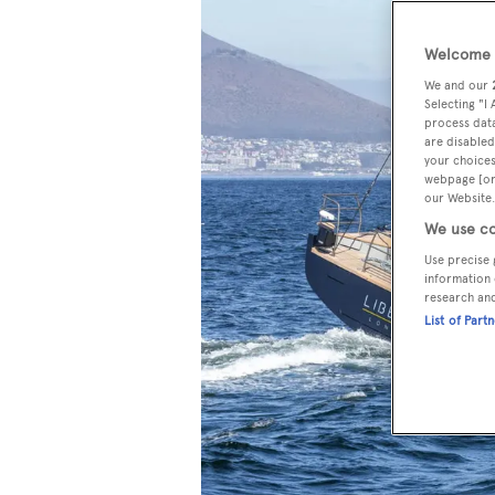
Welcome t
We and our
Selecting "I
process data
are disabled
your choices
webpage [or 
our Website.
We use co
Use precise 
information 
research an
List of Part