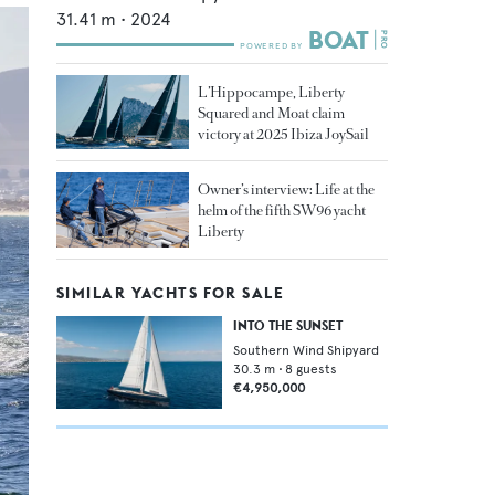
31.41
m •
2024
L’Hippocampe, Liberty
Squared and Moat claim
victory at 2025 Ibiza JoySail
Owner’s interview: Life at the
helm of the fifth SW96 yacht
Liberty
SIMILAR YACHTS FOR SALE
INTO THE SUNSET
Southern Wind Shipyard
30.3
m •
8
guests
€4,950,000