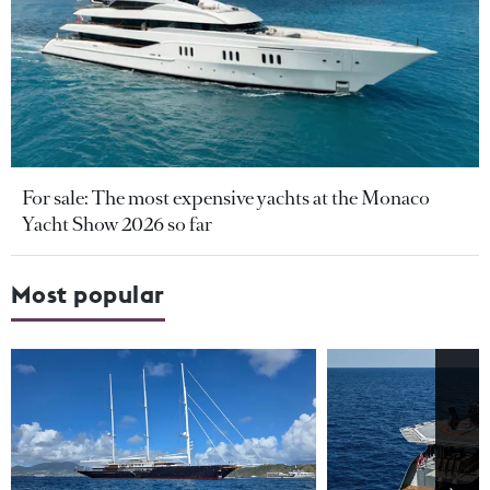
For sale: The most expensive yachts at the Monaco
Yacht Show 2026 so far
Most popular