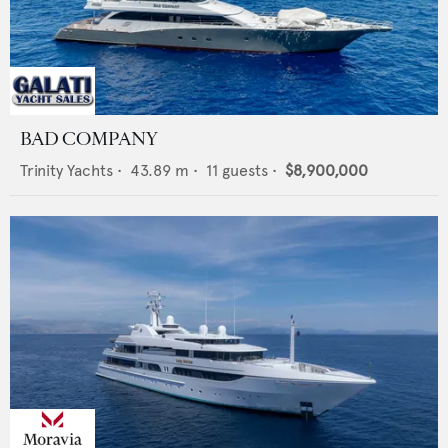
BAD COMPANY
Trinity Yachts
•
43.89
m •
11
guests •
$8,900,000