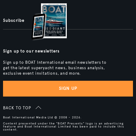
Subscribe
Sign up to our newsletters
Sign up to BOAT International email newsletters to
get the latest superyacht news, business analysis,
exclusive event invitations, and more.
SIGN UP
BACK TO TOP
Boat International Media Ltd © 2008 - 2026.
Content presented under the "BOAT Presents" logo is an advertising
feature and Boat International Limited has been paid to include this
content.