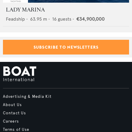
LADY MARINA
Feadship
•
63.95
m •
16
guests •
€34,900,000
SUBSCRIBE TO NEWSLETTERS
Advertising & Media Kit
About Us
Contact Us
Careers
Terms of Use