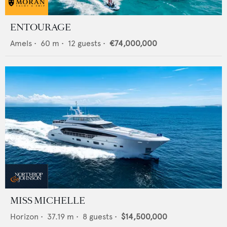
ENTOURAGE
Amels
•
60
m •
12
guests •
€74,000,000
MISS MICHELLE
Horizon
•
37.19
m •
8
guests •
$14,500,000