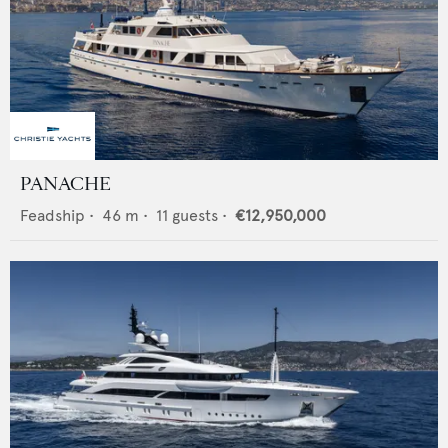
PANACHE
Feadship
•
46
m •
11
guests •
€12,950,000