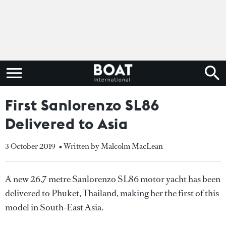
First Sanlorenzo SL86
Delivered to Asia
3 October 2019
• Written by Malcolm MacLean
A new 26.7 metre Sanlorenzo SL86 motor yacht has been
delivered to Phuket, Thailand, making her the first of this
model in South-East Asia.