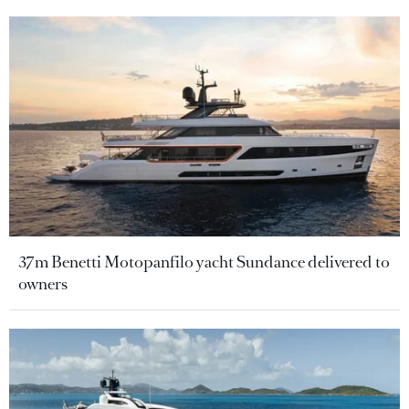
37m Benetti Motopanfilo yacht Sundance delivered to
owners