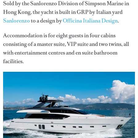
Sold by the Sanlorenzo Division of Simpson Marine in
Hong Kong, the yacht is built in GRP by Italian yard
Sanlorenzo
to a design by
Officina Italiana Design
.
Accommodation is for eight guests in four cabins
consisting of a master suite, VIP suite and two twins, all
with entertainment centres and en suite bathroom
facilities.