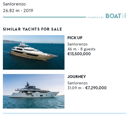
Sanlorenzo
26.82
m •
2019
SIMILAR YACHTS FOR SALE
PICK UP
Sanlorenzo
46
m •
8
guests
€13,500,000
JOURNEY
Sanlorenzo
31.09
m •
€7,290,000