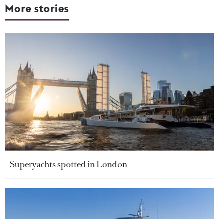
More stories
Superyachts spotted in London