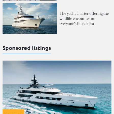
The yacht charter offering the
wildlife encounter on
everyone's bucket list
Sponsored listings