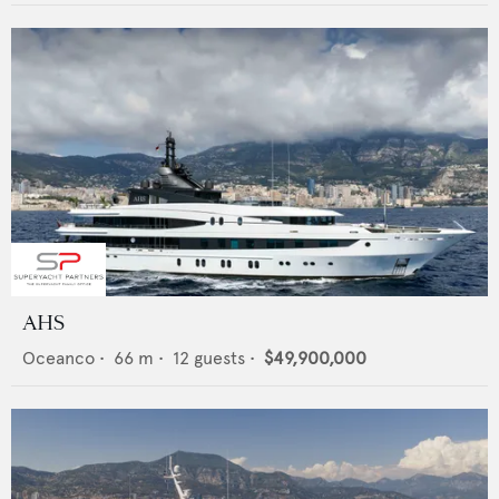
AHS
Oceanco
•
66
m •
12
guests •
$49,900,000