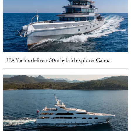
JFA Yachts delivers 50m hybrid explorer Canoa