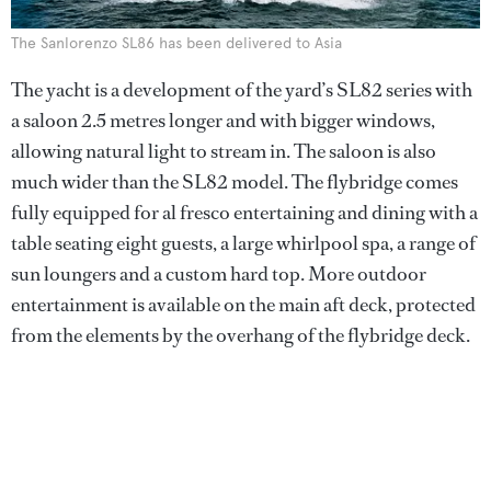
The Sanlorenzo SL86 has been delivered to Asia
The yacht is a development of the yard’s SL82 series with
a saloon 2.5 metres longer and with bigger windows,
allowing natural light to stream in. The saloon is also
much wider than the SL82 model. The flybridge comes
fully equipped for al fresco entertaining and dining with a
table seating eight guests, a large whirlpool spa, a range of
sun loungers and a custom hard top. More outdoor
entertainment is available on the main aft deck, protected
from the elements by the overhang of the flybridge deck.