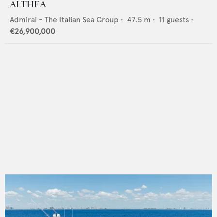
ALTHEA
Admiral - The Italian Sea Group
•
47.5
m •
11
guests •
€26,900,000