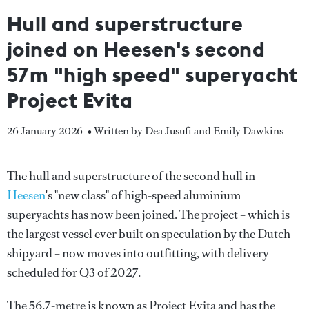
Hull and superstructure
joined on Heesen's second
57m "high speed" superyacht
Project Evita
26 January 2026
• Written by Dea Jusufi and Emily Dawkins
The hull and superstructure of the second hull in
Heesen
's "new class" of high-speed aluminium
superyachts has now been joined. The project – which is
the largest vessel ever built on speculation by the Dutch
shipyard – now moves into outfitting, with delivery
scheduled for Q3 of 2027.
The 56.7-metre is known as Project Evita and has the