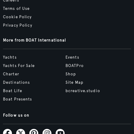
Careers
Terms of Use
Cookie Policy
Privacy Policy
More from BOAT International
Yachts
Events
Yachts For Sale
BOATPro
Charter
Shop
Destinations
Site Map
Boat Life
bcreative.studio
Boat Presents
Follow us on