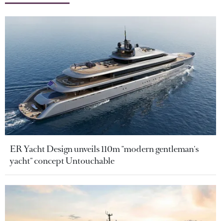
ER Yacht Design unveils 110m "modern gentleman's
yacht" concept Untouchable