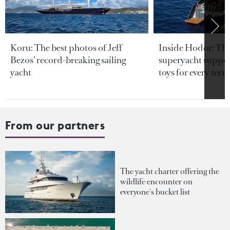
Koru: The best photos of Jeff
Inside Hodor: Th
Bezos’ record-breaking sailing
superyacht support
yacht
toys for every terra
From our partners
The yacht charter offering the
wildlife encounter on
everyone's bucket list