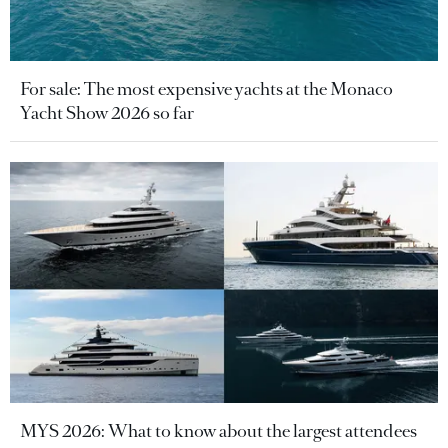
For sale: The most expensive yachts at the Monaco
Yacht Show 2026 so far
MYS 2026: What to know about the largest attendees