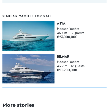
SIMILAR YACHTS FOR SALE
ASYA
Heesen Yachts
46.7
m •
12
guests
€23,000,000
BILMAR
Heesen Yachts
43.9
m •
12
guests
€10,900,000
More stories