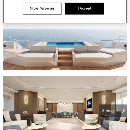
Show Purposes
I Accept
8 images