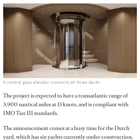
A central glass elevator connects all three decks
The project is expected to have a transatlantic range of
3,900 nautical miles at 13 knots, and is compliant with
IMO Tier III standards.
The announcement comes at a busy time for the Dutch
yard, which has six yachts currently under construction,