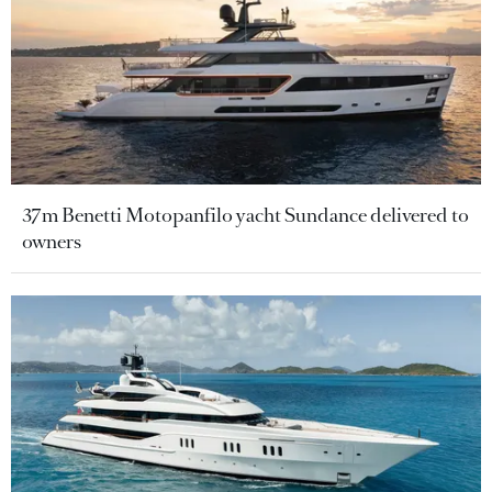
37m Benetti Motopanfilo yacht Sundance delivered to
owners