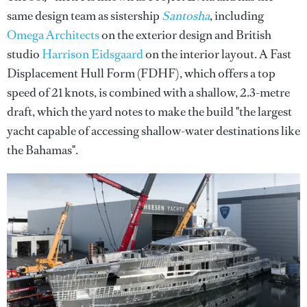
same design team as sistership
Santosha
, including
Omega Architects
on the exterior design and British
studio
Harrison Eidsgaard
on the interior layout. A Fast
Displacement Hull Form (FDHF), which offers a top
speed of 21 knots, is combined with a shallow, 2.3-metre
draft, which the yard notes to make the build "the largest
yacht capable of accessing shallow-water destinations like
the Bahamas".