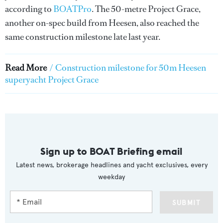
according to
BOATPro
. The 50-metre Project Grace,
another on-spec build from Heesen, also reached the
same construction milestone late last year.
Read More
/
Construction milestone for 50m Heesen
superyacht Project Grace
Sign up to BOAT Briefing email
Latest news, brokerage headlines and yacht exclusives, every
weekday
SUBMIT