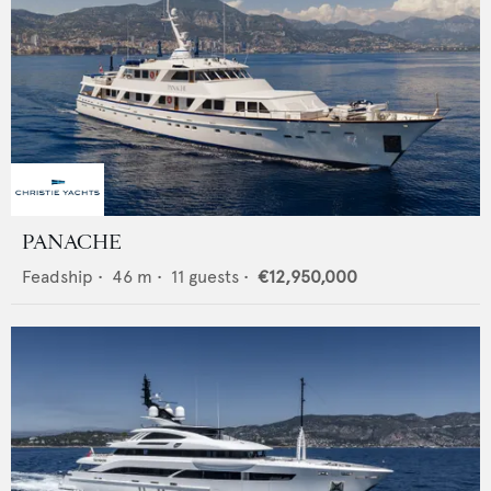
PANACHE
Feadship
•
46
m •
11
guests •
€12,950,000