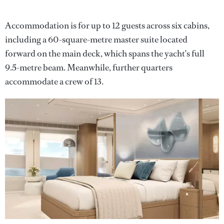
Accommodation is for up to 12 guests across six cabins,
including a 60-square-metre master suite located
forward on the main deck, which spans the yacht's full
9.5-metre beam. Meanwhile, further quarters
accommodate a crew of 13.