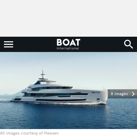
8 images
All images courtesy of Heesen