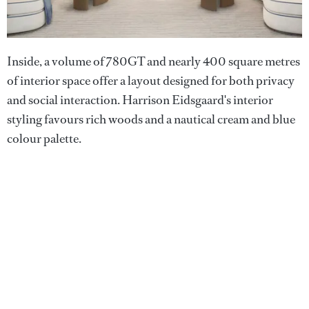
Inside, a volume of 780GT and nearly 400 square metres
of interior space offer a layout designed for both privacy
and social interaction. Harrison Eidsgaard's interior
styling favours rich woods and a nautical cream and blue
colour palette.