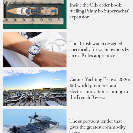
Inside the €1B order book
fuelling Palumbo Superyachts'
expansion
The British watch designed
specifically for yacht owners by
an ex-Rolex apprentice
Cannes Yachting Festival 2026:
150 world premieres and
electric innovations coming to
the French Riviera
The superyacht tender that
gives the greatest commodity:
Time