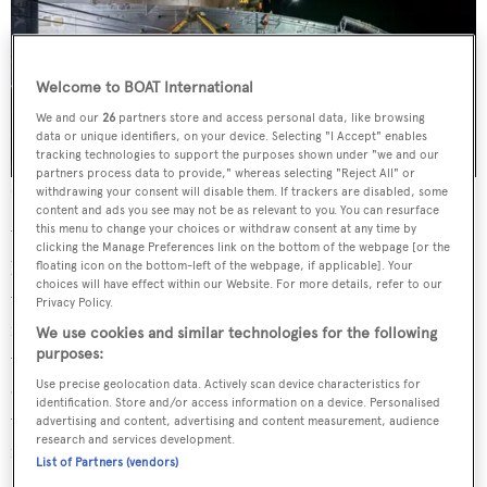
Welcome to BOAT International
We and our
26
partners store and access personal data, like browsing
data or unique identifiers, on your device. Selecting "I Accept" enables
tracking technologies to support the purposes shown under "we and our
partners process data to provide," whereas selecting "Reject All" or
Credit: Ruben Griffioen
withdrawing your consent will disable them. If trackers are disabled, some
content and ads you see may not be as relevant to you. You can resurface
this menu to change your choices or withdraw consent at any time by
What sets Project Evita apart from her sistership,
clicking the Manage Preferences link on the bottom of the webpage [or the
however, is the redesigned social hub of the main deck aft,
floating icon on the bottom-left of the webpage, if applicable]. Your
choices will have effect within our Website. For more details, refer to our
which is arranged with a six square-metre infinity pool
Privacy Policy.
flanked by sunpads and complemented by a lazarette for
We use cookies and similar technologies for the following
purposes:
water toy storage. The sundeck is another convivial area
Use precise geolocation data. Actively scan device characteristics for
on board; divided into three zones, the deck is complete
identification. Store and/or access information on a device. Personalised
with sun loungers and a forward lounge as well as al
advertising and content, advertising and content measurement, audience
research and services development.
fresco dining and a bar under the hardtop.
List of Partners (vendors)