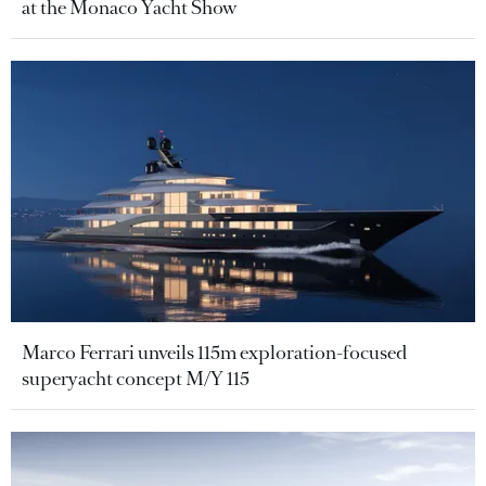
at the Monaco Yacht Show
Marco Ferrari unveils 115m exploration-focused
superyacht concept M/Y 115