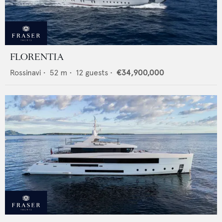
FLORENTIA
Rossinavi
•
52
m •
12
guests •
€34,900,000