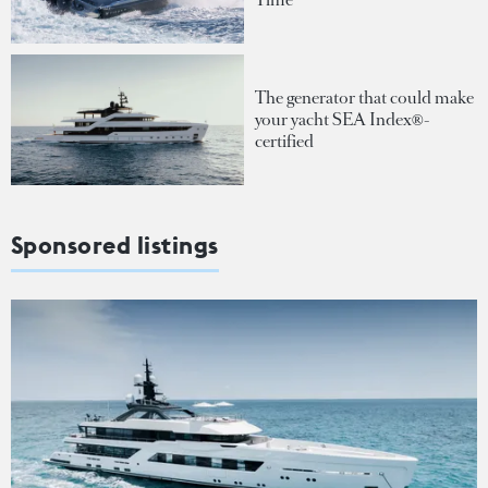
The generator that could make
your yacht SEA Index®-
certified
Sponsored listings