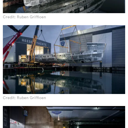
Credit: Ruben Griffioen
Credit: Ruben Griffioen