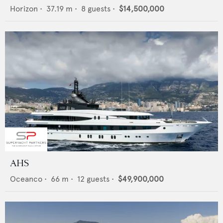
Horizon
•
37.19
m •
8
guests •
$14,500,000
AHS
Oceanco
•
66
m •
12
guests •
$49,900,000