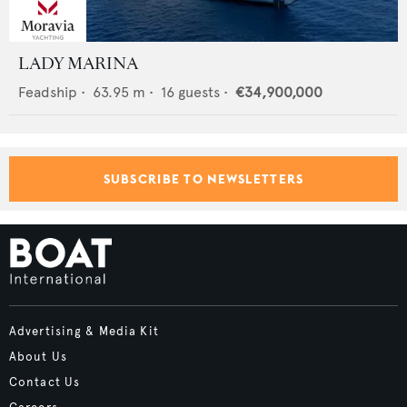
LADY MARINA
Feadship
•
63.95
m •
16
guests •
€34,900,000
SUBSCRIBE TO NEWSLETTERS
Advertising & Media Kit
About Us
Contact Us