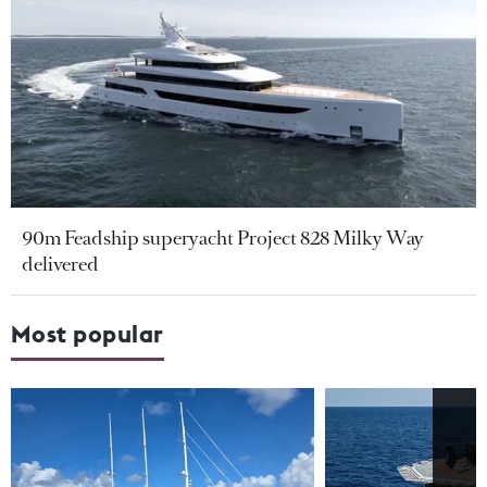
90m Feadship superyacht Project 828 Milky Way
delivered
Most popular