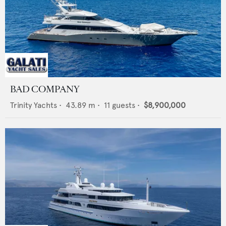
BAD COMPANY
Trinity Yachts
•
43.89
m •
11
guests •
$8,900,000