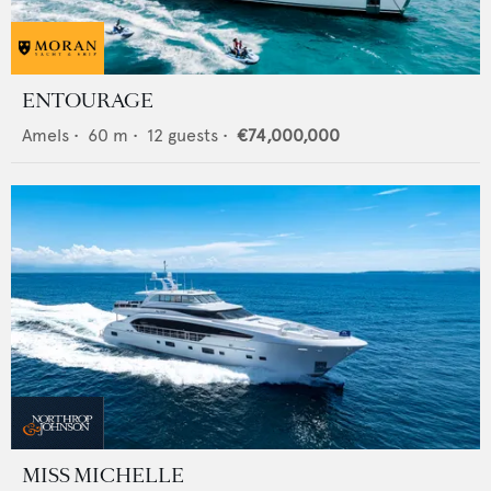
ENTOURAGE
Amels
•
60
m •
12
guests •
€74,000,000
MISS MICHELLE