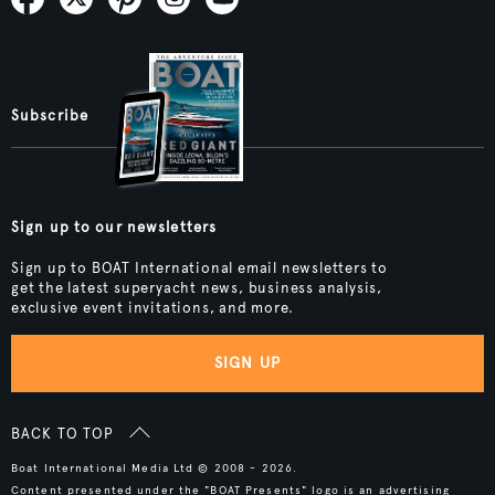
Subscribe
Sign up to our newsletters
Sign up to BOAT International email newsletters to
get the latest superyacht news, business analysis,
exclusive event invitations, and more.
SIGN UP
BACK TO TOP
Boat International Media Ltd © 2008 - 2026.
Content presented under the "BOAT Presents" logo is an advertising