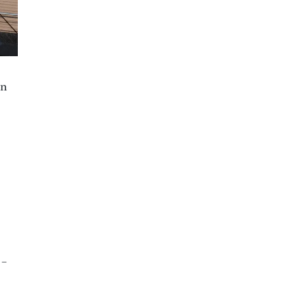
in
 –