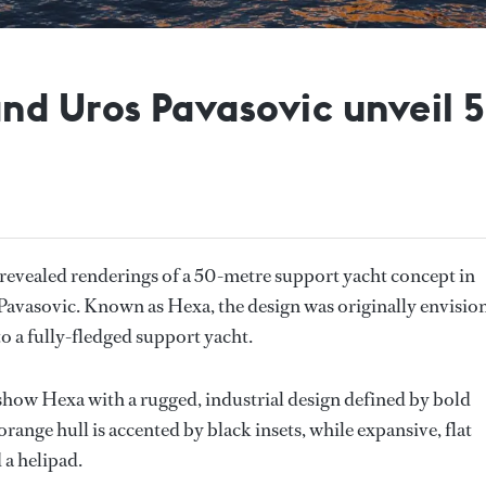
nd Uros Pavasovic unveil 
revealed renderings of a 50-metre support yacht concept in
avasovic. Known as Hexa, the design was originally envisio
to a fully-fledged support yacht.
show Hexa with a rugged, industrial design defined by bold
range hull is accented by black insets, while expansive, flat
 a helipad.