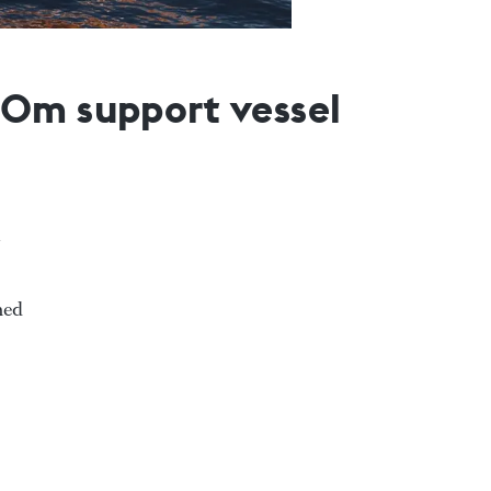
50m support vessel
ned