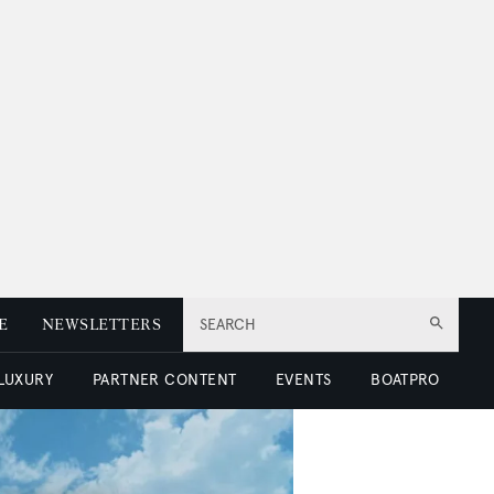
E
NEWSLETTERS
SEARCH
 LUXURY
PARTNER CONTENT
EVENTS
BOATPRO