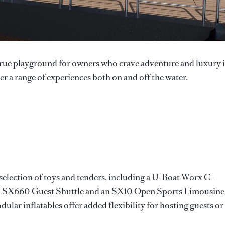
true playground for owners who crave adventure and luxury 
ver a range of experiences both on and off the water.
e selection of toys and tenders, including a U-Boat Worx C-
an SX660 Guest Shuttle and an SX10 Open Sports Limousine
ar inflatables offer added flexibility for hosting guests or