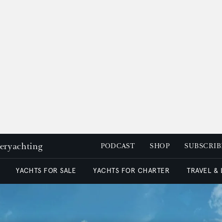
peryachting
PODCAST
SHOP
SUBSCRIB
YACHTS FOR SALE
YACHTS FOR CHARTER
TRAVEL &