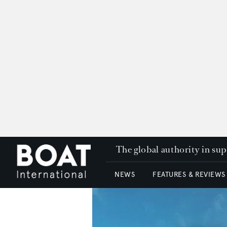
The global authority in su
NEWS
FEATURES & REVIEWS