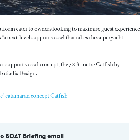
tform cater to owners looking to maximise guest experience
a next-level support vessel that takes the superyacht
ther support vessel concept, the 72.8-metre Catfish by
Fotiadis Design.
e" catamaran concept Catfish
to BOAT Briefing email