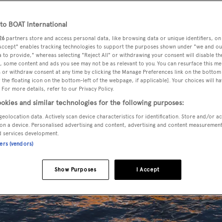
o BOAT International
26
partners store and access personal data, like browsing data or unique identifiers, on
 Accept" enables tracking technologies to support the purposes shown under "we and ou
 to provide," whereas selecting "Reject All" or withdrawing your consent will disable th
, some content and ads you see may not be as relevant to you. You can resurface this m
 or withdraw consent at any time by clicking the Manage Preferences link on the bottom 
the floating icon on the bottom-left of the webpage, if applicable]. Your choices will ha
 For more details, refer to our Privacy Policy.
okies and similar technologies for the following purposes:
geolocation data. Actively scan device characteristics for identification. Store and/or a
on a device. Personalised advertising and content, advertising and content measuremen
d services development.
ners (vendors)
Show Purposes
I Accept