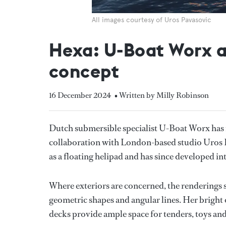
All images courtesy of Uros Pavasovic
Hexa: U-Boat Worx a
concept
16 December 2024
• Written by Milly Robinson
Dutch submersible specialist U-Boat Worx has 
collaboration with London-based studio Uros P
as a floating helipad and has since developed in
Where exteriors are concerned, the renderings 
geometric shapes and angular lines. Her bright o
decks provide ample space for tenders, toys and