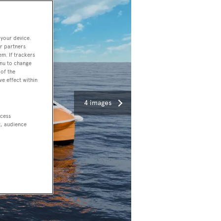
 your device.
r partners
em. If trackers
enu to change
of the
ve effect within
4 images
ccess
t, audience