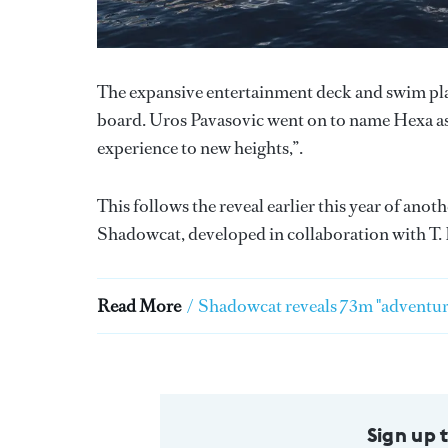
The expansive entertainment deck and swim pla
board. Uros Pavasovic went on to name Hexa as “
experience to new heights,”.
This follows the reveal earlier this year of ano
Shadowcat, developed in collaboration with T. 
Read More
/
Shadowcat reveals 73m "adventur
Sign up 