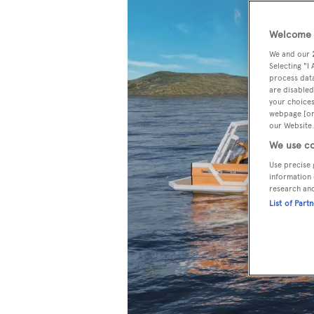
Welcome t
We and our
Selecting "I
process data
are disabled
your choices
webpage [or 
our Website.
We use co
Use precise 
information 
research an
List of Part