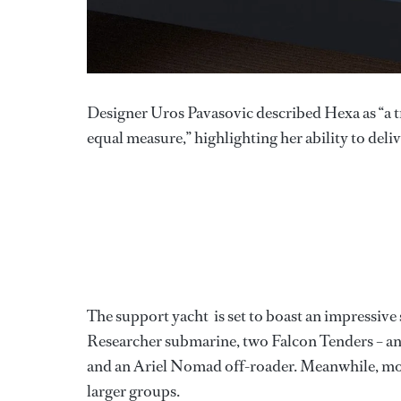
Designer Uros Pavasovic described Hexa as “a 
equal measure,” highlighting her ability to deli
The support yacht
is set to boast an impressiv
Researcher submarine, two Falcon Tenders – 
and an Ariel Nomad off-roader. Meanwhile, modul
larger groups.