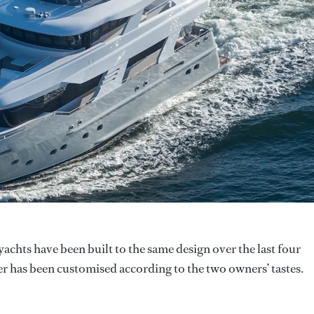
yachts have been built to the same design over the last four
er has been customised according to the two owners’ tastes.