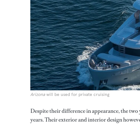
Arizona
will be used for private cruising
Despite their difference in appearance, the two 
years. Their exterior and interior design howev