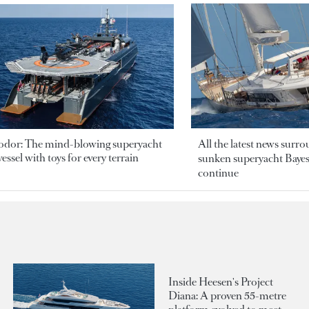
odor: The mind-blowing superyacht
All the latest news surr
essel with toys for every terrain
sunken superyacht Bayesi
continue
Inside Heesen's Project
Diana: A proven 55-metre