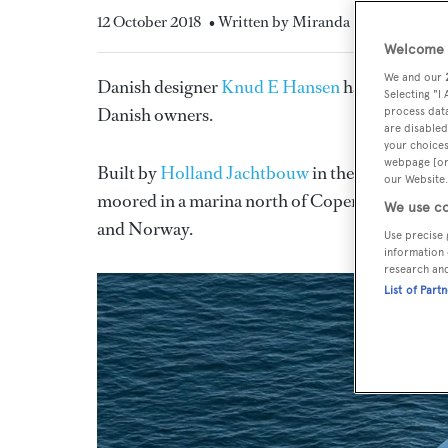
12 October 2018
• Written by Miranda Blazeby
Welcome t
We and our
Danish designer
Knud E Hansen
has announced 
Selecting "I
Danish owners.
process data
are disabled
your choices
webpage [or 
Built by
Holland Jachtbouw
in the Netherlands
our Website.
moored in a marina north of Copenhagen. Both w
We use co
and Norway.
Use precise 
information 
research an
List of Part