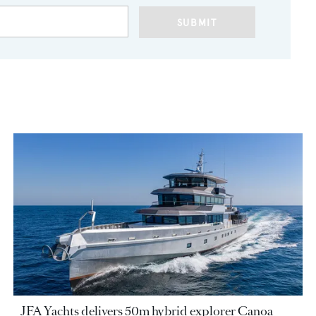
SUBMIT
JFA Yachts delivers 50m hybrid explorer Canoa