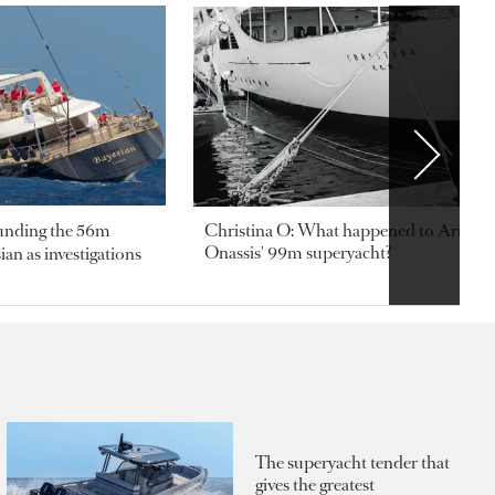
ounding the 56m
Christina O: What happened to Aristotl
Onassis' 99m superyacht?
an as investigations
The superyacht tender that
gives the greatest