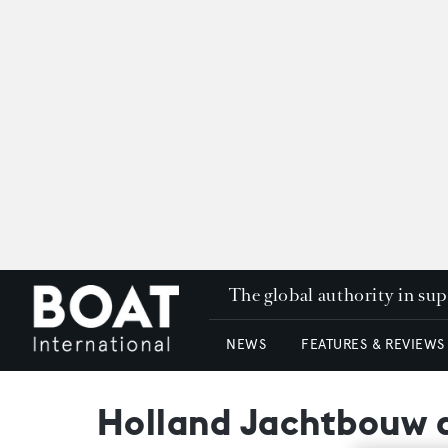
The global authority in su
NEWS
FEATURES & REVIEWS
Holland Jachtbouw d