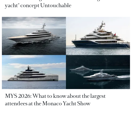
yacht" concept Untouchable
MYS 2026: What to know about the largest
attendees at the Monaco Yacht Show