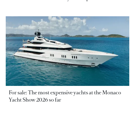
For sale: The most expensive yachts at the Monaco
Yacht Show 2026 so far