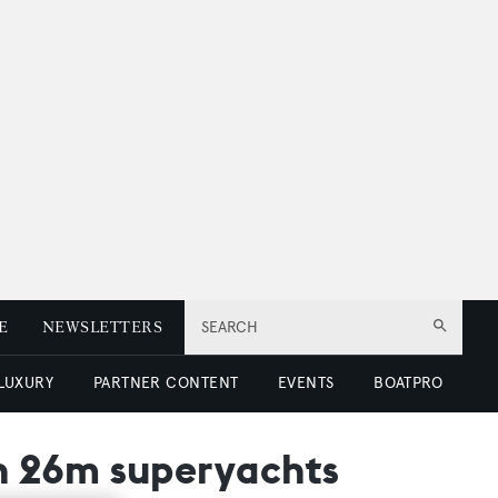
E
NEWSLETTERS
SEARCH
 LUXURY
PARTNER CONTENT
EVENTS
BOATPRO
n 26m superyachts