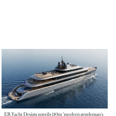
ER Yacht Design unveils 110m "modern gentleman's