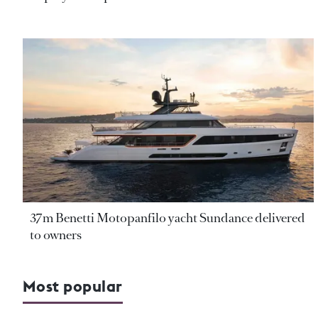
37m Benetti Motopanfilo yacht Sundance delivered
to owners
Most popular