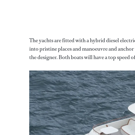
The yachts are fitted with a hybrid diesel electr
into pristine places and manoeuvre and anchor 
the designer. Both boats will have a top speed of