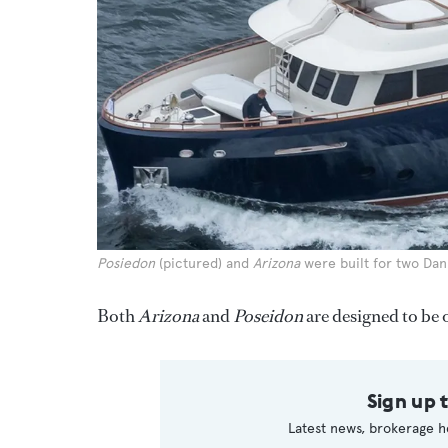
Posiedon
(pictured) and
Arizona
were built for two Dan
Both
Arizona
and
Poseidon
are designed to be
Sign up 
Latest news, brokerage h