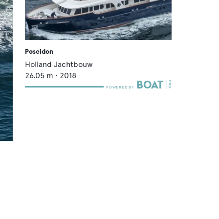
Poseidon
Holland Jachtbouw
26.05
m •
2018