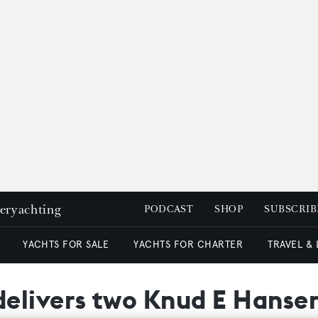
peryachting
PODCAST
SHOP
SUBSCRIB
YACHTS FOR SALE
YACHTS FOR CHARTER
TRAVEL &
elivers two Knud E Hanse