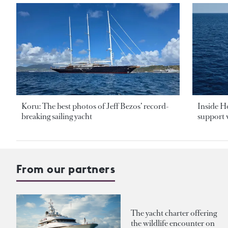
Koru: The best photos of Jeff Bezos’ record-
Inside H
breaking sailing yacht
support v
From our partners
The yacht charter offering
the wildlife encounter on