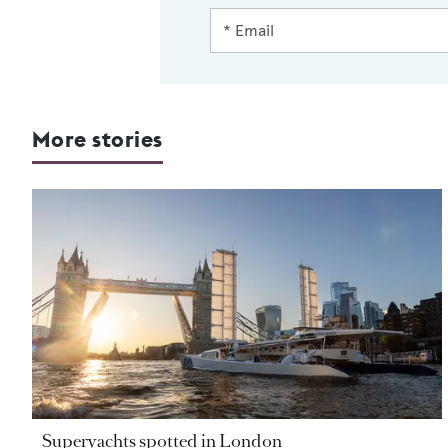
More stories
Superyachts spotted in London