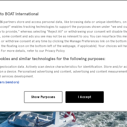
o BOAT International
26
partners store and access personal data, like browsing data or unique identifiers, on
the delivery of two custom explorer style superyachts to t
 Accept" enables tracking technologies to support the purposes shown under "we and ou
 to provide," whereas selecting "Reject All" or withdrawing your consent will disable th
, some content and ads you see may not be as relevant to you. You can resurface this m
 or withdraw consent at any time by clicking the Manage Preferences link on the bottom 
the floating icon on the bottom-left of the webpage, if applicable]. Your choices will ha
, the 26 metre yachts
Arizona
and
Poseidon
are currently
 For more details, refer to our Privacy Policy.
ill be used for private cruising around the Baltics, Denma
okies and similar technologies for the following purposes:
geolocation data. Actively scan device characteristics for identification. Store and/or a
on a device. Personalised advertising and content, advertising and content measuremen
d services development.
ners (vendors)
Show Purposes
I Accept