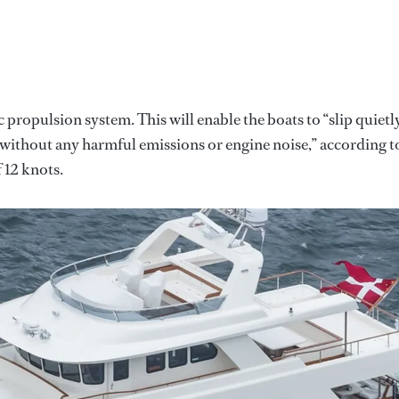
ic propulsion system. This will enable the boats to “slip quietl
without any harmful emissions or engine noise,” according t
 12 knots.