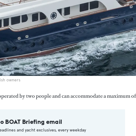
ish owners
 operated by two people and can accommodate a maximum of 
to BOAT Briefing email
eadlines and yacht exclusives, every weekday