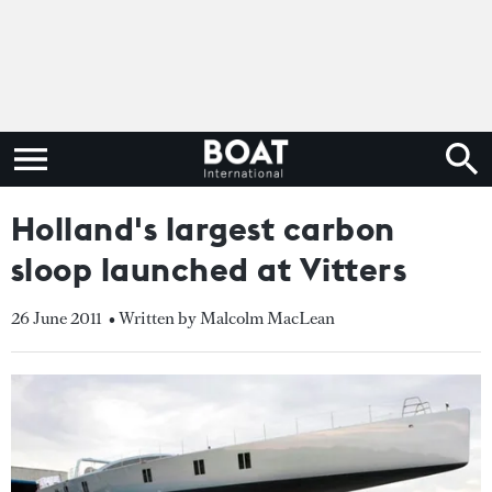
Holland's largest carbon
sloop launched at Vitters
26 June 2011
• Written by Malcolm MacLean