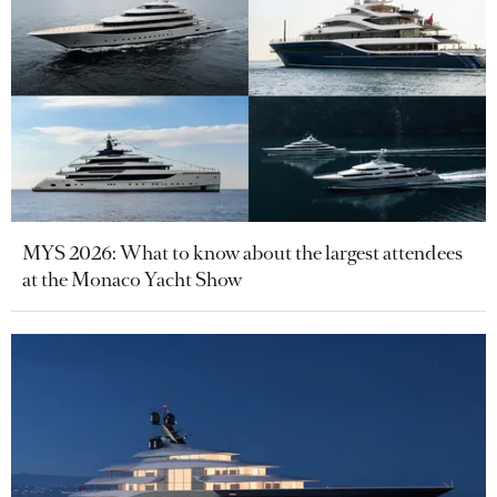
MYS 2026: What to know about the largest attendees
at the Monaco Yacht Show