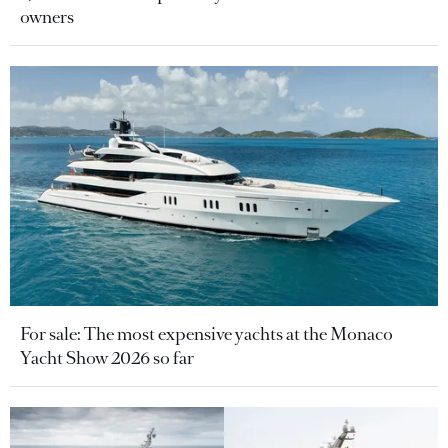
owners
For sale: The most expensive yachts at the Monaco
Yacht Show 2026 so far