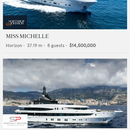
MISS MICHELLE
Horizon
•
37.19
m •
8
guests •
$14,500,000