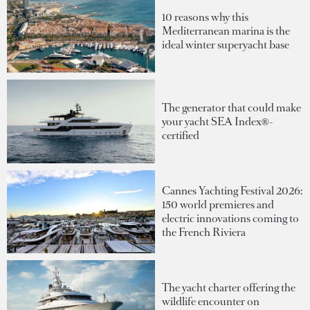
10 reasons why this
Mediterranean marina is the
ideal winter superyacht base
The generator that could make
your yacht SEA Index®-
certified
Cannes Yachting Festival 2026:
150 world premieres and
electric innovations coming to
the French Riviera
The yacht charter offering the
wildlife encounter on