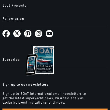
Boat Presents
Follow us on
Subscribe
Sign up to our newsletters
Sign up to BOAT International email newsletters to
get the latest superyacht news, business analysis,
exclusive event invitations, and more.