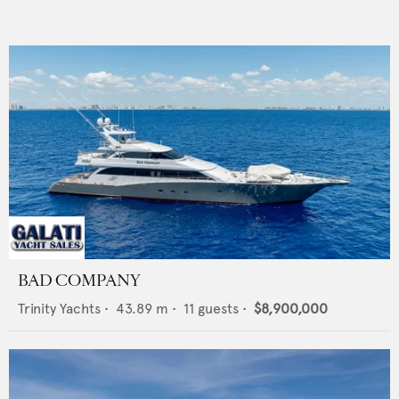
BAD COMPANY
Trinity Yachts
•
43.89
m •
11
guests •
$8,900,000