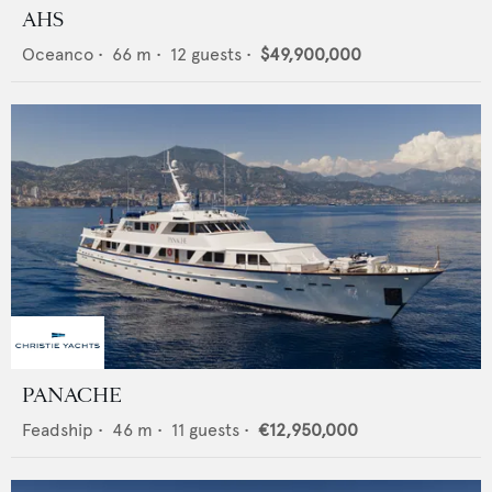
AHS
Oceanco
•
66
m •
12
guests •
$49,900,000
PANACHE
Feadship
•
46
m •
11
guests •
€12,950,000