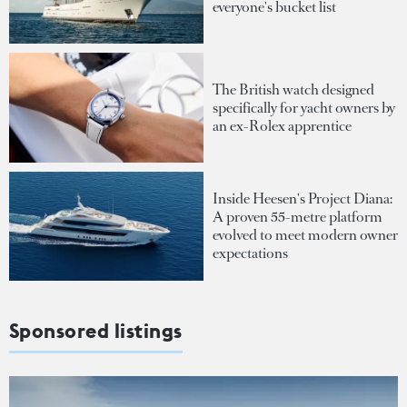
everyone's bucket list
The British watch designed
specifically for yacht owners by
an ex-Rolex apprentice
Inside Heesen's Project Diana:
A proven 55-metre platform
evolved to meet modern owner
expectations
Sponsored listings