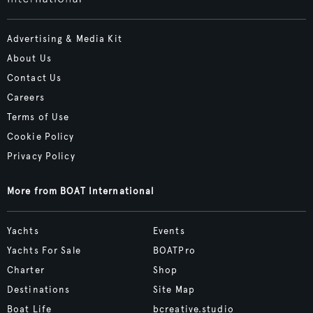
Advertising & Media Kit
About Us
Contact Us
Careers
Terms of Use
Cookie Policy
Privacy Policy
More from BOAT International
Yachts
Events
Yachts For Sale
BOATPro
Charter
Shop
Destinations
Site Map
Boat Life
bcreative.studio