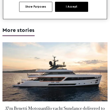
Show Purposes
I Accept
More stories
37m Benetti Motopanfilo yacht Sundance delivered to