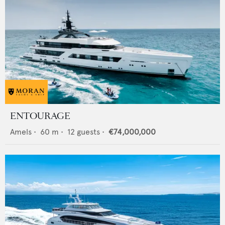
ENTOURAGE
Amels
•
60
m •
12
guests •
€74,000,000