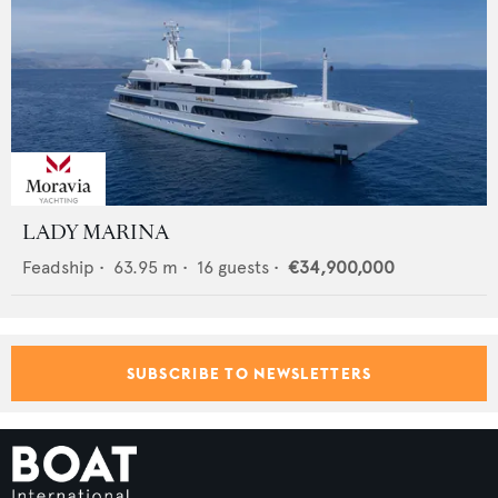
LADY MARINA
Feadship
•
63.95
m •
16
guests •
€34,900,000
SUBSCRIBE TO NEWSLETTERS