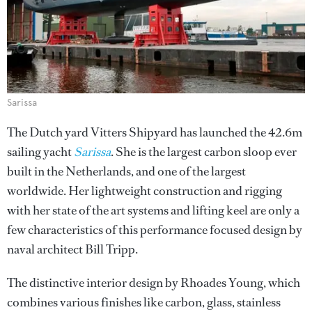
Sarissa
The Dutch yard Vitters Shipyard has launched the 42.6m
sailing yacht
Sarissa
. She is the largest carbon sloop ever
built in the Netherlands, and one of the largest
worldwide. Her lightweight construction and rigging
with her state of the art systems and lifting keel are only a
few characteristics of this performance focused design by
naval architect Bill Tripp.
The distinctive interior design by Rhoades Young, which
combines various finishes like carbon, glass, stainless