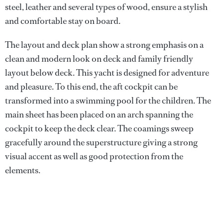
steel, leather and several types of wood, ensure a stylish
and comfortable stay on board.
The layout and deck plan show a strong emphasis on a
clean and modern look on deck and family friendly
layout below deck. This yacht is designed for adventure
and pleasure. To this end, the aft cockpit can be
transformed into a swimming pool for the children. The
main sheet has been placed on an arch spanning the
cockpit to keep the deck clear. The coamings sweep
gracefully around the superstructure giving a strong
visual accent as well as good protection from the
elements.