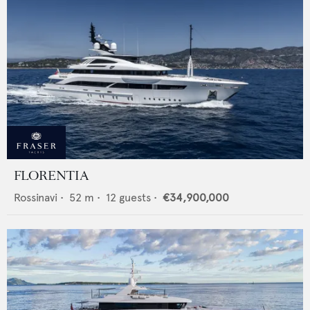
FLORENTIA
Rossinavi
•
52
m •
12
guests •
€34,900,000