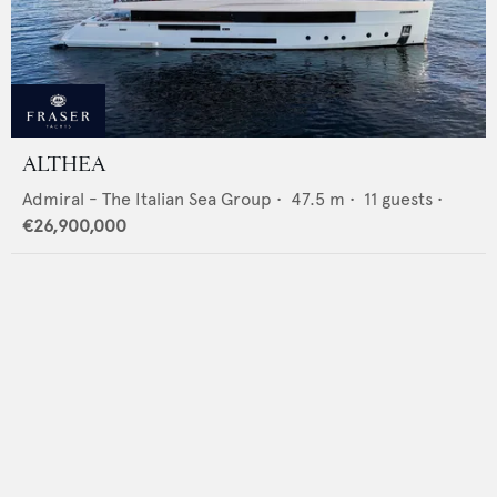
ALTHEA
Admiral - The Italian Sea Group
•
47.5
m •
11
guests •
€26,900,000