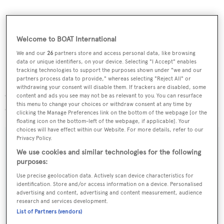
Welcome to BOAT International
We and our
26
partners store and access personal data, like browsing
data or unique identifiers, on your device. Selecting "I Accept" enables
tracking technologies to support the purposes shown under "we and our
partners process data to provide," whereas selecting "Reject All" or
withdrawing your consent will disable them. If trackers are disabled, some
On the technical side,
Sarissa
is fitted with a 490hp
content and ads you see may not be as relevant to you. You can resurface
this menu to change your choices or withdraw consent at any time by
Caterpillar C12 DI-TA engine.
clicking the Manage Preferences link on the bottom of the webpage [or the
floating icon on the bottom-left of the webpage, if applicable]. Your
choices will have effect within our Website. For more details, refer to our
Privacy Policy.
We use cookies and similar technologies for the following
purposes:
Sign up to BOAT Briefing email
Use precise geolocation data. Actively scan device characteristics for
Latest news, brokerage headlines and yacht exclusives, every
identification. Store and/or access information on a device. Personalised
weekday
advertising and content, advertising and content measurement, audience
research and services development.
List of Partners (vendors)
SUBMIT