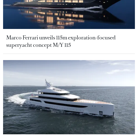
Marco Ferrari unveils 115m exploration-focused
superyacht concept M/Y 115