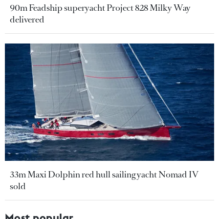
90m Feadship superyacht Project 828 Milky Way
delivered
33m Maxi Dolphin red hull sailing yacht Nomad IV
sold
Most popular