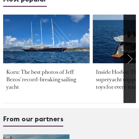
Koru: The best photos of Jeff
Inside Hodor: Th
Bezos’ record-breaking sailing
superyacht support
yacht
toys for every terra
From our partners