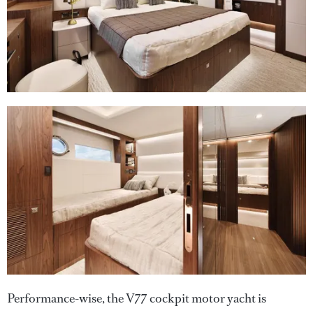
Performance-wise, the V77 cockpit motor yacht is