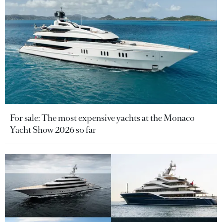
For sale: The most expensive yachts at the Monaco
Yacht Show 2026 so far