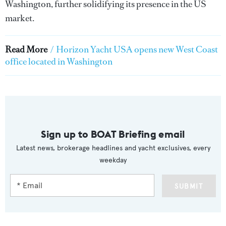
Washington, further solidifying its presence in the US
market.
Read More
/
Horizon Yacht USA opens new West Coast
office located in Washington
Sign up to BOAT Briefing email
Latest news, brokerage headlines and yacht exclusives, every
weekday
SUBMIT