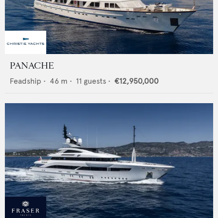
PANACHE
Feadship
•
46
m •
11
guests •
€12,950,000