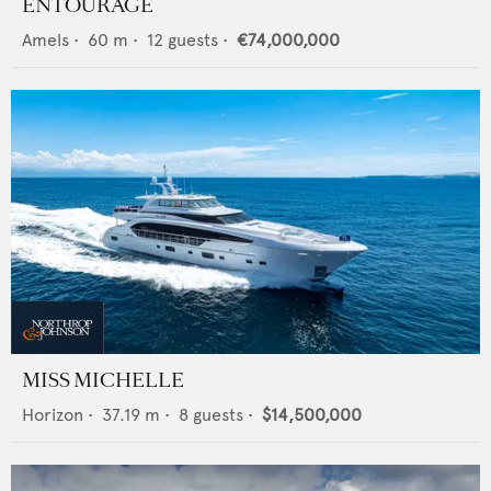
ENTOURAGE
Amels
•
60
m •
12
guests •
€74,000,000
MISS MICHELLE
Horizon
•
37.19
m •
8
guests •
$14,500,000