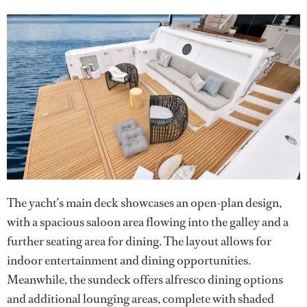
The yacht’s main deck showcases an open-plan design,
with a spacious saloon area flowing into the galley and a
further seating area for dining. The layout allows for
indoor entertainment and dining opportunities.
Meanwhile, the sundeck offers alfresco dining options
and additional lounging areas, complete with shaded