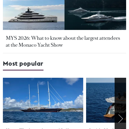
MYS 2026: What to know about the largest attendees
at the Monaco Yacht Show
Most popular