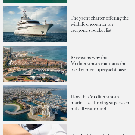
The yacht charter offering the
wildlife encounter on
everyone's bucket list
10 reasons why this
Mediterranean marina is the
ideal winter superyacht base
How this Mediterranean
marina is a thriving superyacht
hub all year round