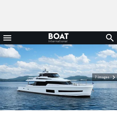
7 images