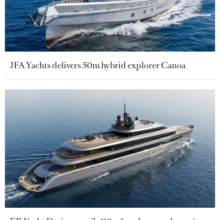
JFA Yachts delivers 50m hybrid explorer Canoa