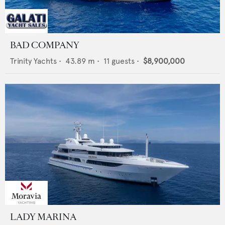
BAD COMPANY
Trinity Yachts
•
43.89
m •
11
guests •
$8,900,000
LADY MARINA