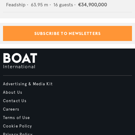
Feadship
•
63.95
m •
16
guests •
€34,900,000
SUBSCRIBE TO NEWSLETTERS
Advertising & Media Kit
About Us
Contact Us
Careers
Terms of Use
Cookie Policy
Privacy Policy