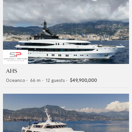
AHS
Oceanco
•
66
m •
12
guests •
$49,900,000