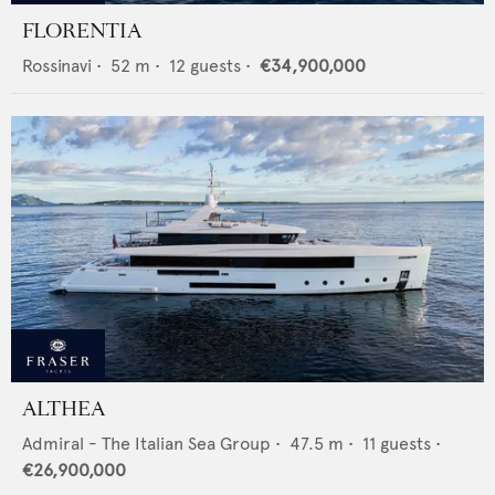
FLORENTIA
Rossinavi
•
52
m •
12
guests •
€34,900,000
ALTHEA
Admiral - The Italian Sea Group
•
47.5
m •
11
guests •
€26,900,000