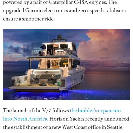
powered by a pair of Caterpillar C-18A engines. The
upgraded Garmin electronics and zero-speed stabilisers
ensure a smoother ride.
The launch of the V77 follows
the builder’s expansion
into North America
. Horizon Yachts recently announced
the establishment of a new West Coast office in Seattle,