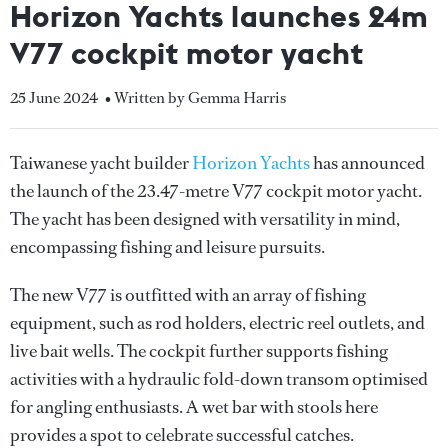
Horizon Yachts launches 24m
V77 cockpit motor yacht
25 June 2024
• Written by Gemma Harris
Taiwanese yacht builder
Horizon Yachts
has announced
the launch of the 23.47-metre V77 cockpit motor yacht.
The yacht has been designed with versatility in mind,
encompassing fishing and leisure pursuits.
The new V77 is outfitted with an array of fishing
equipment, such as rod holders, electric reel outlets, and
live bait wells. The cockpit further supports fishing
activities with a hydraulic fold-down transom optimised
for angling enthusiasts. A wet bar with stools here
provides a spot to celebrate successful catches.