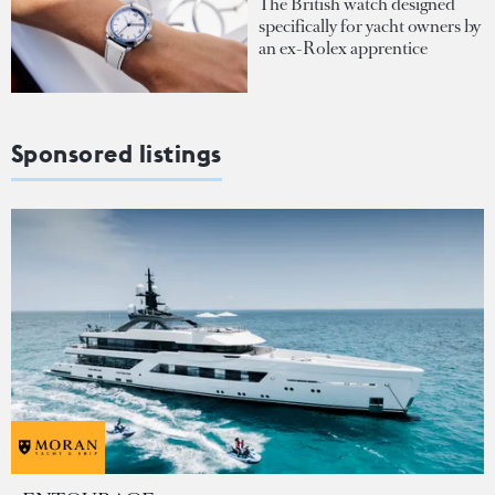
The British watch designed
specifically for yacht owners by
an ex-Rolex apprentice
Sponsored listings