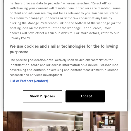
partners process data to provide," whereas selecting "Reject All" or
withdrawing your consent will disable them. If trackers are disabled, some
content and ads you see may not be as relevant to you. You can resurface
this menu to change your choices or withdraw consent at any time by
clicking the Manage Preferences link on the bottom of the webpage [or the
floating icon on the bottom-left of the webpage, if applicable]. Your
choices will have effect within our Website. For more details, refer to our
Privacy Policy.
Accommodation is for up to eight guests across four
We use cookies and similar technologies for the following
cabins, including a full-beam master located amidships.
purposes:
Further forward, guest accommodation is configured in a
Use precise geolocation data. Actively scan device characteristics for
double cabin with two twins, one of which is a bunk
identification. Store and/or access information on a device. Personalised
advertising and content, advertising and content measurement, audience
cabin. The interior design features a sophisticated neutral
research and services development.
colour palette, enhanced by soft furnishings, wood
List of Partners (vendors)
finishes and stone accents.
Show Purposes
I Accept