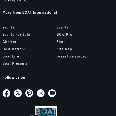
More from BOAT International
Yachts
Events
Yachts For Sale
BOATPro
Charter
Shop
Destinations
Site Map
Boat Life
bcreative.studio
Boat Presents
Follow us on