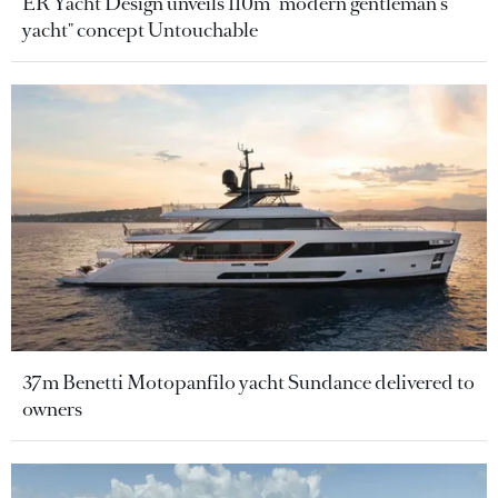
ER Yacht Design unveils 110m "modern gentleman's
yacht" concept Untouchable
37m Benetti Motopanfilo yacht Sundance delivered to
owners