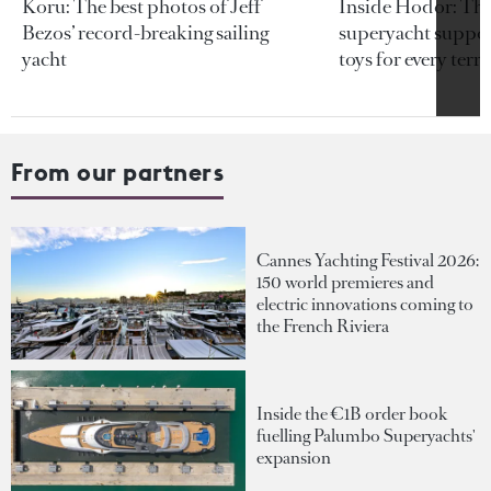
Koru: The best photos of Jeff
Inside Hodor: Th
Bezos’ record-breaking sailing
superyacht support
yacht
toys for every terra
From our partners
Cannes Yachting Festival 2026:
150 world premieres and
electric innovations coming to
the French Riviera
Inside the €1B order book
fuelling Palumbo Superyachts'
expansion