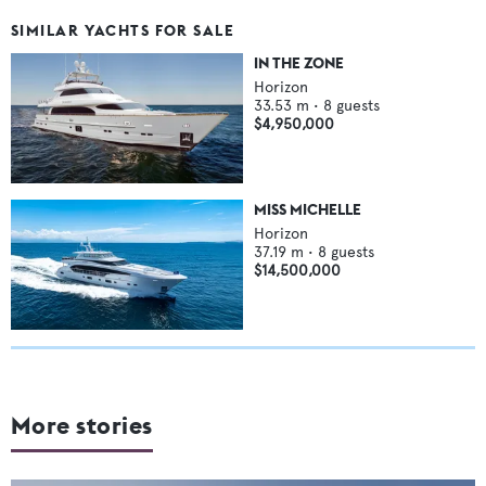
SIMILAR YACHTS FOR SALE
IN THE ZONE
Horizon
33.53
m •
8
guests
$4,950,000
MISS MICHELLE
Horizon
37.19
m •
8
guests
$14,500,000
More stories