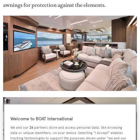
awnings for protection against the elements.
Welcome to BOAT International
We and our
26
partners store and access personal data, like browsing
data or unique identifiers, on your device. Selecting "I Accept" enables
tracking technologies to support the purposes shown under "we and our