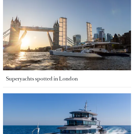
Superyachts spotted in London