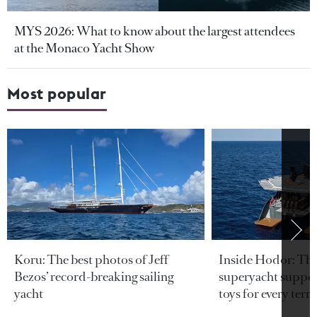
MYS 2026: What to know about the largest attendees
at the Monaco Yacht Show
Most popular
Koru: The best photos of Jeff
Inside Hodor: Th
Bezos’ record-breaking sailing
superyacht support
yacht
toys for every terra