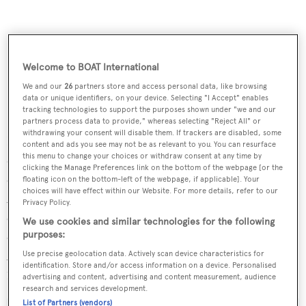
Welcome to BOAT International
We and our
26
partners store and access personal data, like browsing
data or unique identifiers, on your device. Selecting "I Accept" enables
tracking technologies to support the purposes shown under "we and our
partners process data to provide," whereas selecting "Reject All" or
withdrawing your consent will disable them. If trackers are disabled, some
It’s not just about performance though, the 100S is
content and ads you see may not be as relevant to you. You can resurface
this menu to change your choices or withdraw consent at any time by
designed to be stylish, too. The foil is located below the
clicking the Manage Preferences link on the bottom of the webpage [or the
cabin sole and does not infringe on interior living space.
floating icon on the bottom-left of the webpage, if applicable]. Your
choices will have effect within our Website. For more details, refer to our
Accommodating three en suite cabins for guests and four
Privacy Policy.
crew, the interior will have the Danish touch with a bright
We use cookies and similar technologies for the following
open layout similar to the yard’s award-winning
purposes:
AeroCruiser 38m motor yacht
Shooting Star
. The first
Use precise geolocation data. Actively scan device characteristics for
identification. Store and/or access information on a device. Personalised
100S is due to launch in late 2014.
advertising and content, advertising and content measurement, audience
research and services development.
List of Partners (vendors)