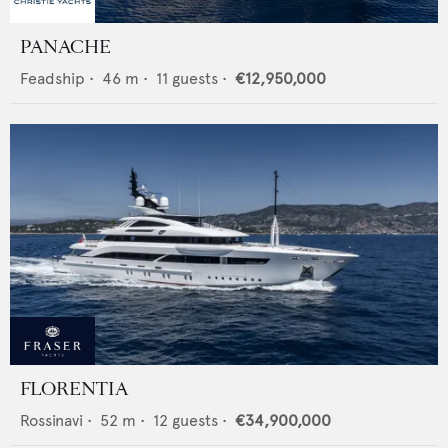
PANACHE
Feadship
•
46
m •
11
guests •
€12,950,000
FLORENTIA
Rossinavi
•
52
m •
12
guests •
€34,900,000