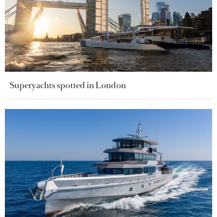
Superyachts spotted in London