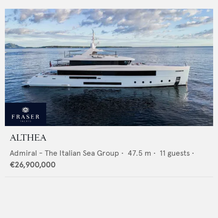
ALTHEA
Admiral - The Italian Sea Group
•
47.5
m •
11
guests •
€26,900,000