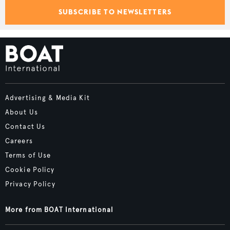
SUBSCRIBE TO NEWSLETTERS
Advertising & Media Kit
About Us
Contact Us
Careers
Terms of Use
Cookie Policy
Privacy Policy
More from BOAT International