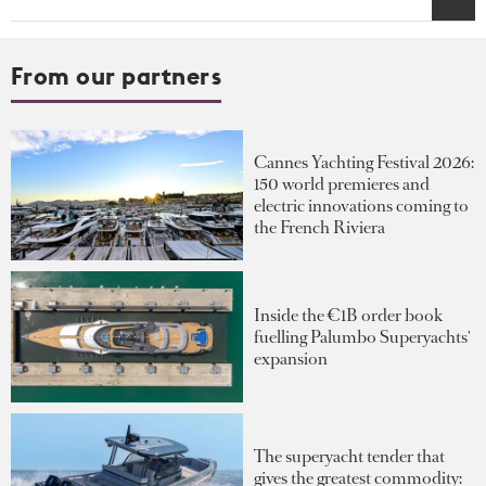
From our partners
Cannes Yachting Festival 2026:
150 world premieres and
electric innovations coming to
the French Riviera
Inside the €1B order book
fuelling Palumbo Superyachts'
expansion
The superyacht tender that
gives the greatest commodity: