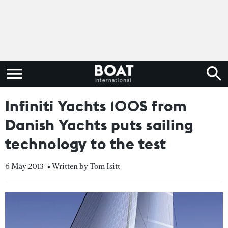
Infiniti Yachts 100S from
Danish Yachts puts sailing
technology to the test
6 May 2013
• Written by Tom Isitt