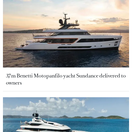
37m Benetti Motopanfilo yacht Sundance delivered to
owners