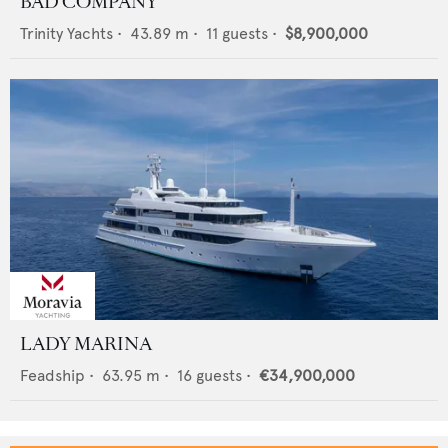
BAD COMPANY
Trinity Yachts
•
43.89
m •
11
guests •
$8,900,000
LADY MARINA
Feadship
•
63.95
m •
16
guests •
€34,900,000