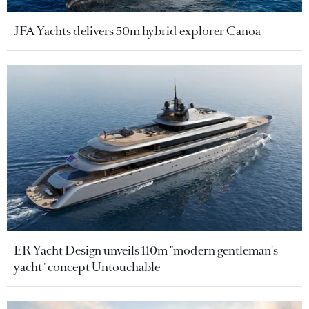
JFA Yachts delivers 50m hybrid explorer Canoa
ER Yacht Design unveils 110m "modern gentleman's
yacht" concept Untouchable