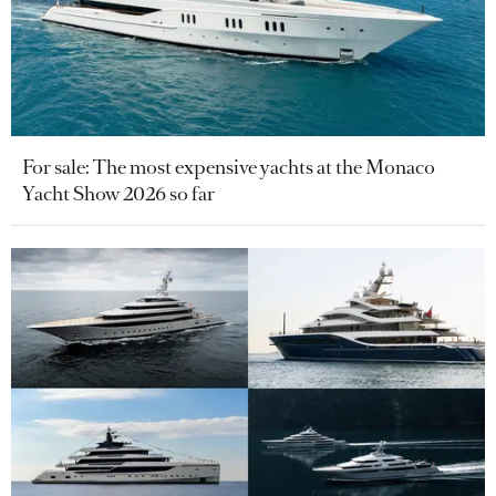
For sale: The most expensive yachts at the Monaco
Yacht Show 2026 so far