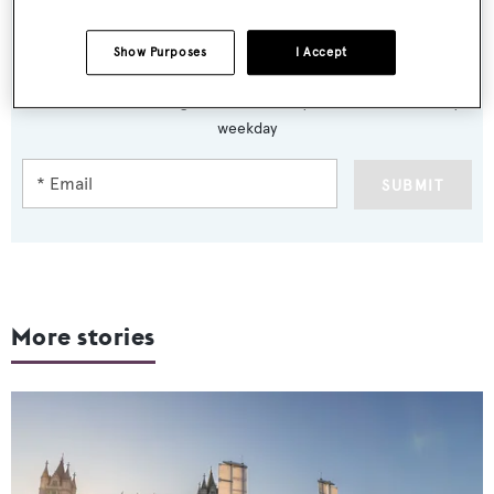
Show Purposes
I Accept
Sign up to BOAT Briefing email
Latest news, brokerage headlines and yacht exclusives, every
weekday
SUBMIT
More stories