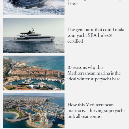
Time
The generator that could make
your yacht SEA Index®-
certified
10 reasons why this
Mediterranean marina is the
ideal winter superyacht base
How this Mediterranean
marina is a thriving superyacht
hub all year round