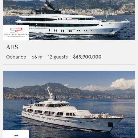
AHS
Oceanco
•
66
m •
12
guests •
$49,900,000