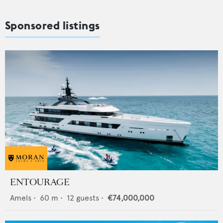
Sponsored listings
ENTOURAGE
Amels
•
60
m •
12
guests •
€74,000,000