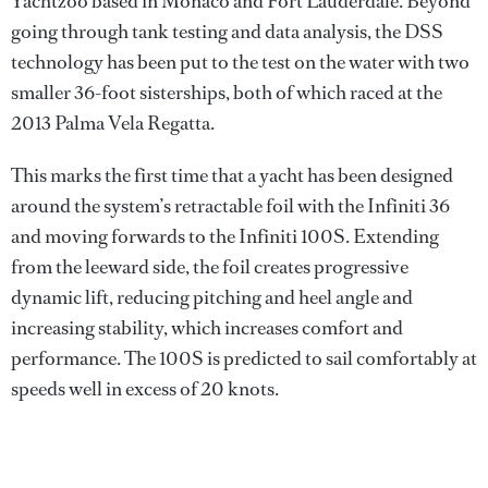
Yachtzoo based in Monaco and Fort Lauderdale. Beyond
going through tank testing and data analysis, the DSS
technology has been put to the test on the water with two
smaller 36-foot sisterships, both of which raced at the
2013 Palma Vela Regatta.
This marks the first time that a yacht has been designed
around the system’s retractable foil with the Infiniti 36
and moving forwards to the Infiniti 100S. Extending
from the leeward side, the foil creates progressive
dynamic lift, reducing pitching and heel angle and
increasing stability, which increases comfort and
performance. The 100S is predicted to sail comfortably at
speeds well in excess of 20 knots.