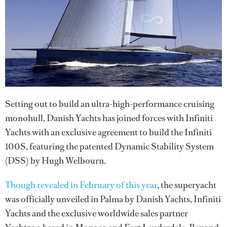
Setting out to build an ultra-high-performance cruising
monohull, Danish Yachts has joined forces with Infiniti
Yachts with an exclusive agreement to build the Infiniti
100S, featuring the patented Dynamic Stability System
(DSS) by Hugh Welbourn.
Though revealed in February of this year
, the superyacht
was officially unveiled in Palma by Danish Yachts, Infiniti
Yachts and the exclusive worldwide sales partner