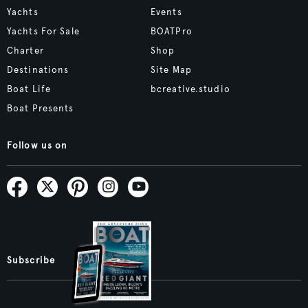
Yachts
Events
Yachts For Sale
BOATPro
Charter
Shop
Destinations
Site Map
Boat Life
bcreative.studio
Boat Presents
Follow us on
Subscribe