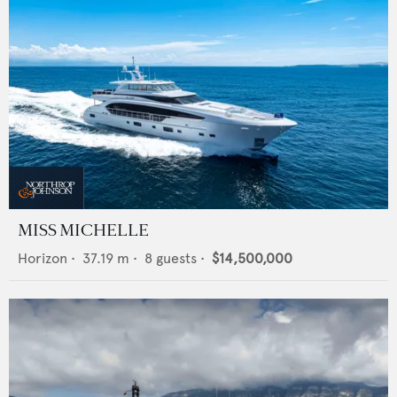
MISS MICHELLE
Horizon
•
37.19
m •
8
guests •
$14,500,000