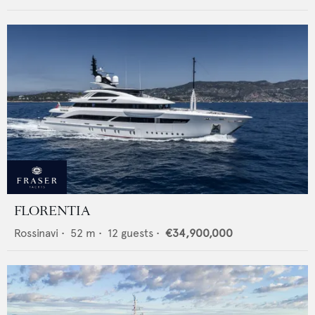
FLORENTIA
Rossinavi
•
52
m •
12
guests •
€34,900,000