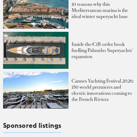
10 reasons why this
Mediterranean marina is the
ideal winter superyacht base
Inside the €1B order book
fuelling Palumbo Superyachts'
expansion
Cannes Yachting Festival 2026:
150 world premieres and
electric innovations coming to
the French Riviera
Sponsored listings