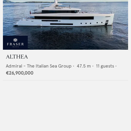
ALTHEA
Admiral - The Italian Sea Group
•
47.5
m •
11
guests •
€26,900,000