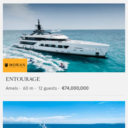
ENTOURAGE
Amels
•
60
m •
12
guests •
€74,000,000