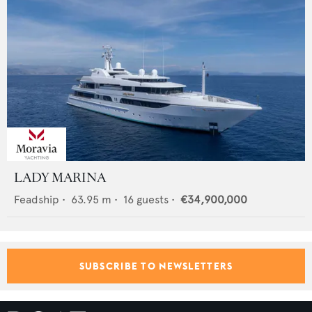
LADY MARINA
Feadship
•
63.95
m •
16
guests •
€34,900,000
SUBSCRIBE TO NEWSLETTERS