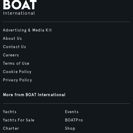
Advertising & Media Kit
About Us
Contact Us
Careers
Terms of Use
Cookie Policy
Privacy Policy
More from BOAT International
Yachts
Events
Yachts For Sale
BOATPro
Charter
Shop