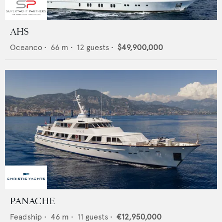
AHS
Oceanco
•
66
m •
12
guests •
$49,900,000
PANACHE
Feadship
•
46
m •
11
guests •
€12,950,000