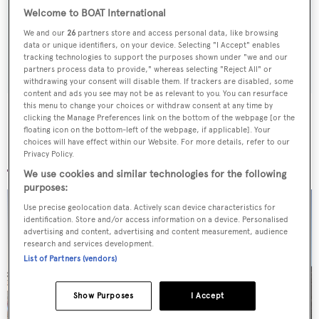
Latest news, brokerage headlines and yacht exclusives, every
Welcome to BOAT International
weekday
We and our
26
partners store and access personal data, like browsing
data or unique identifiers, on your device. Selecting "I Accept" enables
SUBMIT
tracking technologies to support the purposes shown under "we and our
partners process data to provide," whereas selecting "Reject All" or
withdrawing your consent will disable them. If trackers are disabled, some
content and ads you see may not be as relevant to you. You can resurface
this menu to change your choices or withdraw consent at any time by
clicking the Manage Preferences link on the bottom of the webpage [or the
floating icon on the bottom-left of the webpage, if applicable]. Your
choices will have effect within our Website. For more details, refer to our
More stories
Privacy Policy.
We use cookies and similar technologies for the following
purposes:
Use precise geolocation data. Actively scan device characteristics for
identification. Store and/or access information on a device. Personalised
advertising and content, advertising and content measurement, audience
research and services development.
List of Partners (vendors)
Show Purposes
I Accept