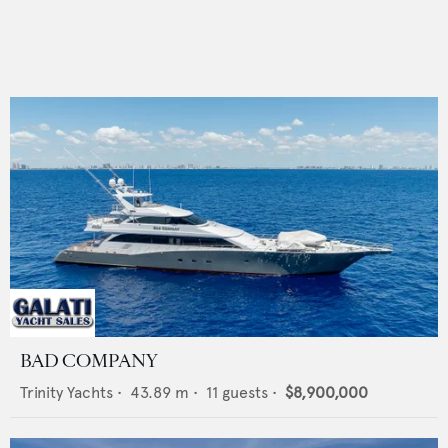
BAD COMPANY
Trinity Yachts
•
43.89
m •
11
guests •
$8,900,000