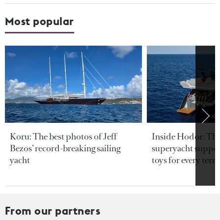
Most popular
Koru: The best photos of Jeff
Inside Hodor: Th
Bezos’ record-breaking sailing
superyacht support
yacht
toys for every terra
From our partners