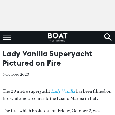
Lady Vanilla Superyacht
Pictured on Fire
5 October 2020
The 29 metre superyacht
Lady Vanilla
has been filmed on
fire while moored inside the Loano Marina in Italy.
The fire, which broke out on Friday, October 2, was