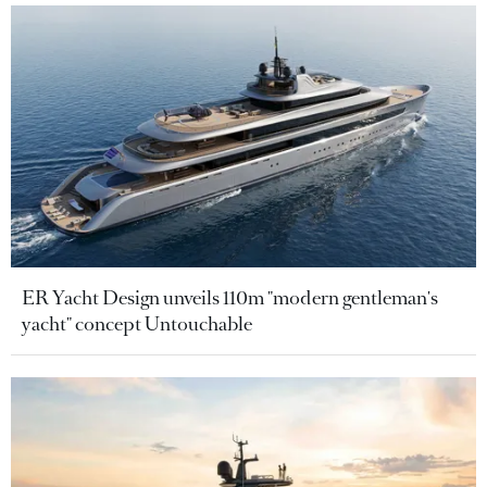
ER Yacht Design unveils 110m "modern gentleman's
yacht" concept Untouchable