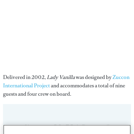
Delivered in 2002,
Lady Vanilla
was designed by
Zuccon
International Project
and accommodates a total of nine
guests and four crew on board.
Sign up to BOAT Briefing email