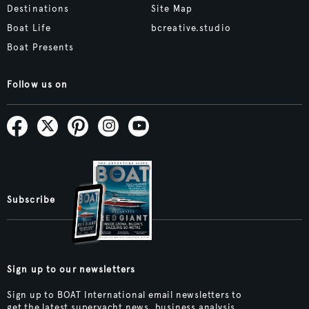
Destinations
Site Map
Boat Life
bcreative.studio
Boat Presents
Follow us on
Subscribe
Sign up to our newsletters
Sign up to BOAT International email newsletters to
get the latest superyacht news, business analysis,