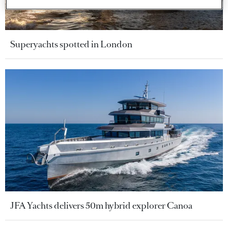
Superyachts spotted in London
JFA Yachts delivers 50m hybrid explorer Canoa