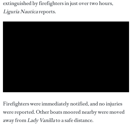
extinguished by firefighters in just over two hours,
Liguria Nautica
reports.
Firefighters were immediately notified, and no injuries
were reported. Other boats moored nearby were moved
away from
Lady Vanilla
to a safe distance.