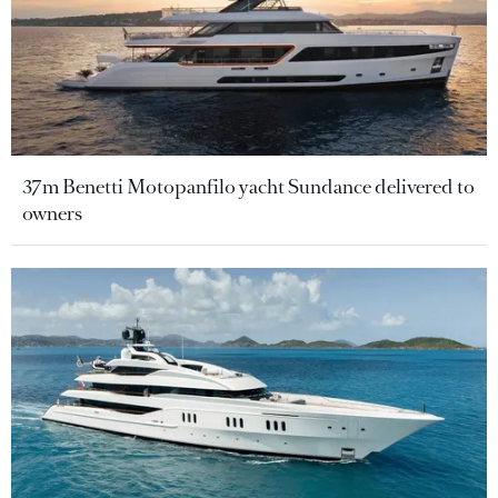
37m Benetti Motopanfilo yacht Sundance delivered to
owners