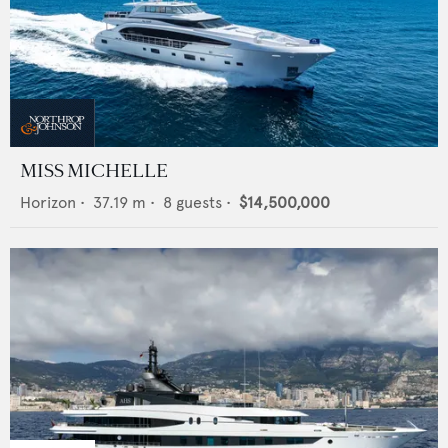
MISS MICHELLE
Horizon
•
37.19
m •
8
guests •
$14,500,000