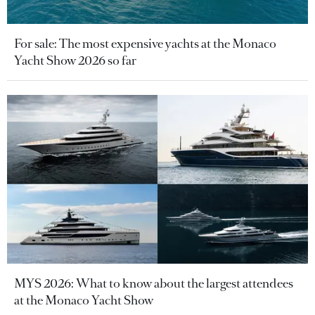
For sale: The most expensive yachts at the Monaco
Yacht Show 2026 so far
MYS 2026: What to know about the largest attendees
at the Monaco Yacht Show