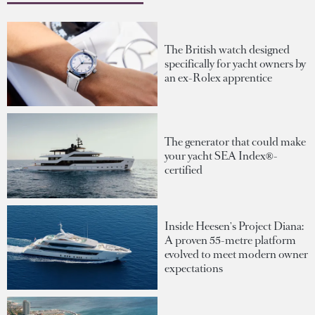
The British watch designed
specifically for yacht owners by
an ex-Rolex apprentice
The generator that could make
your yacht SEA Index®-
certified
Inside Heesen's Project Diana:
A proven 55-metre platform
evolved to meet modern owner
expectations