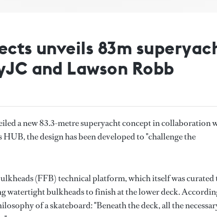
ects unveils 83m superyac
byJC and Lawson Robb
iled a new 83.3-metre superyacht concept in collaboration 
 HUB, the design has been developed to "challenge the
lkheads (FFB) technical platform, which itself was curated 
g watertight bulkheads to finish at the lower deck. Accordin
hilosophy of a skateboard: "Beneath the deck, all the necessar