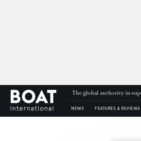
The global authority in su
NEWS
FEATURES & REVIEWS