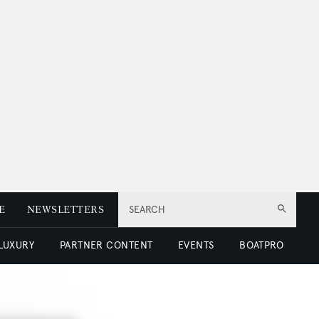
E
NEWSLETTERS
SEARCH
 LUXURY
PARTNER CONTENT
EVENTS
BOATPRO