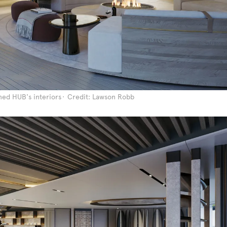
ed HUB's interiors
Credit: Lawson Robb