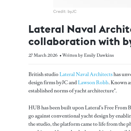
Credit: byJC
Lateral Naval Archit
collaboration with 
27 March 2026
• Written by Emily Dawkins
British studio
Lateral Naval Architects
has unve
design firms byJC and
Lawson Robb
. Known as
established norms of yacht architecture".
HUB has been built upon Lateral’s Free From Bu
go against conventional yacht design by enablin
the studio, the platform came to life from the p