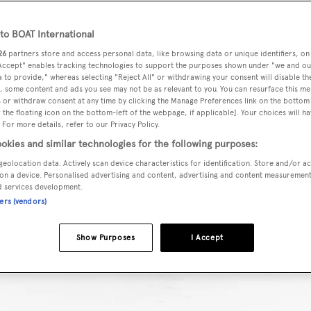
o BOAT International
26
partners store and access personal data, like browsing data or unique identifiers, on
 Accept" enables tracking technologies to support the purposes shown under "we and ou
 to provide," whereas selecting "Reject All" or withdrawing your consent will disable th
, some content and ads you see may not be as relevant to you. You can resurface this m
 or withdraw consent at any time by clicking the Manage Preferences link on the bottom 
the floating icon on the bottom-left of the webpage, if applicable]. Your choices will ha
 For more details, refer to our Privacy Policy.
okies and similar technologies for the following purposes:
geolocation data. Actively scan device characteristics for identification. Store and/or a
on a device. Personalised advertising and content, advertising and content measuremen
d services development.
ners (vendors)
Show Purposes
I Accept