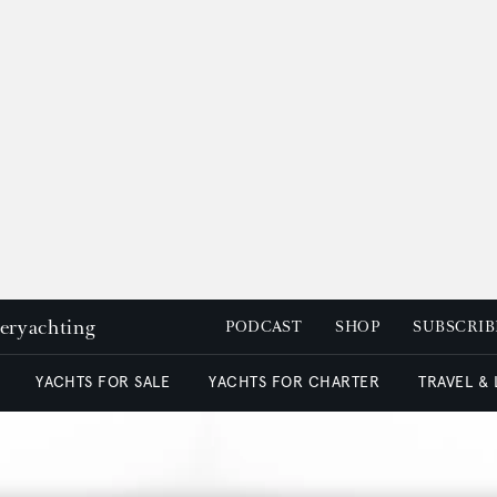
peryachting
PODCAST
SHOP
SUBSCRIB
YACHTS FOR SALE
YACHTS FOR CHARTER
TRAVEL &