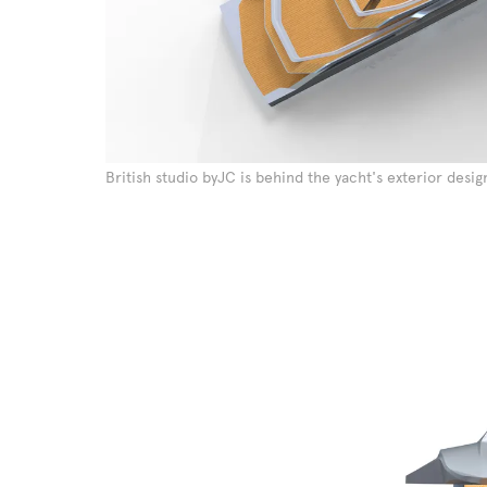
British studio byJC is behind the yacht's exterior desig