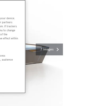
 your device.
r partners
em. If trackers
enu to change
of the
ve effect within
7 images
ccess
t, audience