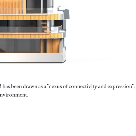
has been drawn as a "nexus of connectivity and expression",
 environment.