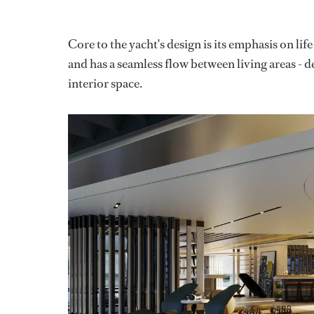
Core to the yacht's design is its emphasis on life
and has a seamless flow between living areas - de
interior space.