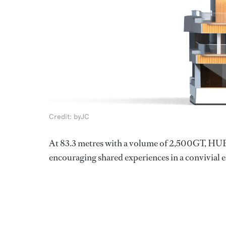
Credit: byJC
At 83.3 metres with a volume of 2,500GT, HUB 
encouraging shared experiences in a convivial