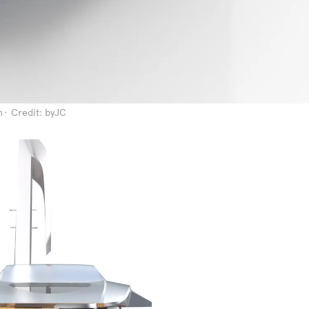
n
Credit: byJC