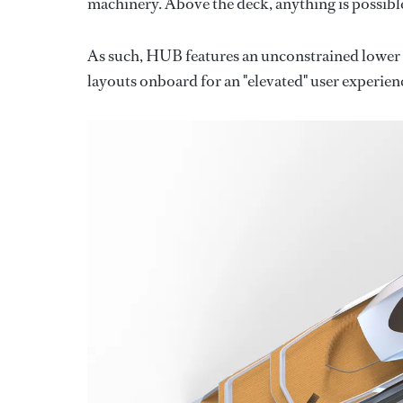
machinery. Above the deck, anything is possible
As such, HUB features an unconstrained lower d
layouts onboard for an "elevated" user experien