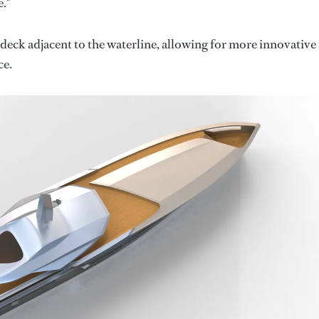
."
eck adjacent to the waterline, allowing for more innovative
ce.