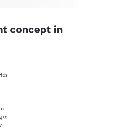
ht concept in
with
to
g to
y