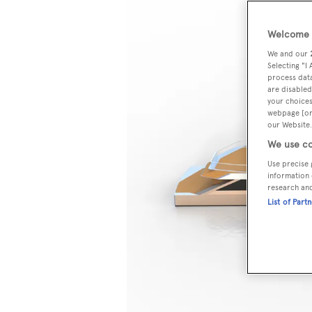
Welcome t
We and our
Selecting "I
process data
are disabled
your choices
webpage [or 
our Website.
We use co
Use precise 
information 
research an
List of Part