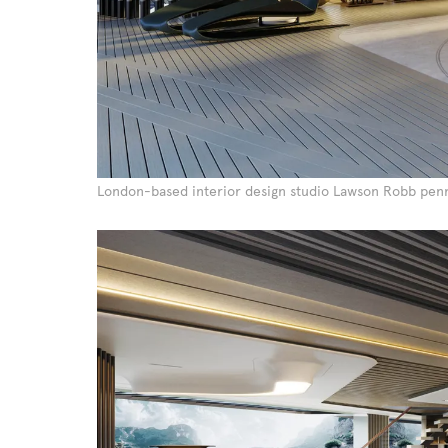
London-based interior design studio Lawson Robb penn