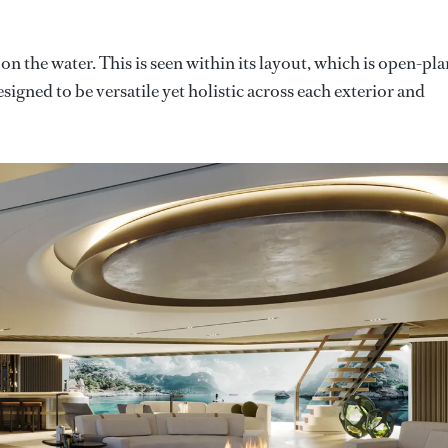
 on the water. This is seen within its layout, which is open-pla
signed to be versatile yet holistic across each exterior and