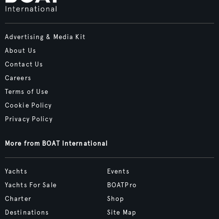
Advertising & Media Kit
About Us
Contact Us
Careers
Terms of Use
Cookie Policy
Privacy Policy
More from BOAT International
Yachts
Events
Yachts For Sale
BOATPro
Charter
Shop
Destinations
Site Map