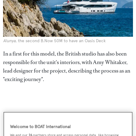
Alunya
, the second B.Now 50M to have an Oasis Deck
In a first for this model, the British studio has also been
responsible for the unit's interiors, with Amy Whitaker,
lead designer for the project, describing the process as an
"exciting journey".
Welcome to BOAT International
We and our
26
partners store and access personal data, like browsing