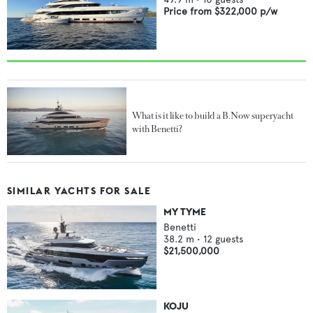
Price from
$322,000
p/w
What is it like to build a B.Now superyacht
with Benetti?
SIMILAR YACHTS FOR SALE
MY TYME
Benetti
38.2
m •
12
guests
$21,500,000
KOJU