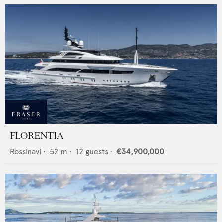
FLORENTIA
Rossinavi
•
52
m •
12
guests •
€34,900,000