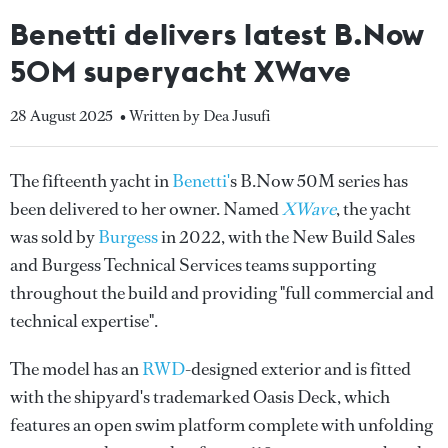
Benetti delivers latest B.Now
50M superyacht XWave
28 August 2025
• Written by Dea Jusufi
The fifteenth yacht in
Benetti'
s B.Now 50M series has
been delivered to her owner. Named
XWave
, the yacht
was sold by
Burgess
in 2022, with the New Build Sales
and Burgess Technical Services teams supporting
throughout the build and providing "full commercial and
technical expertise".
The model has an
RWD
-designed exterior and is fitted
with the shipyard's trademarked Oasis Deck, which
features an open swim platform complete with unfolding