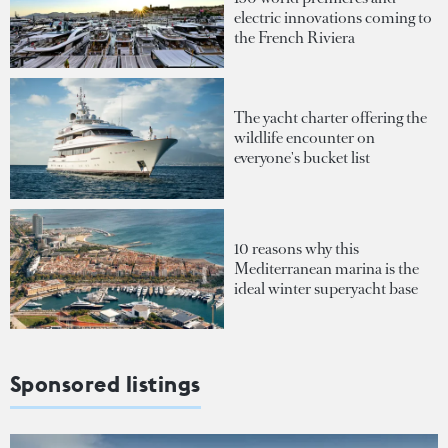
electric innovations coming to
the French Riviera
The yacht charter offering the
wildlife encounter on
everyone's bucket list
10 reasons why this
Mediterranean marina is the
ideal winter superyacht base
Sponsored listings