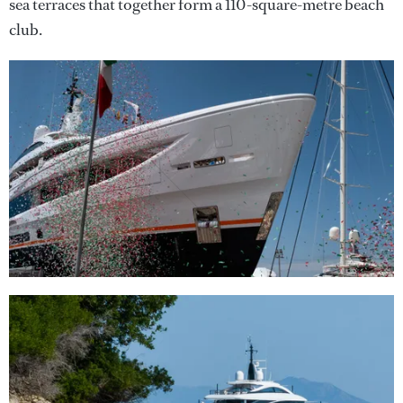
sea terraces that together form a 110-square-metre beach
club.