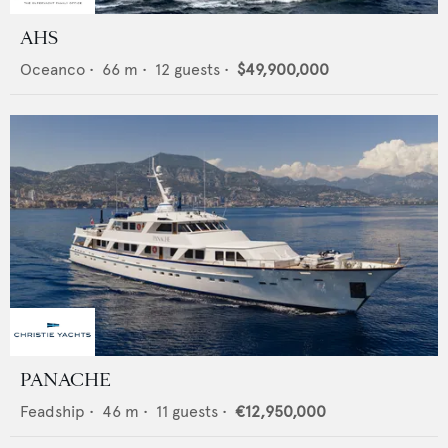
AHS
Oceanco
•
66
m •
12
guests •
$49,900,000
PANACHE
Feadship
•
46
m •
11
guests •
€12,950,000