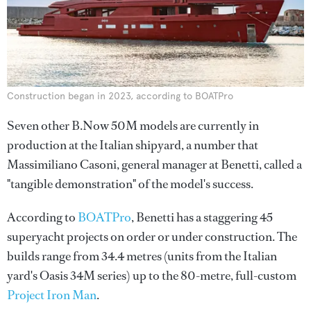
Construction began in 2023, according to BOATPro
Seven other B.Now 50M models are currently in
production at the Italian shipyard, a number that
Massimiliano Casoni, general manager at Benetti, called a
"tangible demonstration" of the model's success.
According to
BOATPro
, Benetti has a staggering 45
superyacht projects on order or under construction. The
builds range from 34.4 metres (units from the Italian
yard's Oasis 34M series) up to the 80-metre, full-custom
Project Iron Man
.