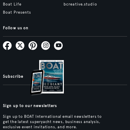
Boat Life
bcreative.studio
Boat Presents
Follow us on
Subscribe
Sign up to our newsletters
Sign up to BOAT International email newsletters to
get the latest superyacht news, business analysis,
exclusive event invitations, and more.