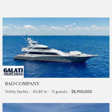
BAD COMPANY
Trinity Yachts
•
43.89
m •
11
guests •
$8,900,000