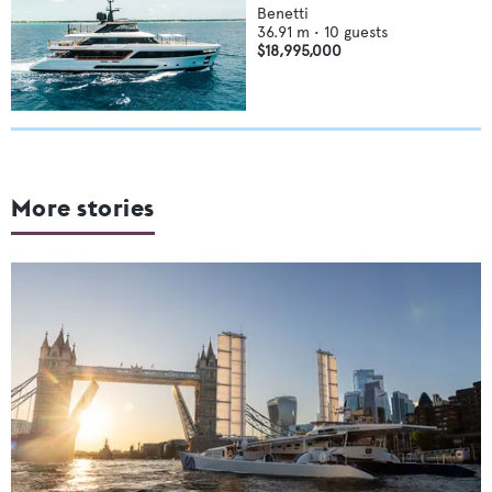
Benetti
36.91
m •
10
guests
$18,995,000
More stories