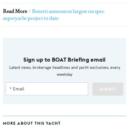
Read More
/
Benetti announces largest on spec
superyacht project to date
Sign up to BOAT Briefing email
Latest news, brokerage headlines and yacht exclusives, every
weekday
SUBMIT
MORE ABOUT THIS YACHT