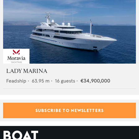
LADY MARINA
Feadship
•
63.95
m •
16
guests •
€34,900,000
SUBSCRIBE TO NEWSLETTERS