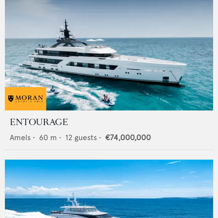
ENTOURAGE
Amels
•
60
m •
12
guests •
€74,000,000