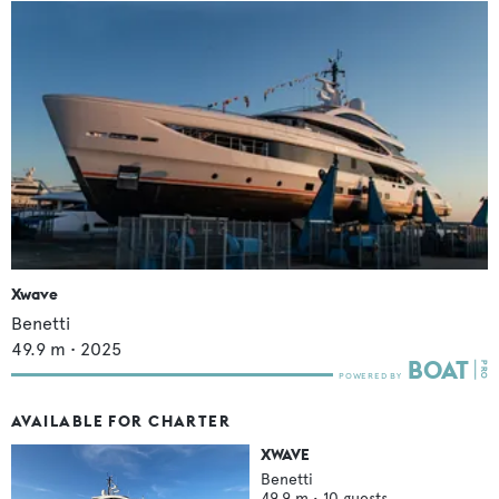
Xwave
Benetti
49.9
m •
2025
AVAILABLE FOR CHARTER
XWAVE
Benetti
49.9
m •
10
guests