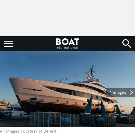
4 images
All images courtesy of Benetti