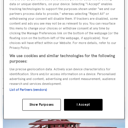
data or unique identifiers, on your device. Selecting "I Accept" enables
tracking technologies to support the purposes shown under "we and our
partners process data to provide," whereas selecting "Reject All" or
withdrawing your consent will disable them. If trackers are disabled, some
content and ads you see may not be as relevant to you. You can resurface
this menu to change your choices or withdraw consent at any time by
"The synergy we created with the clients and Benetti
clicking the Manage Preferences link on the bottom of the webpage [or the
floating icon on the bottom-left of the webpage, if applicable]. Your
enabled us to develop a unique interior that acts as a
choices will have effect within our Website. For more details, refer to our
canvas," she explained, "[It is] designed to evolve over time
Privacy Policy.
with artwork and decorative objects."
We use cookies and similar technologies for the following
purposes:
Other features include a swimming pool and a sundeck
Use precise geolocation data. Actively scan device characteristics for
identification. Store and/or access information on a device. Personalised
Jacuzzi, though the level of customisation by the owner is
advertising and content, advertising and content measurement, audience
research and services development.
yet to be disclosed.
List of Partners (vendors)
Show Purposes
I Accept