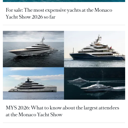
For sale: The most expensive yachts at the Monaco
Yacht Show 2026 so far
MYS 2026: What to know about the largest attendees
at the Monaco Yacht Show