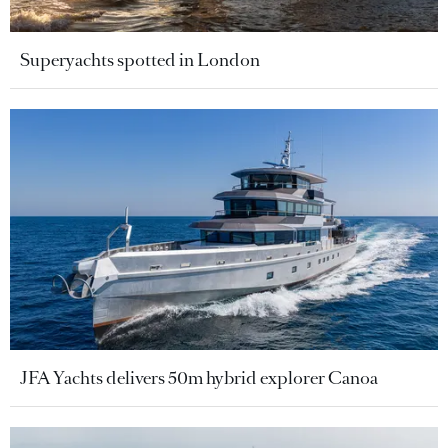
Superyachts spotted in London
JFA Yachts delivers 50m hybrid explorer Canoa