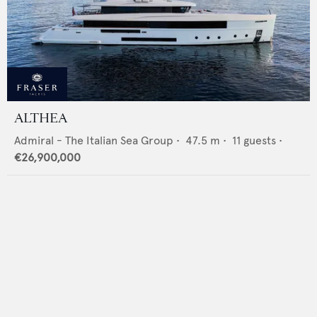
ALTHEA
Admiral - The Italian Sea Group
•
47.5
m •
11
guests •
€26,900,000