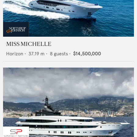
MISS MICHELLE
Horizon
•
37.19
m •
8
guests •
$14,500,000