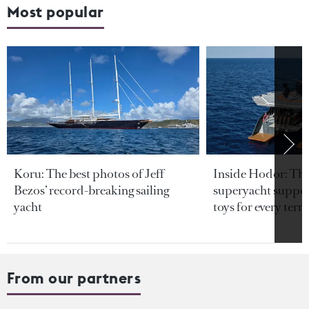
Most popular
Koru: The best photos of Jeff
Inside Hodor: Th
Bezos’ record-breaking sailing
superyacht support
yacht
toys for every terra
From our partners