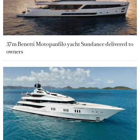
37m Benetti Motopanfilo yacht Sundance delivered to
owners