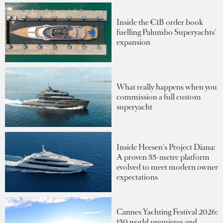
Inside the €1B order book
fuelling Palumbo Superyachts'
expansion
What really happens when you
commission a full custom
superyacht
Inside Heesen's Project Diana:
A proven 55-metre platform
evolved to meet modern owner
expectations
Cannes Yachting Festival 2026:
150 world premieres and