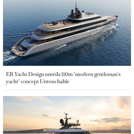
ER Yacht Design unveils 110m "modern gentleman's
yacht" concept Untouchable