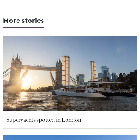
More stories
Superyachts spotted in London