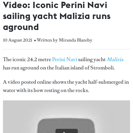
Video: Iconic Perini Navi
sailing yacht Malizia runs
aground
10 August 2021
• Written by Miranda Blazeby
The iconic 24.2 metre
Perini Navi
sailing yacht
Malizia
has run aground on the Italian island of Stromboli.
A video posted online shows the yacht half-submerged in
water with its bow resting on the rocks.