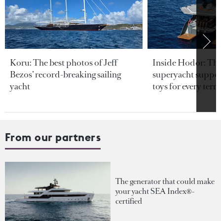
Koru: The best photos of Jeff
Inside Hodor: Th
Bezos’ record-breaking sailing
superyacht support
yacht
toys for every terra
From our partners
The generator that could make
your yacht SEA Index®-
certified