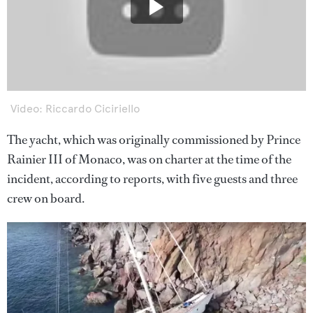
Video: Riccardo Ciciriello
The yacht, which was originally commissioned by Prince
Rainier III of Monaco, was on charter at the time of the
incident, according to reports, with five guests and three
crew on board.