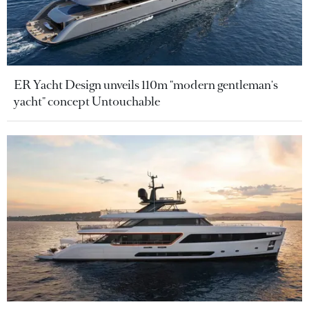
ER Yacht Design unveils 110m "modern gentleman's
yacht" concept Untouchable