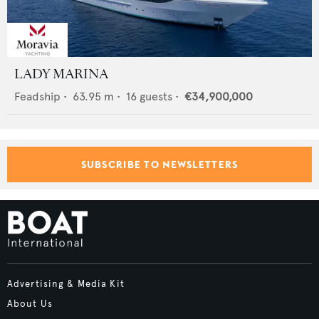
LADY MARINA
Feadship
•
63.95
m •
16
guests •
€34,900,000
SUBSCRIBE TO NEWSLETTERS
Advertising & Media Kit
About Us