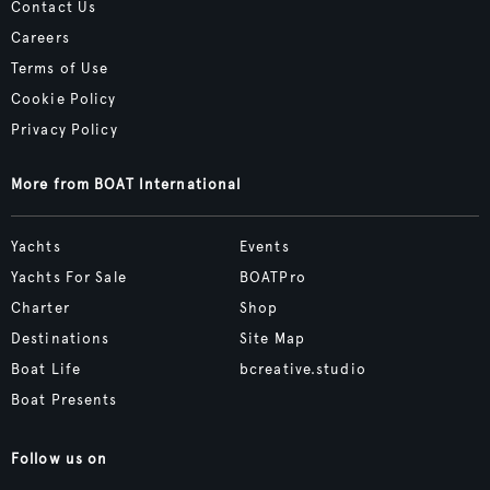
Contact Us
Careers
Terms of Use
Cookie Policy
Privacy Policy
More from BOAT International
Yachts
Events
Yachts For Sale
BOATPro
Charter
Shop
Destinations
Site Map
Boat Life
bcreative.studio
Boat Presents
Follow us on