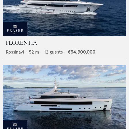
FLORENTIA
Rossinavi
•
52
m •
12
guests •
€34,900,000