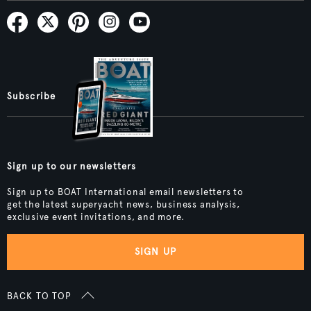
Subscribe
Sign up to our newsletters
Sign up to BOAT International email newsletters to
get the latest superyacht news, business analysis,
exclusive event invitations, and more.
SIGN UP
BACK TO TOP