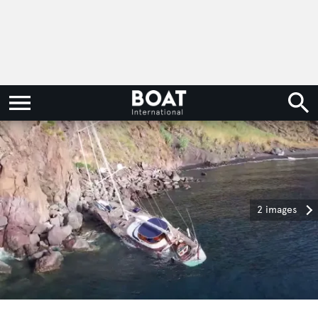
2 images