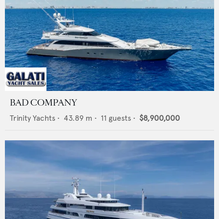
BAD COMPANY
Trinity Yachts
•
43.89
m •
11
guests •
$8,900,000