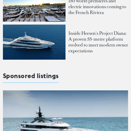
150 world premieres and
electric innovations coming to
the French Riviera
Inside Heesen's Project Diana:
A proven 55-metre platform
evolved to meet modern owner
expectations
Sponsored listings