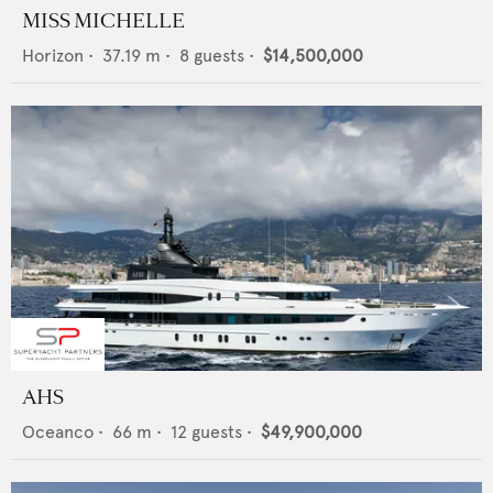
MISS MICHELLE
Horizon
•
37.19
m •
8
guests •
$14,500,000
AHS
Oceanco
•
66
m •
12
guests •
$49,900,000