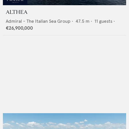
ALTHEA
Admiral - The Italian Sea Group
•
47.5
m •
11
guests •
€26,900,000