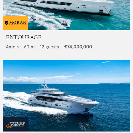
ENTOURAGE
Amels
•
60
m •
12
guests •
€74,000,000