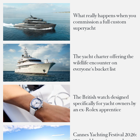
What really happens when you
commission a full custom
superyacht
The yacht charter offering the
wildlife encounter on
everyone's bucket list
The British watch designed
specifically for yacht owners by
an ex-Rolex apprentice
Cannes Yachting Festival 2026: