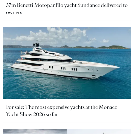
37m Benetti Motopanfilo yacht Sundance delivered to
owners
For sale: The most expensive yachts at the Monaco
Yacht Show 2026 so far