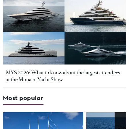
MYS 2026: What to know about the largest attendees
at the Monaco Yacht Show
Most popular