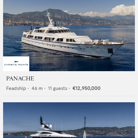
PANACHE
Feadship
•
46
m •
11
guests •
€12,950,000