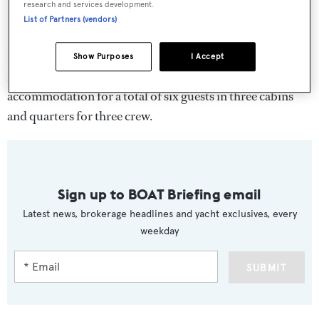
research and services development.
List of Partners (vendors)
First delivered in 1989 to Prince Rainier III of Monaco,
Show Purposes
I Accept
Malizia
was designed by
Murphy and Nye
and features
accommodation for a total of six guests in three cabins
and quarters for three crew.
Sign up to BOAT Briefing email
Latest news, brokerage headlines and yacht exclusives, every
weekday
SUBMIT