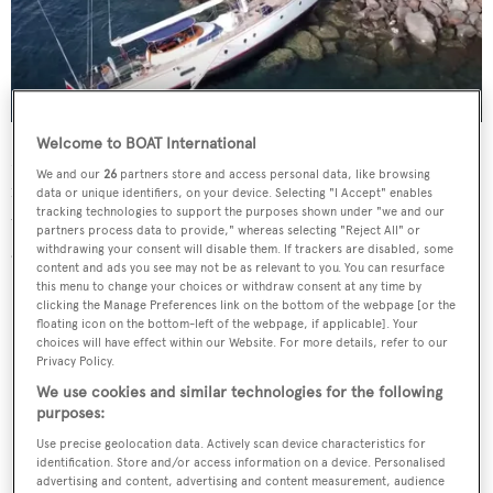
Welcome to BOAT International
No injuries have been reported and the cause of the
We and our
26
partners store and access personal data, like browsing
incident remains unknown, however
local media report
data or unique identifiers, on your device. Selecting "I Accept" enables
tracking technologies to support the purposes shown under "we and our
that the captain attempted to intentionally run the yacht
partners process data to provide," whereas selecting "Reject All" or
aground following control malfunctions.
withdrawing your consent will disable them. If trackers are disabled, some
content and ads you see may not be as relevant to you. You can resurface
this menu to change your choices or withdraw consent at any time by
clicking the Manage Preferences link on the bottom of the webpage [or the
floating icon on the bottom-left of the webpage, if applicable]. Your
choices will have effect within our Website. For more details, refer to our
Privacy Policy.
We use cookies and similar technologies for the following
purposes:
Use precise geolocation data. Actively scan device characteristics for
identification. Store and/or access information on a device. Personalised
advertising and content, advertising and content measurement, audience