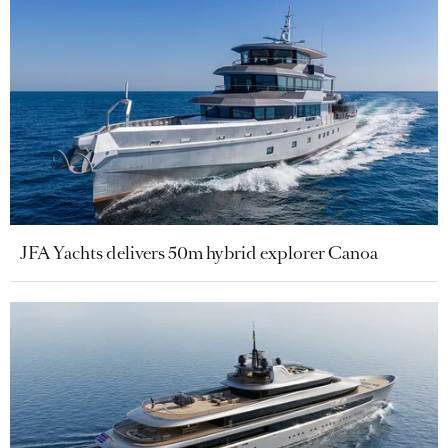
JFA Yachts delivers 50m hybrid explorer Canoa