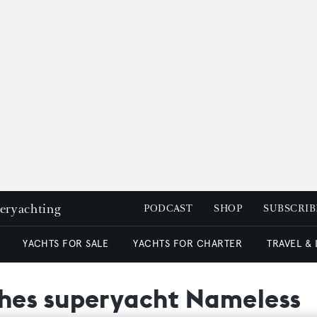
peryachting
PODCAST
SHOP
SUBSCRIB
YACHTS FOR SALE
YACHTS FOR CHARTER
TRAVEL &
hes superyacht Nameless