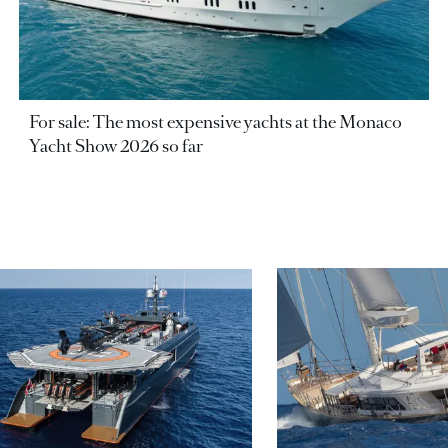
For sale: The most expensive yachts at the Monaco
Yacht Show 2026 so far