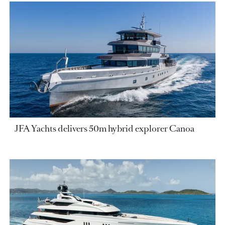
JFA Yachts delivers 50m hybrid explorer Canoa