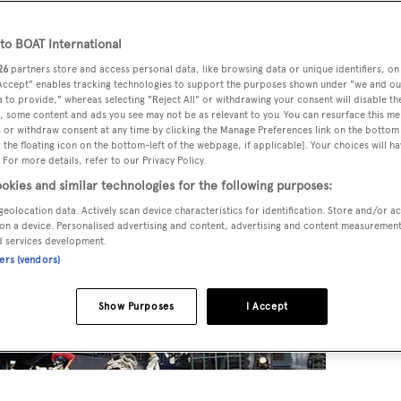
o BOAT International
26
partners store and access personal data, like browsing data or unique identifiers, on
 Accept" enables tracking technologies to support the purposes shown under "we and ou
 to provide," whereas selecting "Reject All" or withdrawing your consent will disable th
, some content and ads you see may not be as relevant to you. You can resurface this m
 or withdraw consent at any time by clicking the Manage Preferences link on the bottom 
the floating icon on the bottom-left of the webpage, if applicable]. Your choices will ha
 For more details, refer to our Privacy Policy.
okies and similar technologies for the following purposes:
geolocation data. Actively scan device characteristics for identification. Store and/or a
on a device. Personalised advertising and content, advertising and content measuremen
d services development.
ners (vendors)
Show Purposes
I Accept