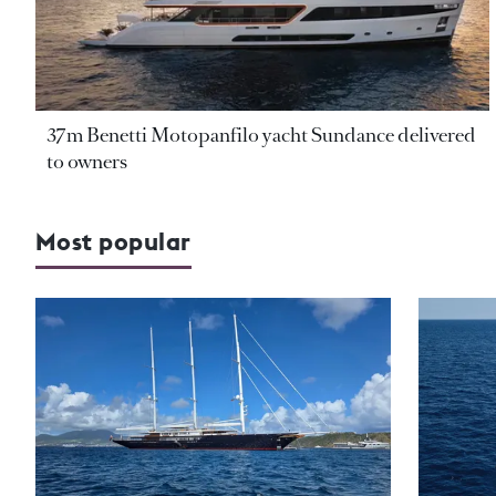
37m Benetti Motopanfilo yacht Sundance delivered
to owners
Most popular