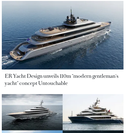
ER Yacht Design unveils 110m "modern gentleman's
yacht" concept Untouchable