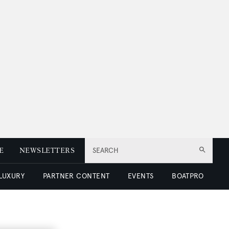
E
NEWSLETTERS
SEARCH
 LUXURY
PARTNER CONTENT
EVENTS
BOATPRO