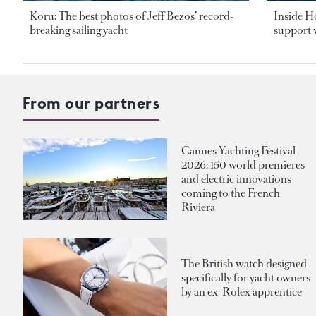
Koru: The best photos of Jeff Bezos’ record-
Inside H
breaking sailing yacht
support v
From our partners
Cannes Yachting Festival
2026: 150 world premieres
and electric innovations
coming to the French
Riviera
The British watch designed
specifically for yacht owners
by an ex-Rolex apprentice