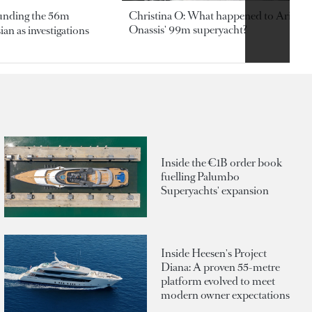
ounding the 56m
Christina O: What happened to Aristotl
Onassis' 99m superyacht?
an as investigations
Inside the €1B order book
fuelling Palumbo
Superyachts' expansion
Inside Heesen's Project
Diana: A proven 55-metre
platform evolved to meet
modern owner expectations