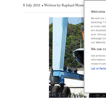
8 July 2013
• Written by Raphael Montigneaux
Welcome t
We and our
Selecting "I
process data
are disabled
your choices
webpage [or 
our Website.
We use co
Use precise 
information 
research an
List of Part