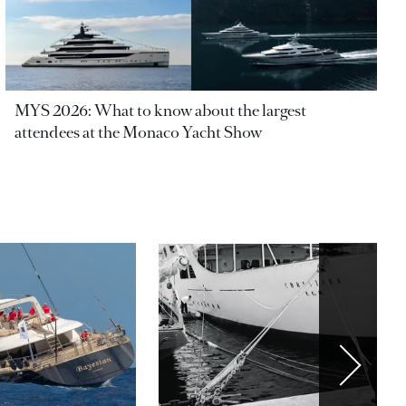
MYS 2026: What to know about the largest
attendees at the Monaco Yacht Show