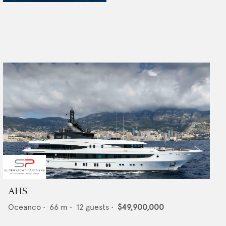
AHS
Oceanco
•
66
m •
12
guests •
$49,900,000