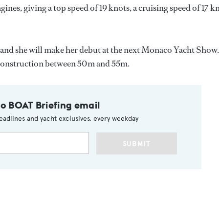
s, giving a top speed of 19 knots, a cruising speed of 17 k
, and she will make her debut at the next Monaco Yacht Show.
 construction between 50m and 55m.
to BOAT Briefing email
eadlines and yacht exclusives, every weekday
SUBMIT