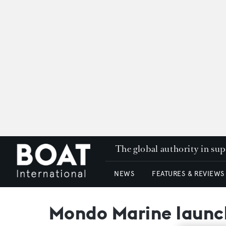
The global authority in su
NEWS
FEATURES & REVIEWS
Mondo Marine launc