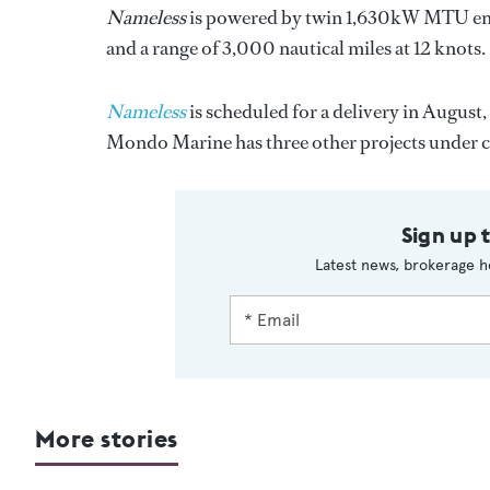
Nameless
is powered by twin 1,630kW MTU engine
and a range of 3,000 nautical miles at 12 knots.
Nameless
is scheduled for a delivery in August
Mondo Marine has three other projects under
Sign up 
Latest news, brokerage h
More stories