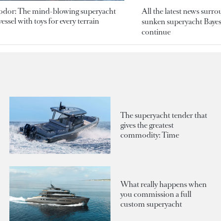
odor: The mind-blowing superyacht
All the latest news surr
essel with toys for every terrain
sunken superyacht Bayesi
continue
The superyacht tender that
gives the greatest
commodity: Time
What really happens when
you commission a full
custom superyacht