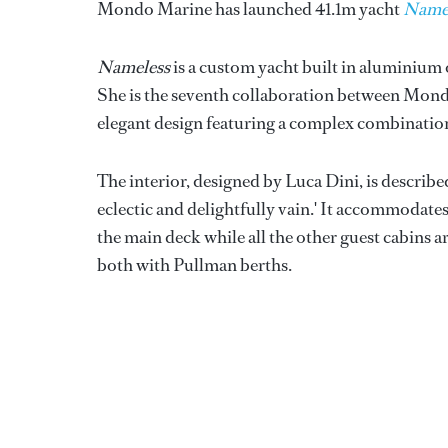
Mondo Marine has launched 41.1m yacht
Name
Nameless
is a custom yacht built in aluminiu
She is the seventh collaboration between Mon
elegant design featuring a complex combinatio
The interior, designed by Luca Dini, is describe
eclectic and delightfully vain.' It accommodates 
the main deck while all the other guest cabins 
both with Pullman berths.