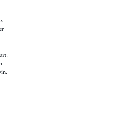
e.
er
art,
n
win,