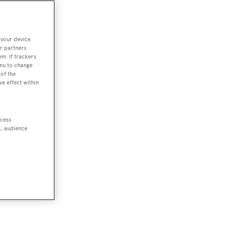
 your device.
r partners
em. If trackers
enu to change
of the
ve effect within
ccess
t, audience