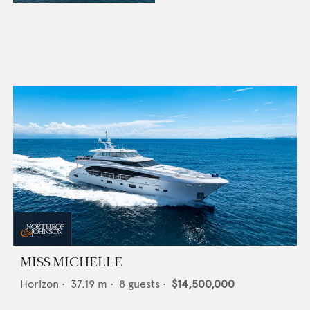
MISS MICHELLE
Horizon
•
37.19
m •
8
guests •
$14,500,000