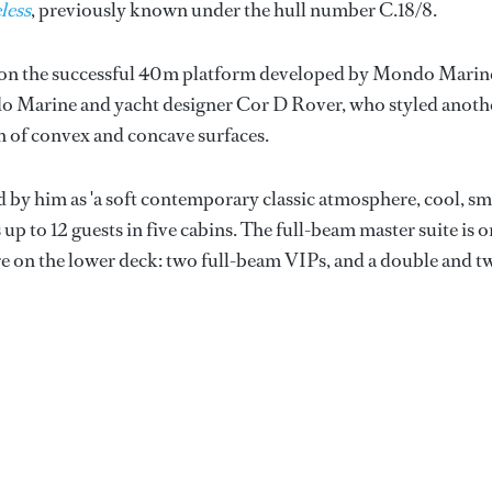
less
, previously known under the hull number C.18/8.
m on the successful 40m platform developed by Mondo Marin
do Marine and yacht designer Cor D Rover, who styled anoth
n of convex and concave surfaces.
d by him as 'a soft contemporary classic atmosphere, cool, sm
up to 12 guests in five cabins. The full-beam master suite is o
are on the lower deck: two full-beam VIPs, and a double and t