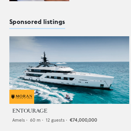
Sponsored listings
ENTOURAGE
Amels
•
60
m •
12
guests •
€74,000,000