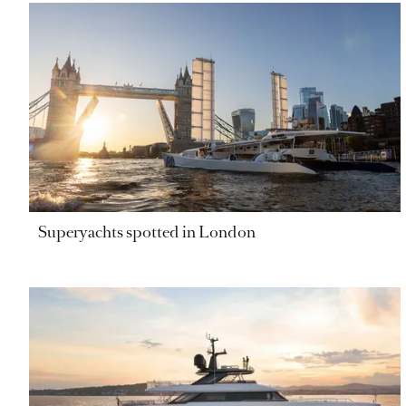
Superyachts spotted in London