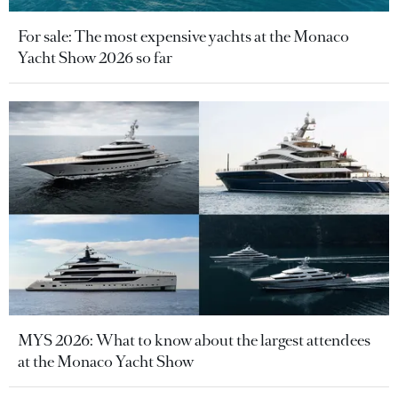
For sale: The most expensive yachts at the Monaco
Yacht Show 2026 so far
MYS 2026: What to know about the largest attendees
at the Monaco Yacht Show