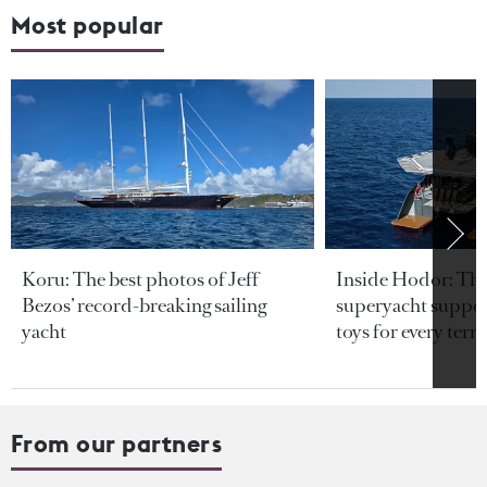
Most popular
Koru: The best photos of Jeff
Inside Hodor: Th
Bezos’ record-breaking sailing
superyacht support
yacht
toys for every terra
From our partners