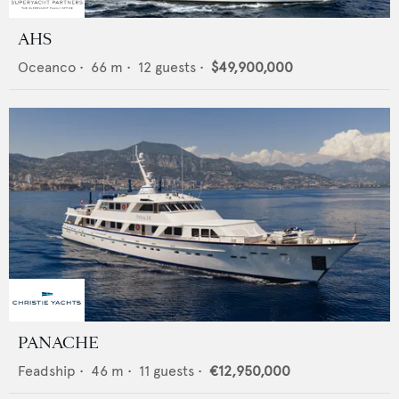
AHS
Oceanco
•
66
m •
12
guests •
$49,900,000
PANACHE
Feadship
•
46
m •
11
guests •
€12,950,000