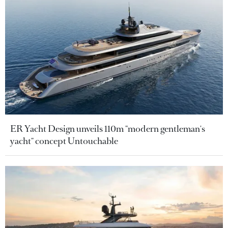
ER Yacht Design unveils 110m "modern gentleman's
yacht" concept Untouchable