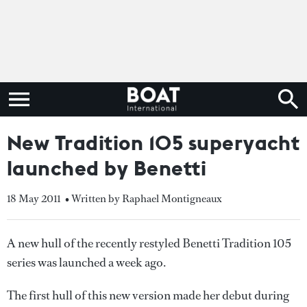
New Tradition 105 superyacht
launched by Benetti
18 May 2011
• Written by Raphael Montigneaux
A new hull of the recently restyled Benetti Tradition 105
series was launched a week ago.
The first hull of this new version made her debut during