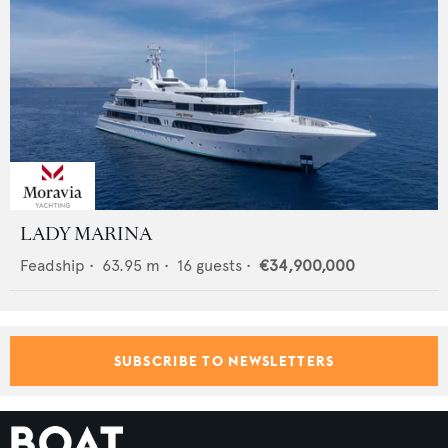
LADY MARINA
Feadship
•
63.95
m •
16
guests •
€34,900,000
SUBSCRIBE TO NEWSLETTERS