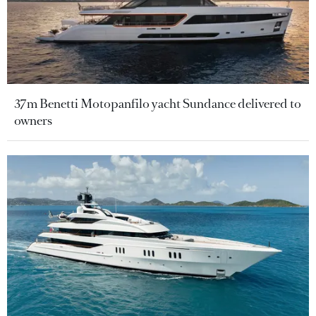
37m Benetti Motopanfilo yacht Sundance delivered to
owners