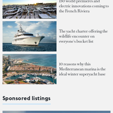
150 world premieres and
electric innovations coming to
the French Riviera
The yacht charter offering the
wildlife encounter on
everyone's bucket list
10 reasons why this
Mediterranean marina is the
ideal winter superyacht base
Sponsored listings