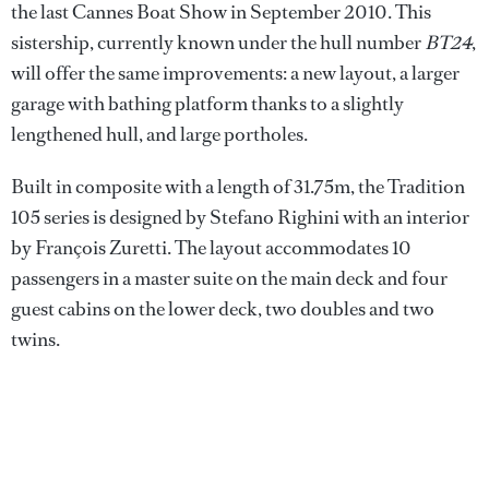
the last Cannes Boat Show in September 2010. This
sistership, currently known under the hull number
BT24
,
will offer the same improvements: a new layout, a larger
garage with bathing platform thanks to a slightly
lengthened hull, and large portholes.
Built in composite with a length of 31.75m, the Tradition
105 series is designed by Stefano Righini with an interior
by François Zuretti. The layout accommodates 10
passengers in a master suite on the main deck and four
guest cabins on the lower deck, two doubles and two
twins.