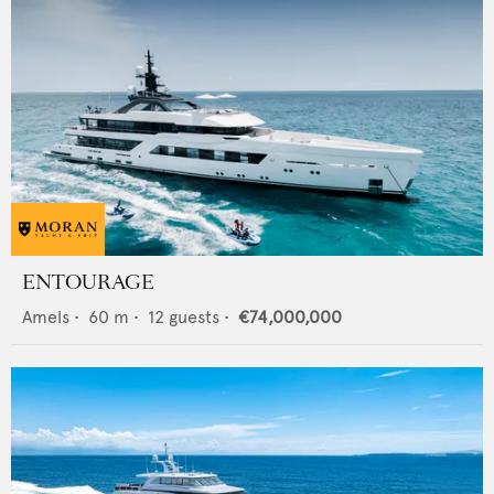
ENTOURAGE
Amels
•
60
m •
12
guests •
€74,000,000