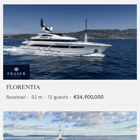
FLORENTIA
Rossinavi
•
52
m •
12
guests •
€34,900,000