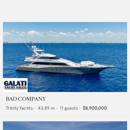
BAD COMPANY
Trinity Yachts
•
43.89
m •
11
guests •
$8,900,000