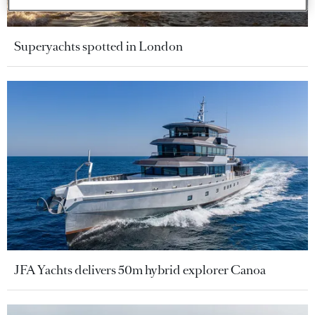
Superyachts spotted in London
JFA Yachts delivers 50m hybrid explorer Canoa