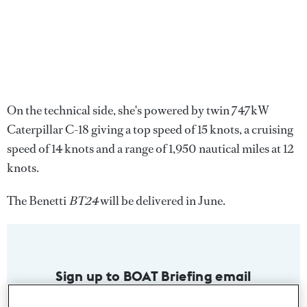
On the technical side, she's powered by twin 747kW
Caterpillar C-18 giving a top speed of 15 knots, a cruising
speed of 14 knots and a range of 1,950 nautical miles at 12
knots.
The Benetti
BT24
will be delivered in June.
Sign up to BOAT Briefing email
Latest news, brokerage headlines and yacht exclusives, every