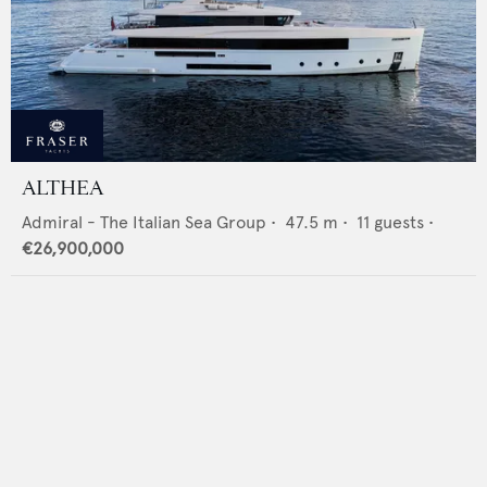
ALTHEA
Admiral - The Italian Sea Group
•
47.5
m •
11
guests •
€26,900,000