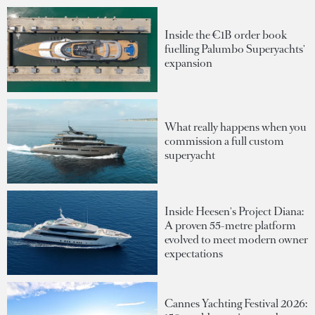
Inside the €1B order book
fuelling Palumbo Superyachts'
expansion
What really happens when you
commission a full custom
superyacht
Inside Heesen's Project Diana:
A proven 55-metre platform
evolved to meet modern owner
expectations
Cannes Yachting Festival 2026: