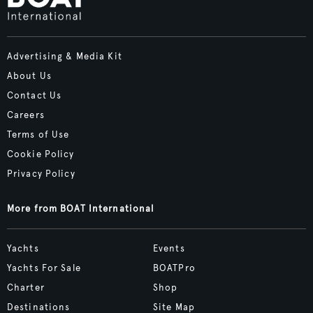
Advertising & Media Kit
About Us
Contact Us
Careers
Terms of Use
Cookie Policy
Privacy Policy
More from BOAT International
Yachts
Events
Yachts For Sale
BOATPro
Charter
Shop
Destinations
Site Map