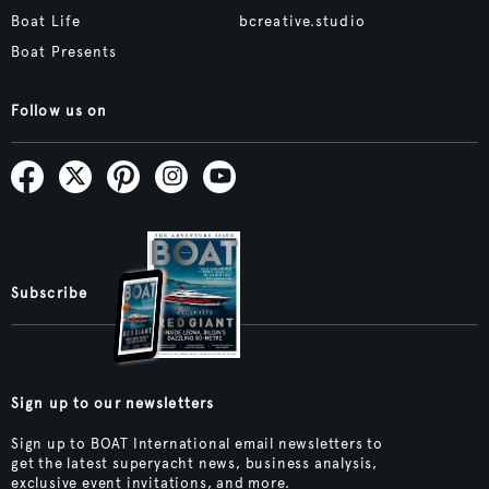
Boat Life
bcreative.studio
Boat Presents
Follow us on
Subscribe
Sign up to our newsletters
Sign up to BOAT International email newsletters to
get the latest superyacht news, business analysis,
exclusive event invitations, and more.