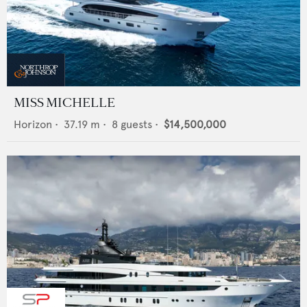
MISS MICHELLE
Horizon
•
37.19
m •
8
guests •
$14,500,000