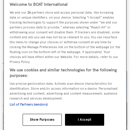
weekday
Welcome to BOAT International
We and our
26
partners store and access personal data, like browsing
SUBMIT
data or unique identifiers, on your device. Selecting "I Accept" enables
tracking technologies to support the purposes shown under "we and our
partners process data to provide," whereas selecting "Reject All" or
withdrawing your consent will disable them. If trackers are disabled, some
content and ads you see may not be as relevant to you. You can resurface
this menu to change your choices or withdraw consent at any time by
clicking the Manage Preferences link on the bottom of the webpage [or the
floating icon on the bottom-left of the webpage, if applicable]. Your
More stories
choices will have effect within our Website. For more details, refer to our
Privacy Policy.
We use cookies and similar technologies for the following
purposes:
Use precise geolocation data. Actively scan device characteristics for
identification. Store and/or access information on a device. Personalised
advertising and content, advertising and content measurement, audience
research and services development.
List of Partners (vendors)
Show Purposes
I Accept