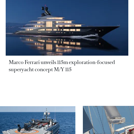
Marco Ferrari unveils 115m exploration-focused
superyacht concept M/Y 115