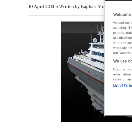
10 April 2013
• Written by Raphael Montigneaux
Welcome t
We and our
Selecting "I
process data
are disabled
your choices
webpage [or 
our Website.
We use co
Use precise 
information 
research an
List of Part