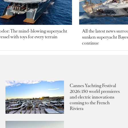
odor: The mind-blowing superyacht
All the latest news surr
essel with toys for every terrain
sunken superyacht Bayesi
continue
Cannes Yachting Festival
2026: 150 world premieres
and electric innovations
coming to the French
Riviera