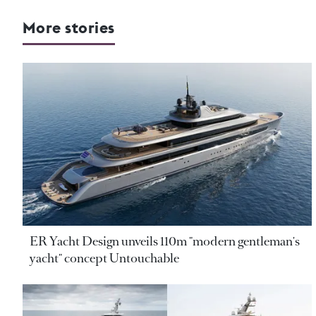
More stories
ER Yacht Design unveils 110m "modern gentleman's
yacht" concept Untouchable