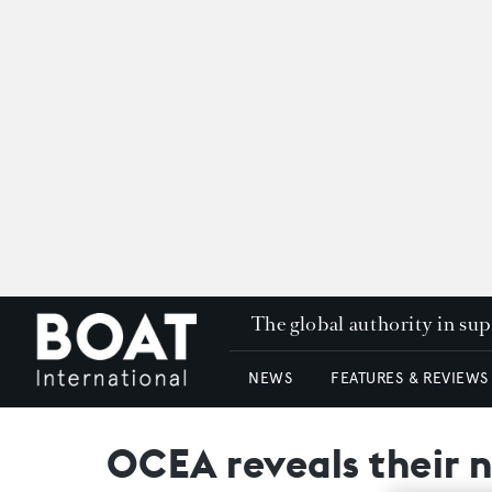
The global authority in su
NEWS
FEATURES & REVIEWS
OCEA reveals their 