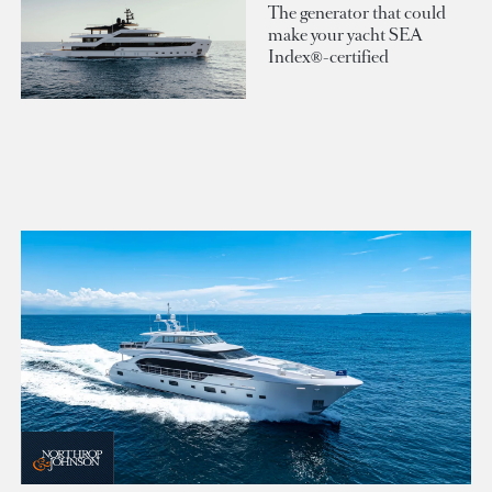
The generator that could
make your yacht SEA
Index®-certified