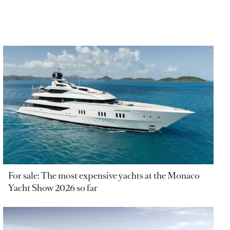
For sale: The most expensive yachts at the Monaco
Yacht Show 2026 so far