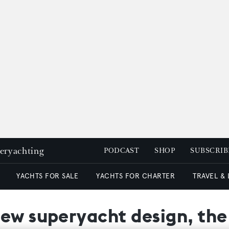
peryachting
PODCAST
SHOP
SUBSCRIB
YACHTS FOR SALE
YACHTS FOR CHARTER
TRAVEL &
new superyacht design, t