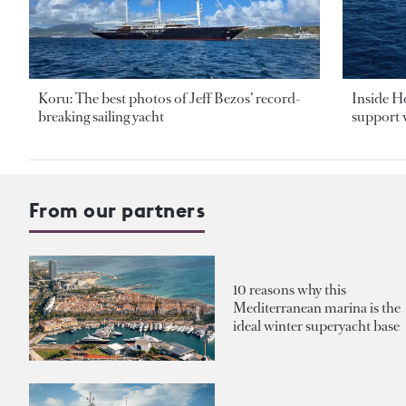
Koru: The best photos of Jeff Bezos’ record-
Inside H
breaking sailing yacht
support v
From our partners
10 reasons why this
Mediterranean marina is the
ideal winter superyacht base