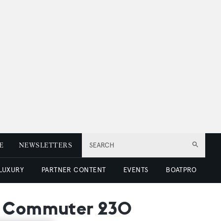
E
NEWSLETTERS
SEARCH
 LUXURY
PARTNER CONTENT
EVENTS
BOATPRO
he Commuter 230