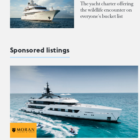
The yacht charter offering
the wildlife encounter on
everyone's bucket list
Sponsored listings