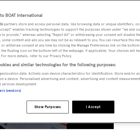
o BOAT International
26
partners store and access personal data, like browsing data or unique identifiers, on
 Accept" enables tracking technologies to support the purposes shown under "we and ou
 to provide," whereas selecting "Reject All" or withdrawing your consent will disable th
, some content and ads you see may not be as relevant to you. You can resurface this m
 or withdraw consent at any time by clicking the Manage Preferences link on the bottom 
the floating icon on the bottom-left of the webpage, if applicable]. Your choices will ha
 For more details, refer to our Privacy Policy.
okies and similar technologies for the following purposes:
geolocation data. Actively scan device characteristics for identification. Store and/or a
on a device. Personalised advertising and content, advertising and content measuremen
d services development.
ners (vendors)
Show Purposes
I Accept