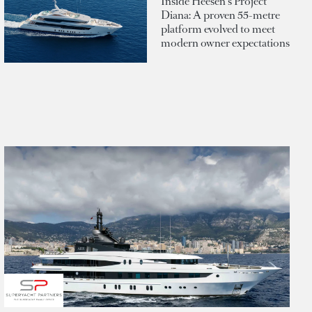
Inside Heesen's Project
Diana: A proven 55-metre
platform evolved to meet
modern owner expectations