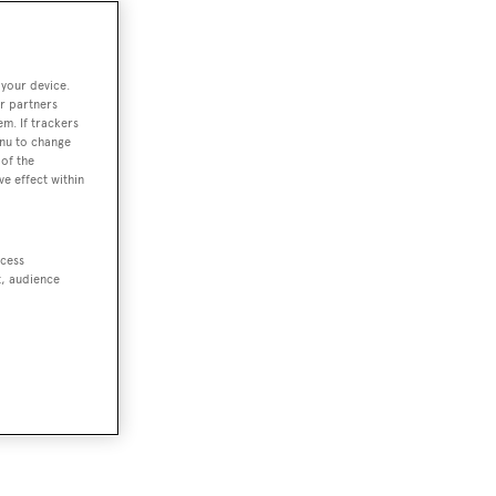
 your device.
r partners
em. If trackers
enu to change
of the
ve effect within
ccess
t, audience