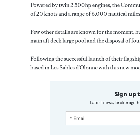
Powered by twin 2,500hp engines, the Commuter 
of 20 knots and a range of 6,000 nautical miles 
Few other details are known for the moment, but 
main aft deck large pool and the disposal of fou
Following the successful launch of their flagsh
based in Les Sables d'Olonne with this new mod
Sign up 
Latest news, brokerage h