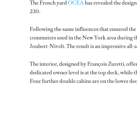
The French yard
OCEA
has revealed the design
230.
Following the same influences that ensured the 
commuters used in the New York area during th
Joubert-Nivelt. The result is an impressive all
The interior, designed by François Zuretti, off
dedicated owner level is at the top deck, while t
Four further double cabins are on the lower de