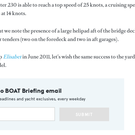
230 is able to reach a top speed of 25 knots, a cruising sp
at 14 knots.
we note the presence of a large helipad aft of the bridge dec
r tenders (two on the foredeck and two in aft garages).
ip
Elisabet
in June 2011, let's wish the same success to the yard
el.
to BOAT Briefing email
eadlines and yacht exclusives, every weekday
SUBMIT