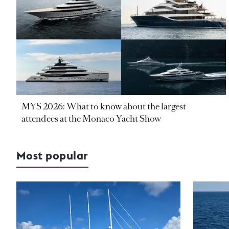
MYS 2026: What to know about the largest
attendees at the Monaco Yacht Show
Most popular