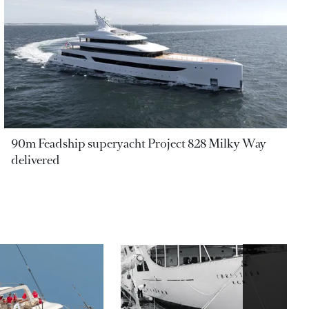
90m Feadship superyacht Project 828 Milky Way
delivered