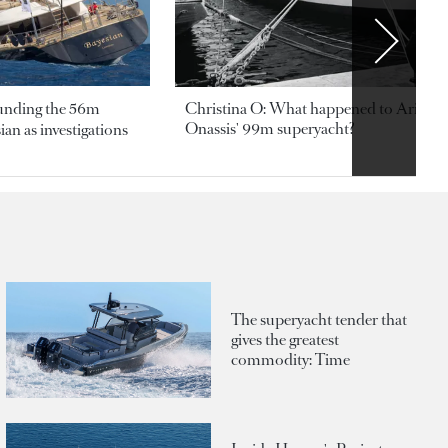
ounding the 56m
Christina O: What happened to Aristotl
Onassis' 99m superyacht?
an as investigations
The superyacht tender that
gives the greatest
commodity: Time