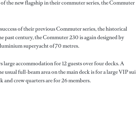
 of the new flagship in their commuter series, the Commuter
success of their previous Commuter series, the historical
e past century, the Commuter 230 is again designed by
-aluminium superyacht of 70 metres.
ers large accommodation for 12 guests over four decks. A
he usual full-beam area on the main deck is for a large VIP sui
ck and crew quarters are for 26 members.