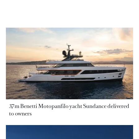
37m Benetti Motopanfilo yacht Sundance delivered
to owners