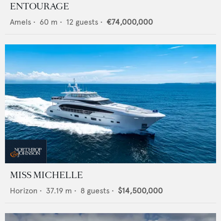
ENTOURAGE
Amels
•
60
m •
12
guests •
€74,000,000
MISS MICHELLE
Horizon
•
37.19
m •
8
guests •
$14,500,000