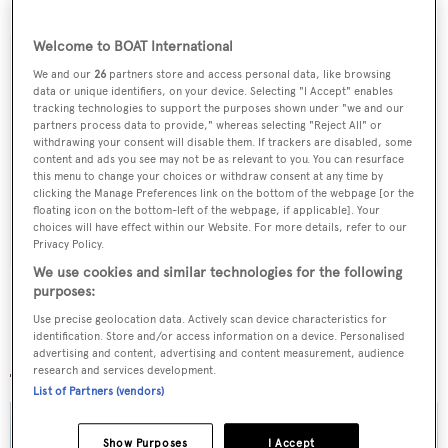
Elisabet
is now scheduled to launch on 1st June.
Welcome to BOAT International
We and our
26
partners store and access personal data, like browsing
data or unique identifiers, on your device. Selecting "I Accept" enables
Sign up to BOAT Briefing email
tracking technologies to support the purposes shown under "we and our
partners process data to provide," whereas selecting "Reject All" or
Latest news, brokerage headlines and yacht exclusives, every
withdrawing your consent will disable them. If trackers are disabled, some
content and ads you see may not be as relevant to you. You can resurface
weekday
this menu to change your choices or withdraw consent at any time by
clicking the Manage Preferences link on the bottom of the webpage [or the
floating icon on the bottom-left of the webpage, if applicable]. Your
SUBMIT
choices will have effect within our Website. For more details, refer to our
Privacy Policy.
We use cookies and similar technologies for the following
purposes:
Use precise geolocation data. Actively scan device characteristics for
identification. Store and/or access information on a device. Personalised
More stories
advertising and content, advertising and content measurement, audience
research and services development.
List of Partners (vendors)
Show Purposes
I Accept