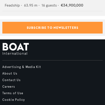
Feadship
•
63.95
m •
16
guests •
€34,900,000
SUBSCRIBE TO NEWSLETTERS
Advertising & Media Kit
About Us
Contact Us
Careers
Terms of Use
Cookie Policy