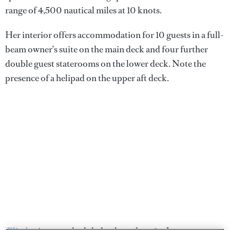
range of 4,500 nautical miles at 10 knots.
Her interior offers accommodation for 10 guests in a full-
beam owner’s suite on the main deck and four further
double guest staterooms on the lower deck. Note the
presence of a helipad on the upper aft deck.