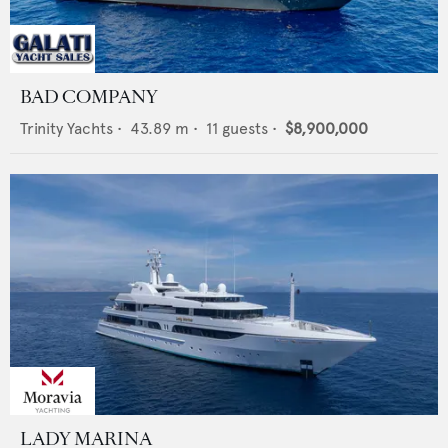
BAD COMPANY
Trinity Yachts
•
43.89
m •
11
guests •
$8,900,000
LADY MARINA