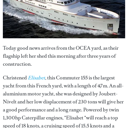
Today good news arrives from the OCEA yard, as their
flagship left her shed this morning after three years of
construction.
Christened
Elisabet
, this Commuter 155 is the largest
yacht from this French yard, with a length of 47m. An all-
aluminium motor yacht, she was designed by Joubert-
Nivelt and her low displacement of 230 tons will give her
a good performance and a long range. Powered by twin
1,300hp Caterpillar engines, *Elisabet *will reach a top
speed of 18 knots, a cruising speed of 15.5 knots and a