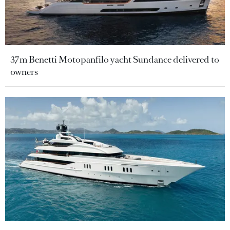
37m Benetti Motopanfilo yacht Sundance delivered to
owners