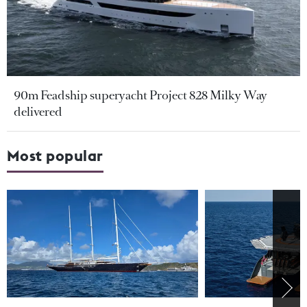
90m Feadship superyacht Project 828 Milky Way
delivered
Most popular