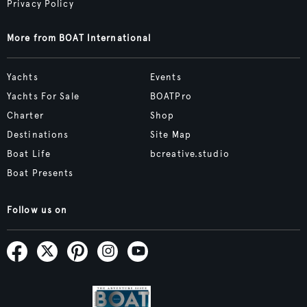
Privacy Policy
More from BOAT International
Yachts
Events
Yachts For Sale
BOATPro
Charter
Shop
Destinations
Site Map
Boat Life
bcreative.studio
Boat Presents
Follow us on