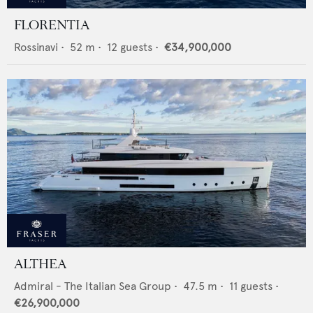
FLORENTIA
Rossinavi
•
52
m •
12
guests •
€34,900,000
ALTHEA
Admiral - The Italian Sea Group
•
47.5
m •
11
guests •
€26,900,000