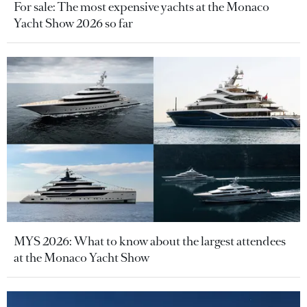
For sale: The most expensive yachts at the Monaco
Yacht Show 2026 so far
MYS 2026: What to know about the largest attendees
at the Monaco Yacht Show