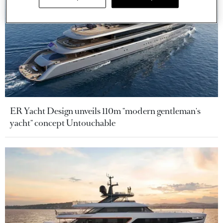
ER Yacht Design unveils 110m "modern gentleman's
yacht" concept Untouchable