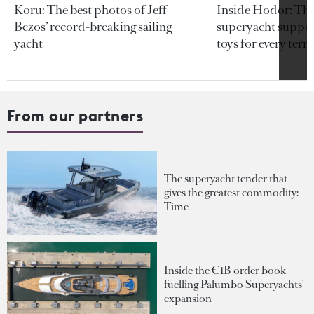
Koru: The best photos of Jeff
Inside Hodor: Th
Bezos’ record-breaking sailing
superyacht support
yacht
toys for every terra
From our partners
The superyacht tender that
gives the greatest commodity:
Time
Inside the €1B order book
fuelling Palumbo Superyachts'
expansion