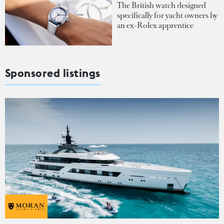
The British watch designed
specifically for yacht owners by
an ex-Rolex apprentice
Sponsored listings