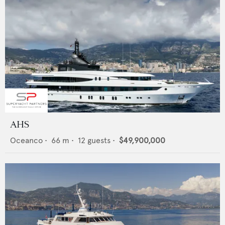
AHS
Oceanco
•
66
m •
12
guests •
$49,900,000