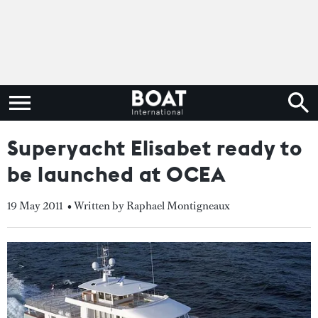
Superyacht Elisabet ready to
be launched at OCEA
19 May 2011
• Written by Raphael Montigneaux