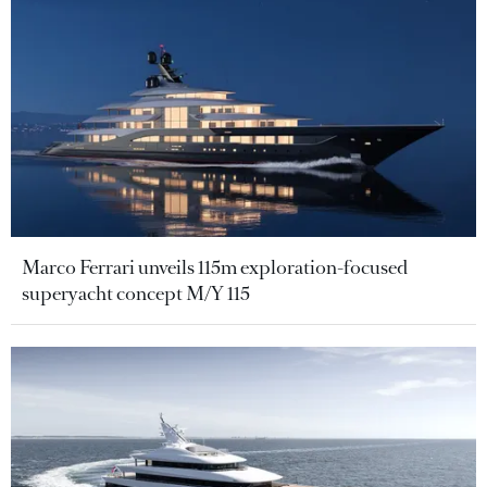
Marco Ferrari unveils 115m exploration-focused
superyacht concept M/Y 115