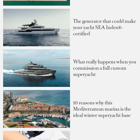
The generator that could make
your yacht SEA Index®-
certified
What really happens when you
commission a full custom
superyacht
10 reasons why this
Mediterranean marina is the
ideal winter superyacht base