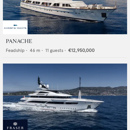
PANACHE
Feadship
•
46
m •
11
guests •
€12,950,000