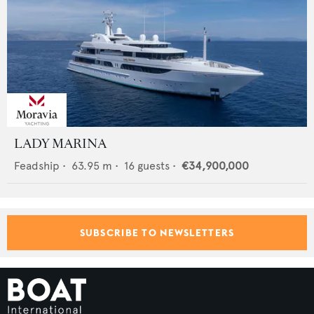
LADY MARINA
Feadship
•
63.95
m •
16
guests •
€34,900,000
SUBSCRIBE TO NEWSLETTERS