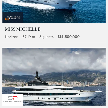
MISS MICHELLE
Horizon
•
37.19
m •
8
guests •
$14,500,000