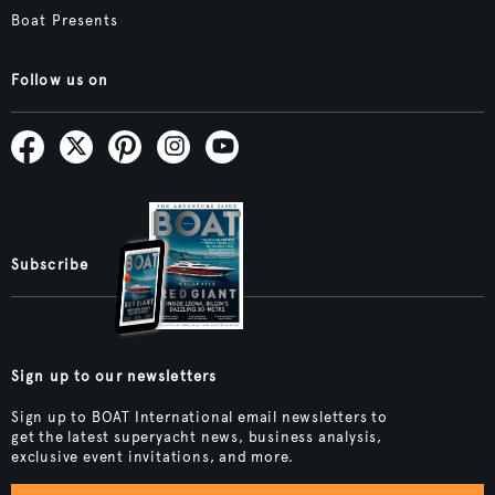
Boat Presents
Follow us on
Subscribe
Sign up to our newsletters
Sign up to BOAT International email newsletters to
get the latest superyacht news, business analysis,
exclusive event invitations, and more.