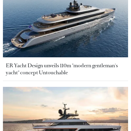
ER Yacht Design unveils 110m "modern gentleman's
yacht" concept Untouchable