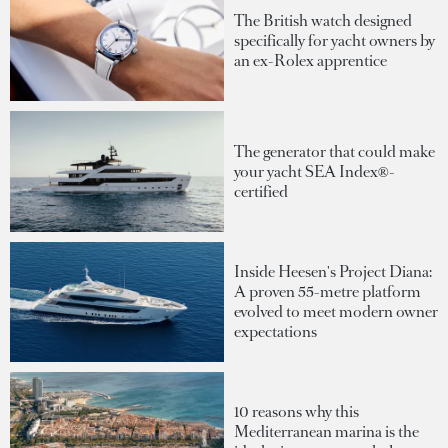
The British watch designed
specifically for yacht owners by
an ex-Rolex apprentice
The generator that could make
your yacht SEA Index®-
certified
Inside Heesen's Project Diana:
A proven 55-metre platform
evolved to meet modern owner
expectations
10 reasons why this
Mediterranean marina is the