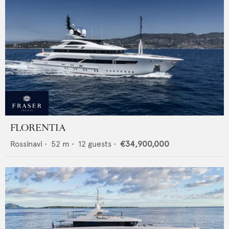
FLORENTIA
Rossinavi
•
52
m •
12
guests •
€34,900,000