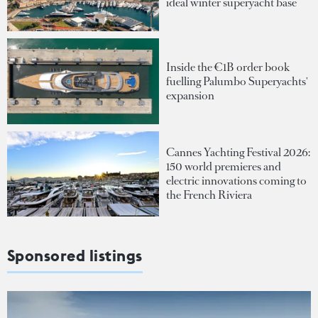
ideal winter superyacht base
Inside the €1B order book
fuelling Palumbo Superyachts'
expansion
Cannes Yachting Festival 2026:
150 world premieres and
electric innovations coming to
the French Riviera
Sponsored listings