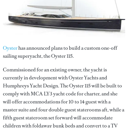
Oyster
has announced plans to build a custom one-off
sailing superyacht, the Oyster 115.
Commissioned for an existing owner, the yacht is
currently in development with Oyster Yachts and
Humphreys Yacht Design. The Oyster 115 will be built to
comply with MCA LY3 yacht code for charter, and she
will offer accommodations for 10 to 14 guest with a
master suite and four double guest staterooms aft, while a
fifth guest stateroom set forward will accommodate
children with foldaway bunk beds and convert to a TV