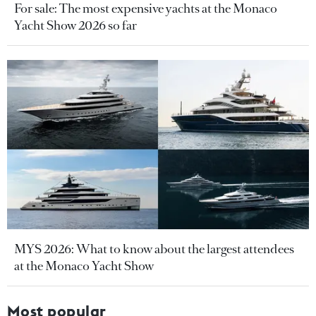
For sale: The most expensive yachts at the Monaco
Yacht Show 2026 so far
MYS 2026: What to know about the largest attendees
at the Monaco Yacht Show
Most popular