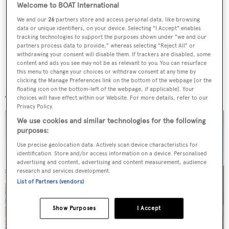
Welcome to BOAT International
SUBMIT
We and our
26
partners store and access personal data, like browsing
data or unique identifiers, on your device. Selecting "I Accept" enables
tracking technologies to support the purposes shown under "we and our
partners process data to provide," whereas selecting "Reject All" or
withdrawing your consent will disable them. If trackers are disabled, some
content and ads you see may not be as relevant to you. You can resurface
this menu to change your choices or withdraw consent at any time by
clicking the Manage Preferences link on the bottom of the webpage [or the
More stories
floating icon on the bottom-left of the webpage, if applicable]. Your
choices will have effect within our Website. For more details, refer to our
Privacy Policy.
We use cookies and similar technologies for the following
purposes:
Use precise geolocation data. Actively scan device characteristics for
identification. Store and/or access information on a device. Personalised
advertising and content, advertising and content measurement, audience
research and services development.
List of Partners (vendors)
Show Purposes
I Accept