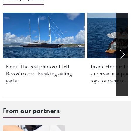
Koru: The best photos of Jeff
Inside Hodor: Th
Bezos’ record-breaking sailing
superyacht support
yacht
toys for every terra
From our partners