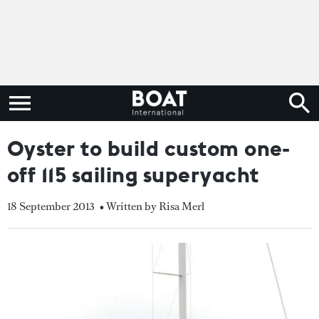
Oyster to build custom one-
off 115 sailing superyacht
18 September 2013
• Written by Risa Merl