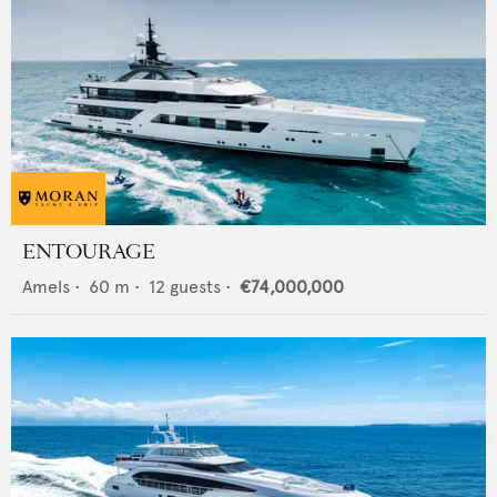
ENTOURAGE
Amels
•
60
m •
12
guests •
€74,000,000