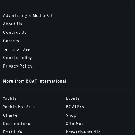
Advertising & Media Kit
About Us
Contact Us
Careers
Terms of Use
Cookie Policy
Privacy Policy
More from BOAT International
Yachts
Events
Yachts For Sale
BOATPro
Charter
Shop
Destinations
Site Map
Boat Life
bcreative.studio