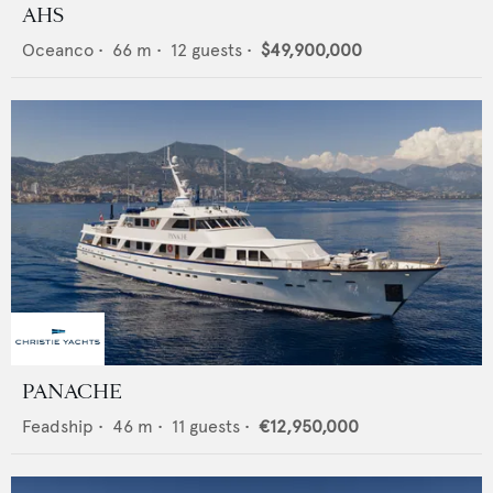
AHS
Oceanco
•
66
m •
12
guests •
$49,900,000
PANACHE
Feadship
•
46
m •
11
guests •
€12,950,000