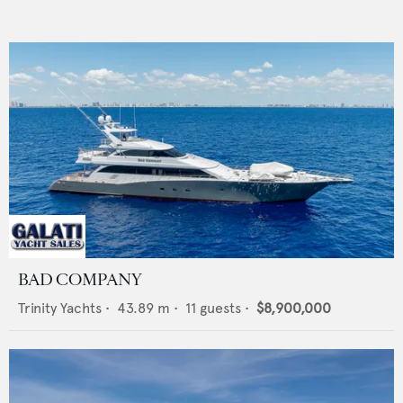
BAD COMPANY
Trinity Yachts
•
43.89
m •
11
guests •
$8,900,000