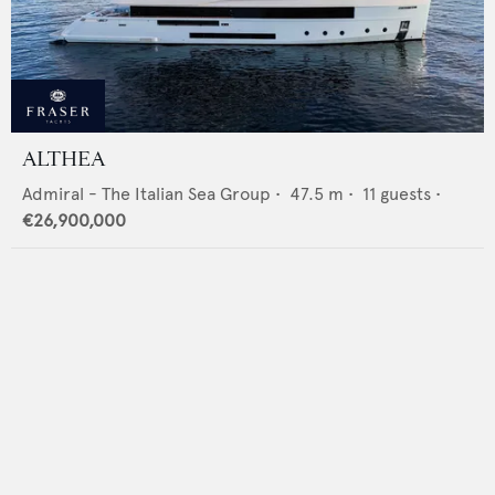
ALTHEA
Admiral - The Italian Sea Group
•
47.5
m •
11
guests •
€26,900,000