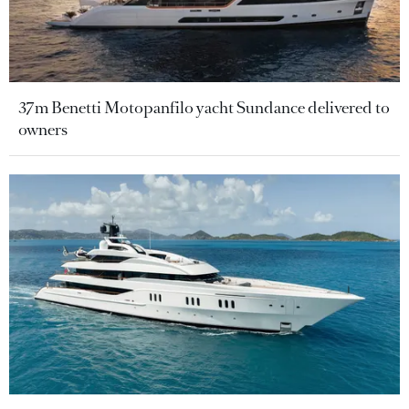
37m Benetti Motopanfilo yacht Sundance delivered to
owners