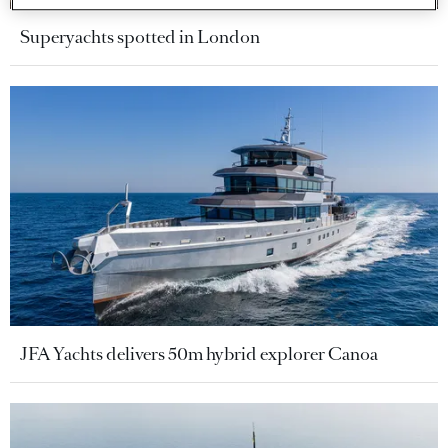
Superyachts spotted in London
JFA Yachts delivers 50m hybrid explorer Canoa