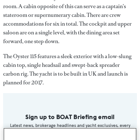
room. A cabin opposite of this can serve as a captain's
stateroom or supernumerary cabin. There are crew
accommodations for six in total. The cockpit and upper
saloon are on a single level, with the dining area set
forward, one step down.
The Oyster 115 features a sleek exterior with a low-slung
cabin top, single headsail and swept-back spreader
carbon rig. The yacht is to be built in UK and launch is
planned for 2017.
Sign up to BOAT Briefing email
Latest news, brokerage headlines and yacht exclusives, every
weekday