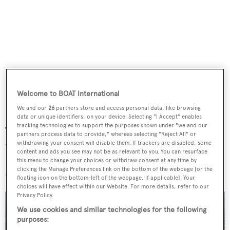
Welcome to BOAT International
We and our
26
partners store and access personal data, like browsing
data or unique identifiers, on your device. Selecting "I Accept" enables
tracking technologies to support the purposes shown under "we and our
The concept is equipped to carry all numerous toys and
partners process data to provide," whereas selecting "Reject All" or
tenders, and even features a helideck, making the Project
withdrawing your consent will disable them. If trackers are disabled, some
content and ads you see may not be as relevant to you. You can resurface
Future the “perfect yacht for an adventure-thrilled
this menu to change your choices or withdraw consent at any time by
clicking the Manage Preferences link on the bottom of the webpage [or the
owner.”
floating icon on the bottom-left of the webpage, if applicable]. Your
choices will have effect within our Website. For more details, refer to our
Privacy Policy.
We use cookies and similar technologies for the following
purposes: