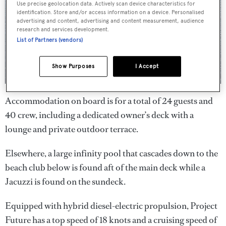
Use precise geolocation data. Actively scan device characteristics for
identification. Store and/or access information on a device. Personalised
advertising and content, advertising and content measurement, audience
research and services development.
List of Partners (vendors)
Show Purposes
I Accept
Accommodation on board is for a total of 24 guests and
40 crew, including a dedicated owner’s deck with a
lounge and private outdoor terrace.
Elsewhere, a large infinity pool that cascades down to the
beach club below is found aft of the main deck while a
Jacuzzi is found on the sundeck.
Equipped with hybrid diesel-electric propulsion, Project
Future has a top speed of 18 knots and a cruising speed of