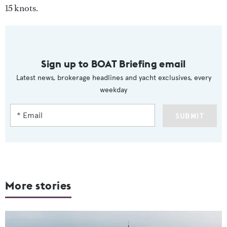
15 knots.
Sign up to BOAT Briefing email
Latest news, brokerage headlines and yacht exclusives, every
weekday
SUBMIT
More stories