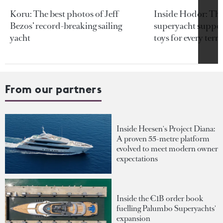
Koru: The best photos of Jeff
Inside Hodor: Th
Bezos’ record-breaking sailing
superyacht support
yacht
toys for every terra
From our partners
Inside Heesen's Project Diana:
A proven 55-metre platform
evolved to meet modern owner
expectations
Inside the €1B order book
fuelling Palumbo Superyachts'
expansion