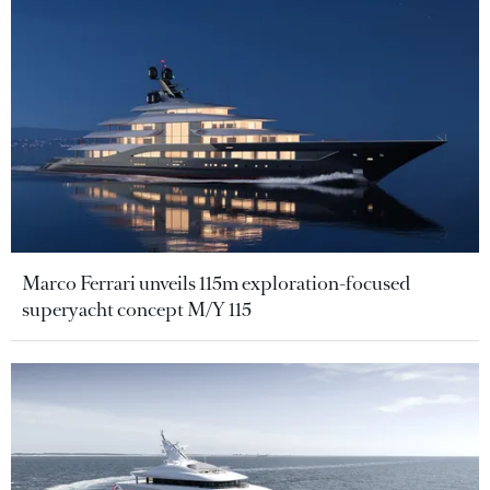
Marco Ferrari unveils 115m exploration-focused
superyacht concept M/Y 115