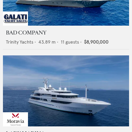
BAD COMPANY
Trinity Yachts
•
43.89
m •
11
guests •
$8,900,000