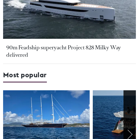
90m Feadship superyacht Project 828 Milky Way
delivered
Most popular