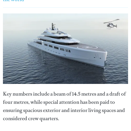
Key numbers include a beam of 14.5 metres and a draft of
four metres, while special attention has been paid to
ensuring spacious exterior and interior living spaces and
considered crew quarters.