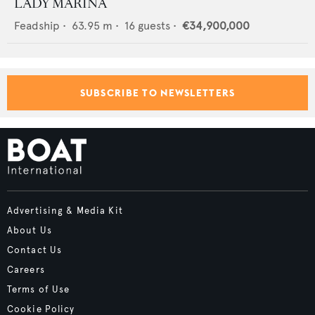
LADY MARINA
Feadship
•
63.95
m •
16
guests •
€34,900,000
SUBSCRIBE TO NEWSLETTERS
Advertising & Media Kit
About Us
Contact Us
Careers
Terms of Use
Cookie Policy