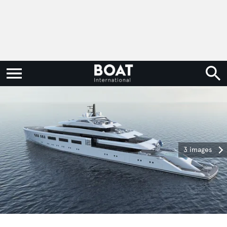
3 images