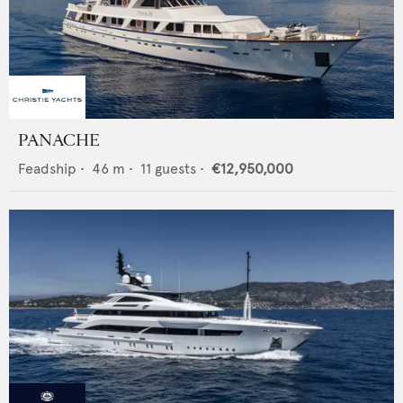
PANACHE
Feadship
•
46
m •
11
guests •
€12,950,000