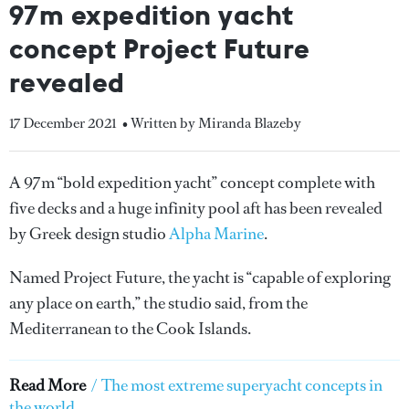
97m expedition yacht
concept Project Future
revealed
17 December 2021
• Written by Miranda Blazeby
A 97m “bold expedition yacht” concept complete with
five decks and a huge infinity pool aft has been revealed
by Greek design studio
Alpha Marine
.
Named Project Future, the yacht is “capable of exploring
any place on earth,” the studio said, from the
Mediterranean to the Cook Islands.
Read More
/
The most extreme superyacht concepts in
the world