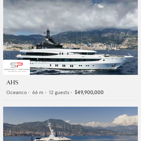
AHS
Oceanco
•
66
m •
12
guests •
$49,900,000