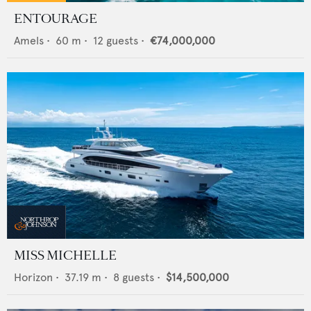
ENTOURAGE
Amels
•
60
m •
12
guests •
€74,000,000
MISS MICHELLE
Horizon
•
37.19
m •
8
guests •
$14,500,000