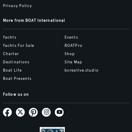
Privacy Policy
More from BOAT International
Yachts
Events
Yachts For Sale
BOATPro
Charter
Shop
Destinations
Site Map
Boat Life
bcreative.studio
Boat Presents
Follow us on