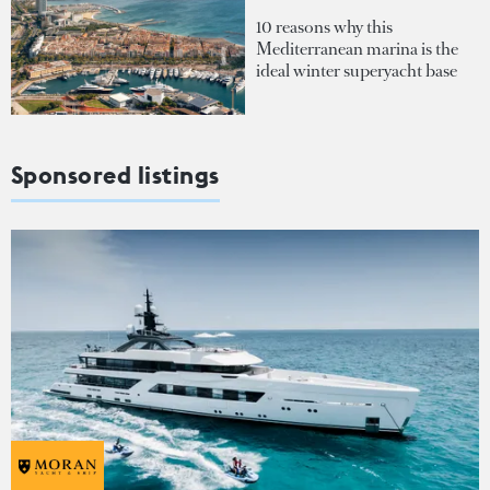
10 reasons why this
Mediterranean marina is the
ideal winter superyacht base
Sponsored listings