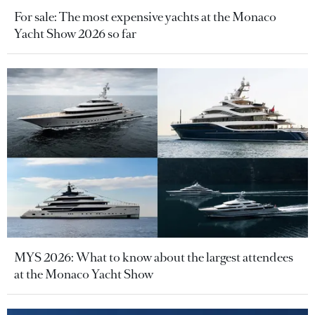
For sale: The most expensive yachts at the Monaco
Yacht Show 2026 so far
MYS 2026: What to know about the largest attendees
at the Monaco Yacht Show