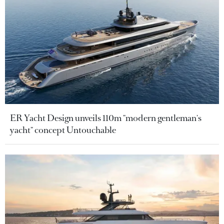
ER Yacht Design unveils 110m "modern gentleman's
yacht" concept Untouchable