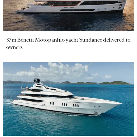
37m Benetti Motopanfilo yacht Sundance delivered to
owners