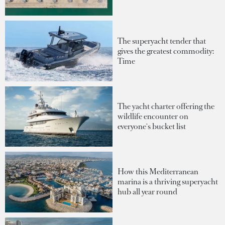
The superyacht tender that
gives the greatest commodity:
Time
The yacht charter offering the
wildlife encounter on
everyone's bucket list
How this Mediterranean
marina is a thriving superyacht
hub all year round