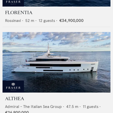
FLORENTIA
Rossinavi
•
52
m •
12
guests •
€34,900,000
ALTHEA
Admiral - The Italian Sea Group
•
47.5
m •
11
guests •
€26,900,000