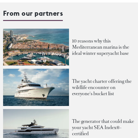
From our partners
10 reasons why this
Mediterranean marina is the
ideal winter superyacht base
The yacht charter offering the
wildlife encounter on
everyone's bucket list
The generator that could make
your yacht SEA Index®-
certified