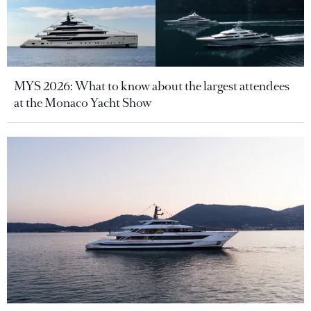
MYS 2026: What to know about the largest attendees
at the Monaco Yacht Show