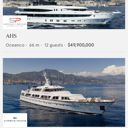
AHS
Oceanco
•
66
m •
12
guests •
$49,900,000