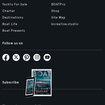
Yachts For Sale
BOATPro
Charter
Shop
Destinations
Site Map
Boat Life
bcreative.studio
Boat Presents
Follow us on
Subscribe