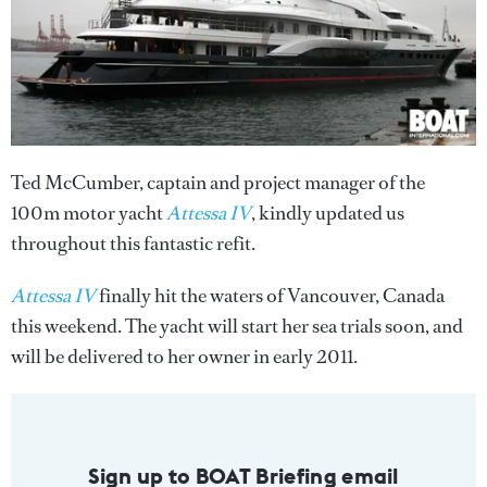
Ted McCumber, captain and project manager of the
100m motor yacht
Attessa IV
, kindly updated us
throughout this fantastic refit.
Attessa IV
finally hit the waters of Vancouver, Canada
this weekend. The yacht will start her sea trials soon, and
will be delivered to her owner in early 2011.
Sign up to BOAT Briefing email