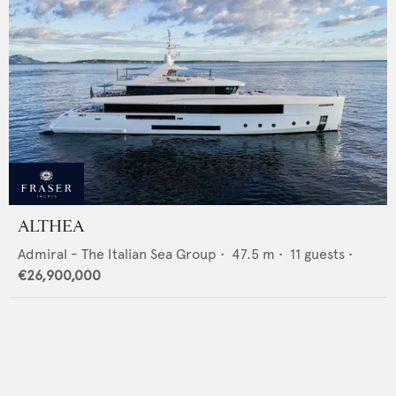
ALTHEA
Admiral - The Italian Sea Group
•
47.5
m •
11
guests •
€26,900,000