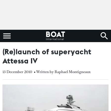
(Re)launch of superyacht
Attessa IV
13 December 2010
• Written by Raphael Montigneaux