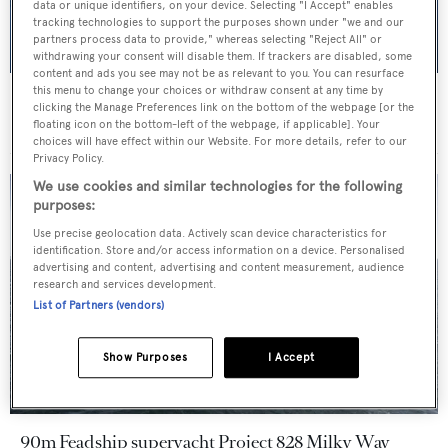
data or unique identifiers, on your device. Selecting "I Accept" enables
tracking technologies to support the purposes shown under "we and our
partners process data to provide," whereas selecting "Reject All" or
withdrawing your consent will disable them. If trackers are disabled, some
content and ads you see may not be as relevant to you. You can resurface
this menu to change your choices or withdraw consent at any time by
Marco Ferrari unveils 115m exploration-focused
clicking the Manage Preferences link on the bottom of the webpage [or the
superyacht concept M/Y 115
floating icon on the bottom-left of the webpage, if applicable]. Your
choices will have effect within our Website. For more details, refer to our
Privacy Policy.
We use cookies and similar technologies for the following
purposes:
Use precise geolocation data. Actively scan device characteristics for
identification. Store and/or access information on a device. Personalised
advertising and content, advertising and content measurement, audience
research and services development.
List of Partners (vendors)
Show Purposes
I Accept
90m Feadship superyacht Project 828 Milky Way