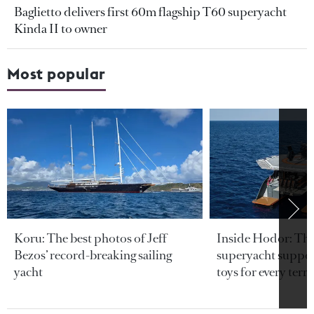
Baglietto delivers first 60m flagship T60 superyacht
Kinda II to owner
Most popular
Koru: The best photos of Jeff
Inside Hodor: Th
Bezos’ record-breaking sailing
superyacht support
yacht
toys for every terra