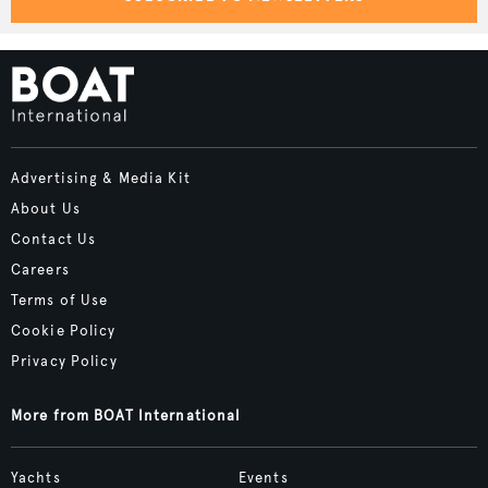
Advertising & Media Kit
About Us
Contact Us
Careers
Terms of Use
Cookie Policy
Privacy Policy
More from BOAT International
Yachts
Events