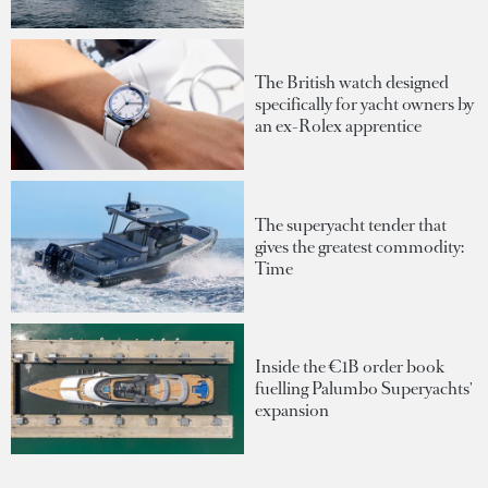
The British watch designed
specifically for yacht owners by
an ex-Rolex apprentice
The superyacht tender that
gives the greatest commodity:
Time
Inside the €1B order book
fuelling Palumbo Superyachts'
expansion