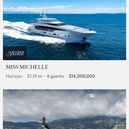
MISS MICHELLE
Horizon
•
37.19
m •
8
guests •
$14,500,000