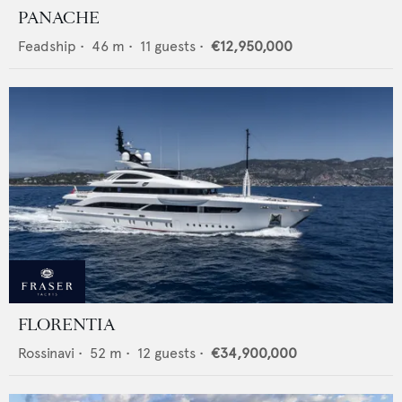
PANACHE
Feadship
•
46
m •
11
guests •
€12,950,000
FLORENTIA
Rossinavi
•
52
m •
12
guests •
€34,900,000