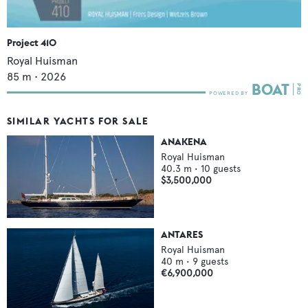
Project 410
Royal Huisman
85
m •
2026
SIMILAR YACHTS FOR SALE
ANAKENA
Royal Huisman
40.3
m •
10
guests
$3,500,000
ANTARES
Royal Huisman
40
m •
9
guests
€6,900,000