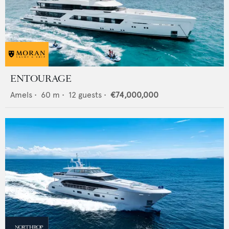
ENTOURAGE
Amels
•
60
m •
12
guests •
€74,000,000