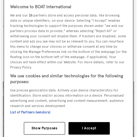
Welcome to BOAT International
Project 410 will feature a hybrid propulsion system and
We and our
26
partners store and access personal data, like browsing
will be capable of regenerating energy while under sail.
data or unique identifiers, on your device. Selecting "I Accept" enables
tracking technologies to support the purposes shown under "we and our
The design builds on the technology used on board
partners process data to provide," whereas selecting "Reject All" or
Ethereal
, also launched by Royal Huisman, which was
withdrawing your consent will disable them. If trackers are disabled, some
content and ads you see may not be as relevant to you. You can resurface
pinned as the world's first hybrid superyacht. A two-
this menu to change your choices or withdraw consent at any time by
clicking the Manage Preferences link on the bottom of the webpage [or the
megawatt battery bank will allow for silent propulsion
floating icon on the bottom-left of the webpage, if applicable]. Your
and maximum comfort and Project 410 will even qualify
choices will have effect within our Website. For more details, refer to our
Privacy Policy.
for the new Lloyd's Hybrid Power certificate.
We use cookies and similar technologies for the following
purposes:
Use precise geolocation data. Actively scan device characteristics for
identification. Store and/or access information on a device. Personalised
advertising and content, advertising and content measurement, audience
research and services development.
List of Partners (vendors)
Show Purposes
I Accept