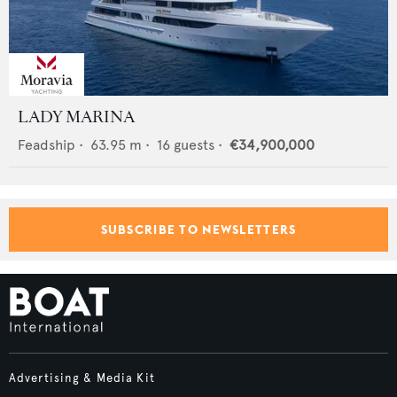
LADY MARINA
Feadship
•
63.95
m •
16
guests •
€34,900,000
SUBSCRIBE TO NEWSLETTERS
Advertising & Media Kit