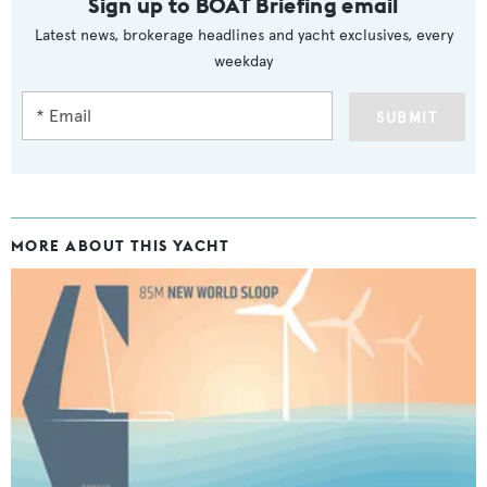
Sign up to BOAT Briefing email
Latest news, brokerage headlines and yacht exclusives, every
weekday
SUBMIT
MORE ABOUT THIS YACHT