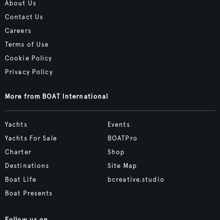
About Us
Contact Us
Careers
Terms of Use
Cookie Policy
Privacy Policy
More from BOAT International
Yachts
Events
Yachts For Sale
BOATPro
Charter
Shop
Destinations
Site Map
Boat Life
bcreative.studio
Boat Presents