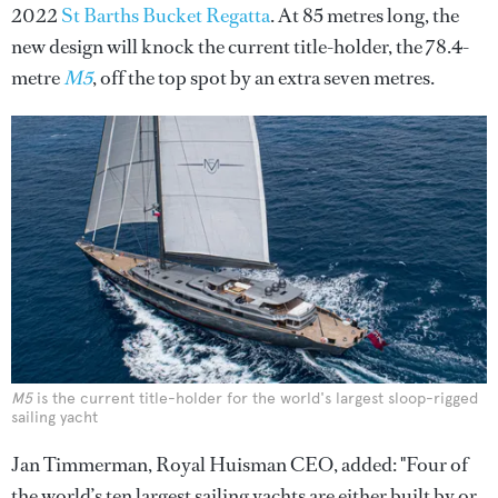
2022
St Barths Bucket Regatta
. At 85 metres long, the
new design will knock the current title-holder, the 78.4-
metre
M5
, off the top spot by an extra seven metres.
M5
is the current title-holder for the world's largest sloop-rigged
sailing yacht
Jan Timmerman, Royal Huisman CEO, added: "Four of
the world’s ten largest sailing yachts are either built by or