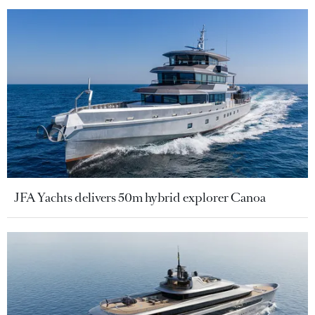
JFA Yachts delivers 50m hybrid explorer Canoa