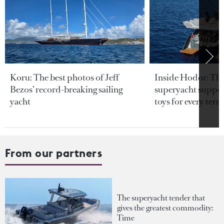
Koru: The best photos of Jeff
Inside Hodor: Th
Bezos’ record-breaking sailing
superyacht support
yacht
toys for every terra
From our partners
The superyacht tender that
gives the greatest commodity:
Time