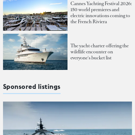
Cannes Yachting Festival 2026:
150 world premieres and
electric innovations coming to
the French Riviera
The yacht charter offering the
wildlife encounter on
everyone's bucket list
Sponsored listings