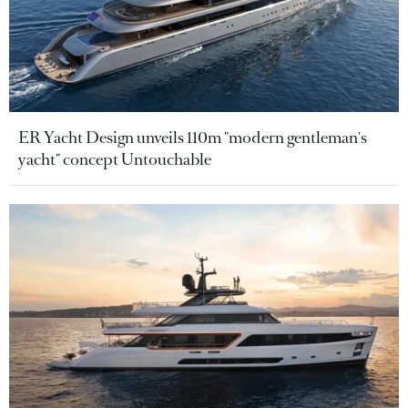
ER Yacht Design unveils 110m "modern gentleman's
yacht" concept Untouchable