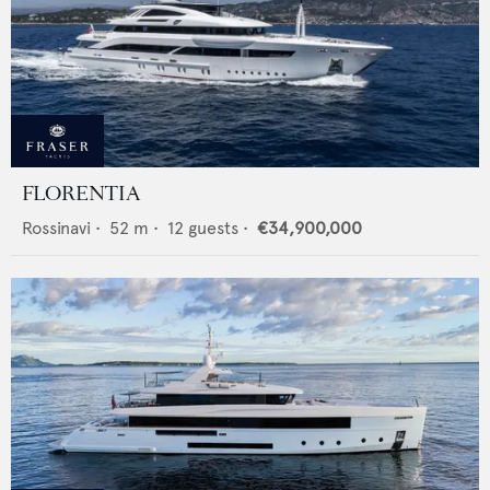
FLORENTIA
Rossinavi
•
52
m •
12
guests •
€34,900,000