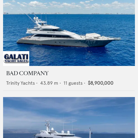
BAD COMPANY
Trinity Yachts
•
43.89
m •
11
guests •
$8,900,000