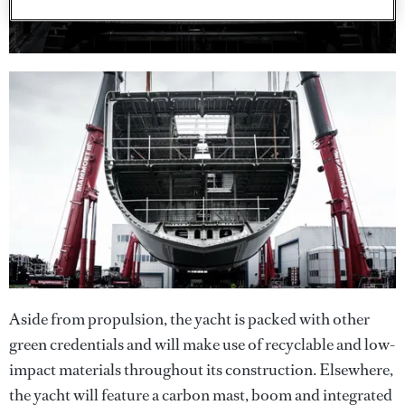
Aside from propulsion, the yacht is packed with other
green credentials and will make use of recyclable and low-
impact materials throughout its construction. Elsewhere,
the yacht will feature a carbon mast, boom and integrated