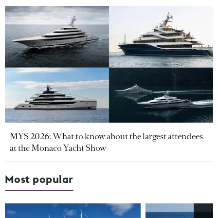
MYS 2026: What to know about the largest attendees
at the Monaco Yacht Show
Most popular