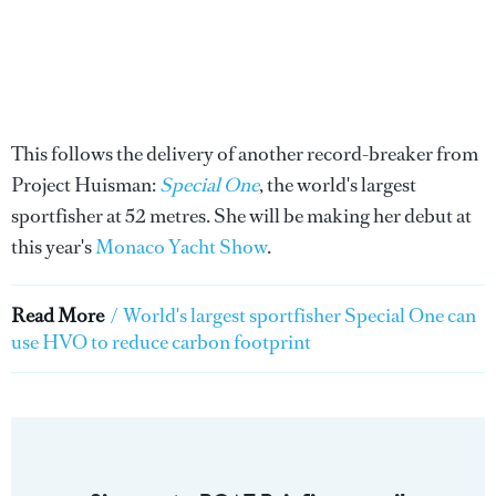
This follows the delivery of another record-breaker from
Project Huisman:
Special One
, the world's largest
sportfisher at 52 metres. She will be making her debut at
this year's
Monaco Yacht Show
.
Read More
/
World's largest sportfisher Special One can
use HVO to reduce carbon footprint