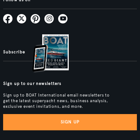
Follow us on
Subscribe
Sign up to our newsletters
Sign up to BOAT International email newsletters to
get the latest superyacht news, business analysis,
exclusive event invitations, and more.
SIGN UP