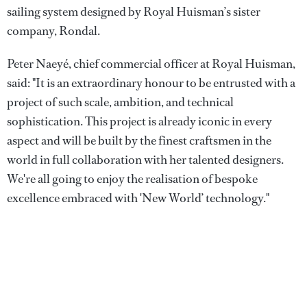
sailing system designed by Royal Huisman’s sister
company, Rondal.
Peter Naeyé, chief commercial officer at Royal Huisman,
said: "It is an extraordinary honour to be entrusted with a
project of such scale, ambition, and technical
sophistication. This project is already iconic in every
aspect and will be built by the finest craftsmen in the
world in full collaboration with her talented designers.
We're all going to enjoy the realisation of bespoke
excellence embraced with 'New World’ technology."