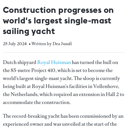
Construction progresses on
world's largest single-mast
sailing yacht
25 July 2024
• Written by Dea Jusufi
Dutch shipyard
Royal Huisman
has turned the hull on
the 85-metre Project 410, which is set to become the
world's largest single-mast yacht. The sloop is currently
being built at Royal Huisman's facilities in Vollenhove,
the Netherlands, which required an extension in Hall 2 to
accommodate the construction.
The record-breaking yacht has been commissioned by an
experienced owner and was unveiled at the start of the