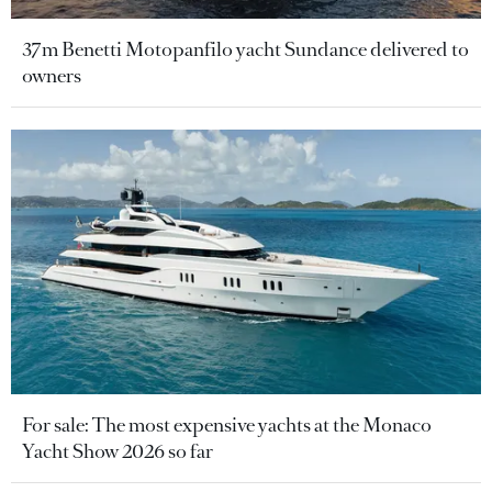
37m Benetti Motopanfilo yacht Sundance delivered to
owners
For sale: The most expensive yachts at the Monaco
Yacht Show 2026 so far