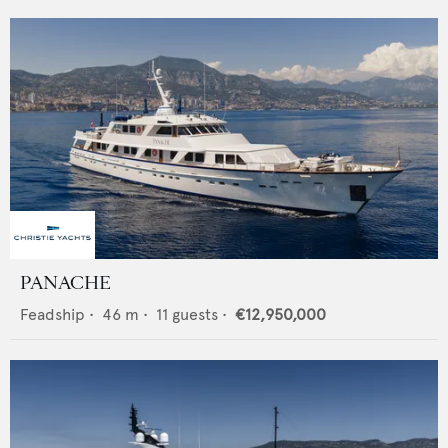
PANACHE
Feadship
•
46
m •
11
guests •
€12,950,000