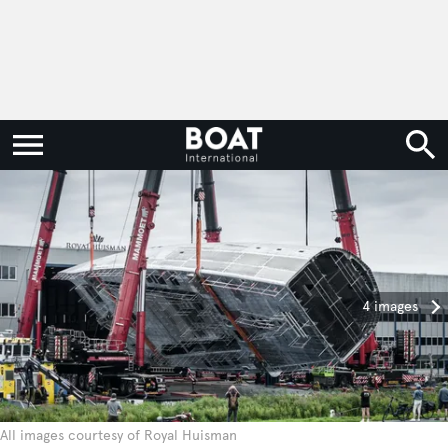
4 images
All images courtesy of Royal Huisman