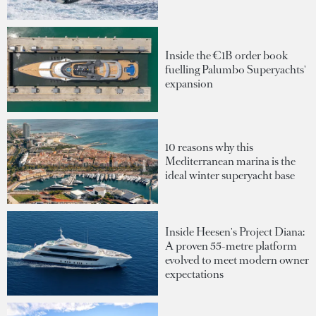
Inside the €1B order book
fuelling Palumbo Superyachts'
expansion
10 reasons why this
Mediterranean marina is the
ideal winter superyacht base
Inside Heesen's Project Diana:
A proven 55-metre platform
evolved to meet modern owner
expectations