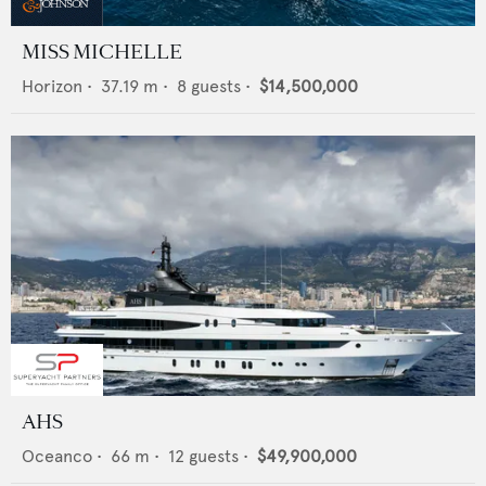
MISS MICHELLE
Horizon
•
37.19
m •
8
guests •
$14,500,000
AHS
Oceanco
•
66
m •
12
guests •
$49,900,000