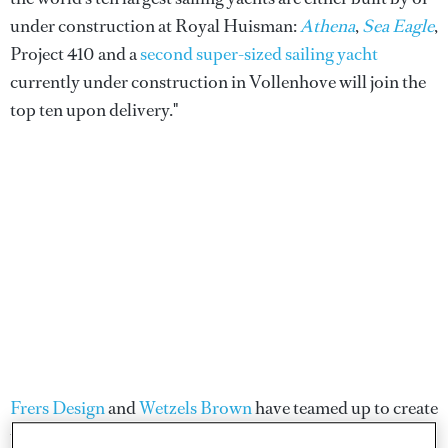
under construction at Royal Huisman:
Athena
,
Sea Eagle
,
Project 410 and a
second super-sized sailing yacht
currently under construction in Vollenhove will join the
top ten upon delivery."
Frers Design
and
Wetzels Brown
have teamed up to create
the design concept to meet the owner's challenging brief.