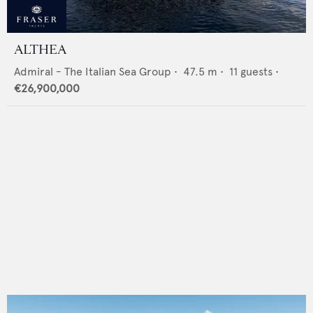
ALTHEA
Admiral - The Italian Sea Group
•
47.5
m •
11
guests •
€26,900,000