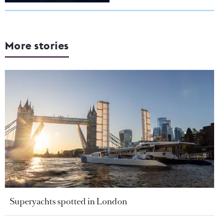
More stories
Superyachts spotted in London