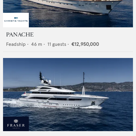
PANACHE
Feadship
•
46
m •
11
guests •
€12,950,000