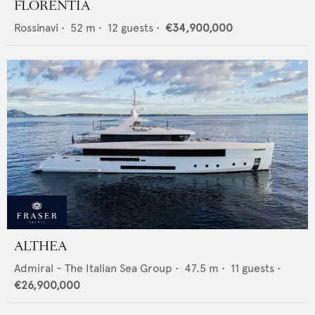
FLORENTIA
Rossinavi
•
52
m •
12
guests •
€34,900,000
ALTHEA
Admiral - The Italian Sea Group
•
47.5
m •
11
guests •
€26,900,000