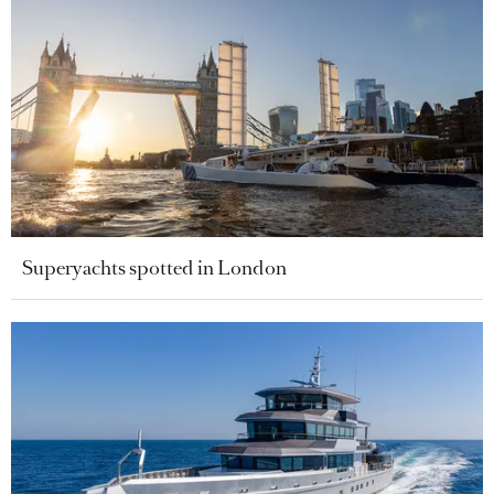
Superyachts spotted in London