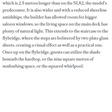
which is 2.5 metres longer than on the SL82, the model's
predecessor. It is also wider and with a reduced sheerline
amidships, the builder has allowed room for bigger
saloon windows, so the living space on the main deck has
plenty of natural light. This extends to the staircase to the
flybridge, where the steps are bolstered by two plate glass
sheets, creating a visual effect as well as a practical one.
Once up on the flybridge, guests can utilize the shade
beneath the hardtop, or the nine square metres of
sunbathing space, or the squared whirlpool.