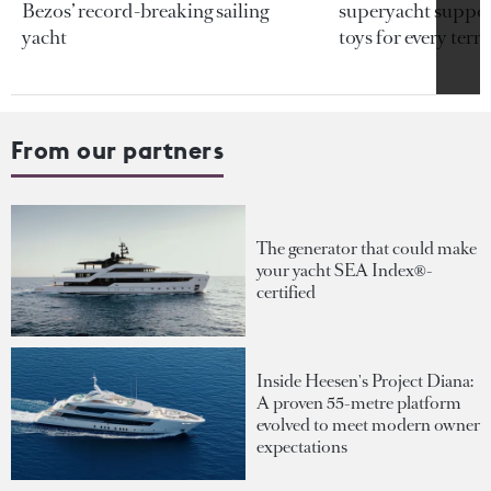
Bezos’ record-breaking sailing
superyacht support
yacht
toys for every terra
From our partners
The generator that could make
your yacht SEA Index®-
certified
Inside Heesen's Project Diana:
A proven 55-metre platform
evolved to meet modern owner
expectations