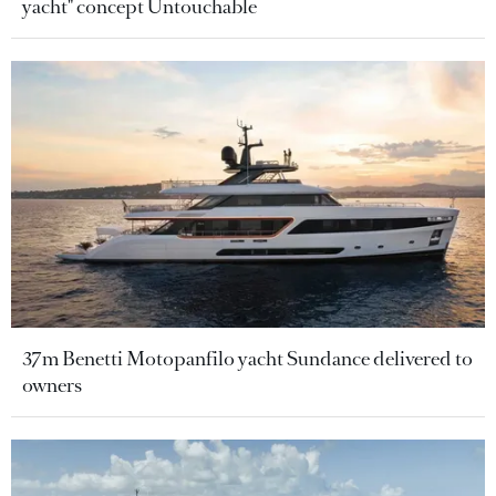
yacht" concept Untouchable
37m Benetti Motopanfilo yacht Sundance delivered to
owners