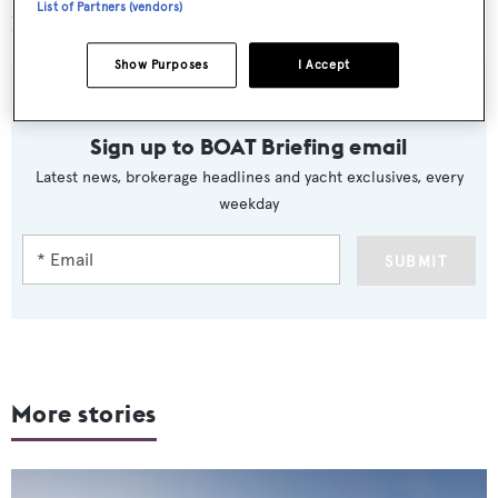
List of Partners (vendors)
her debut at the Cannes Boat Show in September.
Show Purposes
I Accept
Sign up to BOAT Briefing email
Latest news, brokerage headlines and yacht exclusives, every
weekday
SUBMIT
More stories