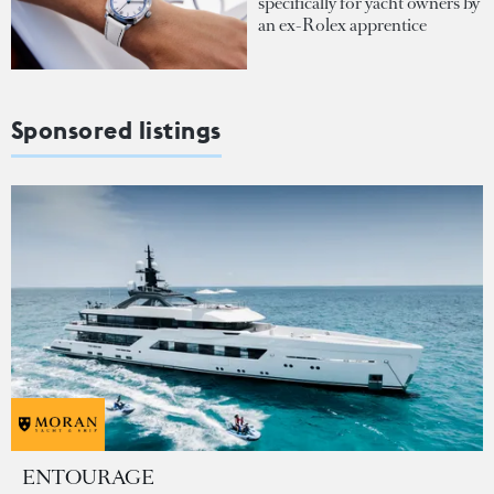
specifically for yacht owners by
an ex-Rolex apprentice
Sponsored listings
ENTOURAGE