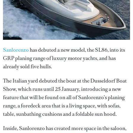
Sanlorenzo
has debuted a new model, the SL86, into its
GRP planing range of luxury motor yachts, and has
already sold five hulls.
The Italian yard debuted the boat at the Dusseldorf Boat
Show, which runs until 25 January, introducing a new
feature that will be found on all of Sanlorenzo’s planing
range, a foredeck area that is a living space, with sofas,
table, sunbathing cushions and a foldable sun hood.
Inside, Sanlorenzo has created more space in the saloon,