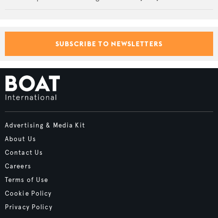
SUBSCRIBE TO NEWSLETTERS
Advertising & Media Kit
About Us
Contact Us
Careers
Terms of Use
Cookie Policy
Privacy Policy