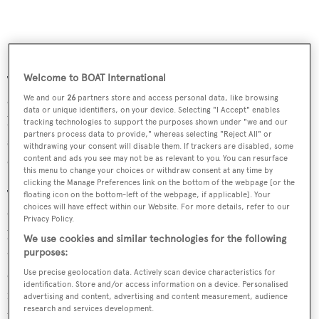
Welcome to BOAT International
The SL86 offers two different layouts, one with the galley
on the main deck, the other with it on the lower deck,
We and our
26
partners store and access personal data, like browsing
data or unique identifiers, on your device. Selecting "I Accept" enables
bordering with the crew quarters and freeing up a lot of
tracking technologies to support the purposes shown under "we and our
partners process data to provide," whereas selecting "Reject All" or
space on the main deck. In this layout, the VIP guest
withdrawing your consent will disable them. If trackers are disabled, some
cabin is forward and is full beam.
content and ads you see may not be as relevant to you. You can resurface
this menu to change your choices or withdraw consent at any time by
clicking the Manage Preferences link on the bottom of the webpage [or the
The boat is part of a refresh of the Sanlorenzo range,
floating icon on the bottom-left of the webpage, if applicable]. Your
choices will have effect within our Website. For more details, refer to our
which has also seen the builder introduce an SL76. The
Privacy Policy.
boat was also debuted at the Dusseldorf Boat Show, with
We use cookies and similar technologies for the following
three hulls sold already. Sanlorenzo says features found
purposes:
on these two boats may well be incorporated into larger
Use precise geolocation data. Actively scan device characteristics for
identification. Store and/or access information on a device. Personalised
models over time. Both the SL76 and SL86 are already
advertising and content, advertising and content measurement, audience
research and services development.
under construction and the first 86 is scheduled to make