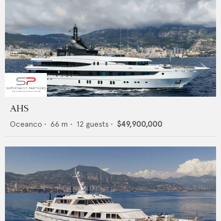
AHS
Oceanco
•
66
m •
12
guests •
$49,900,000