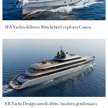
JFA Yachts delivers 50m hybrid explorer Canoa
ER Yacht Design unveils 110m "modern gentleman's