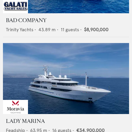
BAD COMPANY
Trinity Yachts
•
43.89
m •
11
guests •
$8,900,000
LADY MARINA
Feadship
•
63.95
m •
16
guests •
€34,900,000