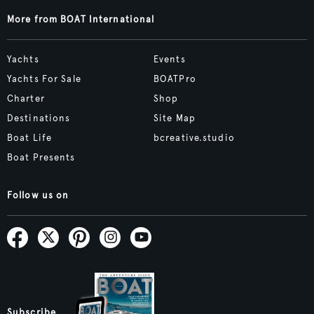
More from BOAT International
Yachts
Events
Yachts For Sale
BOATPro
Charter
Shop
Destinations
Site Map
Boat Life
bcreative.studio
Boat Presents
Follow us on
Subscribe