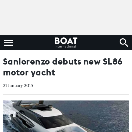
Sanlorenzo debuts new SL86
motor yacht
21 January 2015