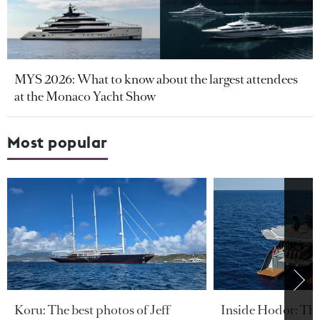
MYS 2026: What to know about the largest attendees
at the Monaco Yacht Show
Most popular
Koru: The best photos of Jeff
Inside Hodor: Th