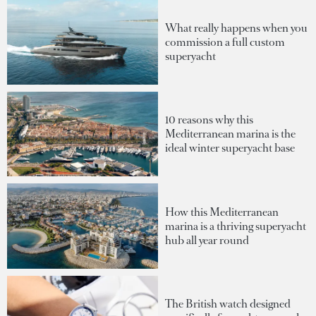
What really happens when you
commission a full custom
superyacht
10 reasons why this
Mediterranean marina is the
ideal winter superyacht base
How this Mediterranean
marina is a thriving superyacht
hub all year round
The British watch designed