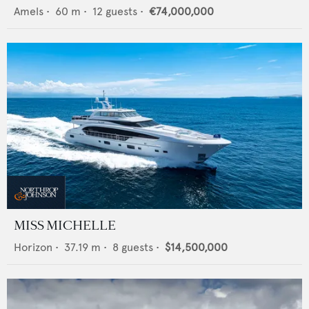
Amels
•
60
m •
12
guests •
€74,000,000
MISS MICHELLE
Horizon
•
37.19
m •
8
guests •
$14,500,000