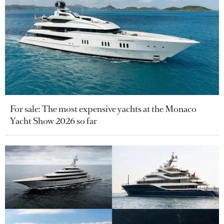
For sale: The most expensive yachts at the Monaco
Yacht Show 2026 so far