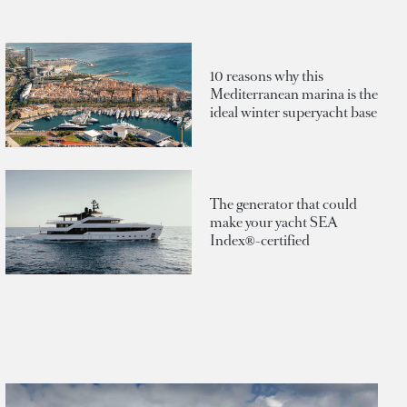
10 reasons why this
Mediterranean marina is the
ideal winter superyacht base
The generator that could
make your yacht SEA
Index®-certified