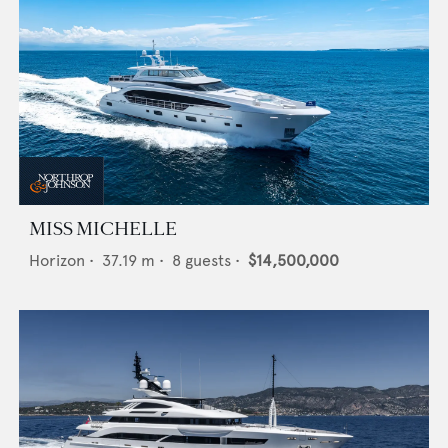
MISS MICHELLE
Horizon
•
37.19
m •
8
guests •
$14,500,000