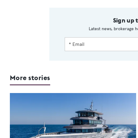
Sign up 
Latest news, brokerage h
More stories