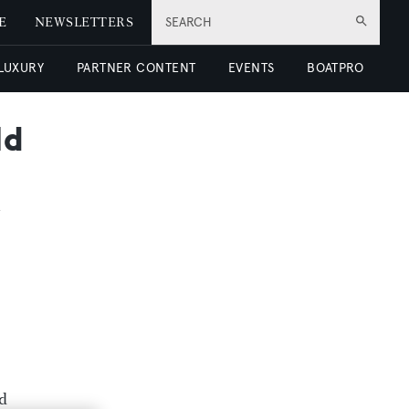
E
NEWSLETTERS
SEARCH
 LUXURY
PARTNER CONTENT
EVENTS
BOATPRO
ld
nd