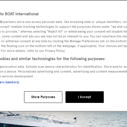
n with the water.
o BOAT International
pper deck which includes a central saloon which is connected 
26
partners store and access personal data, like browsing data or unique identifiers, on
 Accept" enables tracking technologies to support the purposes shown under "we and ou
ding glass doors.
 to provide," whereas selecting "Reject All" or withdrawing your consent will disable th
, some content and ads you see may not be as relevant to you. You can resurface this m
 or withdraw consent at any time by clicking the Manage Preferences link on the bottom 
the floating icon on the bottom-left of the webpage, if applicable]. Your choices will ha
 For more details, refer to our Privacy Policy.
okies and similar technologies for the following purposes:
geolocation data. Actively scan device characteristics for identification. Store and/or a
on a device. Personalised advertising and content, advertising and content measuremen
d services development.
ners (vendors)
Show Purposes
I Accept