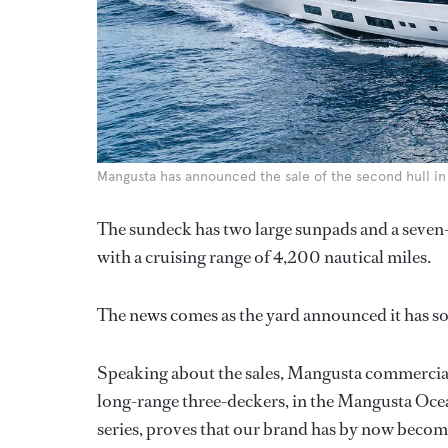
Mangusta has announced the sale of the second hull in t
The sundeck has two large sunpads and a seven-p
with a cruising range of 4,200 nautical miles.
The news comes as the yard announced it has s
Speaking about the sales, Mangusta commercial 
long-range three-deckers, in the Mangusta Oc
series, proves that our brand has by now become 