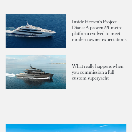
Inside Heesen's Project
Diana: A proven 55-metre
platform evolved to meet
modern owner expectations
What really happens when
you commission a full
custom superyacht