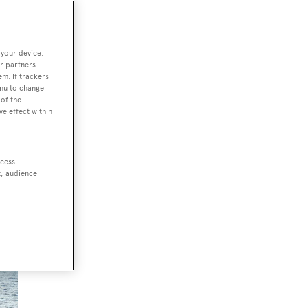
to
 your device.
r partners
em. If trackers
enu to change
of the
ve effect within
ccess
t, audience