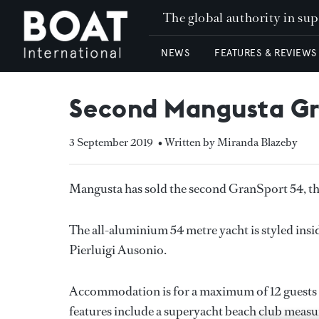
The global authority in su
NEWS
FEATURES & REVIEWS
Second Mangusta Gr
3 September 2019
• Written by Miranda Blazeby
Mangusta has sold the second GranSport 54, the 
The all-aluminium 54 metre yacht is styled insi
Pierluigi Ausonio.
Accommodation is for a maximum of 12 guests in 
features include a superyacht beach club measur