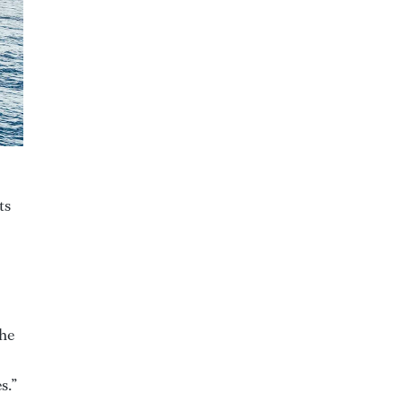
ts
the
s.”