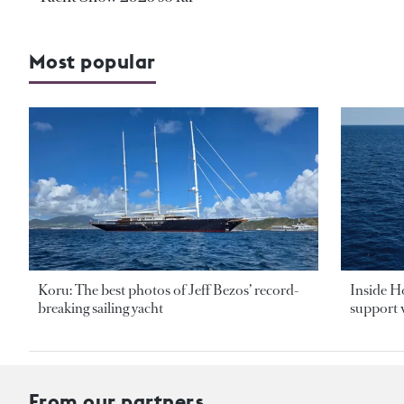
Most popular
Koru: The best photos of Jeff Bezos’ record-
Inside H
breaking sailing yacht
support v
From our partners