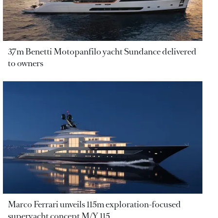
37m Benetti Motopanfilo yacht Sundance delivered
to owners
Marco Ferrari unveils 115m exploration-focused
superyacht concept M/Y 115