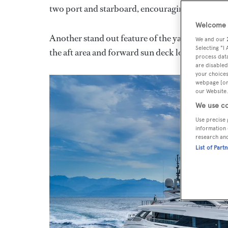
two port and starboard, encouraging interactio
Welcome t
Another stand out feature of the yacht is the u
We and our
Selecting "I
the aft area and forward sun deck lounge via sli
process data
are disabled
your choices
webpage [or 
our Website.
We use co
Use precise 
information 
research an
List of Part