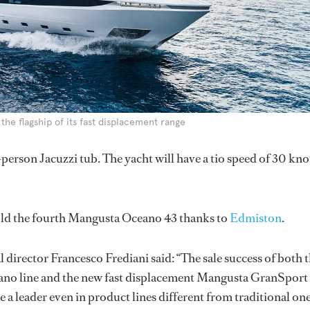
he flagship of its fast displacement range
erson Jacuzzi tub. The yacht will have a tio speed of 30 kno
old the fourth Mangusta Oceano 43 thanks to
Edmiston
.
director Francesco Frediani said: “The sale success of both 
eano line and the new fast displacement Mangusta GranSport
a leader even in product lines different from traditional one