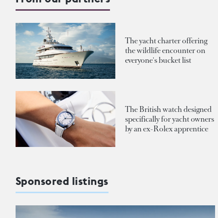
The yacht charter offering
the wildlife encounter on
everyone's bucket list
The British watch designed
specifically for yacht owners
by an ex-Rolex apprentice
Sponsored listings