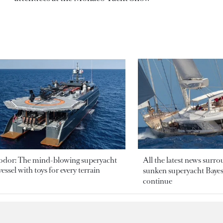
odor: The mind-blowing superyacht
All the latest news surr
essel with toys for every terrain
sunken superyacht Bayesi
continue