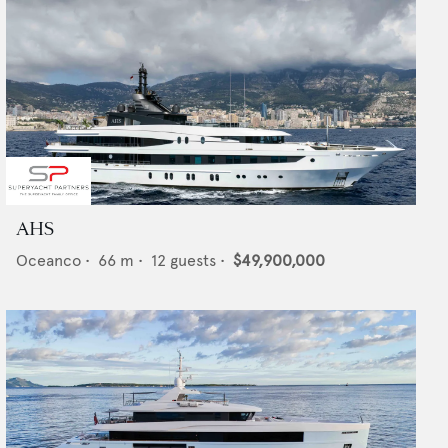
AHS
Oceanco
•
66
m •
12
guests •
$49,900,000