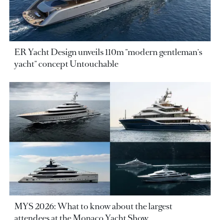
ER Yacht Design unveils 110m "modern gentleman's
yacht" concept Untouchable
MYS 2026: What to know about the largest
attendees at the Monaco Yacht Show