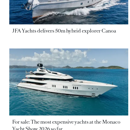
JFA Yachts delivers 50m hybrid explorer Canoa
For sale: The most expensive yachts at the Monaco
Yacht Show 2026 so far