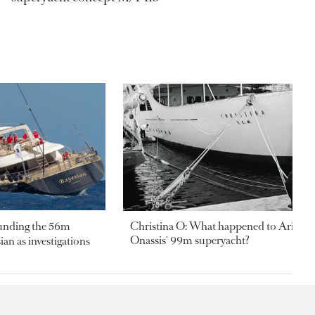
ounding the 56m
Christina O: What happened to Aristotl
Onassis' 99m superyacht?
an as investigations