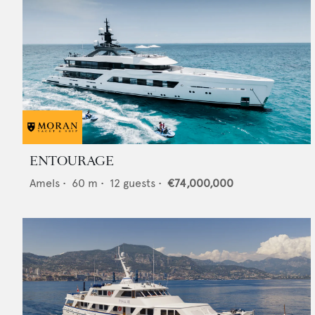
ENTOURAGE
Amels
•
60
m •
12
guests •
€74,000,000