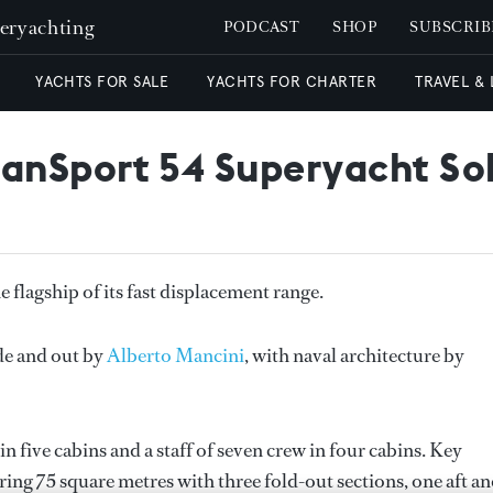
peryachting
PODCAST
SHOP
SUBSCRIB
YACHTS FOR SALE
YACHTS FOR CHARTER
TRAVEL &
anSport 54 Superyacht So
flagship of its fast displacement range.
de and out by
Alberto Mancini
, with naval architecture by
five cabins and a staff of seven crew in four cabins. Key
ing 75 square metres with three fold-out sections, one aft a