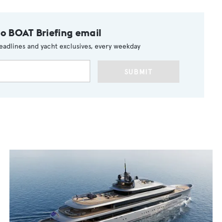
to BOAT Briefing email
eadlines and yacht exclusives, every weekday
SUBMIT