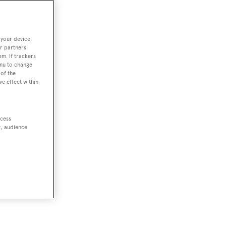
 your device.
r partners
em. If trackers
enu to change
of the
ve effect within
ccess
t, audience