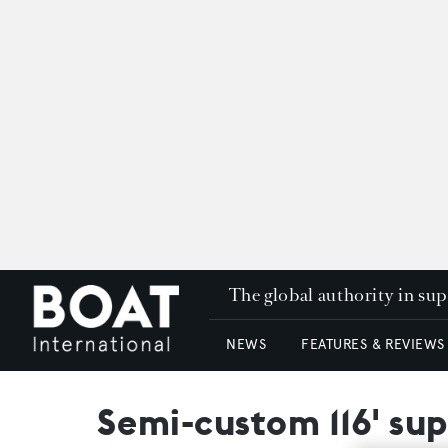
The global authority in su
NEWS
FEATURES & REVIEWS
Semi-custom 116' su