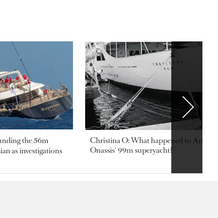
ounding the 56m
Christina O: What happened to Aristotl
Onassis' 99m superyacht?
an as investigations