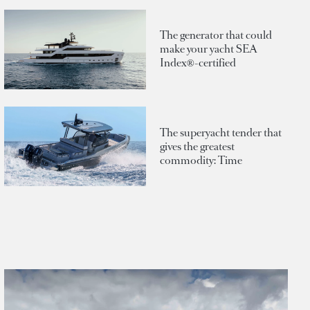
The generator that could
make your yacht SEA
Index®-certified
The superyacht tender that
gives the greatest
commodity: Time