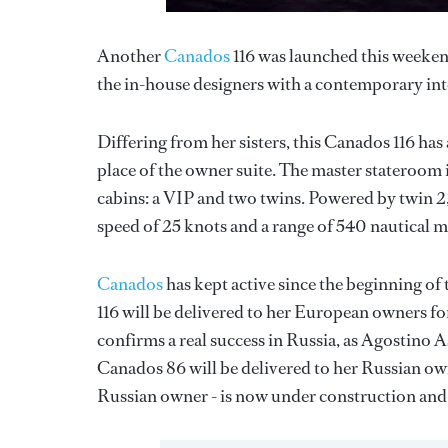
Another
Canados
116 was launched this weeken
the in-house designers with a contemporary inte
Differing from her sisters, this Canados 116 has
place of the owner suite. The master stateroom i
cabins: a VIP and two twins. Powered by twin 2
speed of 25 knots and a range of 540 nautical mi
Canados
has kept active since the beginning of 
116 will be delivered to her European owners fo
confirms a real success in Russia, as Agostino 
Canados 86 will be delivered to her Russian ow
Russian owner - is now under construction and 