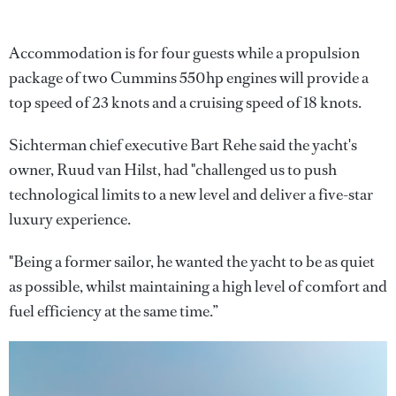
Accommodation is for four guests while a propulsion
package of two Cummins 550hp engines will provide a
top speed of 23 knots and a cruising speed of 18 knots.
Sichterman chief executive Bart Rehe said the yacht's
owner, Ruud van Hilst, had "challenged us to push
technological limits to a new level and deliver a five-star
luxury experience.
"Being a former sailor, he wanted the yacht to be as quiet
as possible, whilst maintaining a high level of comfort and
fuel efficiency at the same time.”