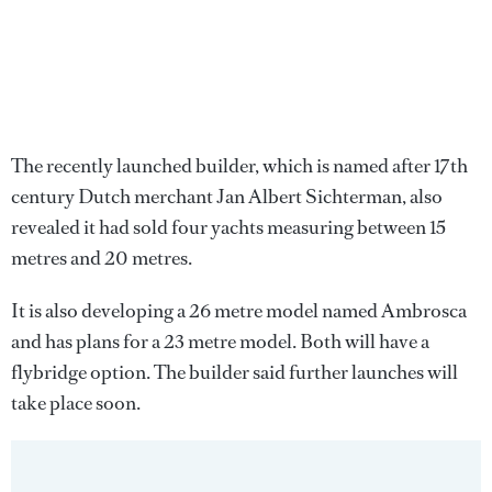
The recently launched builder, which is named after 17th
century Dutch merchant Jan Albert Sichterman, also
revealed it had sold four yachts measuring between 15
metres and 20 metres.
It is also developing a 26 metre model named Ambrosca
and has plans for a 23 metre model. Both will have a
flybridge option. The builder said further launches will
take place soon.