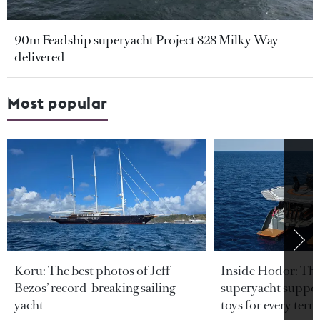
90m Feadship superyacht Project 828 Milky Way
delivered
Most popular
Koru: The best photos of Jeff
Inside Hodor: Th
Bezos’ record-breaking sailing
superyacht support
yacht
toys for every terra