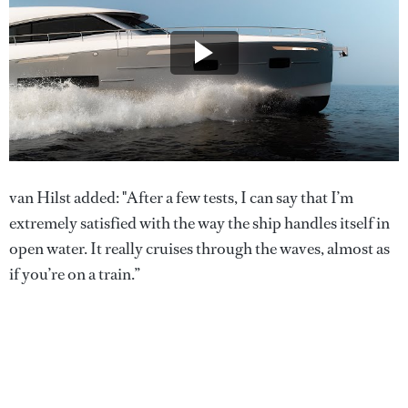
van Hilst added: "After a few tests, I can say that I’m
extremely satisfied with the way the ship handles itself in
open water. It really cruises through the waves, almost as
if you’re on a train.”