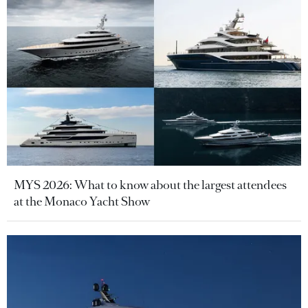
MYS 2026: What to know about the largest attendees
at the Monaco Yacht Show