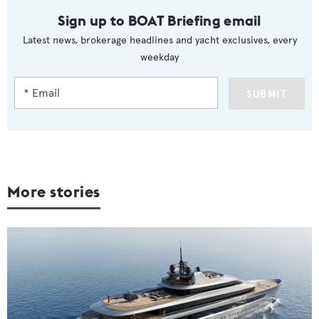
Sign up to BOAT Briefing email
Latest news, brokerage headlines and yacht exclusives, every
weekday
SUBMIT
More stories