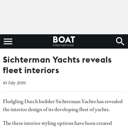
Sichterman Yachts reveals
fleet interiors
10 July 2019
Fledgling Dutch builder Sichterman Yachts has revealed
the interior design of its developing fleet of yachts.
The three interior styling options have been created