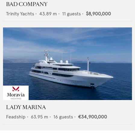
BAD COMPANY
Trinity Yachts
•
43.89
m •
11
guests •
$8,900,000
LADY MARINA
Feadship
•
63.95
m •
16
guests •
€34,900,000