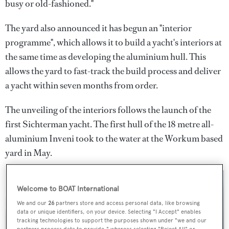
busy or old-fashioned."
The yard also announced it has begun an "interior
programme", which allows it to build a yacht's interiors at
the same time as developing the aluminium hull. This
allows the yard to fast-track the build process and deliver
a yacht within seven months from order.
The unveiling of the interiors follows the launch of the
first Sichterman yacht. The first hull of the 18 metre all-
aluminium Inveni took to the water at the Workum based
yard in May.
Welcome to BOAT International
We and our
26
partners store and access personal data, like browsing
data or unique identifiers, on your device. Selecting "I Accept" enables
tracking technologies to support the purposes shown under "we and our