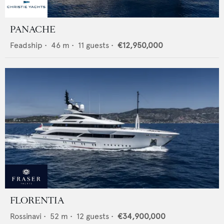
PANACHE
Feadship
•
46
m •
11
guests •
€12,950,000
FLORENTIA
Rossinavi
•
52
m •
12
guests •
€34,900,000