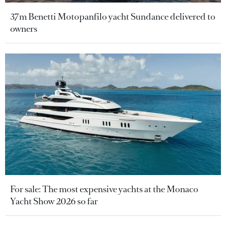
37m Benetti Motopanfilo yacht Sundance delivered to
owners
For sale: The most expensive yachts at the Monaco
Yacht Show 2026 so far