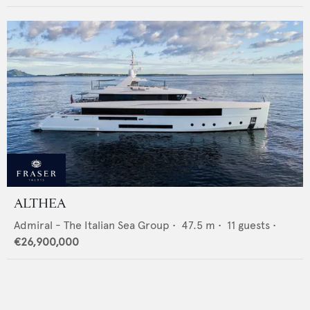
ALTHEA
Admiral - The Italian Sea Group
•
47.5
m •
11
guests •
€26,900,000