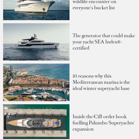
wildlife encounter on
everyone's bucket list
The generator that could make
your yacht SEA Index®-
certified
10 reasons why this
Mediterranean marina is the
ideal winter superyacht base
Inside the €1B order book
fuelling Palumbo Superyachts'
expansion