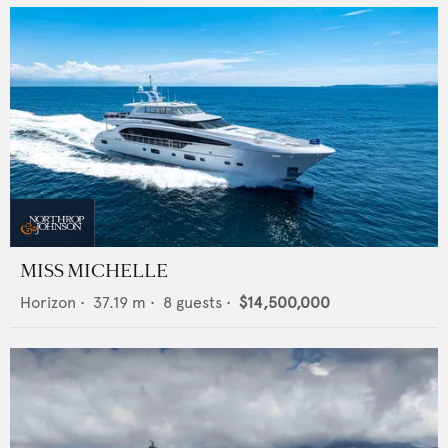
MISS MICHELLE
Horizon
•
37.19
m •
8
guests •
$14,500,000