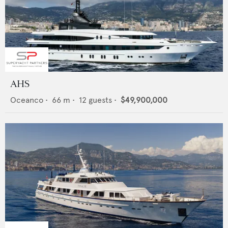
AHS
Oceanco
•
66
m •
12
guests •
$49,900,000