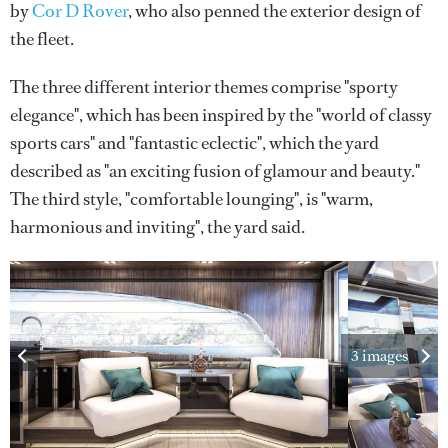
by
Cor D Rover
, who also penned the exterior design of
the fleet.
The three different interior themes comprise "sporty
elegance", which has been inspired by the "world of classy
sports cars" and "fantastic eclectic", which the yard
described as "an exciting fusion of glamour and beauty."
The third style, "comfortable lounging", is "warm,
harmonious and inviting", the yard said.
3 images