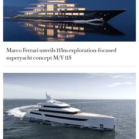
Marco Ferrari unveils 115m exploration-focused
superyacht concept M/Y 115