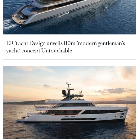
ER Yacht Design unveils 110m "modern gentleman's
yacht" concept Untouchable