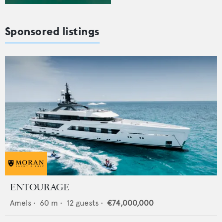
Sponsored listings
ENTOURAGE
Amels
•
60
m •
12
guests •
€74,000,000