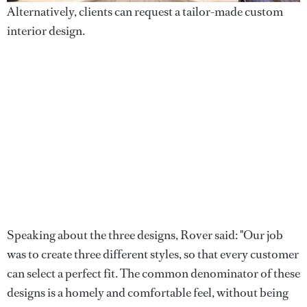
Alternatively, clients can request a tailor-made custom
interior design.
Speaking about the three designs, Rover said: "Our job
was to create three different styles, so that every customer
can select a perfect fit. The common denominator of these
designs is a homely and comfortable feel, without being