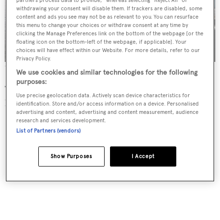
partners process data to provide," whereas selecting "Reject All" or
withdrawing your consent will disable them. If trackers are disabled, some
content and ads you see may not be as relevant to you. You can resurface
this menu to change your choices or withdraw consent at any time by
clicking the Manage Preferences link on the bottom of the webpage [or the
floating icon on the bottom-left of the webpage, if applicable]. Your
choices will have effect within our Website. For more details, refer to our
Privacy Policy.
The 18 metre model is the first yacht launched by the new yard
We use cookies and similar technologies for the following
purposes:
The yacht features a vertical bow for a longer range and
Use precise geolocation data. Actively scan device characteristics for
lower fuel consumption, as well as a beam of 17.6 metres.
identification. Store and/or access information on a device. Personalised
advertising and content, advertising and content measurement, audience
research and services development.
List of Partners (vendors)
Show Purposes
I Accept