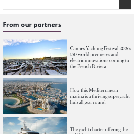
From our partners
Cannes Yachting Festival 2026:
150 world premieres and
electric innovations coming to
the French Riviera
How this Mediterranean
marina is a thriving superyacht
hub all year round
The yacht charter offering the