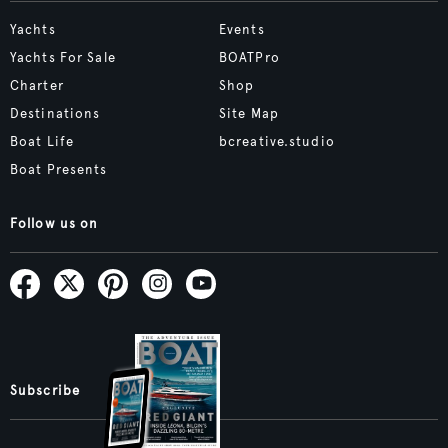
Yachts
Events
Yachts For Sale
BOATPro
Charter
Shop
Destinations
Site Map
Boat Life
bcreative.studio
Boat Presents
Follow us on
Subscribe