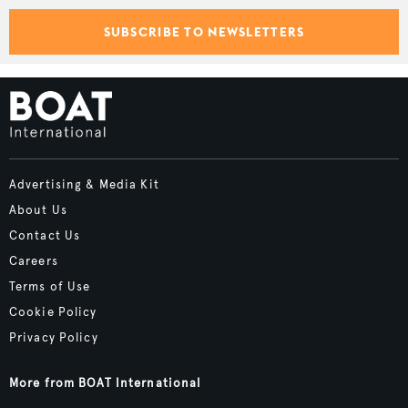
SUBSCRIBE TO NEWSLETTERS
Advertising & Media Kit
About Us
Contact Us
Careers
Terms of Use
Cookie Policy
Privacy Policy
More from BOAT International