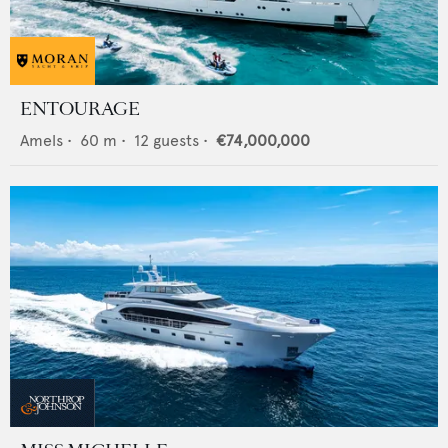
ENTOURAGE
Amels
•
60
m •
12
guests •
€74,000,000