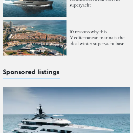
superyacht
10 reasons why this
Mediterranean marina is the
ideal winter superyacht base
Sponsored listings