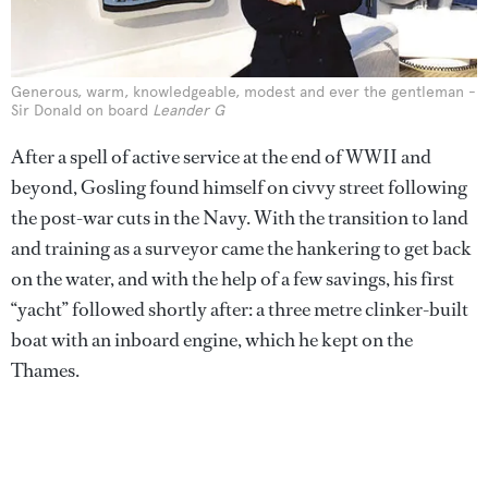
Generous, warm, knowledgeable, modest and ever the gentleman -
Sir Donald on board
Leander G
After a spell of active service at the end of WWII and
beyond, Gosling found himself on civvy street following
the post-war cuts in the Navy. With the transition to land
and training as a surveyor came the hankering to get back
on the water, and with the help of a few savings, his first
“yacht” followed shortly after: a three metre clinker-built
boat with an inboard engine, which he kept on the
Thames.