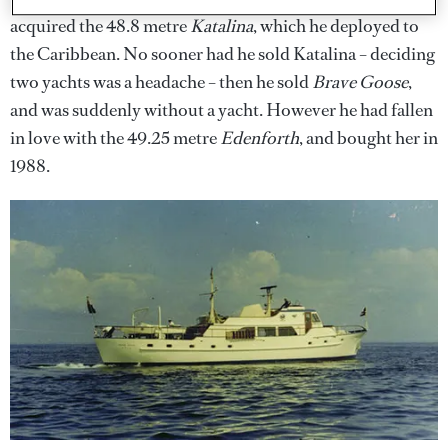
acquired the 48.8 metre
Katalina
, which he deployed to
the Caribbean. No sooner had he sold Katalina – deciding
two yachts was a headache – then he sold
Brave Goose
,
and was suddenly without a yacht. However he had fallen
in love with the 49.25 metre
Edenforth
, and bought her in
1988.