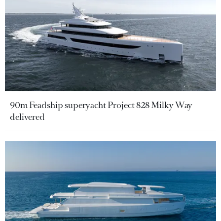
90m Feadship superyacht Project 828 Milky Way
delivered