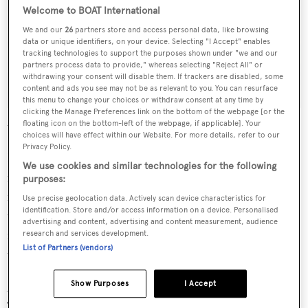
Welcome to BOAT International
We and our
26
partners store and access personal data, like browsing
data or unique identifiers, on your device. Selecting "I Accept" enables
tracking technologies to support the purposes shown under "we and our
partners process data to provide," whereas selecting "Reject All" or
withdrawing your consent will disable them. If trackers are disabled, some
content and ads you see may not be as relevant to you. You can resurface
this menu to change your choices or withdraw consent at any time by
clicking the Manage Preferences link on the bottom of the webpage [or the
Elizabeth Gertrude
- Sir Donald Gosling's first yacht - laid up at a
floating icon on the bottom-left of the webpage, if applicable]. Your
Thames quay.
choices will have effect within our Website. For more details, refer to our
Privacy Policy.
It was the first of many yachts that would bear the Goose
We use cookies and similar technologies for the following
name, and she was followed in 1972 by the first, 35
purposes:
metre
Brave Goose
– built by Toughs of Teddington on
Use precise geolocation data. Actively scan device characteristics for
identification. Store and/or access information on a device. Personalised
the River Thames – her name changed after a promise
advertising and content, advertising and content measurement, audience
made to his son who had shown great courage going
research and services development.
List of Partners (vendors)
through an operation as a child.
Show Purposes
I Accept
Another
Brave Goose
– 41.7 metres and also built at
Toughs – followed in 1986, and at the same time Gosling