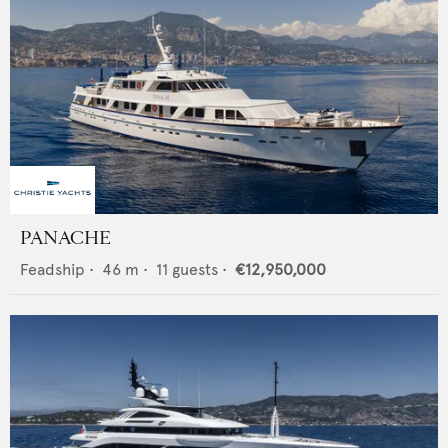
PANACHE
Feadship
•
46
m •
11
guests •
€12,950,000