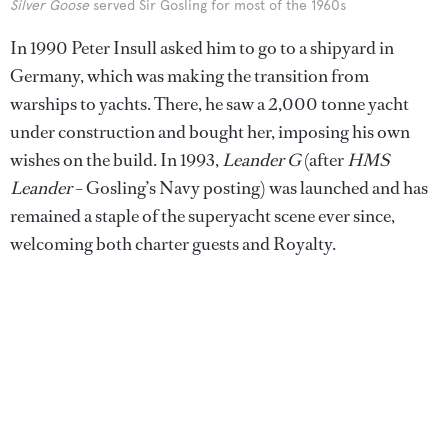
Silver Goose
served Sir Gosling for most of the 1960s
In 1990 Peter Insull asked him to go to a shipyard in
Germany, which was making the transition from
warships to yachts. There, he saw a 2,000 tonne yacht
under construction and bought her, imposing his own
wishes on the build. In 1993,
Leander G
(after
HMS
Leander
– Gosling’s Navy posting) was launched and has
remained a staple of the superyacht scene ever since,
welcoming both charter guests and Royalty.