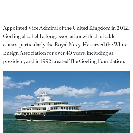
Appointed Vice Admiral of the United Kingdom in 2012,
Gosling also held a long association with charitable
causes, particularly the Royal Navy. He served the White
Ensign Association for over 40 years, including as
president, and in 1992 created The Gosling Foundation.