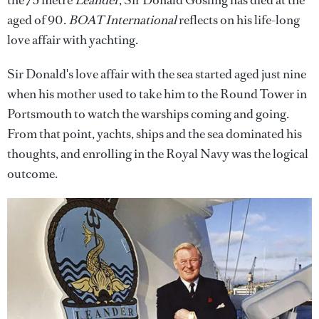
the 75 metre
Leander
, Sir Donald Gosling has died at the
aged of 90.
BOAT International
reflects on his life-long
love affair with yachting.
Sir Donald's love affair with the sea started aged just nine
when his mother used to take him to the Round Tower in
Portsmouth to watch the warships coming and going.
From that point, yachts, ships and the sea dominated his
thoughts, and enrolling in the Royal Navy was the logical
outcome.