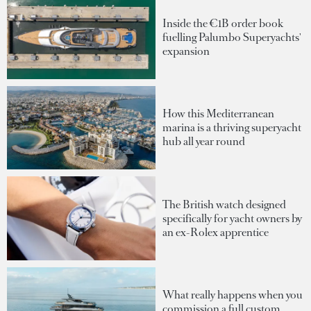
Inside the €1B order book
fuelling Palumbo Superyachts'
expansion
How this Mediterranean
marina is a thriving superyacht
hub all year round
The British watch designed
specifically for yacht owners by
an ex-Rolex apprentice
What really happens when you
commission a full custom