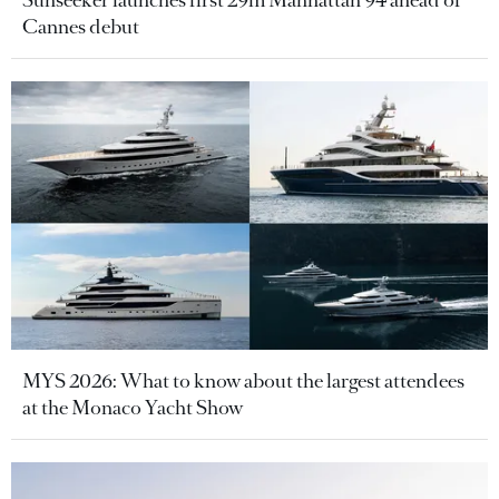
Sunseeker launches first 29m Manhattan 94 ahead of
Cannes debut
MYS 2026: What to know about the largest attendees
at the Monaco Yacht Show