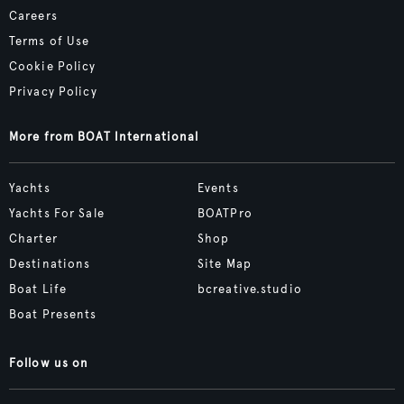
Careers
Terms of Use
Cookie Policy
Privacy Policy
More from BOAT International
Yachts
Events
Yachts For Sale
BOATPro
Charter
Shop
Destinations
Site Map
Boat Life
bcreative.studio
Boat Presents
Follow us on