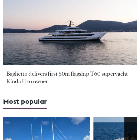
Baglietto delivers first 60m flagship T60 superyacht
Kinda II to owner
Most popular