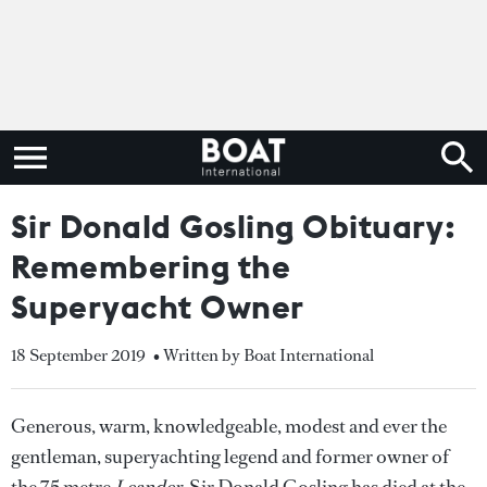
Sir Donald Gosling Obituary:
Remembering the
Superyacht Owner
18 September 2019
• Written by Boat International
Generous, warm, knowledgeable, modest and ever the
gentleman, superyachting legend and former owner of