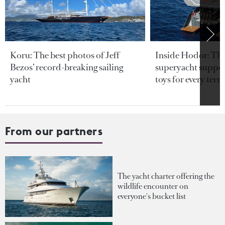
Koru: The best photos of Jeff
Inside Hodor: Th
Bezos’ record-breaking sailing
superyacht support
yacht
toys for every terra
From our partners
The yacht charter offering the
wildlife encounter on
everyone's bucket list