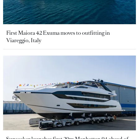
First Maiora 42 Exuma moves to outfitting in
Viareggio, Italy