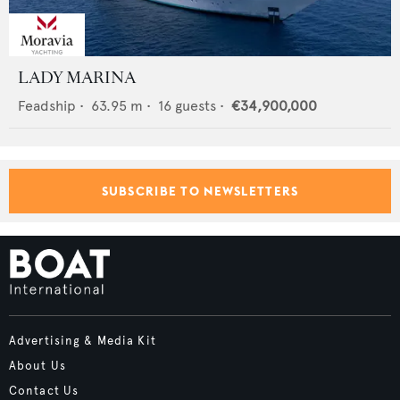
LADY MARINA
Feadship
•
63.95
m •
16
guests •
€34,900,000
SUBSCRIBE TO NEWSLETTERS
Advertising & Media Kit
About Us
Contact Us