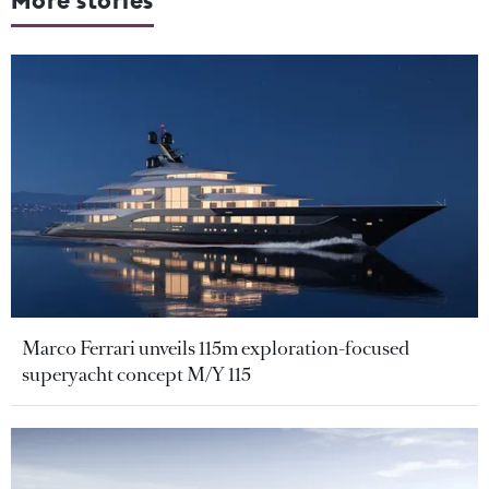
More stories
Marco Ferrari unveils 115m exploration-focused
superyacht concept M/Y 115