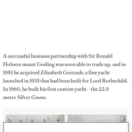
A successful business partnership with Sir Ronald
Hobson meant Gosling was soon able to trade up, and in
1953 he acquired
Elizabeth Gertrude
, a fine yacht
launched in 1935 that had been built for Lord Rothschild.
In 1960, he built his first custom yacht – the 22.9
metre
Silver Goose
.