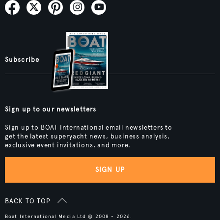
Subscribe
Sign up to our newsletters
Sign up to BOAT International email newsletters to
get the latest superyacht news, business analysis,
exclusive event invitations, and more.
SIGN UP
BACK TO TOP
Boat International Media Ltd © 2008 - 2026.