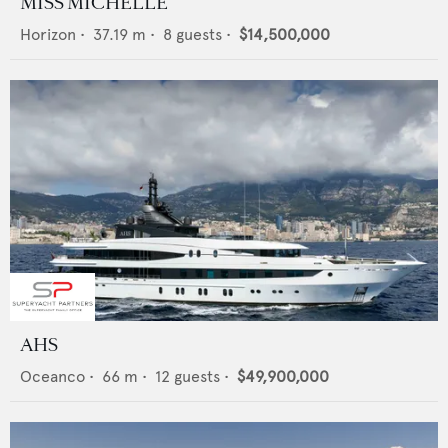
MISS MICHELLE
Horizon
•
37.19
m •
8
guests •
$14,500,000
AHS
Oceanco
•
66
m •
12
guests •
$49,900,000