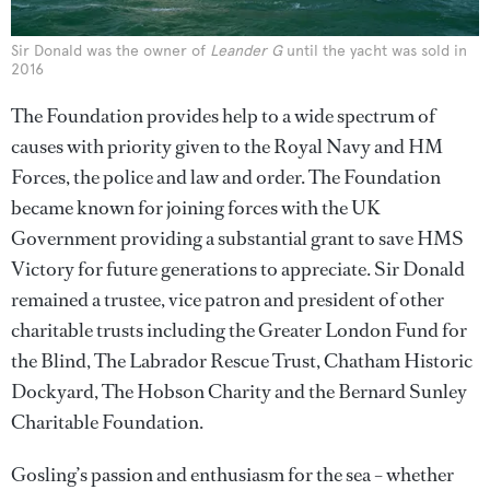
Sir Donald was the owner of
Leander G
until the yacht was sold in
2016
The Foundation provides help to a wide spectrum of
causes with priority given to the Royal Navy and HM
Forces, the police and law and order. The Foundation
became known for joining forces with the UK
Government providing a substantial grant to save HMS
Victory for future generations to appreciate. Sir Donald
remained a trustee, vice patron and president of other
charitable trusts including the Greater London Fund for
the Blind, The Labrador Rescue Trust, Chatham Historic
Dockyard, The Hobson Charity and the Bernard Sunley
Charitable Foundation.
Gosling’s passion and enthusiasm for the sea – whether