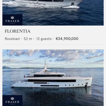
FLORENTIA
Rossinavi
•
52
m •
12
guests •
€34,900,000