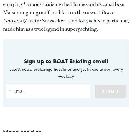
enjoying
Leander
, cruising the Thames on his canal boat
Maisie, or going out for a blast on the newest
Brave
Goose
, a 17 metre Sunseeker – and for yachts in particular,
made him as a true legend in superyachting.
Sign up to BOAT Briefing email
Latest news, brokerage headlines and yacht exclusives, every
weekday
SUBMIT