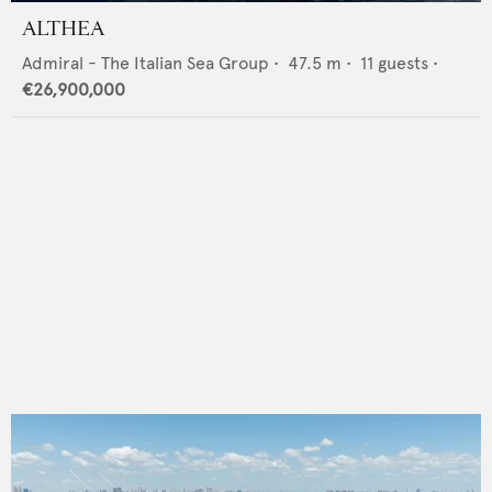
ALTHEA
Admiral - The Italian Sea Group
•
47.5
m •
11
guests •
€26,900,000