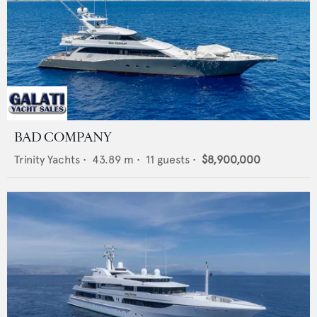
BAD COMPANY
Trinity Yachts
•
43.89
m •
11
guests •
$8,900,000