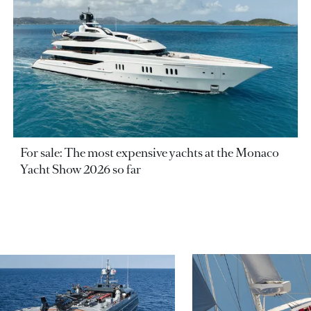
For sale: The most expensive yachts at the Monaco
Yacht Show 2026 so far