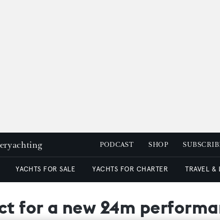
peryachting
PODCAST
SHOP
SUBSCRIB
YACHTS FOR SALE
YACHTS FOR CHARTER
TRAVEL &
act for a new 24m perform