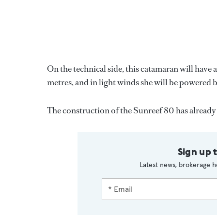
On the technical side, this catamaran will have a
metres, and in light winds she will be powered
The construction of the Sunreef 80 has already
Sign up 
Latest news, brokerage h