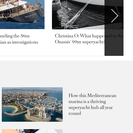
ounding the 56m
Christina O: What happened to Aristotl
Onassis' 99m superyacht?
an as investigations
How this Mediterranean
marina is a thriving
superyacht hub all year
round