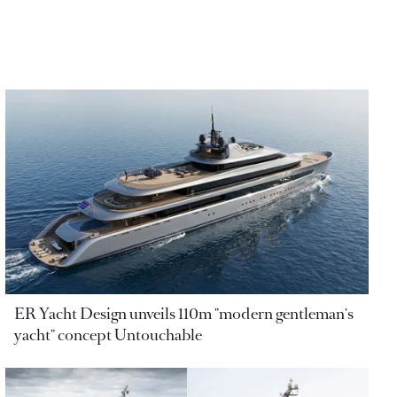
ER Yacht Design unveils 110m "modern gentleman's
yacht" concept Untouchable