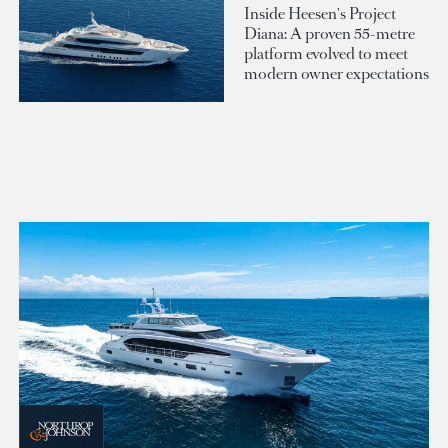
Inside Heesen's Project
Diana: A proven 55-metre
platform evolved to meet
modern owner expectations