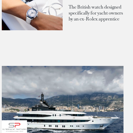
The British watch designed
specifically for yacht owners
by an ex-Rolex apprentice