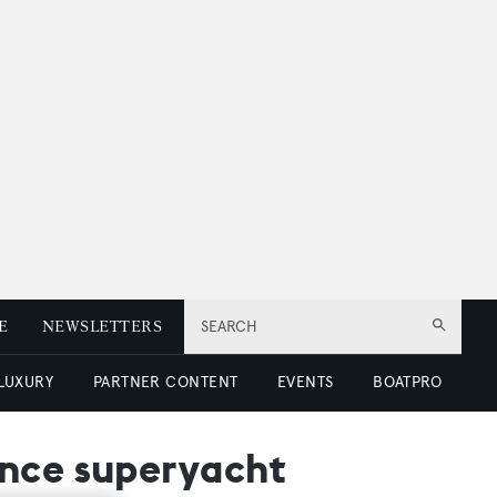
E
NEWSLETTERS
SEARCH
 LUXURY
PARTNER CONTENT
EVENTS
BOATPRO
ance superyacht