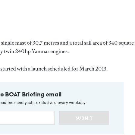
 single mast of 30.7 metres and a total sail area of 340 square
 by twin 240hp Yanmar engines.
 started with a launch scheduled for March 2013.
to BOAT Briefing email
eadlines and yacht exclusives, every weekday
SUBMIT