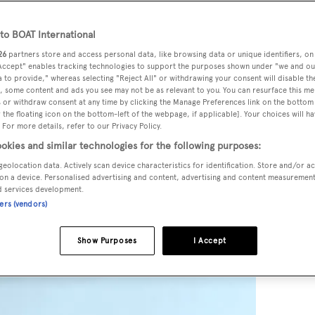
o BOAT International
26
partners store and access personal data, like browsing data or unique identifiers, on
 Accept" enables tracking technologies to support the purposes shown under "we and ou
 to provide," whereas selecting "Reject All" or withdrawing your consent will disable th
, some content and ads you see may not be as relevant to you. You can resurface this m
 or withdraw consent at any time by clicking the Manage Preferences link on the bottom 
the floating icon on the bottom-left of the webpage, if applicable]. Your choices will ha
 For more details, refer to our Privacy Policy.
okies and similar technologies for the following purposes:
geolocation data. Actively scan device characteristics for identification. Store and/or a
on a device. Personalised advertising and content, advertising and content measuremen
d services development.
ners (vendors)
Show Purposes
I Accept