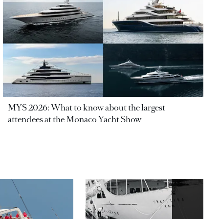
MYS 2026: What to know about the largest
attendees at the Monaco Yacht Show