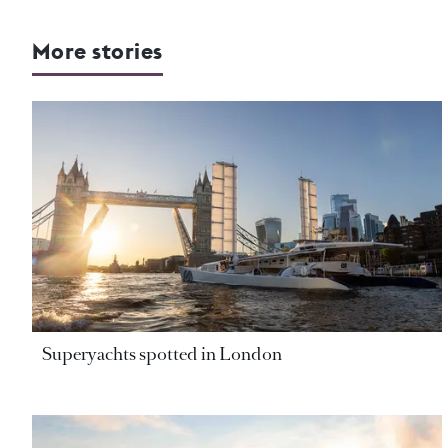
More stories
Superyachts spotted in London