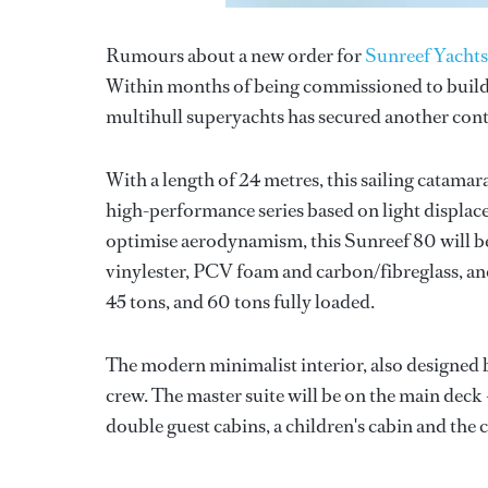
Rumours about a new order for
Sunreef Yachts
Within months of being commissioned to buil
multihull superyachts has secured another cont
With a length of 24 metres, this sailing catama
high-performance series based on light displac
optimise aerodynamism, this Sunreef 80 will 
vinylester, PCV foam and carbon/fibreglass, an
45 tons, and 60 tons fully loaded.
The modern minimalist interior, also designed 
crew. The master suite will be on the main deck 
double guest cabins, a children's cabin and the 