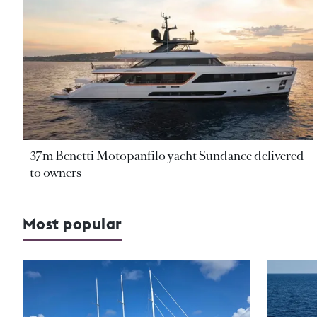
37m Benetti Motopanfilo yacht Sundance delivered
to owners
Most popular