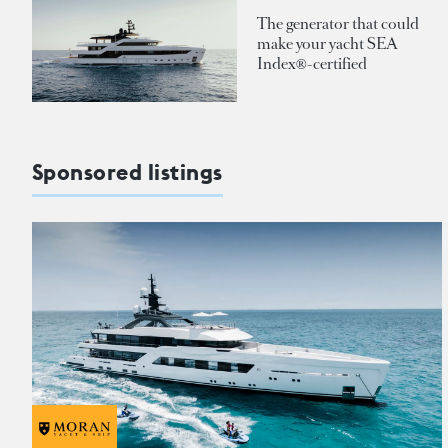
The generator that could
make your yacht SEA
Index®-certified
Sponsored listings