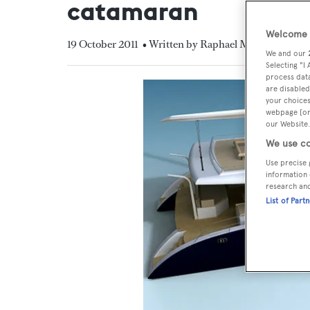
catamaran
Welcome t
19 October 2011
• Written by Raphael Montigneaux
We and our
Selecting "I
process data
are disabled
your choices
webpage [or 
our Website.
We use co
Use precise 
information 
research an
List of Part