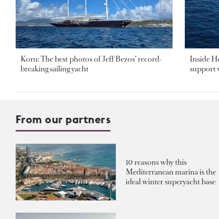
Koru: The best photos of Jeff Bezos’ record-
Inside H
breaking sailing yacht
support v
From our partners
10 reasons why this
Mediterranean marina is the
ideal winter superyacht base