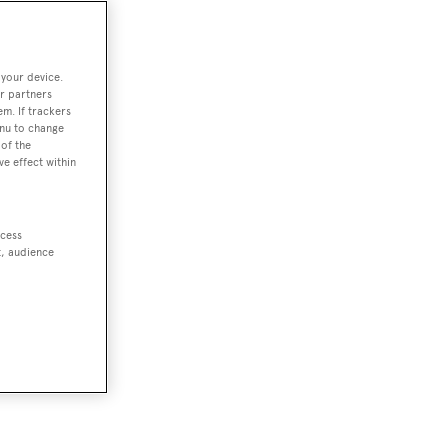
 your device.
r partners
em. If trackers
enu to change
of the
ve effect within
ccess
t, audience