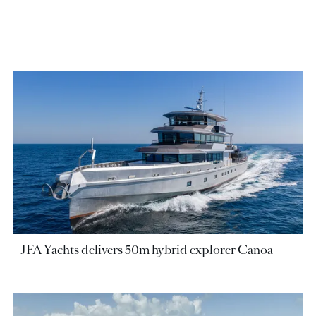
JFA Yachts delivers 50m hybrid explorer Canoa