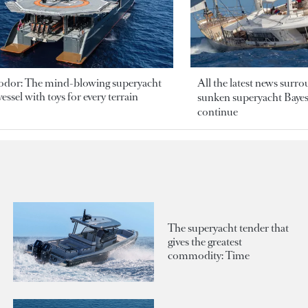
odor: The mind-blowing superyacht
All the latest news surr
essel with toys for every terrain
sunken superyacht Bayesi
continue
The superyacht tender that
gives the greatest
commodity: Time