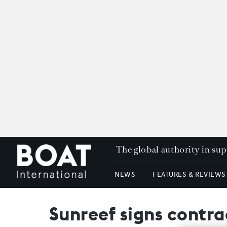
The global authority in su
NEWS
FEATURES & REVIEWS
Sunreef signs contr