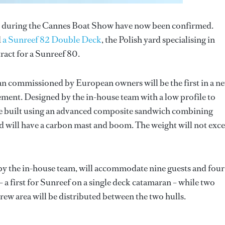
during the Cannes Boat Show have now been confirmed.
d
a Sunreef 82 Double Deck
, the Polish yard specialising in
ract for a Sunreef 80.
ran commissioned by European owners will be the first in a n
ement. Designed by the in-house team with a low profile to
be built using an advanced composite sandwich combining
d will have a carbon mast and boom. The weight will not exc
by the in-house team, will accommodate nine guests and four
– a first for Sunreef on a single deck catamaran – while two
crew area will be distributed between the two hulls.