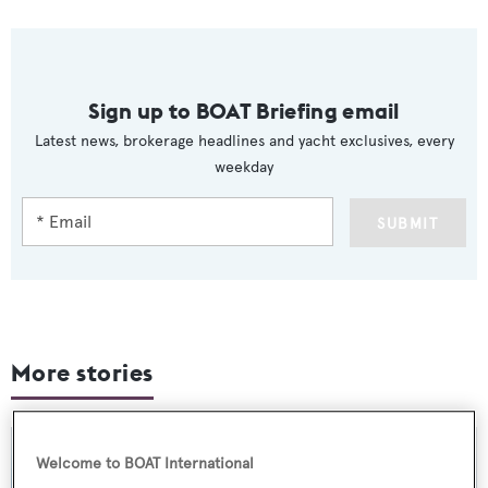
Sign up to BOAT Briefing email
Latest news, brokerage headlines and yacht exclusives, every
weekday
SUBMIT
More stories
Welcome to BOAT International