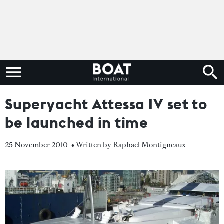
Superyacht Attessa IV set to
be launched in time
25 November 2010
• Written by Raphael Montigneaux