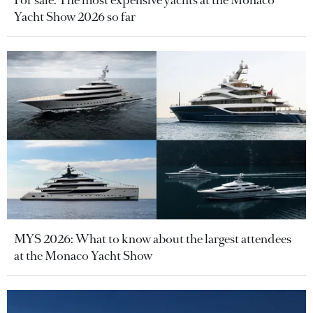
For sale: The most expensive yachts at the Monaco
Yacht Show 2026 so far
MYS 2026: What to know about the largest attendees
at the Monaco Yacht Show