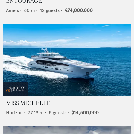
ENTOURAGE
Amels
•
60
m •
12
guests •
€74,000,000
MISS MICHELLE
Horizon
•
37.19
m •
8
guests •
$14,500,000