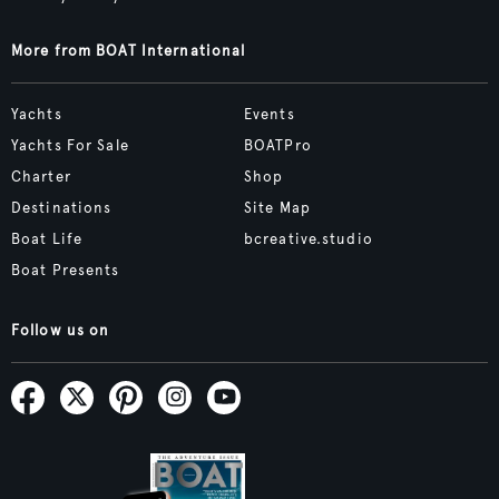
More from BOAT International
Yachts
Events
Yachts For Sale
BOATPro
Charter
Shop
Destinations
Site Map
Boat Life
bcreative.studio
Boat Presents
Follow us on