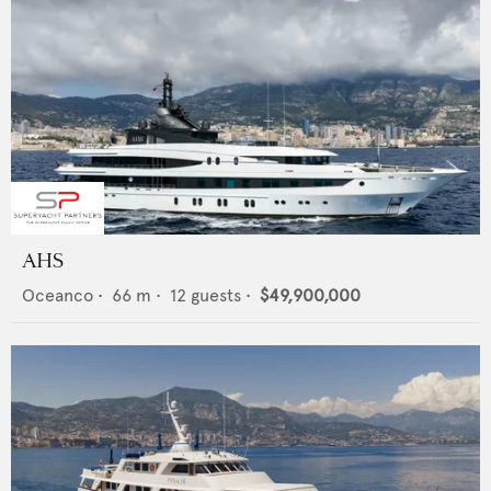
AHS
Oceanco
•
66
m •
12
guests •
$49,900,000