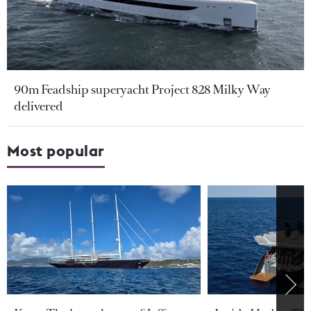
90m Feadship superyacht Project 828 Milky Way
delivered
Most popular