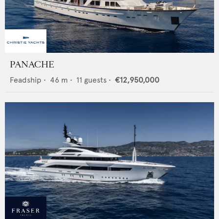
PANACHE
Feadship
•
46
m •
11
guests •
€12,950,000