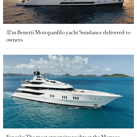
37m Benetti Motopanfilo yacht Sundance delivered to
owners