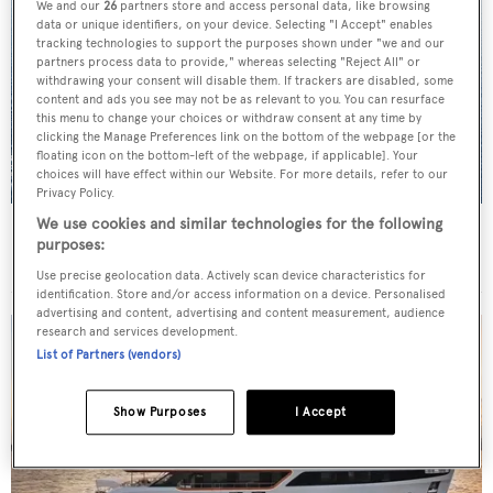
We and our
26
partners store and access personal data, like browsing
data or unique identifiers, on your device. Selecting "I Accept" enables
tracking technologies to support the purposes shown under "we and our
partners process data to provide," whereas selecting "Reject All" or
withdrawing your consent will disable them. If trackers are disabled, some
content and ads you see may not be as relevant to you. You can resurface
this menu to change your choices or withdraw consent at any time by
clicking the Manage Preferences link on the bottom of the webpage [or the
floating icon on the bottom-left of the webpage, if applicable]. Your
choices will have effect within our Website. For more details, refer to our
Privacy Policy.
We use cookies and similar technologies for the following
ER Yacht Design unveils 110m "modern gentleman's
purposes:
yacht" concept Untouchable
Use precise geolocation data. Actively scan device characteristics for
identification. Store and/or access information on a device. Personalised
advertising and content, advertising and content measurement, audience
research and services development.
List of Partners (vendors)
Show Purposes
I Accept