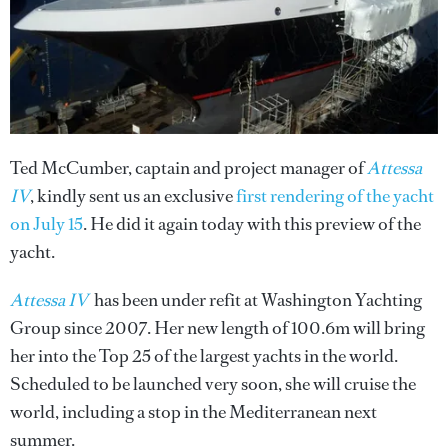
Ted McCumber, captain and project manager of
Attessa
IV
, kindly sent us an exclusive
first rendering of the yacht
on July 15
. He did it again today with this preview of the
yacht.
Attessa IV
has been under refit at Washington Yachting
Group since 2007. Her new length of 100.6m will bring
her into the Top 25 of the largest yachts in the world.
Scheduled to be launched very soon, she will cruise the
world, including a stop in the Mediterranean next
summer.