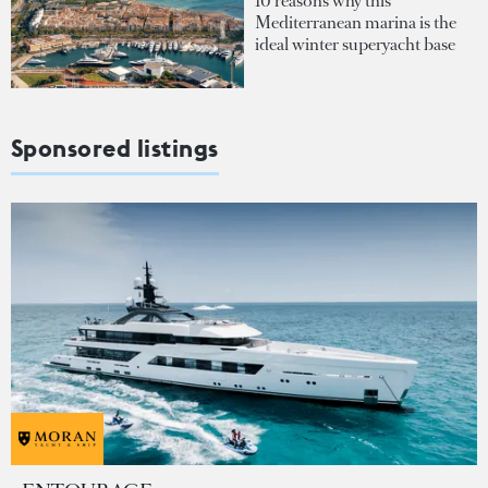
10 reasons why this
Mediterranean marina is the
ideal winter superyacht base
Sponsored listings