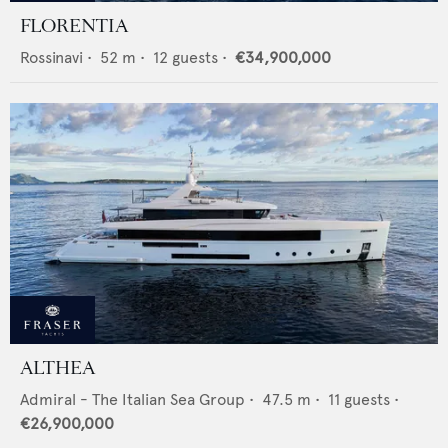
FLORENTIA
Rossinavi
•
52
m •
12
guests •
€34,900,000
ALTHEA
Admiral - The Italian Sea Group
•
47.5
m •
11
guests •
€26,900,000