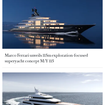
Marco Ferrari unveils 115m exploration-focused
superyacht concept M/Y 115