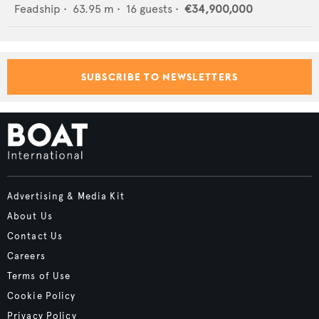
Feadship
•
63.95
m •
16
guests •
€34,900,000
SUBSCRIBE TO NEWSLETTERS
Advertising & Media Kit
About Us
Contact Us
Careers
Terms of Use
Cookie Policy
Privacy Policy