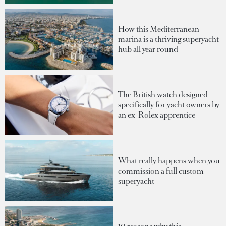
How this Mediterranean
marina is a thriving superyacht
hub all year round
The British watch designed
specifically for yacht owners by
an ex-Rolex apprentice
What really happens when you
commission a full custom
superyacht