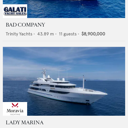
BAD COMPANY
Trinity Yachts
•
43.89
m •
11
guests •
$8,900,000
LADY MARINA