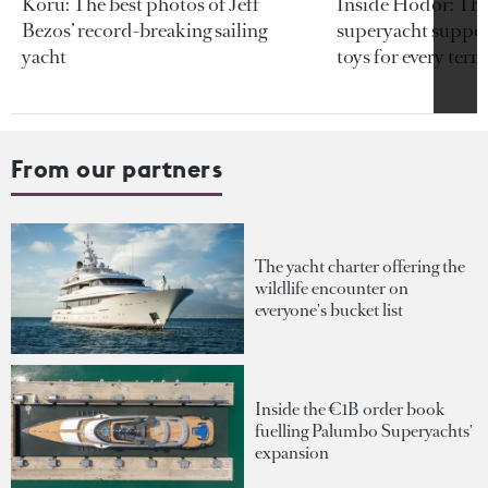
Koru: The best photos of Jeff
Inside Hodor: Th
Bezos’ record-breaking sailing
superyacht support
yacht
toys for every terra
From our partners
The yacht charter offering the
wildlife encounter on
everyone's bucket list
Inside the €1B order book
fuelling Palumbo Superyachts'
expansion