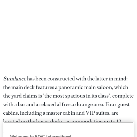
Sundance
has been constructed with the latter in mind:
the main deck features a panoramic main saloon, which
the yard claims is "the most spacious in its class", complete
with a bar and a relaxed al fresco lounge area. Four guest
cabins, including a master cabin and VIP suites, are
located on the lower decks, accommodating up to 12
guests.
Welcome to BOAT International