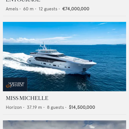
Amels
•
60
m •
12
guests •
€74,000,000
MISS MICHELLE
Horizon
•
37.19
m •
8
guests •
$14,500,000