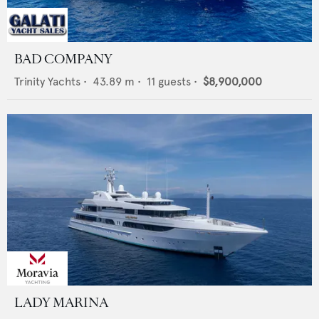
BAD COMPANY
Trinity Yachts
•
43.89
m •
11
guests •
$8,900,000
LADY MARINA