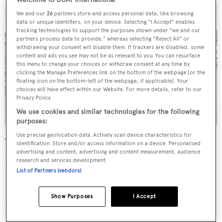
We and our
26
partners store and access personal data, like browsing
data or unique identifiers, on your device. Selecting "I Accept" enables
tracking technologies to support the purposes shown under "we and our
partners process data to provide," whereas selecting "Reject All" or
withdrawing your consent will disable them. If trackers are disabled, some
content and ads you see may not be as relevant to you. You can resurface
this menu to change your choices or withdraw consent at any time by
clicking the Manage Preferences link on the bottom of the webpage [or the
floating icon on the bottom-left of the webpage, if applicable]. Your
choices will have effect within our Website. For more details, refer to our
Privacy Policy.
We use cookies and similar technologies for the following
purposes:
Use precise geolocation data. Actively scan device characteristics for
The upper deck offers twin sunpads in addition to a
identification. Store and/or access information on a device. Personalised
advertising and content, advertising and content measurement, audience
dedicated helm station for easy steering and 360-degree
research and services development.
views. Other highlights include a fully enclosed garage
List of Partners (vendors)
hidden by an aft staircase at the port-side hull, while the
starboard side hull offers an additional storage area for
Show Purposes
I Accept
water toys.