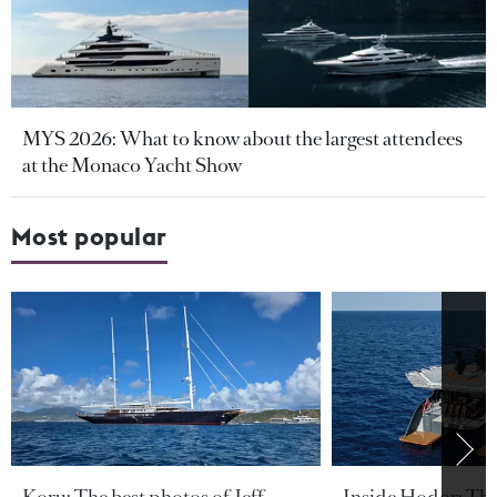
MYS 2026: What to know about the largest attendees
at the Monaco Yacht Show
Most popular
Koru: The best photos of Jeff
Inside Hodor: Th