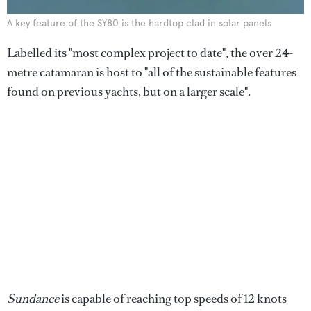
A key feature of the SY80 is the hardtop clad in solar panels
Labelled its "most complex project to date", the over 24-
metre catamaran is host to "all of the sustainable features
found on previous yachts, but on a larger scale".
Sundance
is capable of reaching top speeds of 12 knots