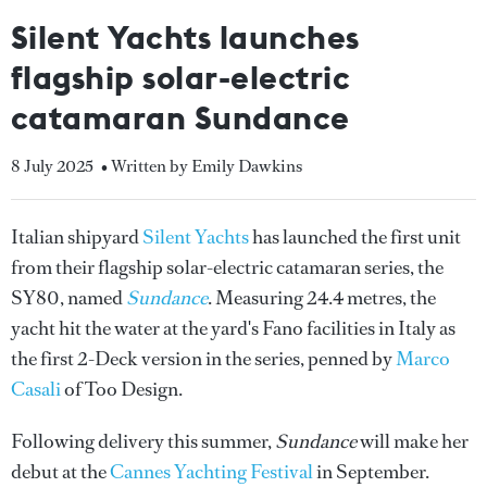
Silent Yachts launches
flagship solar-electric
catamaran Sundance
8 July 2025
• Written by Emily Dawkins
Italian shipyard
Silent Yachts
has launched the first unit
from their flagship solar-electric catamaran series, the
SY80, named
Sundance
. Measuring 24.4 metres, the
yacht hit the water at the yard's Fano facilities in Italy as
the first 2-Deck version in the series, penned by
Marco
Casali
of Too Design.
Following delivery this summer,
Sundance
will make her
debut at the
Cannes Yachting Festival
in September.