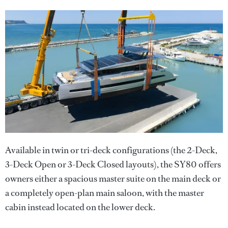
Available in twin or tri-deck configurations (the 2-Deck,
3-Deck Open or 3-Deck Closed layouts), the SY80 offers
owners either a spacious master suite on the main deck or
a completely open-plan main saloon, with the master
cabin instead located on the lower deck.