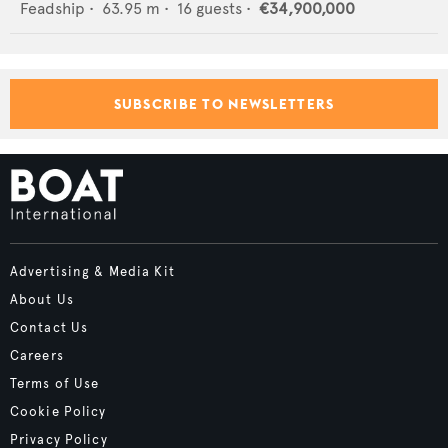
Feadship
•
63.95
m •
16
guests •
€34,900,000
SUBSCRIBE TO NEWSLETTERS
Advertising & Media Kit
About Us
Contact Us
Careers
Terms of Use
Cookie Policy
Privacy Policy