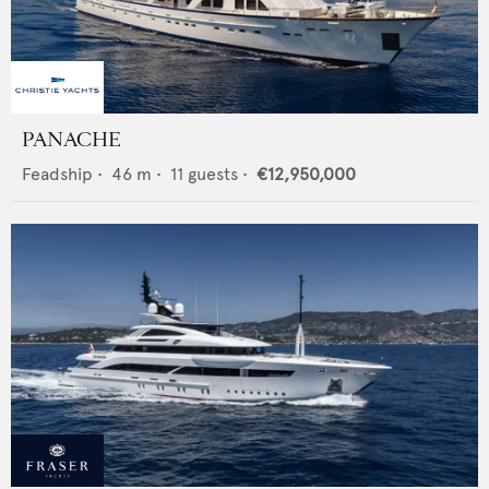
PANACHE
Feadship
•
46
m •
11
guests •
€12,950,000