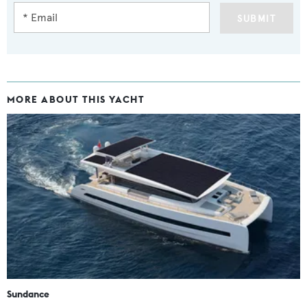
SUBMIT
MORE ABOUT THIS YACHT
Sundance