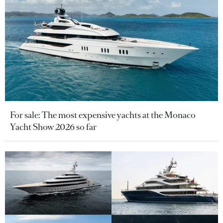
For sale: The most expensive yachts at the Monaco
Yacht Show 2026 so far