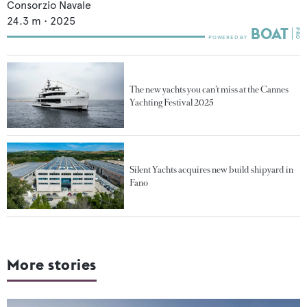
Consorzio Navale
24.3
m •
2025
The new yachts you can’t miss at the Cannes
Yachting Festival 2025
Silent Yachts acquires new build shipyard in
Fano
More stories