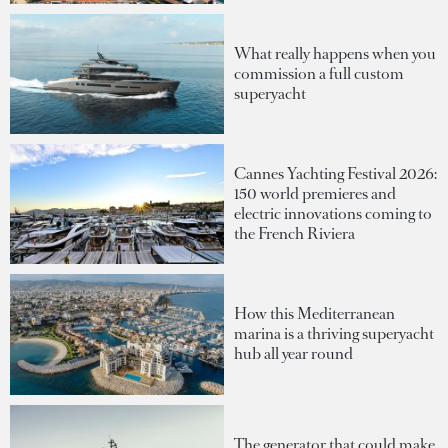
What really happens when you
commission a full custom
superyacht
Cannes Yachting Festival 2026:
150 world premieres and
electric innovations coming to
the French Riviera
How this Mediterranean
marina is a thriving superyacht
hub all year round
The generator that could make