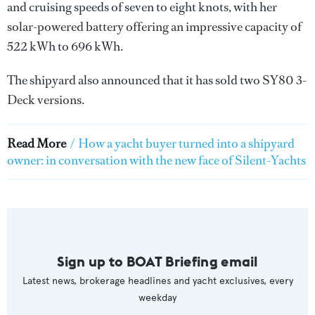
and cruising speeds of seven to eight knots, with her
solar-powered battery offering an impressive capacity of
522 kWh to 696 kWh.
The shipyard also announced that it has sold two SY80 3-
Deck versions.
Read More
/
How a yacht buyer turned into a shipyard
owner: in conversation with the new face of Silent-Yachts
Sign up to BOAT Briefing email
Latest news, brokerage headlines and yacht exclusives, every
weekday