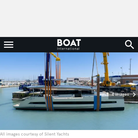
4 images
All images courtesy of Silent Yachts