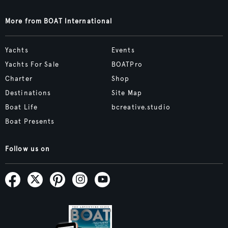
More from BOAT International
Yachts
Events
Yachts For Sale
BOATPro
Charter
Shop
Destinations
Site Map
Boat Life
bcreative.studio
Boat Presents
Follow us on