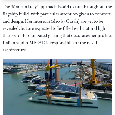
The ‘Made in Italy’ approach is said to run throughout the
flagship build, with particular attention given to comfort
and design. Her interiors (also by Casali) are yet to be
revealed, but are expected to be filled with natural light
thanks to the elongated glazing that decorates her profile.
Italian studio MICAD is responsible for the naval
architecture.