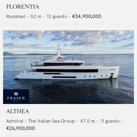
FLORENTIA
Rossinavi
•
52
m •
12
guests •
€34,900,000
ALTHEA
Admiral - The Italian Sea Group
•
47.5
m •
11
guests •
€26,900,000