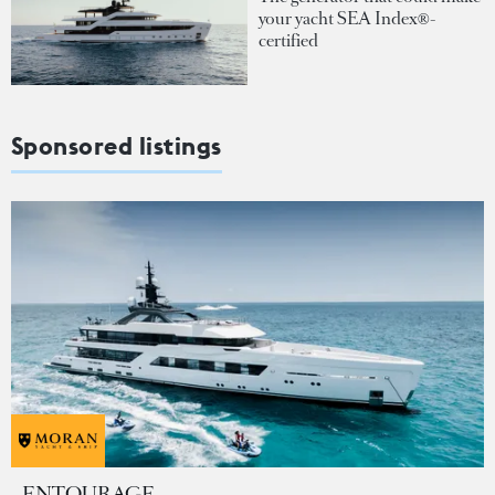
your yacht SEA Index®-
certified
Sponsored listings
ENTOURAGE