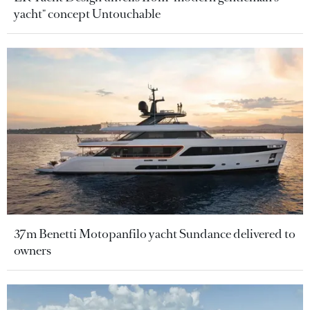
yacht" concept Untouchable
37m Benetti Motopanfilo yacht Sundance delivered to
owners