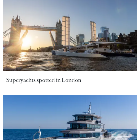
Superyachts spotted in London