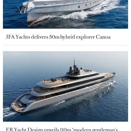
JFA Yachts delivers 50m hybrid explorer Canoa
ER Yacht Design unveils 110m "modern gentleman's