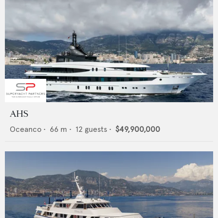
AHS
Oceanco
•
66
m •
12
guests •
$49,900,000