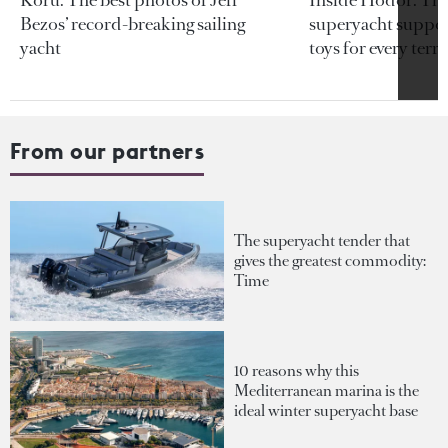
Bezos’ record-breaking sailing
superyacht support
yacht
toys for every terra
From our partners
The superyacht tender that
gives the greatest commodity:
Time
10 reasons why this
Mediterranean marina is the
ideal winter superyacht base