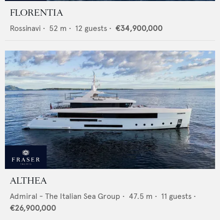
FLORENTIA
Rossinavi
•
52
m •
12
guests •
€34,900,000
ALTHEA
Admiral - The Italian Sea Group
•
47.5
m •
11
guests •
€26,900,000