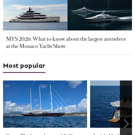
MYS 2026: What to know about the largest attendees
at the Monaco Yacht Show
Most popular