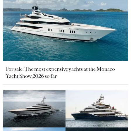
For sale: The most expensive yachts at the Monaco
Yacht Show 2026 so far