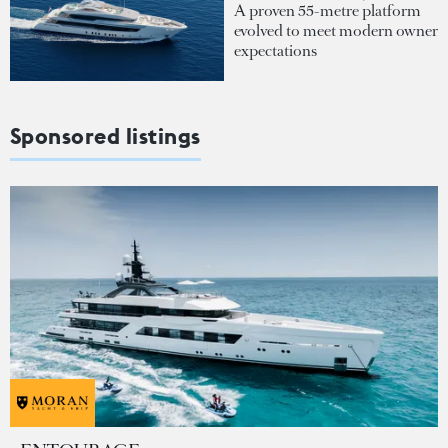
A proven 55-metre platform
evolved to meet modern owner
expectations
Sponsored listings