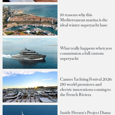
10 reasons why this
Mediterranean marina is the
ideal winter superyacht base
What really happens when you
commission a full custom
superyacht
Cannes Yachting Festival 2026:
150 world premieres and
electric innovations coming to
the French Riviera
Inside Heesen's Project Diana: