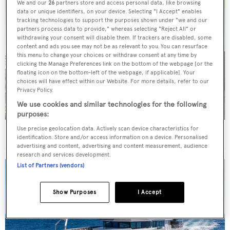
We and our
26
partners store and access personal data, like browsing
data or unique identifiers, on your device. Selecting "I Accept" enables
tracking technologies to support the purposes shown under "we and our
partners process data to provide," whereas selecting "Reject All" or
withdrawing your consent will disable them. If trackers are disabled, some
content and ads you see may not be as relevant to you. You can resurface
this menu to change your choices or withdraw consent at any time by
clicking the Manage Preferences link on the bottom of the webpage [or the
floating icon on the bottom-left of the webpage, if applicable]. Your
choices will have effect within our Website. For more details, refer to our
Privacy Policy.
We use cookies and similar technologies for the following
purposes:
Use precise geolocation data. Actively scan device characteristics for
Superyachts spotted in London
identification. Store and/or access information on a device. Personalised
advertising and content, advertising and content measurement, audience
research and services development.
List of Partners (vendors)
Show Purposes
I Accept