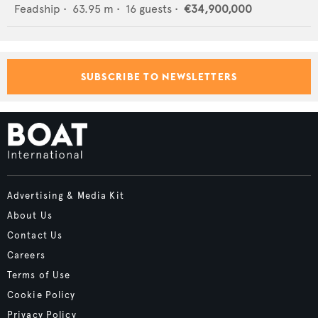
Feadship
•
63.95
m •
16
guests •
€34,900,000
SUBSCRIBE TO NEWSLETTERS
Advertising & Media Kit
About Us
Contact Us
Careers
Terms of Use
Cookie Policy
Privacy Policy