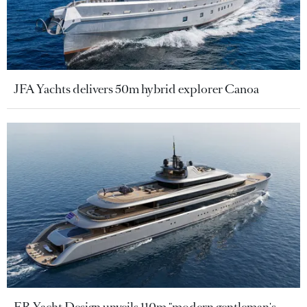
JFA Yachts delivers 50m hybrid explorer Canoa