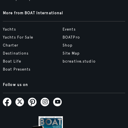
More from BOAT International
Yachts
Events
Yachts For Sale
BOATPro
Charter
Shop
Destinations
Site Map
Boat Life
bcreative.studio
Boat Presents
Follow us on