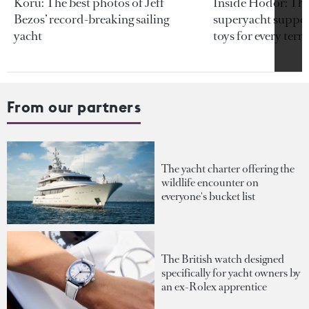
Koru: The best photos of Jeff
Inside Hodor: Th
Bezos’ record-breaking sailing
superyacht support
yacht
toys for every terra
From our partners
The yacht charter offering the
wildlife encounter on
everyone's bucket list
The British watch designed
specifically for yacht owners by
an ex-Rolex apprentice