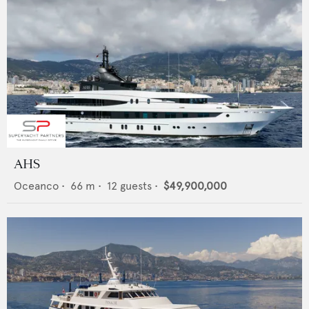
AHS
Oceanco
•
66
m •
12
guests •
$49,900,000