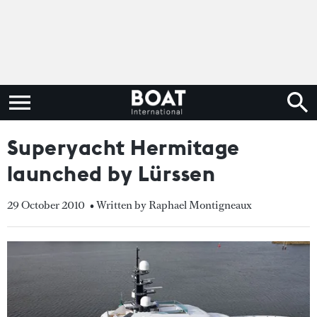
Superyacht Hermitage
launched by Lürssen
29 October 2010
• Written by Raphael Montigneaux