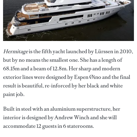
Hermitage
is the fifth yacht launched by Lürssen in 2010,
but by no means the smallest one. She has a length of
68.15m and a beam of 12.8m. Her sharp and modern
exterior lines were designed by Espen Øino and the final
result is beautiful, re-inforced by her black and white
paint job.
Built in steel with an aluminium superstructure, her
interior is designed by Andrew Winch and she will
accommodate 12 guests in 6 staterooms.