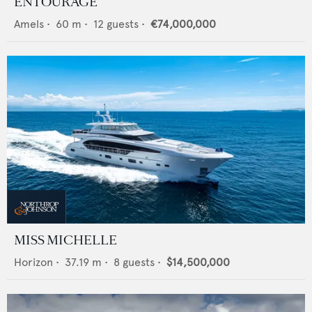
ENTOURAGE
Amels
•
60
m •
12
guests •
€74,000,000
MISS MICHELLE
Horizon
•
37.19
m •
8
guests •
$14,500,000