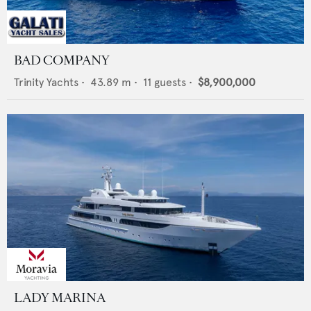
BAD COMPANY
Trinity Yachts
•
43.89
m •
11
guests •
$8,900,000
LADY MARINA