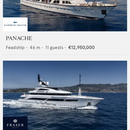
PANACHE
Feadship
•
46
m •
11
guests •
€12,950,000