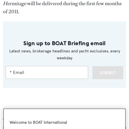
Hermitage
will be delivered during the first few months
of 2011.
Sign up to BOAT Briefing email
Latest news, brokerage headlines and yacht exclusives, every
weekday
SUBMIT
More stories
Welcome to BOAT International