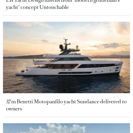
ER Yacht Design unveils 110m "modern gentleman's
yacht" concept Untouchable
37m Benetti Motopanfilo yacht Sundance delivered to
owners