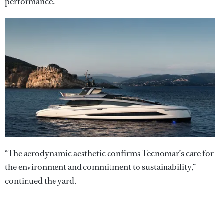
performance.”
“The aerodynamic aesthetic confirms Tecnomar’s care for
the environment and commitment to sustainability,”
continued the yard.