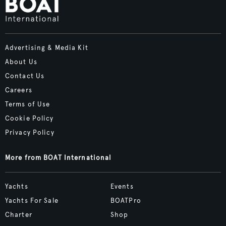
Advertising & Media Kit
About Us
Contact Us
Careers
Terms of Use
Cookie Policy
Privacy Policy
More from BOAT International
Yachts
Events
Yachts For Sale
BOATPro
Charter
Shop