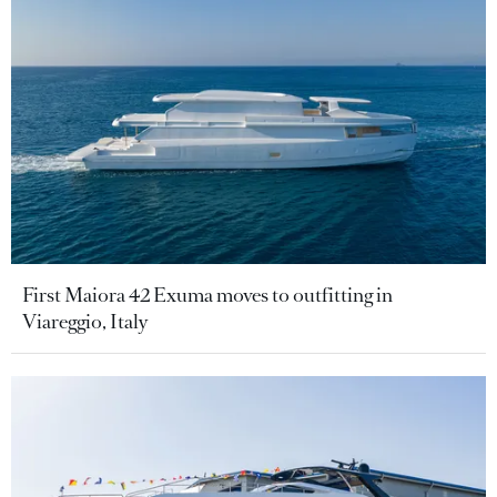
First Maiora 42 Exuma moves to outfitting in
Viareggio, Italy