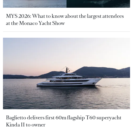
MYS 2026: What to know about the largest attendees
at the Monaco Yacht Show
Baglietto delivers first 60m flagship T60 superyacht
Kinda II to owner