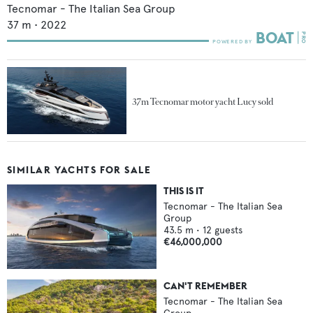
Tecnomar - The Italian Sea Group
37
m •
2022
37m Tecnomar motor yacht Lucy sold
SIMILAR YACHTS FOR SALE
THIS IS IT
Tecnomar - The Italian Sea
Group
43.5
m •
12
guests
€46,000,000
CAN'T REMEMBER
Tecnomar - The Italian Sea