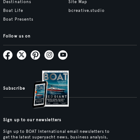
Destinations
Site Map
Boat Life
bcreative.studio
Boat Presents
Follow us on
Subscribe
Sign up to our newsletters
Sign up to BOAT International email newsletters to
get the latest superyacht news, business analysis,