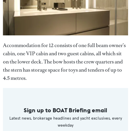
Accommodation for 12 consists of one full beam owner’s
cabin, one VIP cabin and two guest cabins, all which sit
on the lower deck. The bow hosts the crew quarters and
the stern has storage space for toys and tenders of up to
4.5 metres.
Sign up to BOAT Briefing email
Latest news, brokerage headlines and yacht exclusives, every
weekday