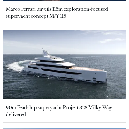
Marco Ferrari unveils 115m exploration-focused
superyacht concept M/Y 115
90m Feadship superyacht Project 828 Milky Way
delivered