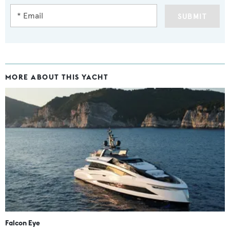
SUBMIT
MORE ABOUT THIS YACHT
Falcon Eye