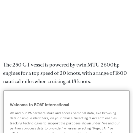
The 250 GT vessel is powered by twin MTU 2600hp
engines for a top speed of 20 knots, with a range of 1800
nautical miles when cruising at 18 knots.
Welcome to BOAT International
We and our
26
partners store and access personal data, like browsing
data or unique identifiers, on your device. Selecting "I Accept" enables
tracking technologies to support the purposes shown under "we and our
partners process data to provide," whereas selecting "Reject All" or