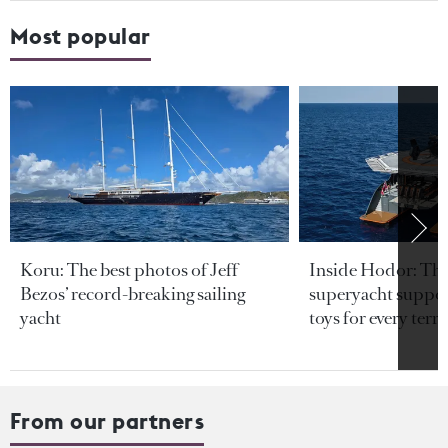
Most popular
Koru: The best photos of Jeff
Inside Hodor: Th
Bezos’ record-breaking sailing
superyacht support
yacht
toys for every terra
From our partners