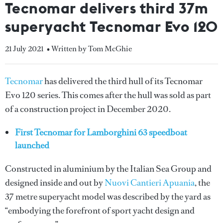
Tecnomar delivers third 37m
superyacht Tecnomar Evo 120
21 July 2021
• Written by Tom McGhie
Tecnomar
has delivered the third hull of its Tecnomar
Evo 120 series. This comes after the hull was sold as part
of a construction project in December 2020.
First Tecnomar for Lamborghini 63 speedboat
launched
Constructed in aluminium by the Italian Sea Group and
designed inside and out by
Nuovi Cantieri Apuania
, the
37 metre superyacht model was described by the yard as
“embodying the forefront of sport yacht design and