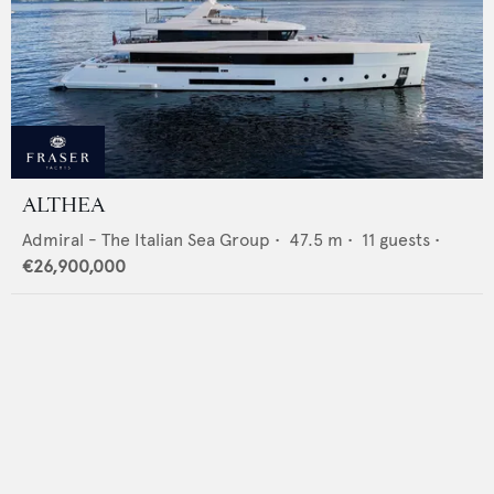
ALTHEA
Admiral - The Italian Sea Group
•
47.5
m •
11
guests •
€26,900,000