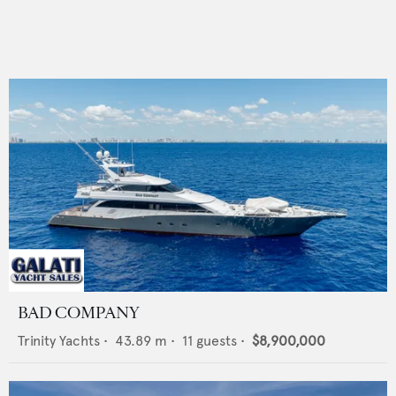
BAD COMPANY
Trinity Yachts
•
43.89
m •
11
guests •
$8,900,000