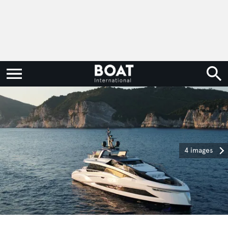
4 images