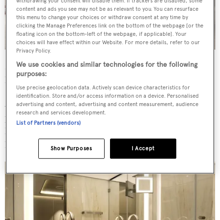
withdrawing your consent will disable them. If trackers are disabled, some
content and ads you see may not be as relevant to you. You can resurface
this menu to change your choices or withdraw consent at any time by
clicking the Manage Preferences link on the bottom of the webpage [or the
floating icon on the bottom-left of the webpage, if applicable]. Your
choices will have effect within our Website. For more details, refer to our
Privacy Policy.
Making full use of an eight metre beam, the main deck
We use cookies and similar technologies for the following
purposes:
hosts a dining room with a living area as well as a kitchen.
Use precise geolocation data. Actively scan device characteristics for
identification. Store and/or access information on a device. Personalised
A lounge area is found on the sundeck alongside a
advertising and content, advertising and content measurement, audience
research and services development.
partially glazed infinity pool and a bar with an outdoor
List of Partners (vendors)
kitchen. The wheelhouse is also on this level, at the
highest visibility point on board.
Show Purposes
I Accept