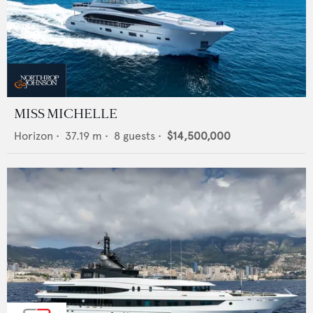
MISS MICHELLE
Horizon
•
37.19
m •
8
guests •
$14,500,000