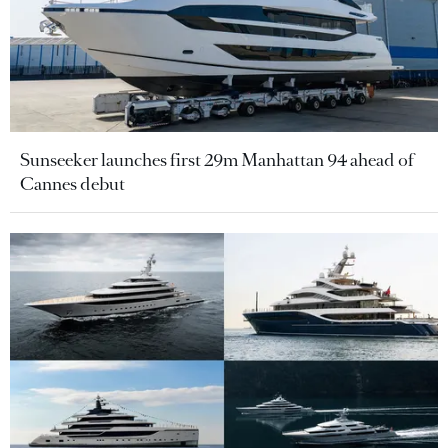
Sunseeker launches first 29m Manhattan 94 ahead of
Cannes debut