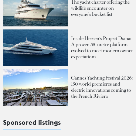
The yacht charter offering the
wildlife encounter on
everyone's bucket list
Inside Heesen's Project Diana:
A proven 55-metre platform
evolved to meet modern owner
expectations
Cannes Yachting Festival 2026:
150 world premieres and
electric innovations coming to
the French Riviera
Sponsored listings