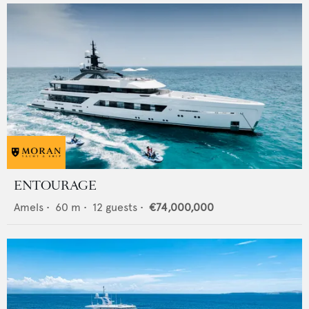
ENTOURAGE
Amels
•
60
m •
12
guests •
€74,000,000