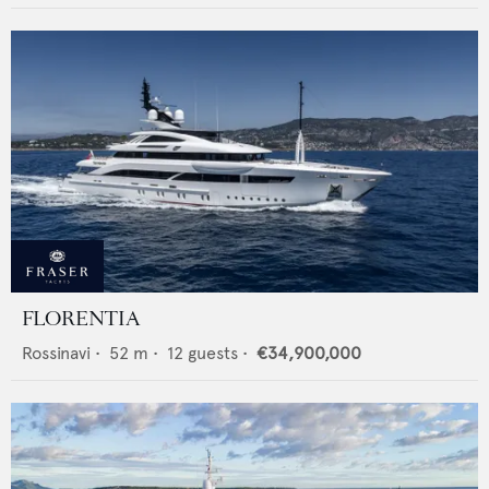
FLORENTIA
Rossinavi
•
52
m •
12
guests •
€34,900,000