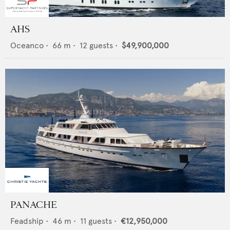
AHS
Oceanco
•
66
m •
12
guests •
$49,900,000
PANACHE
Feadship
•
46
m •
11
guests •
€12,950,000