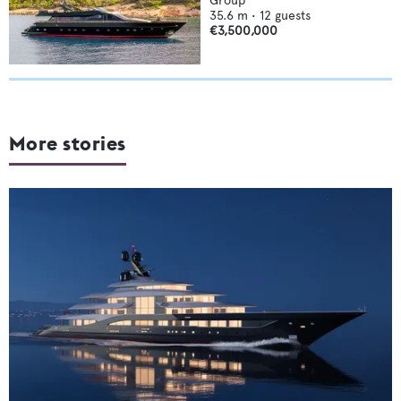
Group
35.6
m •
12
guests
€3,500,000
More stories