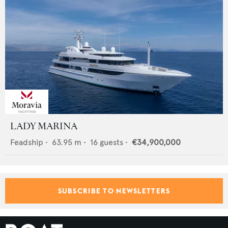
LADY MARINA
Feadship
•
63.95
m •
16
guests •
€34,900,000
SUBSCRIBE TO NEWSLETTERS