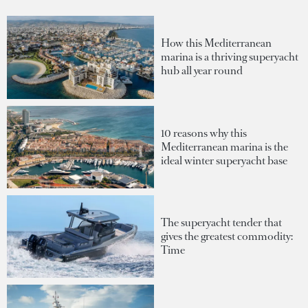
How this Mediterranean
marina is a thriving superyacht
hub all year round
10 reasons why this
Mediterranean marina is the
ideal winter superyacht base
The superyacht tender that
gives the greatest commodity:
Time