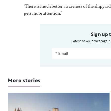
‘There is much better awareness of the shipyard’
gets more attention.’
Sign up 
Latest news, brokerage h
More stories