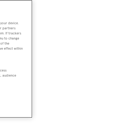
 your device.
r partners
em. If trackers
enu to change
of the
ve effect within
ccess
t, audience