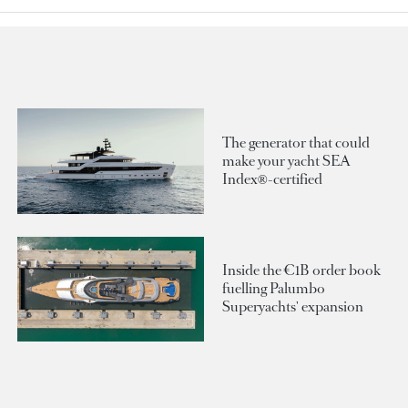
The generator that could
make your yacht SEA
Index®-certified
Inside the €1B order book
fuelling Palumbo
Superyachts' expansion