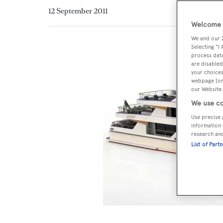
12 September 2011
Welcome t
We and our
Selecting "I
process data
are disabled
your choices
webpage [or 
our Website.
We use co
Use precise 
information 
research an
List of Part