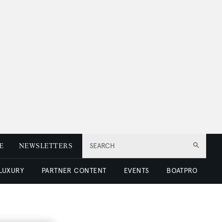
E
NEWSLETTERS
SEARCH
 LUXURY
PARTNER CONTENT
EVENTS
BOATPRO