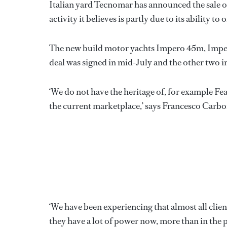
Italian yard Tecnomar has announced the sale of
activity it believes is partly due to its ability t
The new build motor yachts Impero 45m, Imper
deal was signed in mid-July and the other two 
‘We do not have the heritage of, for example Fea
the current marketplace,’ says Francesco Carbo
‘We have been experiencing that almost all clien
they have a lot of power now, more than in the p