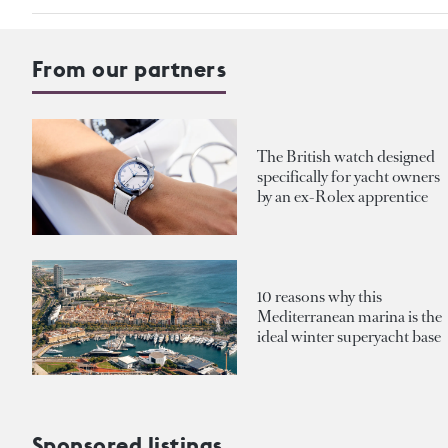
From our partners
The British watch designed
specifically for yacht owners
by an ex-Rolex apprentice
10 reasons why this
Mediterranean marina is the
ideal winter superyacht base
Sponsored listings