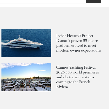
Inside Heesen's Project
Diana: A proven 55-metre
platform evolved to meet
modern owner expectations
Cannes Yachting Festival
2026: 150 world premieres
and electric innovations
coming to the French
Riviera