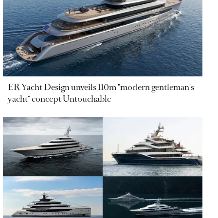
ER Yacht Design unveils 110m "modern gentleman's
yacht" concept Untouchable