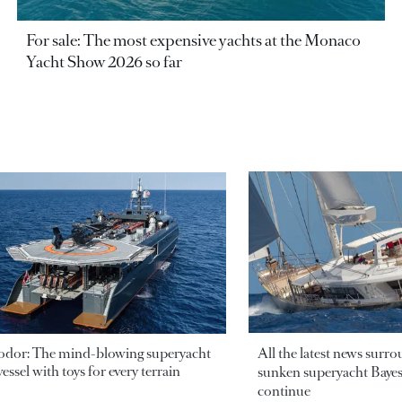
For sale: The most expensive yachts at the Monaco
Yacht Show 2026 so far
odor: The mind-blowing superyacht
All the latest news surr
essel with toys for every terrain
sunken superyacht Bayesi
continue