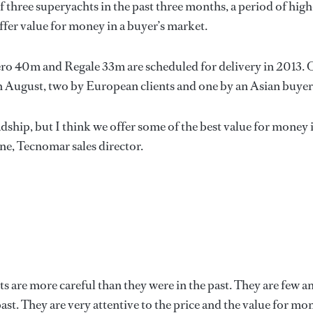
 three superyachts in the past three months, a period of high
o offer value for money in a buyer’s market.
o 40m and Regale 33m are scheduled for delivery in 2013. 
in August, two by European clients and one by an Asian buyer
dship, but I think we offer some of the best value for money 
ne, Tecnomar sales director.
ts are more careful than they were in the past. They are few a
ast. They are very attentive to the price and the value for mo