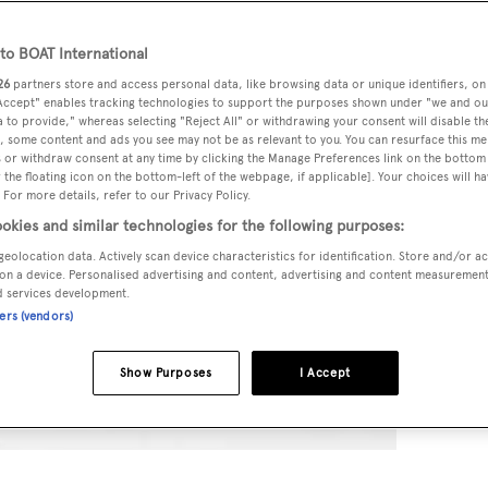
o BOAT International
26
partners store and access personal data, like browsing data or unique identifiers, on
 Accept" enables tracking technologies to support the purposes shown under "we and ou
 to provide," whereas selecting "Reject All" or withdrawing your consent will disable th
, some content and ads you see may not be as relevant to you. You can resurface this m
 or withdraw consent at any time by clicking the Manage Preferences link on the bottom 
the floating icon on the bottom-left of the webpage, if applicable]. Your choices will ha
 For more details, refer to our Privacy Policy.
okies and similar technologies for the following purposes:
geolocation data. Actively scan device characteristics for identification. Store and/or a
on a device. Personalised advertising and content, advertising and content measuremen
d services development.
ners (vendors)
Show Purposes
I Accept