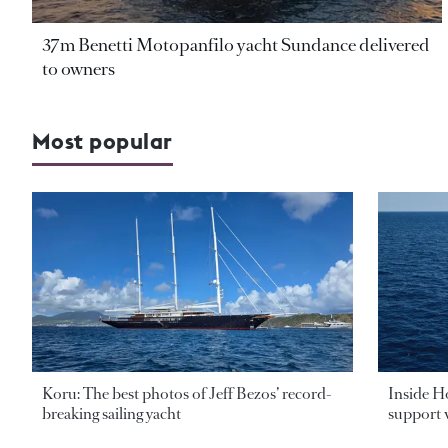
37m Benetti Motopanfilo yacht Sundance delivered
to owners
Most popular
Koru: The best photos of Jeff Bezos’ record-
Inside H
breaking sailing yacht
support v