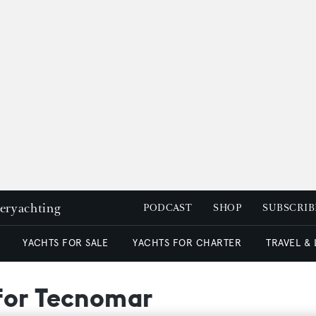
peryachting
PODCAST
SHOP
SUBSCRIB
YACHTS FOR SALE
YACHTS FOR CHARTER
TRAVEL &
for Tecnomar