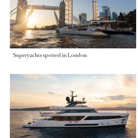
Superyachts spotted in London