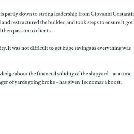
is partly down to strong leadership from Giovanni Costanti
nd restructured the builder, and took steps to ensure it got
then pass on to clients.
ty, it was not difficult to get huge savings as everything was
dge about the financial solidity of the shipyard – at a time
nger of yards going broke – has given Tecnomar a boost.