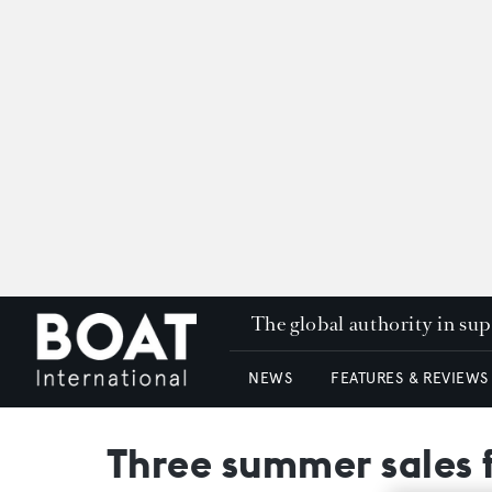
The global authority in su
NEWS
FEATURES & REVIEWS
Three summer sales 