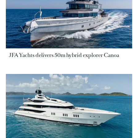
JFA Yachts delivers 50m hybrid explorer Canoa