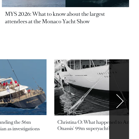
MYS 2026: What to know about the largest
attendees at the Monaco Yacht Show
ounding the 56m
Christina O: What happened to Aristotl
Onassis' 99m superyacht?
an as investigations