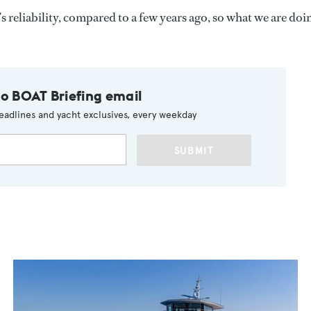
s reliability, compared to a few years ago, so what we are doi
to BOAT Briefing email
eadlines and yacht exclusives, every weekday
SUBMIT