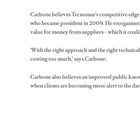
Carbone believes Tecnomar’s competitive edge 
who became president in 2009. He reorganised a
value for money from suppliers – which it could 
‘With the right approach and the right technicali
costing too much,’ says Carbone.
Carbone also believes an improved public knowle
when clients are becoming more alert to the da