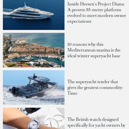
Inside Heesen's Project Diana:
A proven 55-metre platform
evolved to meet modern owner
expectations
10 reasons why this
Mediterranean marina is the
ideal winter superyacht base
The superyacht tender that
gives the greatest commodity:
Time
The British watch designed
specifically for yacht owners by