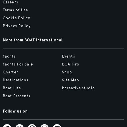
Careers
Terms of Use
Cookie Policy
Privacy Policy
More from BOAT International
Yachts
Events
Yachts For Sale
BOATPro
Charter
Shop
Destinations
Site Map
Boat Life
bcreative.studio
Boat Presents
Follow us on