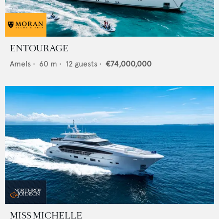
ENTOURAGE
Amels
•
60
m •
12
guests •
€74,000,000
MISS MICHELLE