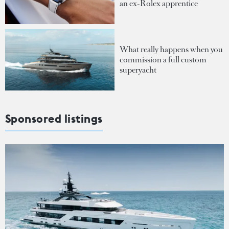
an ex-Rolex apprentice
What really happens when you
commission a full custom
superyacht
Sponsored listings