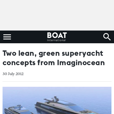
Two lean, green superyacht
concepts from Imaginocean
30 July 2012