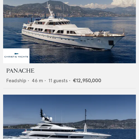
PANACHE
Feadship
•
46
m •
11
guests •
€12,950,000