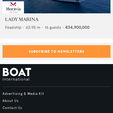
LADY MARINA
Feadship
•
63.95
m •
16
guests •
€34,900,000
SUBSCRIBE TO NEWSLETTERS
Advertising & Media Kit
About Us
Contact Us