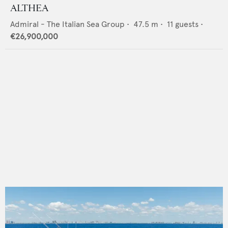
ALTHEA
Admiral - The Italian Sea Group
•
47.5
m •
11
guests •
€26,900,000