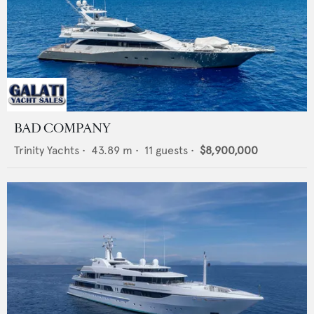
BAD COMPANY
Trinity Yachts
•
43.89
m •
11
guests •
$8,900,000