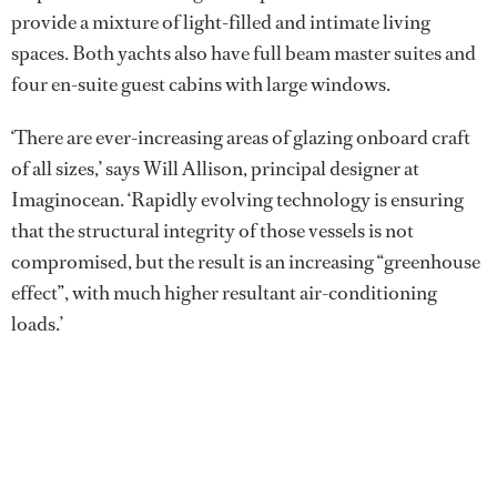
provide a mixture of light-filled and intimate living
spaces. Both yachts also have full beam master suites and
four en-suite guest cabins with large windows.
‘There are ever-increasing areas of glazing onboard craft
of all sizes,’ says Will Allison, principal designer at
Imaginocean. ‘Rapidly evolving technology is ensuring
that the structural integrity of those vessels is not
compromised, but the result is an increasing “greenhouse
effect”, with much higher resultant air-conditioning
loads.’