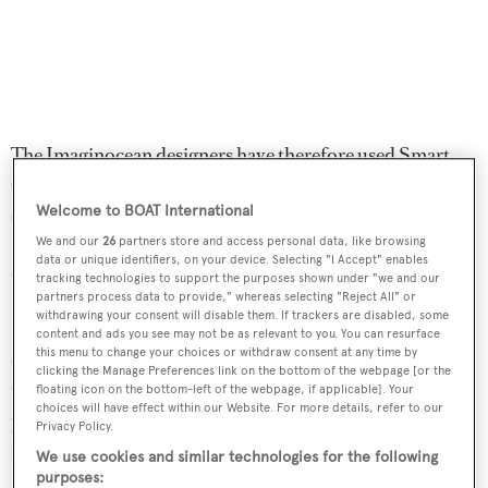
The Imaginocean designers have therefore used Smart
Glass throughout the boat – it gradually tints at the touch
Welcome to BOAT International
of a button, reducing this effect. Similarly, the designs’
LED lighting schemes use much less power than more
We and our
26
partners store and access personal data, like browsing
data or unique identifiers, on your device. Selecting "I Accept" enables
traditional light sources.
tracking technologies to support the purposes shown under "we and our
partners process data to provide," whereas selecting "Reject All" or
withdrawing your consent will disable them. If trackers are disabled, some
Both have hybrid propulsion systems, allowing them to
content and ads you see may not be as relevant to you. You can resurface
this menu to change your choices or withdraw consent at any time by
operate at up to 20 knots courtesy of the main engines,
clicking the Manage Preferences link on the bottom of the webpage [or the
travel at up to eight knots for short periods under electric
floating icon on the bottom-left of the webpage, if applicable]. Your
choices will have effect within our Website. For more details, refer to our
power alone, or for extended periods in diesel-electric
Privacy Policy.
mode, with just the gensets running.
We use cookies and similar technologies for the following
purposes: