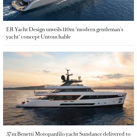
ER Yacht Design unveils 110m "modern gentleman's
yacht" concept Untouchable
37m Benetti Motopanfilo yacht Sundance delivered to