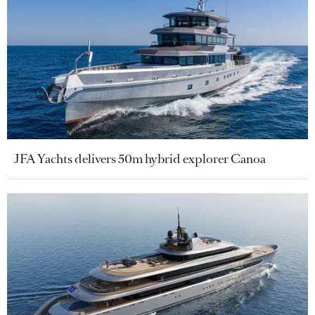
JFA Yachts delivers 50m hybrid explorer Canoa