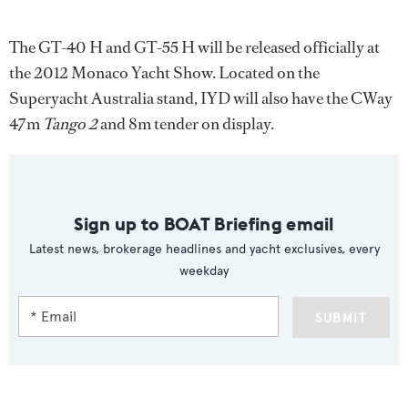
The GT-40 H and GT-55 H will be released officially at
the 2012 Monaco Yacht Show. Located on the
Superyacht Australia stand, IYD will also have the CWay
47m
Tango 2
and 8m tender on display.
Sign up to BOAT Briefing email
Latest news, brokerage headlines and yacht exclusives, every
weekday
SUBMIT