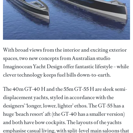
With broad views from the interior and exciting exterior
spaces, two new concepts from Australian studio
Imaginocean Yacht Design offer fantastic lifestyle – while
clever technology keeps fuel bills down-to-earth.
The 40m GT-40 H and the 55m GT-55 H are sleek semi-
displacement yachts, styled in accordance with the
designers’ ‘longer, lower, lighter’ ethos. The GT-55 has a
huge ‘beach resort’ aft (the GT-40 has a smaller version)
and both have bow cockpits. The layouts of the yachts
emphasise casual living, with split-level main saloons that