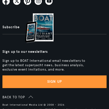
Subscribe
Sign up to our newsletters
Sign up to BOAT International email newsletters to
get the latest superyacht news, business analysis,
exclusive event invitations, and more.
SIGN UP
BACK TO TOP
Boat International Media Ltd © 2008 - 2026.