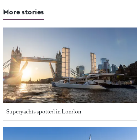
More stories
Superyachts spotted in London