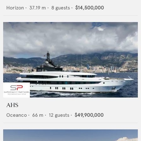
Horizon
•
37.19
m •
8
guests •
$14,500,000
AHS
Oceanco
•
66
m •
12
guests •
$49,900,000