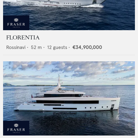
FLORENTIA
Rossinavi
•
52
m •
12
guests •
€34,900,000