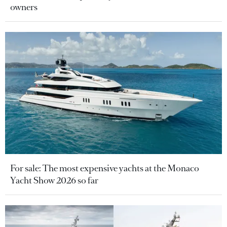
owners
For sale: The most expensive yachts at the Monaco
Yacht Show 2026 so far