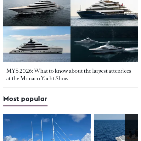
MYS 2026: What to know about the largest attendees
at the Monaco Yacht Show
Most popular