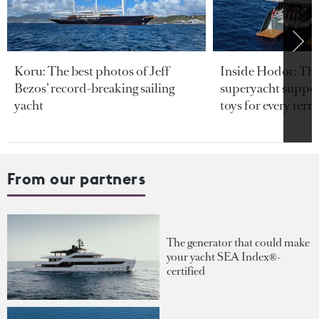
Koru: The best photos of Jeff
Inside Hodor: Th
Bezos’ record-breaking sailing
superyacht support
yacht
toys for every terra
From our partners
The generator that could make
your yacht SEA Index®-
certified