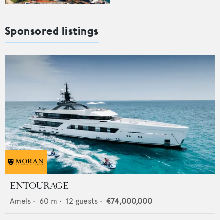
Sponsored listings
ENTOURAGE
Amels
•
60
m •
12
guests •
€74,000,000