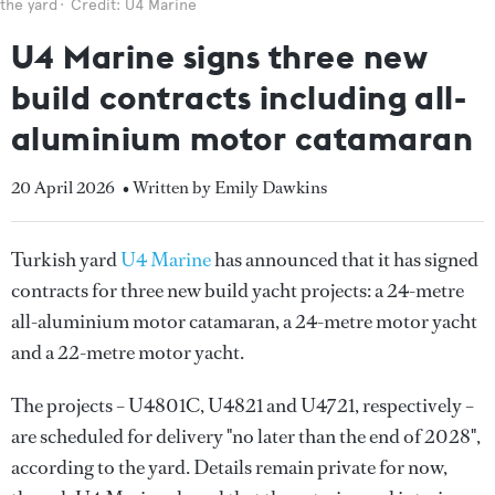
the yard
Credit: U4 Marine
U4 Marine signs three new
build contracts including all-
aluminium motor catamaran
20 April 2026
• Written by Emily Dawkins
Turkish yard
U4 Marine
has announced that it has signed
contracts for three new build yacht projects: a 24-metre
all-aluminium motor catamaran, a 24-metre motor yacht
and a 22-metre motor yacht.
The projects – U4801C, U4821 and U4721, respectively –
are scheduled for delivery "no later than the end of 2028",
according to the yard. Details remain private for now,