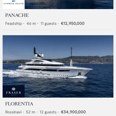
PANACHE
Feadship
•
46
m •
11
guests •
€12,950,000
FLORENTIA
Rossinavi
•
52
m •
12
guests •
€34,900,000