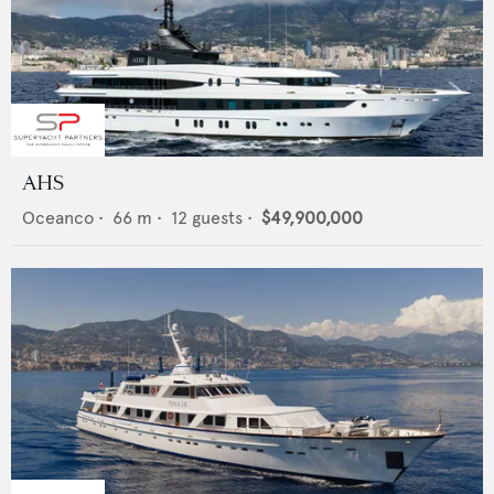
AHS
Oceanco
•
66
m •
12
guests •
$49,900,000