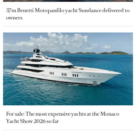
37m Benetti Motopanfilo yacht Sundance delivered to
owners
For sale: The most expensive yachts at the Monaco
Yacht Show 2026 so far