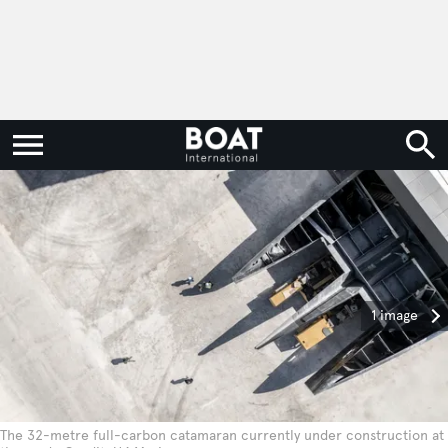
1 image
The 32-metre full-carbon catamaran currently under construction at