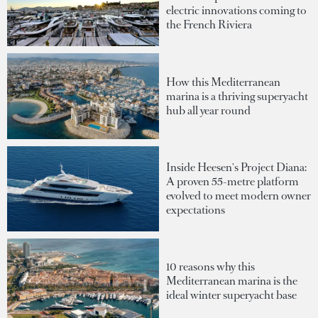
electric innovations coming to
the French Riviera
How this Mediterranean
marina is a thriving superyacht
hub all year round
Inside Heesen's Project Diana:
A proven 55-metre platform
evolved to meet modern owner
expectations
10 reasons why this
Mediterranean marina is the
ideal winter superyacht base