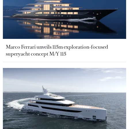
Marco Ferrari unveils 115m exploration-focused
superyacht concept M/Y 115