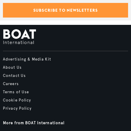
SUBSCRIBE TO NEWSLETTERS
Advertising & Media Kit
About Us
Contact Us
Careers
Terms of Use
Cookie Policy
Privacy Policy
More from BOAT International