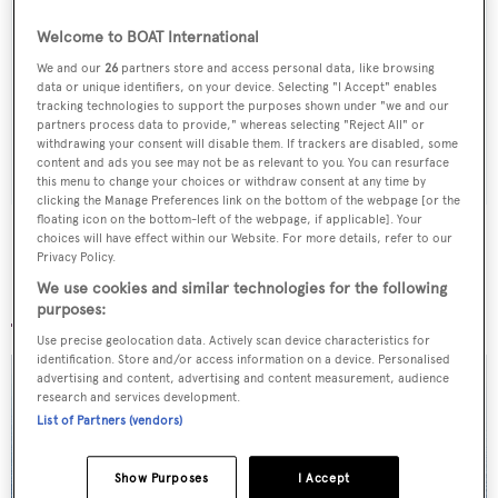
Sign up to BOAT Briefing email
Welcome to BOAT International
Latest news, brokerage headlines and yacht exclusives, every
We and our
26
partners store and access personal data, like browsing
data or unique identifiers, on your device. Selecting "I Accept" enables
weekday
tracking technologies to support the purposes shown under "we and our
partners process data to provide," whereas selecting "Reject All" or
withdrawing your consent will disable them. If trackers are disabled, some
SUBMIT
content and ads you see may not be as relevant to you. You can resurface
this menu to change your choices or withdraw consent at any time by
clicking the Manage Preferences link on the bottom of the webpage [or the
floating icon on the bottom-left of the webpage, if applicable]. Your
choices will have effect within our Website. For more details, refer to our
Privacy Policy.
We use cookies and similar technologies for the following
More stories
purposes:
Use precise geolocation data. Actively scan device characteristics for
identification. Store and/or access information on a device. Personalised
advertising and content, advertising and content measurement, audience
research and services development.
List of Partners (vendors)
Show Purposes
I Accept