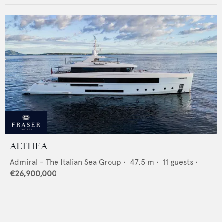
ALTHEA
Admiral - The Italian Sea Group
•
47.5
m •
11
guests •
€26,900,000