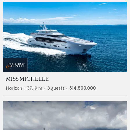
MISS MICHELLE
Horizon
•
37.19
m •
8
guests •
$14,500,000