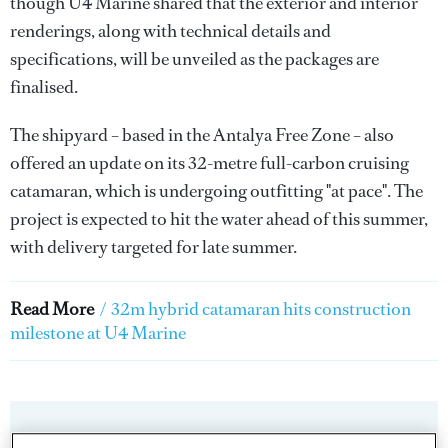
though U4 Marine shared that the exterior and interior
renderings, along with technical details and
specifications, will be unveiled as the packages are
finalised.
The shipyard – based in the Antalya Free Zone – also
offered an update on its 32-metre full-carbon cruising
catamaran, which is undergoing outfitting "at pace". The
project is expected to hit the water ahead of this summer,
with delivery targeted for late summer.
Read More
/
32m hybrid catamaran hits construction
milestone at U4 Marine