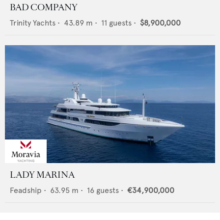
BAD COMPANY
Trinity Yachts
•
43.89
m •
11
guests •
$8,900,000
LADY MARINA
Feadship
•
63.95
m •
16
guests •
€34,900,000