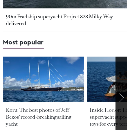
90m Feadship superyacht Project 828 Milky Way
delivered
Most popular
Koru: The best photos of Jeff
Inside Hodor: Th
Bezos’ record-breaking sailing
superyacht support
yacht
toys for every terra