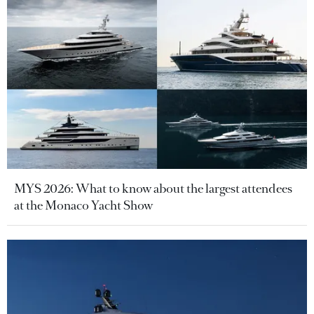
MYS 2026: What to know about the largest attendees
at the Monaco Yacht Show