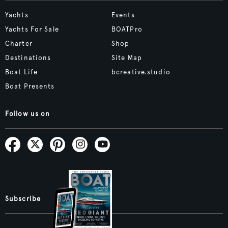
Yachts
Events
Yachts For Sale
BOATPro
Charter
Shop
Destinations
Site Map
Boat Life
bcreative.studio
Boat Presents
Follow us on
Subscribe