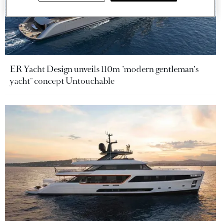
ER Yacht Design unveils 110m "modern gentleman's
yacht" concept Untouchable