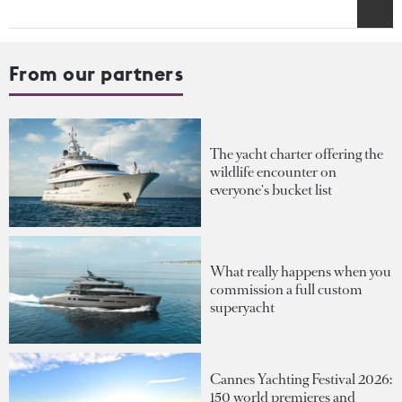
From our partners
The yacht charter offering the
wildlife encounter on
everyone's bucket list
What really happens when you
commission a full custom
superyacht
Cannes Yachting Festival 2026:
150 world premieres and